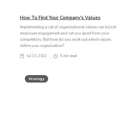
How To Find Your Company's Values
Implementing a set of organizational values can boost
employee engagement and set you apart from your
competitors. But how do you work out which values
define your organization?
Jul 13, 2022
5
min read
Strategy