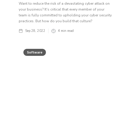
Want to reduce the risk of a devastating cyber attack on
your business? It's critical that every member of your
team is fully committed to upholding your cyber security
practices. But how do you build that culture?
Sep 28, 2022
4
min read
Software