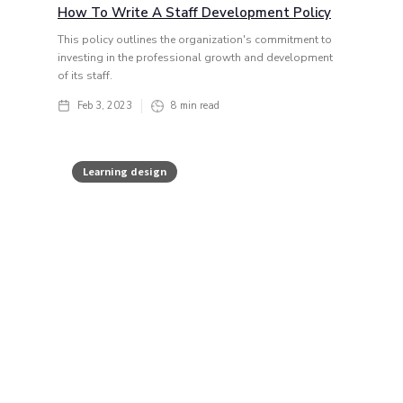
How To Write A Staff Development Policy
This policy outlines the organization's commitment to
investing in the professional growth and development
of its staff.
Feb 3, 2023
8
min read
Learning design