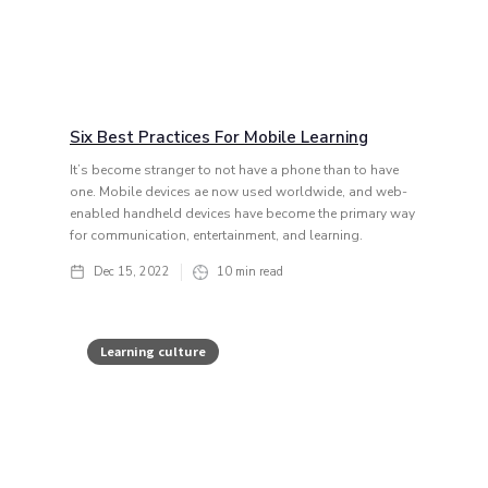
Six Best Practices For Mobile Learning
It’s become stranger to not have a phone than to have
one. Mobile devices ae now used worldwide, and web-
enabled handheld devices have become the primary way
for communication, entertainment, and learning.
Dec 15, 2022
10
min read
Learning culture