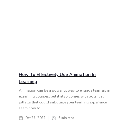
How To Effectively Use Animation In
Learning
Animation can be a powerful way to engage learners in
eLearning courses, but it also comes with potential
pitfalls that could sabotage your learning experience.
Learn how to
Oct 26, 2022
6
min read