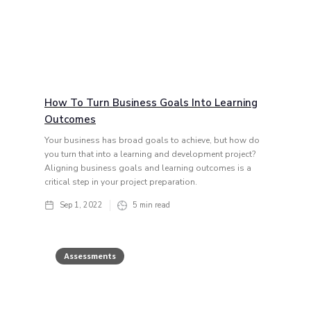
How To Turn Business Goals Into Learning
Outcomes
Your business has broad goals to achieve, but how do
you turn that into a learning and development project?
Aligning business goals and learning outcomes is a
critical step in your project preparation.
Sep 1, 2022
5
min read
Assessments