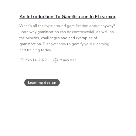
An Introduction To Gamification In ELearning
What's all the hype around gamification about anyway?
Learn why gamification can be controversial, as well as
the benefits, challenges and and examples of
gamification. Discover how to gamify your eLearning
and training today.
Sep 14, 2022
8
min read
Learning design