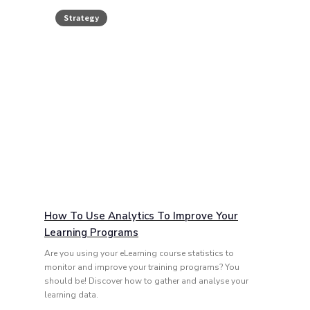
Strategy
How To Use Analytics To Improve Your
Learning Programs
Are you using your eLearning course statistics to
monitor and improve your training programs? You
should be! Discover how to gather and analyse your
learning data.