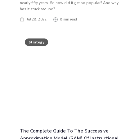
nearly fifty years. So how did it get so popular? And why
has it stuck around?
Jul 28, 2022
8
min read
Strategy
The Complete Guide To The Successive
Approximation Model (SAM) Of Instructional