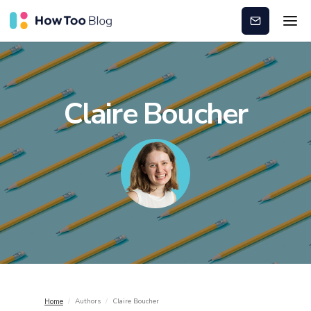
Subscribe
Claire Boucher
/
Authors
/
Claire Boucher
Home