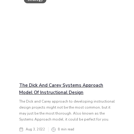
The Dick And Carey Systems Approach
Model Of Instructional Design
The Dick and Carey approach to developing instructional
design projects might not be the most common, but it
may just be the most thorough. Also known as the
Systems Approach model, it could be perfect for you.
Aug 3, 2022
8
min read