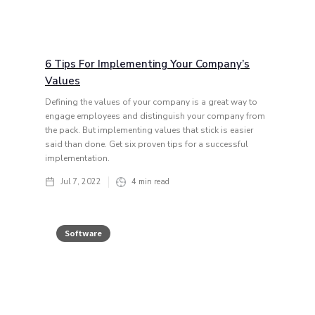
6 Tips For Implementing Your Company’s
Values
Defining the values of your company is a great way to
engage employees and distinguish your company from
the pack. But implementing values that stick is easier
said than done. Get six proven tips for a successful
implementation.
Jul 7, 2022
4
min read
Software