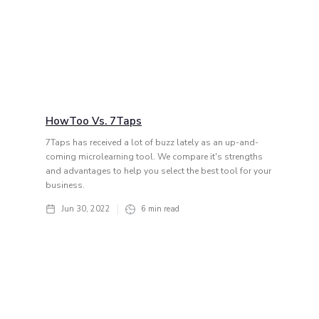
HowToo Vs. 7Taps
7Taps has received a lot of buzz lately as an up-and-
coming microlearning tool. We compare it's strengths
and advantages to help you select the best tool for your
business.
Jun 30, 2022
6
min read