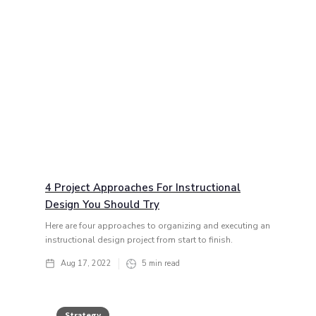
4 Project Approaches For Instructional
Design You Should Try
Here are four approaches to organizing and executing an
instructional design project from start to finish.
Aug 17, 2022
5
min read
Strategy