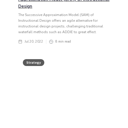
Design
The Successive Approximation Model (SAM) of
Instructional Design offers an agile alternative for
instructional design projects, challenging traditional
waterfall methods such as ADDIE to great effect.
Jul 20, 2022
8
min read
Strategy