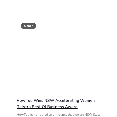
Other
HowToo Wins NSW Accelerating Women
Telstra Best Of Business Award
HowToo is honoured to announce that we are NSW State