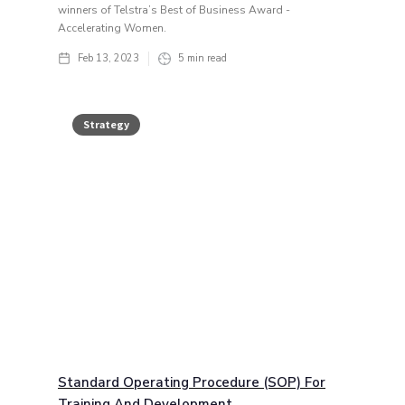
winners of Telstra’s Best of Business Award -
Accelerating Women.
Feb 13, 2023
5
min read
Strategy
Standard Operating Procedure (SOP) For
Training And Development