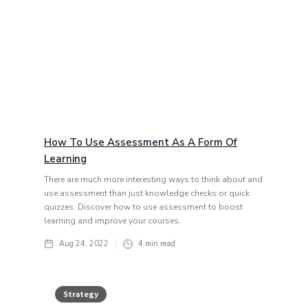
How To Use Assessment As A Form Of
Learning
There are much more interesting ways to think about and
use assessment than just knowledge checks or quick
quizzes. Discover how to use assessment to boost
learning and improve your courses.
Aug 24, 2022
4
min read
Strategy