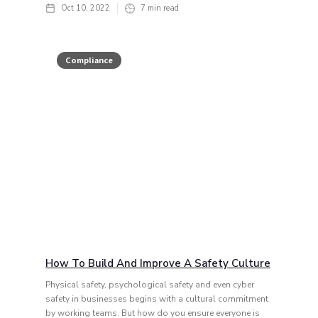
Oct 10, 2022
7
min read
Compliance
How To Build And Improve A Safety Culture
Physical safety, psychological safety and even cyber
safety in businesses begins with a cultural commitment
by working teams. But how do you ensure everyone is