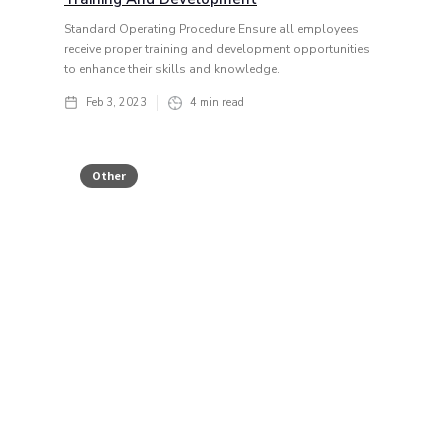
Standard Operating Procedure Ensure all employees
receive proper training and development opportunities
to enhance their skills and knowledge.
Feb 3, 2023
4
min read
Other