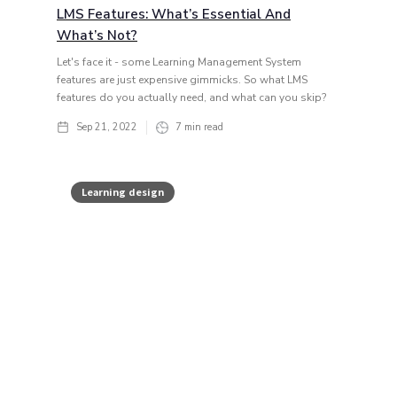
LMS Features: What’s Essential And
What’s Not?
Let's face it - some Learning Management System
features are just expensive gimmicks. So what LMS
features do you actually need, and what can you skip?
Sep 21, 2022
7
min read
Learning design