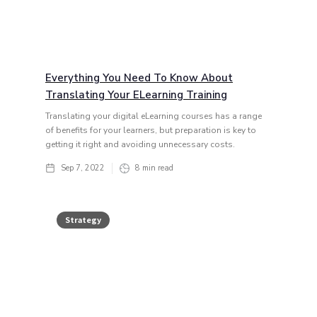
Everything You Need To Know About
Translating Your ELearning Training
Translating your digital eLearning courses has a range
of benefits for your learners, but preparation is key to
getting it right and avoiding unnecessary costs.
Sep 7, 2022
8
min read
Strategy