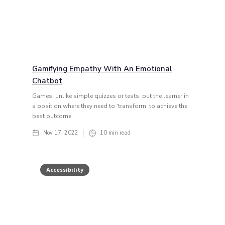
Gamifying Empathy With An Emotional
Chatbot
Games, unlike simple quizzes or tests, put the learner in
a position where they need to ‘transform’ to achieve the
best outcome.
Nov 17, 2022
10
min read
Accessibility