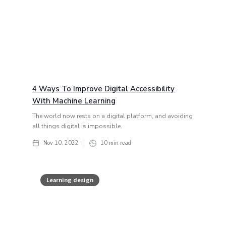
4 Ways To Improve Digital Accessibility
With Machine Learning
The world now rests on a digital platform, and avoiding
all things digital is impossible.
Nov 10, 2022
10
min read
Learning design