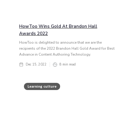
HowToo Wins Gold At Brandon Hall
Awards 2022
HowToo is delighted to announce that we are the
recipients of the 2022 Brandon Hall Gold Award for Best
Advance in Content Authoring Technology.
Dec 15, 2022
8
min read
Learning culture