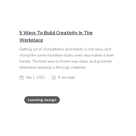
5 Ways To Build Creativity In The
Workplace
Getting rid of old patterns and habits is not easy, and
doing the same mundane tasks every day makes it even
harder. The best way to foster new ideas and promote
interactive learning is through creativity.
Dec 1, 2022
8
min read
Learning design