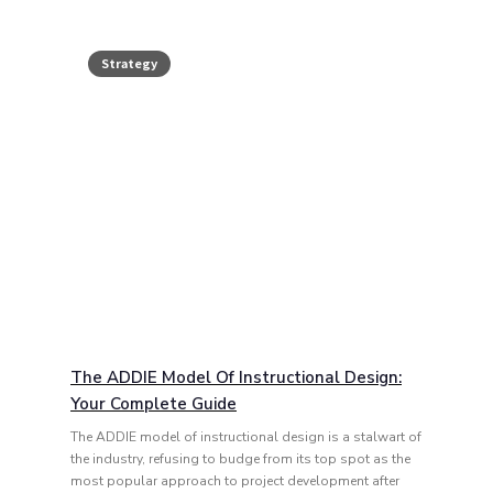
Strategy
The ADDIE Model Of Instructional Design:
Your Complete Guide
The ADDIE model of instructional design is a stalwart of
the industry, refusing to budge from its top spot as the
most popular approach to project development after