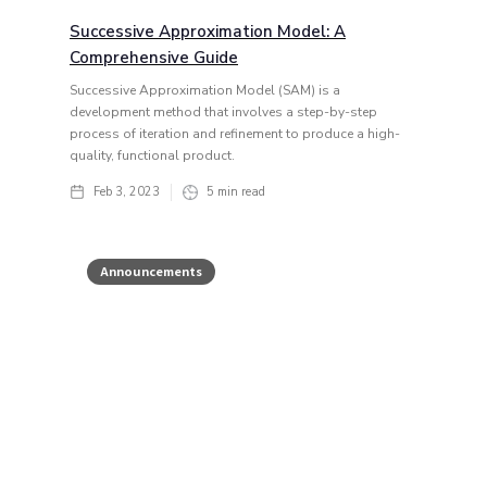
Successive Approximation Model: A
Comprehensive Guide
Successive Approximation Model (SAM) is a
development method that involves a step-by-step
process of iteration and refinement to produce a high-
quality, functional product.
Feb 3, 2023
5
min read
Announcements