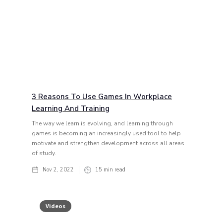
3 Reasons To Use Games In Workplace
Learning And Training
The way we learn is evolving, and learning through
games is becoming an increasingly used tool to help
motivate and strengthen development across all areas
of study.
Nov 2, 2022
15
min read
Videos