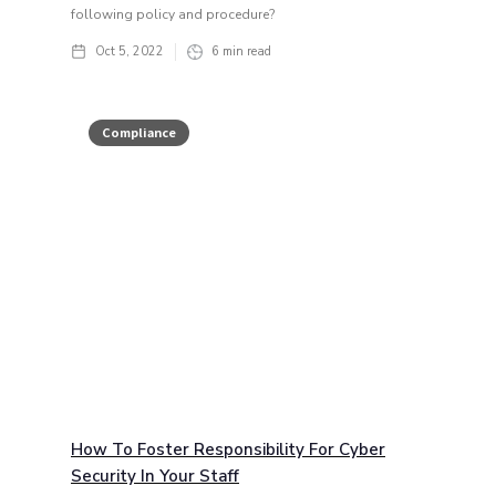
following policy and procedure?
Oct 5, 2022
6
min read
Compliance
How To Foster Responsibility For Cyber
Security In Your Staff