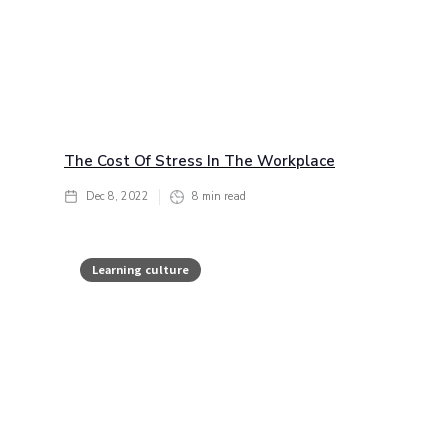
The Cost Of Stress In The Workplace
Dec 8, 2022
8
min read
Learning culture