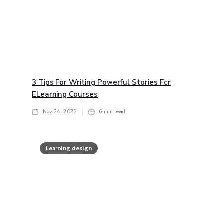
3 Tips For Writing Powerful Stories For
ELearning Courses
Nov 24, 2022
6
min read
Learning design