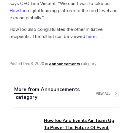
says CEO Lisa Vincent. “We can't wait to take our
HowToo
digital learning platform to the next level and
expand globally.”
HowToo also congratulates the other Initiative
recipients. The full list can be viewed
here.
Posted
Dec 8, 2020
in
category
Announcements
More from
Announcements
VIEW ALL
category
HowToo And EventsAir Team Up
To Power The Future Of Event