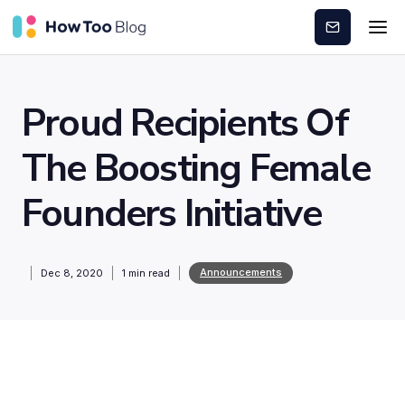
Subscribe
Proud Recipients Of
The Boosting Female
Founders Initiative
Announcements
Dec 8, 2020
1
min read