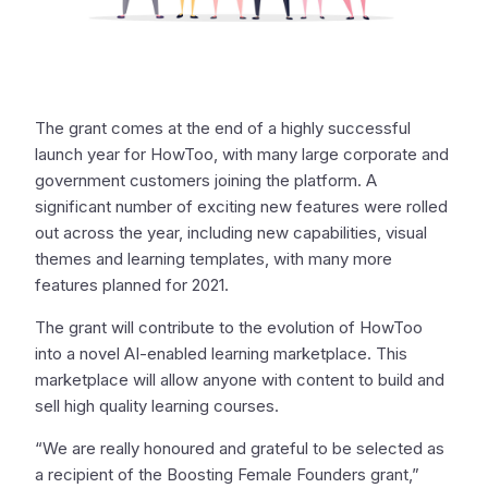
The grant comes at the end of a highly successful
launch year for HowToo, with many large corporate and
government customers joining the platform. A
significant number of exciting new features were rolled
out across the year, including new capabilities, visual
themes and learning templates, with many more
features planned for 2021.
The grant will contribute to the evolution of HowToo
into a novel AI-enabled learning marketplace. This
marketplace will allow anyone with content to build and
sell high quality learning courses.
“We are really honoured and grateful to be selected as
a recipient of the Boosting Female Founders grant,”