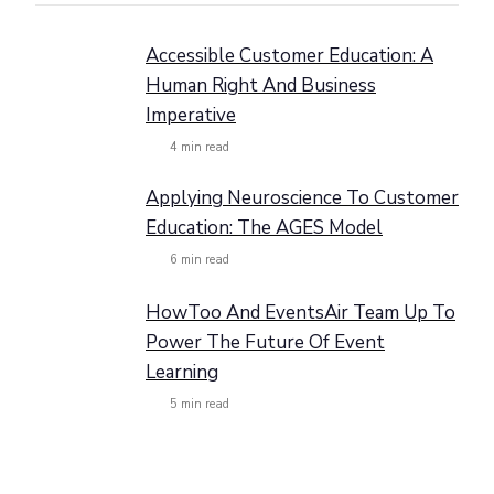
Accessible Customer Education: A
Human Right And Business
Imperative
4
min read
Applying Neuroscience To Customer
Education: The AGES Model
6
min read
HowToo And EventsAir Team Up To
Power The Future Of Event
Learning
5
min read