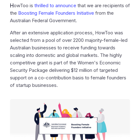
H
owToo is
thrilled to announce
that we are recipients of
the
Boosting Female Founders Initiative
from the
Australian Federal Government.
After an extensive application process, HowToo was
selected from a pool of over 2200 majority-female-led
Australian businesses to receive funding towards
scaling into domestic and global markets. The highly
competitive grant is part of the Women's Economic
Security Package delivering $12 million of targeted
support on a co-contribution basis to female founders
of startup businesses.