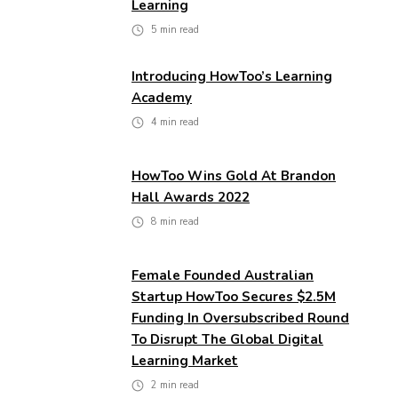
Learning
5
min read
Introducing HowToo’s Learning
Academy
4
min read
HowToo Wins Gold At Brandon
Hall Awards 2022
8
min read
Female Founded Australian
Startup HowToo Secures $2.5M
Funding In Oversubscribed Round
To Disrupt The Global Digital
Learning Market
2
min read