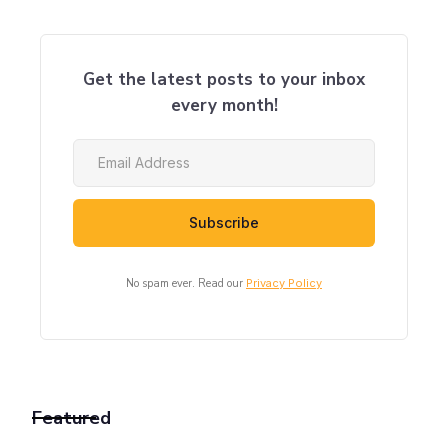
Get the latest posts to your inbox
every month!
No spam ever. Read our
Privacy Policy
Featured