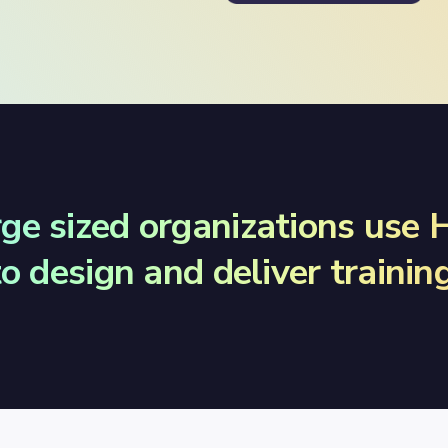
rge sized organizations use
to design and deliver training