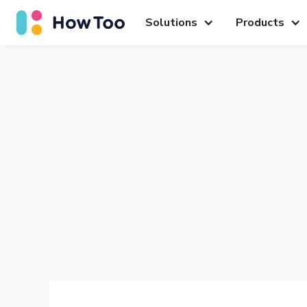
Solutions
Products