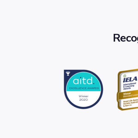
Recog