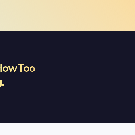
 HowToo
.