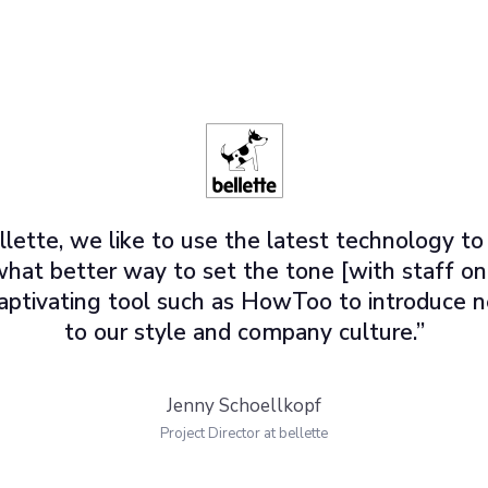
llette, we like to use the latest technology to
what better way to set the tone [with staff o
 captivating tool such as HowToo to introduc
to our style and company culture.”
Jenny Schoellkopf
Project Director at bellette