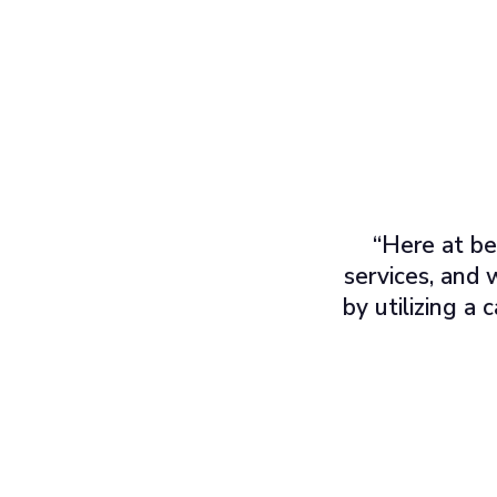
“Here at be
services, and 
by utilizing a