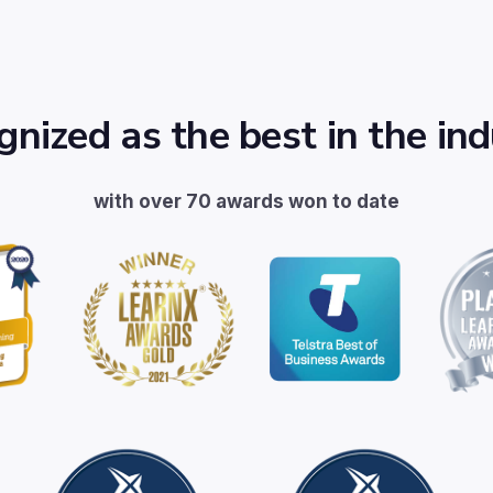
nized as the best in the in
with over 70 awards won to date