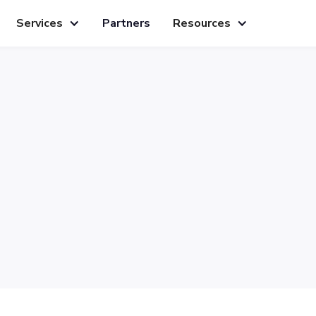
Services
Partners
Resources