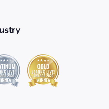
dustry