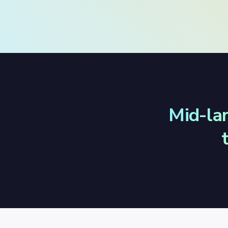
Mid-la