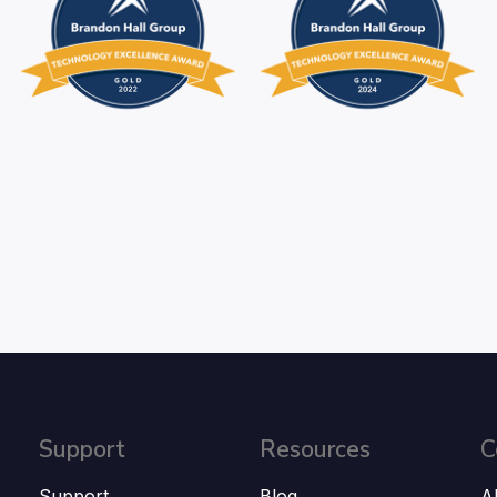
Support
Resources
C
Support
Blog
A