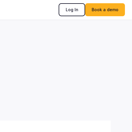
Log In
Book a demo