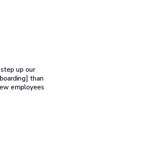
 step up our
nboarding] than
e new employees