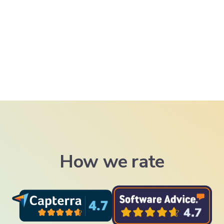
How we rate