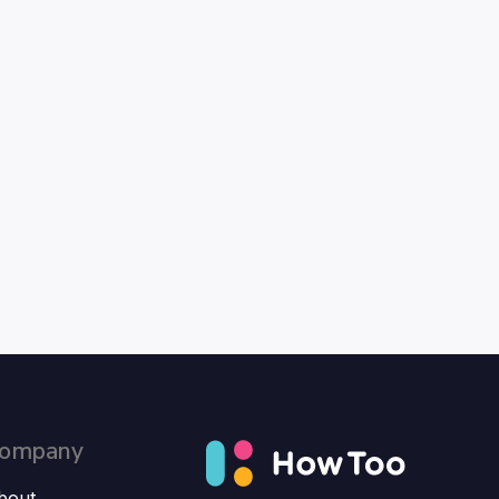
ompany
bout