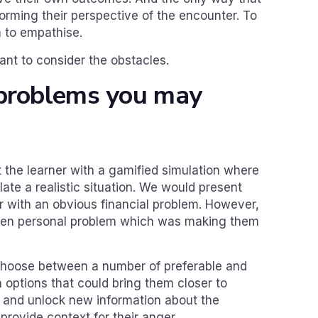
rming their perspective of the encounter. To
m to empathise.
tant to consider the obstacles.
 problems you may
 the learner with a gamified simulation where
ate a realistic situation. We would present
r with an obvious financial problem. However,
den personal problem which was making them
choose between a number of preferable and
 options that could bring them closer to
ue and unlock new information about the
provide context for their anger.