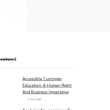
Featured
Accessible Customer
Education: A Human Right
And Business Imperative
4
min read