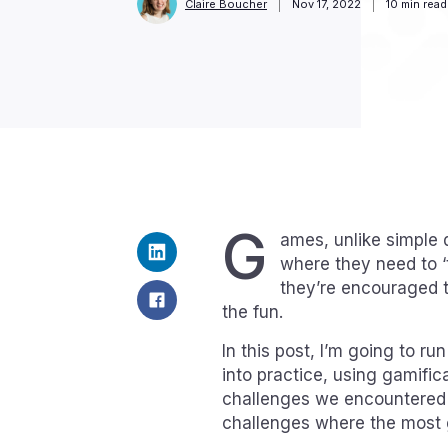
Claire Boucher
Nov 17, 2022
10
min read
G
ames, unlike simple q
where they need to ‘
they’re encouraged t
the fun.
In this post, I’m going to r
into practice, using gamific
challenges we encountered a
challenges where the most 