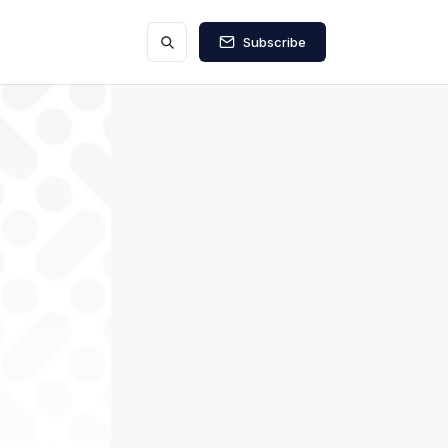
Subscribe