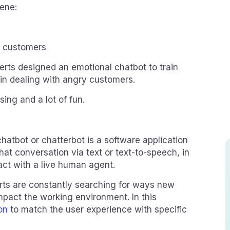
cene:
y customers
rts designed an emotional chatbot to train
y in dealing with angry customers.
sing and a lot of fun.
hatbot or chatterbot is a software application
at conversation via text or text-to-speech, in
tact with a live human agent.
ts are constantly searching for ways new
mpact the working environment. In this
on
to match the user experience with specific