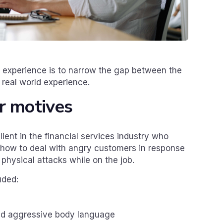
 experience is to narrow the gap between the
 real world experience.
r motives
ent in the financial services industry who
n how to deal with angry customers in response
 physical attacks while on the job.
uded:
ead aggressive body language