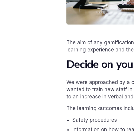
The aim of any gamification
learning experience and the
Decide on you
We were approached by a cli
wanted to train new staff i
to an increase in verbal and
The learning outcomes incl
Safety procedures
Information on how to r