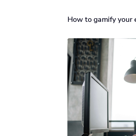
How to gamify your 