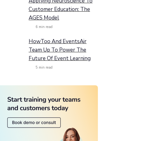
Applying Neuroscience To
Customer Education: The
AGES Model
6
min read
HowToo And EventsAir
Team Up To Power The
Future Of Event Learning
5
min read