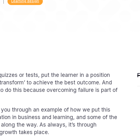
Learning design
uizzes or tests, put the learner in a position
transform’ to achieve the best outcome. And
o do this because overcoming failure is part of
un you through an example of how we put this
ation in business and learning, and some of the
long the way. As always, it’s through
growth takes place.