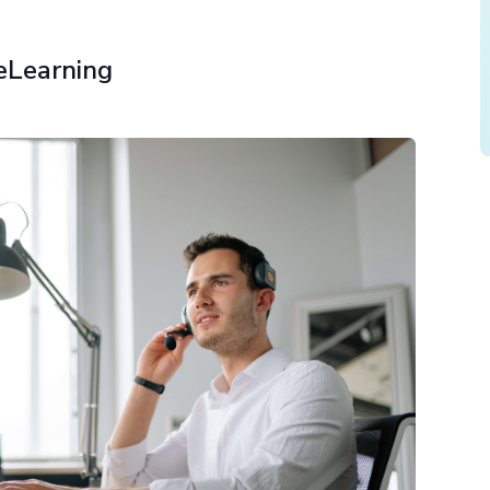
eLearning