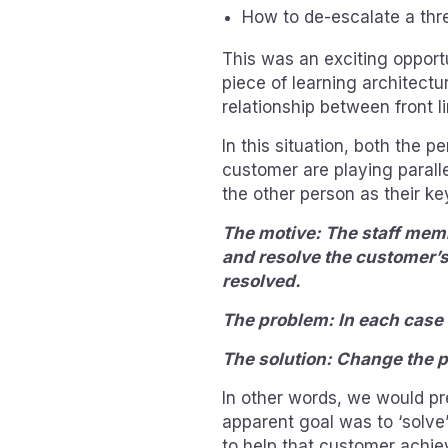
How to de-escalate a thre
This was an exciting opportu
piece of learning architectu
relationship between front l
In this situation, both the p
customer are playing parall
the other person as their k
The motive: The staff memb
and resolve the customer’s
resolved.
The problem: In each case 
The solution: Change the p
In other words, we would p
apparent goal was to ‘solve
to help that customer achie