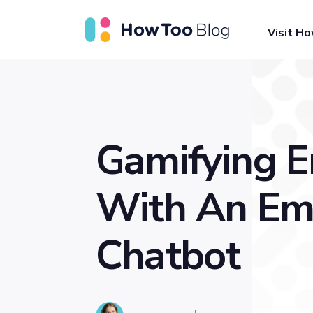
Visit H
Gamifying 
With An Em
Chatbot