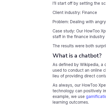
I’ll start off by setting the s
Client industry: Finance
Problem: Dealing with angr
Case study: Our HowToo Xpe
staff in the finance industr
The results were both surpri
What is a chatbot?
As defined by Wikipedia, a c
used to conduct an online ch
lieu of providing direct con
As always, our HowToo Xper
technology can positively i
example, we use
gamificati
learning outcomes.