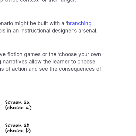
enario might be built with a ‘
branching
ols in an instructional designer’s arsenal.
tive fiction games or the ‘choose your own
 narratives allow the learner to choose
ns of action and see the consequences of