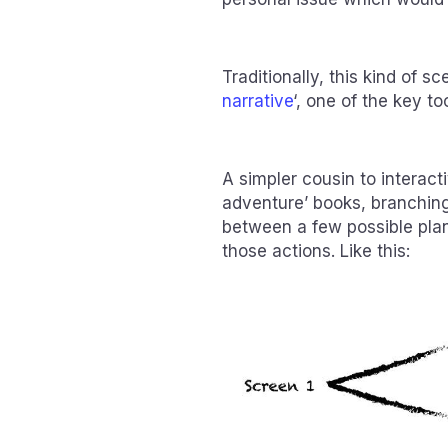
Traditionally, this kind of sc
narrative
‘, one of the key to
A simpler cousin to interac
adventure’ books, branching
between a few possible pla
those actions. Like this: