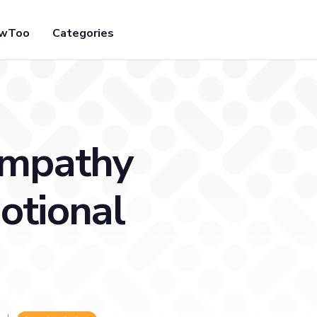
owToo
Categories
Empathy
otional