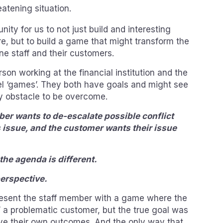
atening situation.
nity for us to not just build and interesting
re, but to build a game that might transform the
ine staff and their customers.
erson working at the financial institution and the
el ‘games’. They both have goals and might see
ey obstacle to be overcome.
er wants to de-escalate possible conflict
 issue, and the customer wants their issue
the agenda is different.
erspective.
resent the staff member with a game where the
’ a problematic customer, but the true goal was
ve their own outcomes. And the only way that