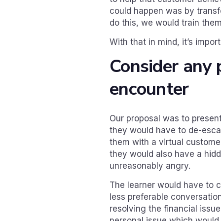
could happen was by transfo
do this, we would train the
With that in mind, it’s impor
Consider any
encounter
Our proposal was to present
they would have to de-escal
them with a virtual custome
they would also have a hid
unreasonably angry.
The learner would have to 
less preferable conversation
resolving the financial iss
personal issue which would 