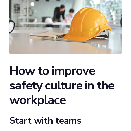
How to improve
safety culture in the
workplace
Start with teams