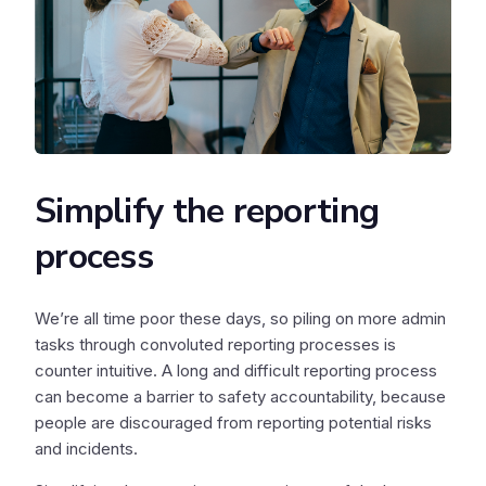
Simplify the reporting
process
We’re all time poor these days, so piling on more admin
tasks through convoluted reporting processes is
counter intuitive. A long and difficult reporting process
can become a barrier to safety accountability, because
people are discouraged from reporting potential risks
and incidents.