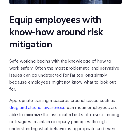
Equip employees with
know-how around risk
mitigation
Safe working begins with the knowledge of how to
work safely. Often the most problematic and pervasive
issues can go undetected for far too long simply
because employees might not know what to look out
for.
Appropriate training measures around issues such as
drug and alcohol awareness
can mean employees are
able to minimize the associated risks of misuse among
colleagues, maintain company principles through
understanding what behavior is appropriate and even