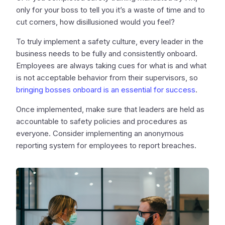
only for your boss to tell you it’s a waste of time and to
cut corners, how disillusioned would you feel?
To truly implement a safety culture, every leader in the
business needs to be fully and consistently onboard.
Employees are always taking cues for what is and what
is not acceptable behavior from their supervisors, so
bringing bosses onboard is an essential for success
.
Once implemented, make sure that leaders are held as
accountable to safety policies and procedures as
everyone. Consider implementing an anonymous
reporting system for employees to report breaches.