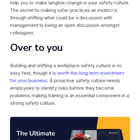
help you to make tangible change in your safety culture.
The secret to making safer practices an instinct is
through shifting what could be a discussion with
management to being an open discussion amongst
colleagues.
Over to you
Building and shifting a workplace safety culture is no
easy feat, though it is
worth the long term investment
for your business
. A proactive safety culture needs
employees to identify risks before they become
problems making training is an essential component in a
strong safety culture.