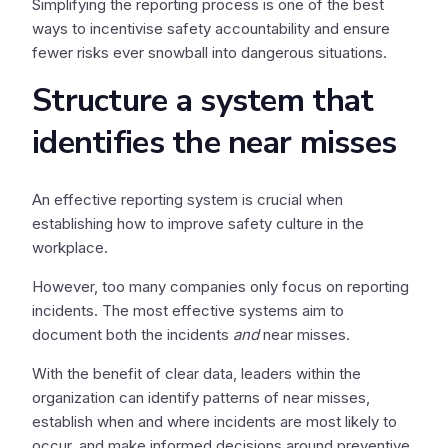
Simplifying the reporting process is one of the best
ways to incentivise safety accountability and ensure
fewer risks ever snowball into dangerous situations.
Structure a system that
identifies the near misses
An effective reporting system is crucial when
establishing how to improve safety culture in the
workplace.
However, too many companies only focus on reporting
incidents. The most effective systems aim to
document both the incidents
and
near misses.
With the benefit of clear data, leaders within the
organization can identify patterns of near misses,
establish when and where incidents are most likely to
occur, and make informed decisions around preventive