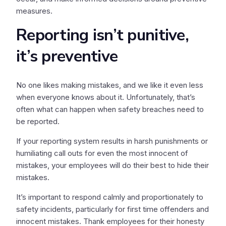
measures.
Reporting isn’t punitive,
it’s preventive
No one likes making mistakes, and we like it even less
when everyone knows about it. Unfortunately, that’s
often what can happen when safety breaches need to
be reported.
If your reporting system results in harsh punishments or
humiliating call outs for even the most innocent of
mistakes, your employees will do their best to hide their
mistakes.
It’s important to respond calmly and proportionately to
safety incidents, particularly for first time offenders and
innocent mistakes. Thank employees for their honesty