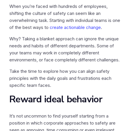
When you’re faced with hundreds of employees,
shifting the culture of safety can seem like an
overwhelming task. Starting with individual teams is one
of the best ways to
create actionable change
.
Why? Taking a blanket approach can ignore the unique
needs and habits of different departments. Some of
your teams may work in completely different
environments, or face completely different challenges.
Take the time to explore how you can align safety
principles with the daily goals and frustrations each
specific team faces.
Reward ideal behavior
It’s not uncommon to find yourself starting from a
position in which corporate approaches to safety are
seen as annoying, time consuming or even irrelevant.