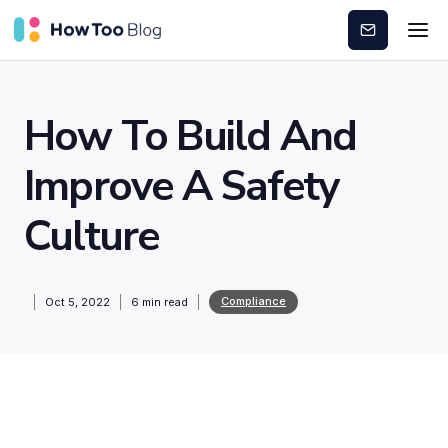
Subscribe
How To Build And
Improve A Safety
Culture
Compliance
Oct 5, 2022
6
min read