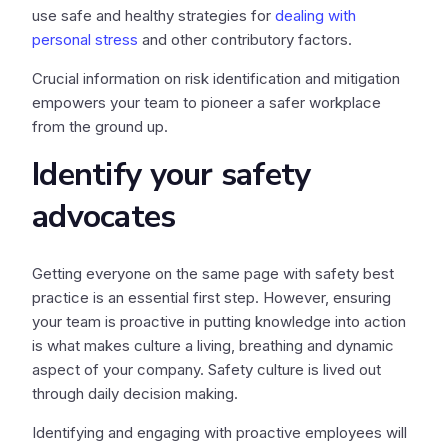
use safe and healthy strategies for
dealing with
personal stress
and other contributory factors.
Crucial information on risk identification and mitigation
empowers your team to pioneer a safer workplace
from the ground up.
Identify your safety
advocates
Getting everyone on the same page with safety best
practice is an essential first step. However, ensuring
your team is proactive in putting knowledge into action
is what makes culture a living, breathing and dynamic
aspect of your company. Safety culture is lived out
through daily decision making.
Identifying and engaging with proactive employees will