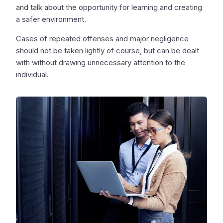
and talk about the opportunity for learning and creating
a safer environment.
Cases of repeated offenses and major negligence
should not be taken lightly of course, but can be dealt
with without drawing unnecessary attention to the
individual.