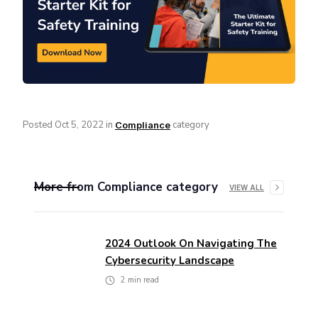
Posted
Oct 5, 2022
in
category
Compliance
More from
Compliance
category
VIEW ALL
2024 Outlook On Navigating The
Cybersecurity Landscape
2
min read