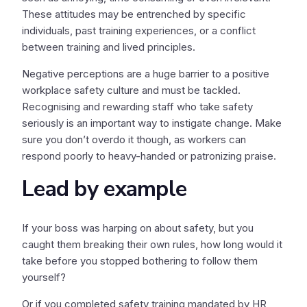
These attitudes may be entrenched by specific
individuals, past training experiences, or a conflict
between training and lived principles.
Negative perceptions are a huge barrier to a positive
workplace safety culture and must be tackled.
Recognising and rewarding staff who take safety
seriously is an important way to instigate change. Make
sure you don’t overdo it though, as workers can
respond poorly to heavy-handed or patronizing praise.
Lead by example
If your boss was harping on about safety, but you
caught them breaking their own rules, how long would it
take before you stopped bothering to follow them
yourself?
Or if you completed safety training mandated by HR,