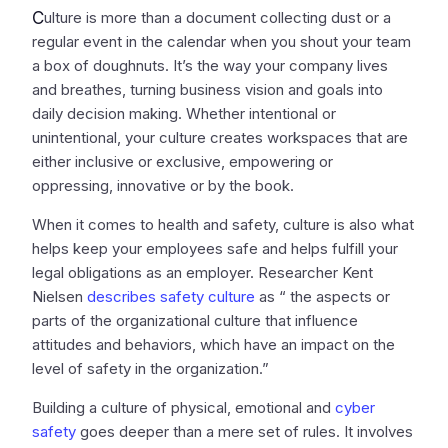
C
ulture is more than a document collecting dust or a
regular event in the calendar when you shout your team
a box of doughnuts. It’s the way your company lives
and breathes, turning business vision and goals into
daily decision making. Whether intentional or
unintentional, your culture creates workspaces that are
either inclusive or exclusive, empowering or
oppressing, innovative or by the book.
When it comes to health and safety, culture is also what
helps keep your employees safe and helps fulfill your
legal obligations as an employer. Researcher Kent
Nielsen
describes safety culture
as “ the aspects or
parts of the organizational culture that influence
attitudes and behaviors, which have an impact on the
level of safety in the organization.”
Building a culture of physical, emotional and
cyber
safety
goes deeper than a mere set of rules. It involves