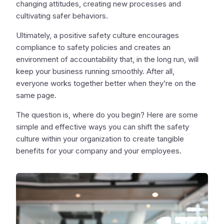
changing attitudes, creating new processes and
cultivating safer behaviors.
Ultimately, a positive safety culture encourages
compliance to safety policies and creates an
environment of accountability that, in the long run, will
keep your business running smoothly. After all,
everyone works together better when they’re on the
same page.
The question is, where do you begin? Here are some
simple and effective ways you can shift the safety
culture within your organization to create tangible
benefits for your company and your employees.