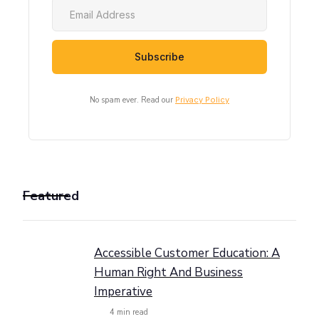
No spam ever. Read our
Privacy Policy
Featured
Accessible Customer Education: A
Human Right And Business
Imperative
4
min read