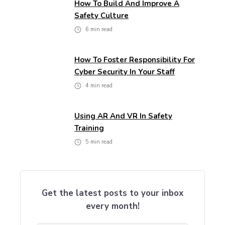
How To Build And Improve A
Safety Culture
6
min read
How To Foster Responsibility For
Cyber Security In Your Staff
4
min read
Using AR And VR In Safety
Training
5
min read
Get the latest posts to your inbox
every month!