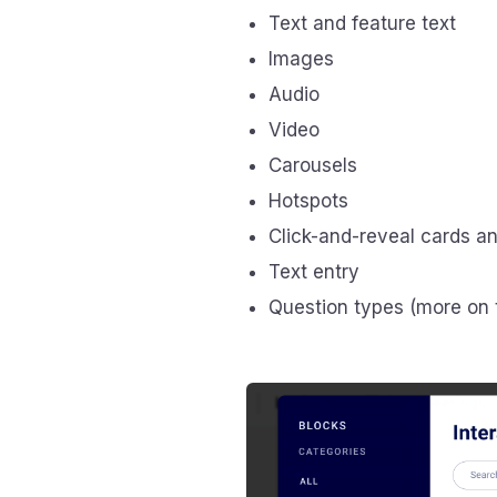
Text and feature text
Images
Audio
Video
Carousels
Hotspots
Click-and-reveal cards a
Text entry
Question types (more on 