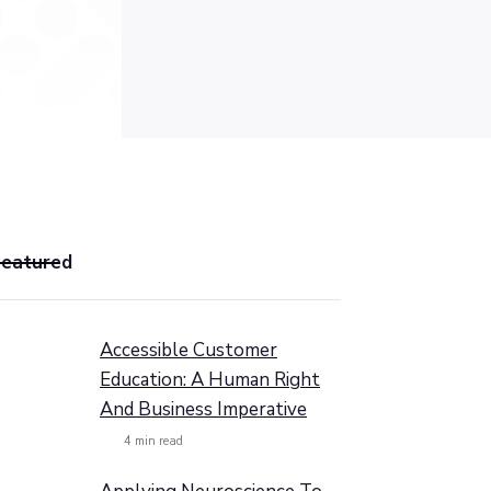
Featured
Accessible Customer
Education: A Human Right
And Business Imperative
4
min read