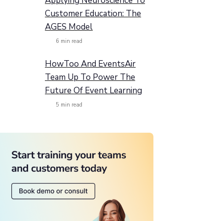
Applying Neuroscience To
Customer Education: The
AGES Model
6
min read
HowToo And EventsAir
Team Up To Power The
Future Of Event Learning
5
min read