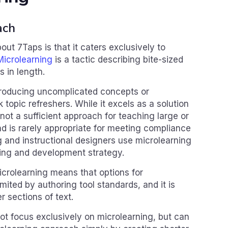
ach
ut 7Taps is that it caters exclusively to
Microlearning
is a tactic describing bite-sized
 in length.
introducing uncomplicated concepts or
 topic refreshers. While it excels as a solution
 not a sufficient approach for teaching large or
d is rarely appropriate for meeting compliance
 and instructional designers use microlearning
rning and development strategy.
crolearning means that options for
imited by authoring tool standards, and it is
er sections of text.
t focus exclusively on microlearning, but can