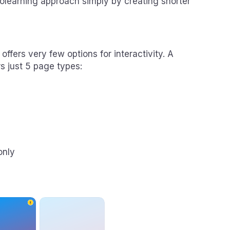
rolearning approach simply by creating shorter
fers very few options for interactivity. A
s just 5 page types:
only