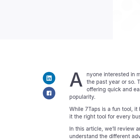
A
nyone interested in m
the past year or so. 
offering quick and e
popularity.
While 7Taps is a fun tool, i
it the right tool for every bu
In this article, we’ll revi
understand the different ad