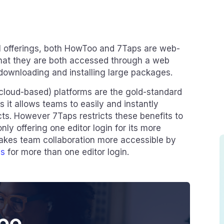
l offerings, both HowToo and 7Taps are web-
hat they are both accessed through a web
downloading and installing large packages.
loud-based) platforms are the gold-standard
s it allows teams to easily and instantly
cts. However 7Taps restricts these benefits to
nly offering one editor login for its more
akes team collaboration more accessible by
ns
for more than one editor login.