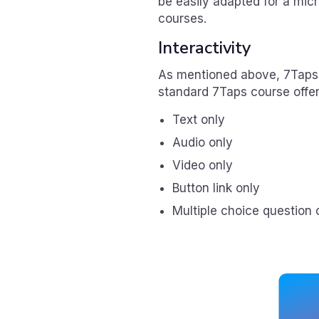
be easily adapted for a mic
courses.
Interactivity
As mentioned above, 7Taps of
standard 7Taps course offer
Text only
Audio only
Video only
Button link only
Multiple choice question 