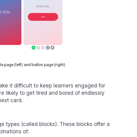
e page (left) and button page (right)
ake it difficult to keep learners engaged for
e likely to get tired and bored of endlessly
next card.
 types (called blocks). These blocks offer a
inations of: