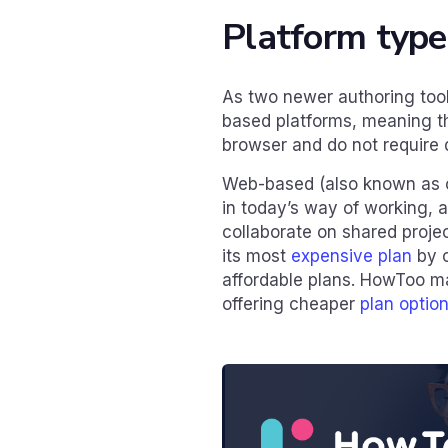
Platform type
As two newer authoring too
based platforms, meaning t
browser and do not require 
Web-based (also known as c
in today’s way of working, a
collaborate on shared proje
its most
expensive plan
by o
affordable plans. HowToo m
offering cheaper
plan optio