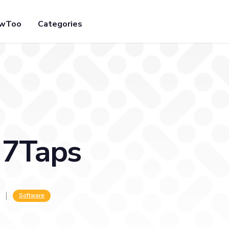
owToo
Categories
 7Taps
Software