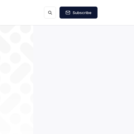
Subscribe