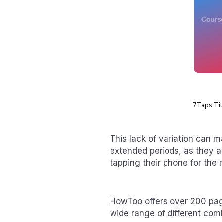
7Taps Titl
This lack of variation can m
extended periods, as they ar
tapping their phone for the 
HowToo offers over 200 page
wide range of different comb