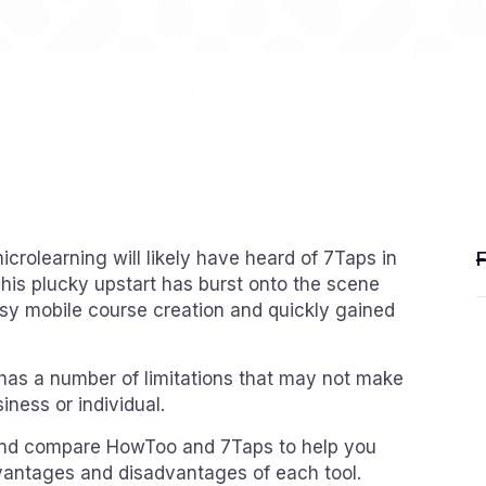
icrolearning will likely have heard of 7Taps in
This plucky upstart has burst onto the scene
asy mobile course creation and quickly gained
t has a number of limitations that may not make
siness or individual.
ew and compare HowToo and 7Taps to help you
vantages and disadvantages of each tool.