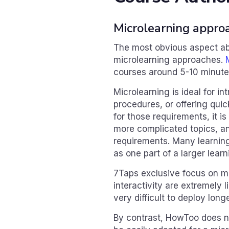
Microlearning appro
The most obvious aspect abo
microlearning approaches.
courses around 5-10 minutes
Microlearning is ideal for 
procedures, or offering quick
for those requirements, it is
more complicated topics, an
requirements. Many learning
as one part of a larger lea
7Taps exclusive focus on mi
interactivity are extremely l
very difficult to deploy long
By contrast, HowToo does no