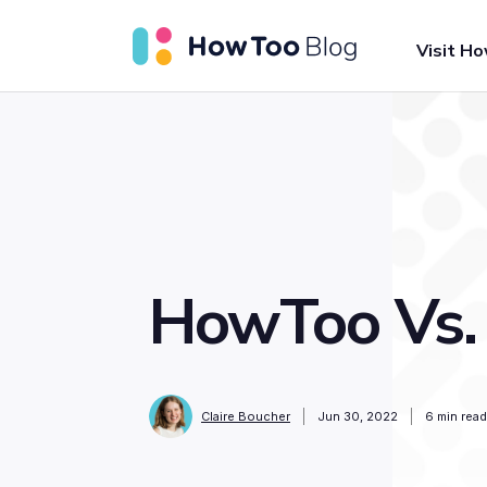
Visit H
HowToo Vs.
Claire Boucher
Jun 30, 2022
6
min read