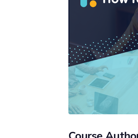
Course Autho