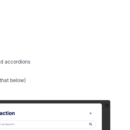
nd accordions
that below)