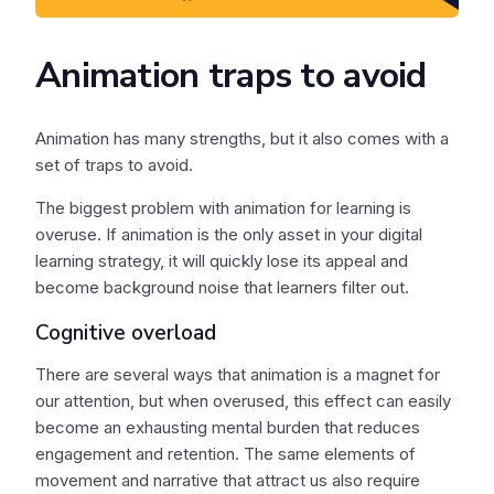
Animation traps to avoid
Animation has many strengths, but it also comes with a
set of traps to avoid.
The biggest problem with animation for learning is
overuse. If animation is the only asset in your digital
learning strategy, it will quickly lose its appeal and
become background noise that learners filter out.
Cognitive overload
There are several ways that animation is a magnet for
our attention, but when overused, this effect can easily
become an exhausting mental burden that reduces
engagement and retention. The same elements of
movement and narrative that attract us also require