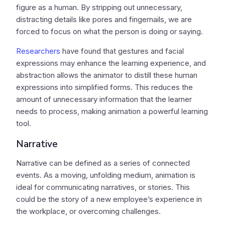
figure as a human. By stripping out unnecessary,
distracting details like pores and fingernails, we are
forced to focus on what the person is doing or saying.
Researchers
have found that gestures and facial
expressions may enhance the learning experience, and
abstraction allows the animator to distill these human
expressions into simplified forms. This reduces the
amount of unnecessary information that the learner
needs to process, making animation a powerful learning
tool.
Narrative
Narrative can be defined as a series of connected
events. As a moving, unfolding medium, animation is
ideal for communicating narratives, or stories. This
could be the story of a new employee’s experience in
the workplace, or overcoming challenges.