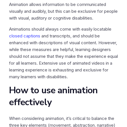
Animation allows information to be communicated
visually and audibly, but this can be exclusive for people
with visual, auditory or cognitive disabilities.
Animations should always come with easily locatable
closed captions
and transcripts, and should be
enhanced with descriptions of visual content. However,
while these measures are helpful, learning designers
should not assume that they make the experience equal
for all learners. Extensive use of animated videos in a
learning experience is exhausting and exclusive for
many learners with disabilities.
How to use animation
effectively
When considering animation, it’s critical to balance the
three key elements (movement, abstraction, narrative)