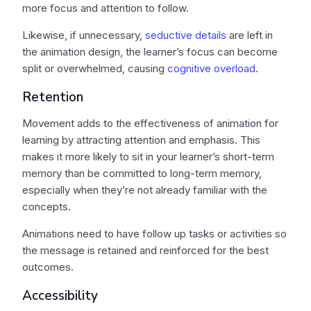
more focus and attention to follow.
Likewise, if unnecessary,
seductive details
are left in
the animation design, the learner’s focus can become
split or overwhelmed, causing
cognitive overload
.
Retention
Movement adds to the effectiveness of animation for
learning by attracting attention and emphasis. This
makes it more likely to sit in your learner’s short-term
memory than be committed to long-term memory,
especially when they’re not already familiar with the
concepts.
Animations need to have follow up tasks or activities so
the message is retained and reinforced for the best
outcomes.
Accessibility