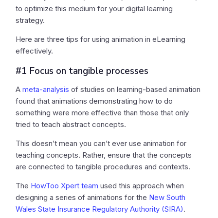
to optimize this medium for your digital learning
strategy.
Here are three tips for using animation in eLearning
effectively.
#1 Focus on tangible processes
A
meta-analysis
of studies on learning-based animation
found that animations demonstrating how to do
something were more effective than those that only
tried to teach abstract concepts.
This doesn’t mean you can’t ever use animation for
teaching concepts. Rather, ensure that the concepts
are connected to tangible procedures and contexts.
The
HowToo Xpert team
used this approach when
designing a series of animations for the
New South
Wales State Insurance Regulatory Authority (SIRA)
.