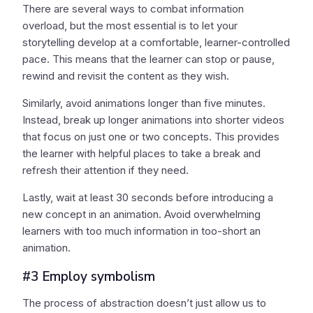
There are several ways to combat information
overload, but the most essential is to let your
storytelling develop at a comfortable, learner-controlled
pace. This means that the learner can stop or pause,
rewind and revisit the content as they wish.
Similarly, avoid animations longer than five minutes.
Instead, break up longer animations into shorter videos
that focus on just one or two concepts. This provides
the learner with helpful places to take a break and
refresh their attention if they need.
Lastly, wait at least 30 seconds before introducing a
new concept in an animation. Avoid overwhelming
learners with too much information in too-short an
animation.
#3 Employ symbolism
The process of abstraction doesn’t just allow us to