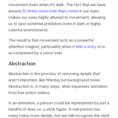
movement even when it’s dark. The fact that we have
around
20 times more rods than cones
in our eyes
makes our eyes highly attuned to movement, allowing
us to spot potential predators even in dark or highly
colorful environments.
The result is that movement acts as a powerful
attention magnet, particularly when it
tells a story
or is
accompanied by a voice over.
Abstraction
Abstraction is the process of removing details that
aren’t important, like filtering out background noise.
Abstraction is, in many ways, what separates animation
from live action videos.
In an animation, a person could be represented by just a
handful of lines i.e. a stick figure. A real person has
many many more details, but we still recognise the stick