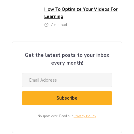
How To Optimize Your Videos For
Learning
7
min read
Get the latest posts to your inbox
every month!
No spam ever. Read our
Privacy Policy