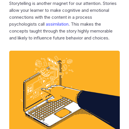
Storytelling is another magnet for our attention. Stories
allow your learner to make cognitive and emotional
connections with the content in a process
psychologists call
assimilation
. This makes the
concepts taught through the story highly memorable
and likely to influence future behavior and choices.