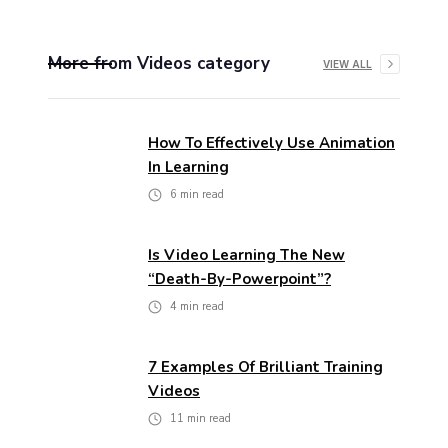
More from
Videos
category
VIEW ALL
How To Effectively Use Animation
In Learning
6
min read
Is Video Learning The New
“death-By-Powerpoint”?
4
min read
7 Examples Of Brilliant Training
Videos
11
min read