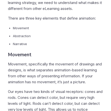
learning strategy, we need to understand what makes it
different from other eLearning assets.
There are three key elements that define animation:
Movement
Abstraction
Narrative
Movement
Movement, specifically the movement of drawings and
designs, is what separates animation-based learning
from other ways of presenting information. If your
animation has no movement, it’s just a picture.
Our eyes have two kinds of visual receptors: cones and
rods. Cones can detect color, but require very high
levels of light. Rods can’t detect color, but can detect
very low levels of light. This allows us to notice