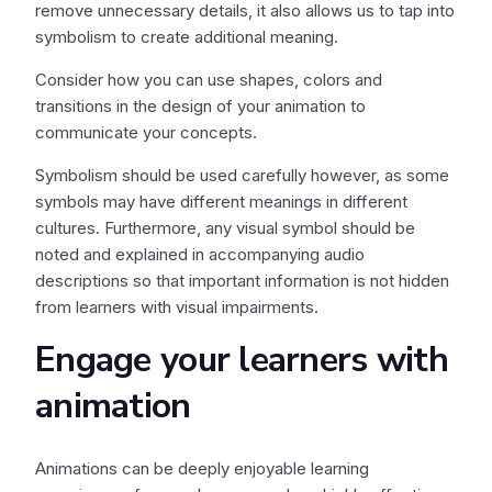
remove unnecessary details, it also allows us to tap into
symbolism to create additional meaning.
Consider how you can use shapes, colors and
transitions in the design of your animation to
communicate your concepts.
Symbolism should be used carefully however, as some
symbols may have different meanings in different
cultures. Furthermore, any visual symbol should be
noted and explained in accompanying audio
descriptions so that important information is not hidden
from learners with visual impairments.
Engage your learners with
animation
Animations can be deeply enjoyable learning