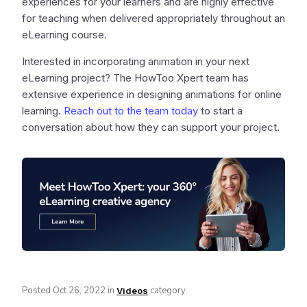
experiences for your learners and are highly effective
for teaching when delivered appropriately throughout an
eLearning course.
Interested in incorporating animation in your next
eLearning project? The HowToo Xpert team has
extensive experience in designing animations for online
learning.
Reach out to the team today
to start a
conversation about how they can support your project.
Posted
Oct 26, 2022
in
category
Videos