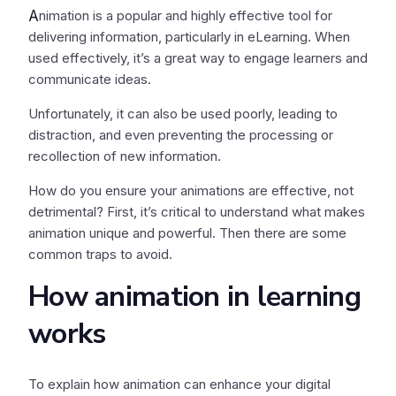
A
nimation is a popular and highly effective tool for
delivering information, particularly in eLearning. When
used effectively, it’s a great way to engage learners and
communicate ideas.
Unfortunately, it can also be used poorly, leading to
distraction, and even preventing the processing or
recollection of new information.
How do you ensure your animations are effective, not
detrimental? First, it’s critical to understand what makes
animation unique and powerful. Then there are some
common traps to avoid.
How animation in learning
works
To explain how animation can enhance your digital