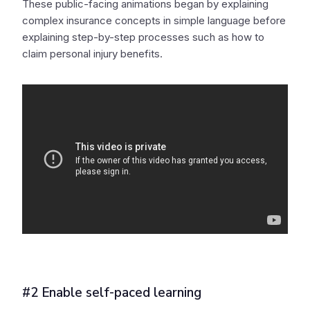
These public-facing animations began by explaining
complex insurance concepts in simple language before
explaining step-by-step processes such as how to
claim personal injury benefits.
#2 Enable self-paced learning