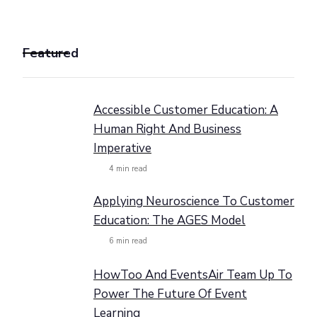
Featured
Accessible Customer Education: A
Human Right And Business
Imperative
4
min read
Applying Neuroscience To Customer
Education: The AGES Model
6
min read
HowToo And EventsAir Team Up To
Power The Future Of Event
Learning