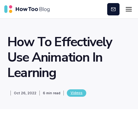
Subscribe
How To Effectively
Use Animation In
Learning
Videos
Oct 26, 2022
6
min read