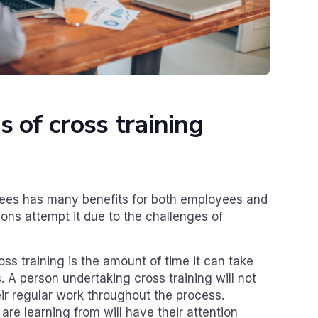
 of cross training
yees has many benefits for both employees and
ons attempt it due to the challenges of
ss training is the amount of time it can take
 A person undertaking cross training will not
ir regular work throughout the process.
re learning from will have their attention