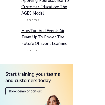
Applying Neuroscience To
Customer Education: The
AGES Model
6
min read
HowToo And EventsAir
Team Up To Power The
Future Of Event Learning
5
min read