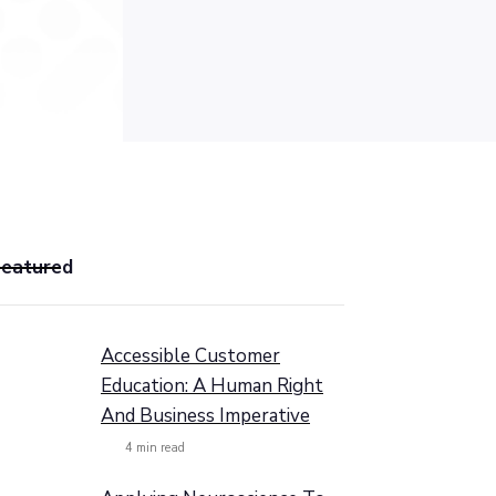
Featured
Accessible Customer
Education: A Human Right
And Business Imperative
4
min read