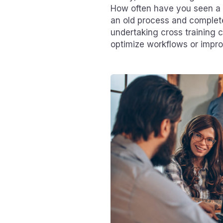
How often have you seen a f
an old process and complete
undertaking cross training 
optimize workflows or impro