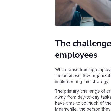
The challenges
employees
While cross training emplo
the business, few organizati
implementing this strategy.
The primary challenge of cro
away from day-to-day tasks.
have time to do much of the
Meanwhile, the person they a