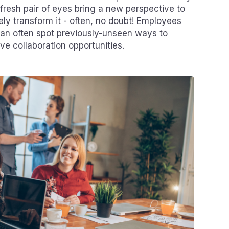
resh pair of eyes bring a new perspective to
ly transform it - often, no doubt! Employees
can often spot previously-unseen ways to
ve collaboration opportunities.