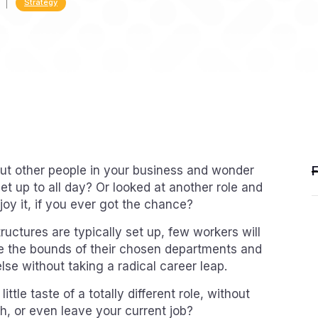
Strategy
ut other people in your business and wonder
et up to all day? Or looked at another role and
oy it, if you ever got the chance?
uctures are typically set up, few workers will
de the bounds of their chosen departments and
se without taking a radical career leap.
ittle taste of a totally different role, without
h, or even leave your current job?