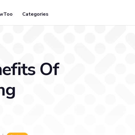
owToo
Categories
efits Of
ng