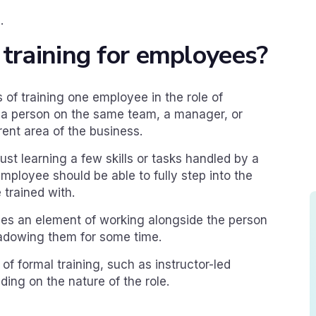
.
 training for employees?
s of training one employee in the role of
f a person on the same team, a manager, or
rent area of the business.
just learning a few skills or tasks handled by a
mployee should be able to fully step into the
 trained with.
ves an element of working alongside the person
shadowing them for some time.
of formal training, such as instructor-led
ding on the nature of the role.