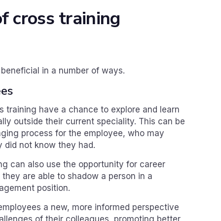
f cross training
 beneficial in a number of ways.
ees
 training have a chance to explore and learn
lly outside their current speciality. This can be
aging process for the employee, who may
y did not know they had.
g can also use the opportunity for career
f they are able to shadow a person in a
gement position.
s employees a new, more informed perspective
llenges of their colleagues, promoting better