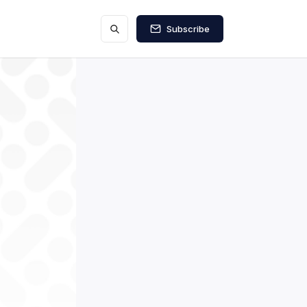
Subscribe