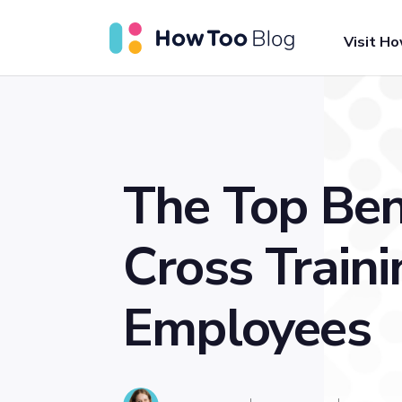
Visit H
The Top Ben
Cross Traini
Employees