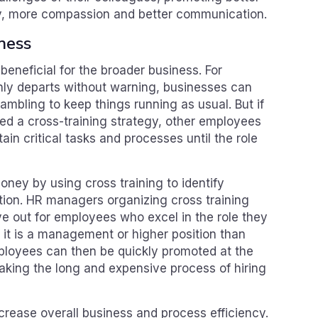
y, more compassion and better communication.
iness
 beneficial for the broader business. For
ly departs without warning, businesses can
crambling to keep things running as usual. But if
d a cross-training strategy, other employees
ain critical tasks and processes until the role
ney by using cross training to identify
ion. HR managers organizing cross training
e out for employees who excel in the role they
 if it is a management or higher position than
ployees can then be quickly promoted at the
taking the long and expensive process of hiring
ncrease overall business and process efficiency.