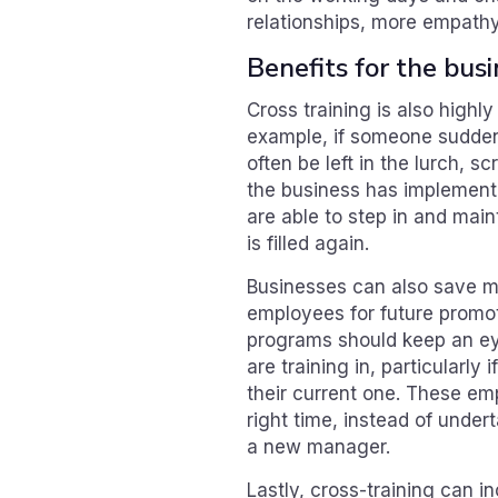
relationships, more empath
Benefits for the bus
Cross training is also highly
example, if someone sudden
often be left in the lurch, s
the business has implemente
are able to step in and maint
is filled again.
Businesses can also save mo
employees for future promot
programs should keep an ey
are training in, particularly
their current one. These em
right time, instead of under
a new manager.
Lastly, cross-training can i