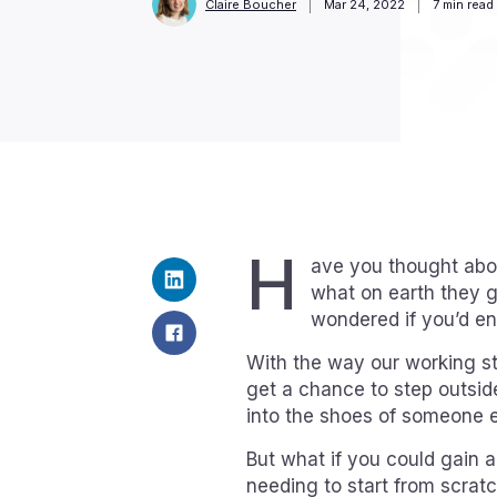
Claire Boucher
Mar 24, 2022
7
min read
H
ave you thought abo
what on earth they g
wondered if you’d enj
With the way our working str
get a chance to step outsi
into the shoes of someone el
But what if you could gain a l
needing to start from scratc