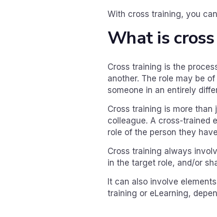
With cross training, you can
What is cross
Cross training is the proces
another. The role may be o
someone in an entirely diffe
Cross training is more than 
colleague. A cross-trained e
role of the person they have
Cross training always invol
in the target role, and/or 
It can also involve elements 
training or eLearning, depen