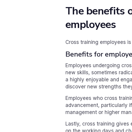
The benefits o
employees
Cross training employees is
Benefits for employ
Employees undergoing cross
new skills, sometimes radica
a highly enjoyable and eng
discover new strengths the
Employees who cross trainin
advancement, particularly i
management or higher mana
Lastly, cross training give
on the working days and cha