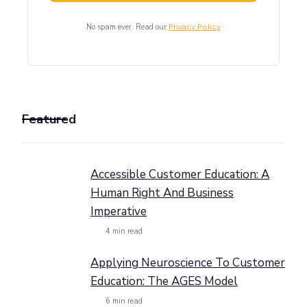
No spam ever. Read our
Privacy Policy
Featured
Accessible Customer Education: A
Human Right And Business
Imperative
4
min read
Applying Neuroscience To Customer
Education: The AGES Model
6
min read