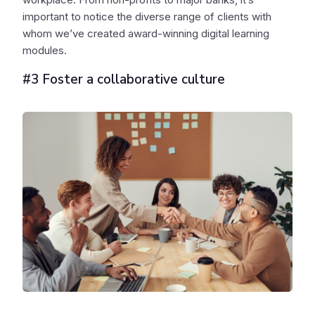
important to notice the diverse range of clients with
whom we’ve created award-winning digital learning
modules.
#3 Foster a collaborative culture