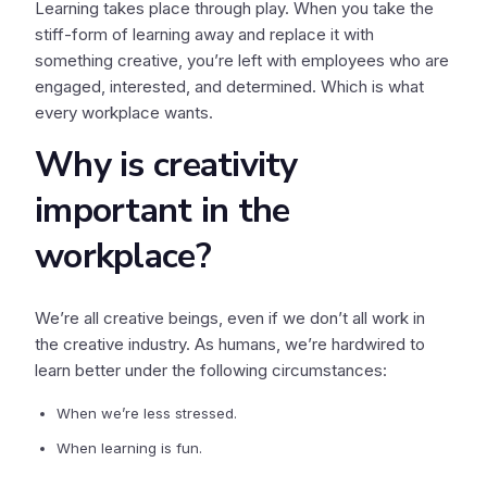
Learning takes place through play. When you take the
stiff-form of learning away and replace it with
something creative, you’re left with employees who are
engaged, interested, and determined. Which is what
every workplace wants.
Why is creativity
important in the
workplace?
We’re all creative beings, even if we don’t all work in
the creative industry. As humans, we’re hardwired to
learn better under the following circumstances:
When we’re less stressed.
When learning is fun.