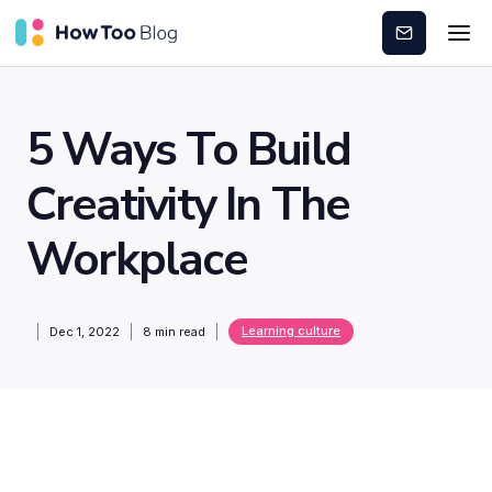
Subscribe
5 Ways To Build
Creativity In The
Workplace
Learning culture
Dec 1, 2022
8
min read