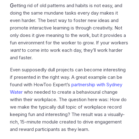
G
etting rid of old patterns and habits is not easy, and
doing the same mundane tasks every day makes it
even harder. The best way to foster new ideas and
promote interactive learning is through creativity. Not
only does it give meaning to the work, but it provides a
fun environment for the worker to grow. If your workers
want
to come into work each day, they’ll work harder
and faster.
Even supposedly dull projects can become interesting
if presented in the right way. A great example can be
found with HowToo Expert’s
partnership with Sydney
Water
who needed to create a behavioural change
within their workplace. The question here was: How do
we make the typically dull topic of workplace record
keeping fun and interesting? The result was a visually-
rich, 15-minute module created to drive engagement
and reward participants as they learn.