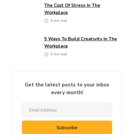
The Cost Of Stress In The
Workplace
8
min read
5 Ways To Build Creativity In The
Workplace
8
min read
Get the latest posts to your inbox
every month!