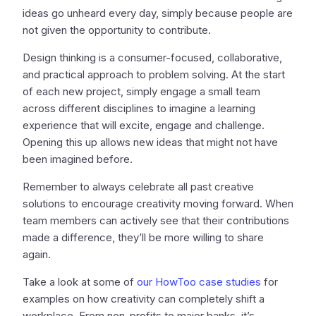
ideas go unheard every day, simply because people are
not given the opportunity to contribute.
Design thinking is a consumer-focused, collaborative,
and practical approach to problem solving. At the start
of each new project, simply engage a small team
across different disciplines to imagine a learning
experience that will excite, engage and challenge.
Opening this up allows new ideas that might not have
been imagined before.
Remember to always celebrate all past creative
solutions to encourage creativity moving forward. When
team members can actively see that their contributions
made a difference, they’ll be more willing to share
again.
Take a look at some of
our HowToo case studies
for
examples on how creativity can completely shift a
workplace. From non-profits to major banks, it’s