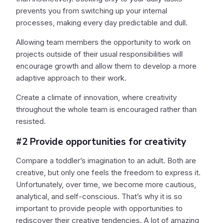
prevents you from switching up your internal
processes, making every day predictable and dull.
Allowing team members the opportunity to work on
projects outside of their usual responsibilities will
encourage growth and allow them to develop a more
adaptive approach to their work.
Create a climate of innovation, where creativity
throughout the whole team is encouraged rather than
resisted.
#2 Provide opportunities for creativity
Compare a toddler’s imagination to an adult. Both are
creative, but only one feels the freedom to express it.
Unfortunately, over time, we become more cautious,
analytical, and self-conscious. That’s why it is so
important to provide people with opportunities to
rediscover their creative tendencies. A lot of amazing