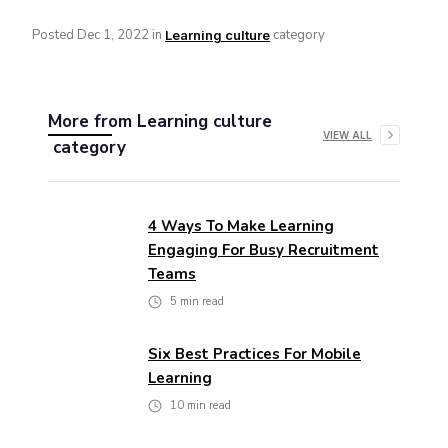
Posted
Dec 1, 2022
in
category
Learning culture
More from
Learning culture
VIEW ALL
category
4 Ways To Make Learning
Engaging For Busy Recruitment
Teams
5
min read
Six Best Practices For Mobile
Learning
10
min read