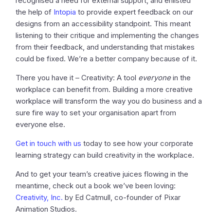
recognised a need for external support, and enlisted
the help of
Intopia
to provide expert feedback on our
designs from an accessibility standpoint. This meant
listening to their critique and implementing the changes
from their feedback, and understanding that mistakes
could be fixed. We’re a better company because of it.
There you have it – Creativity: A tool
everyone
in the
workplace can benefit from. Building a more creative
workplace will transform the way you do business and a
sure fire way to set your organisation apart from
everyone else.
Get in touch with us
today to see how your corporate
learning strategy can build creativity in the workplace.
And to get your team’s creative juices flowing in the
meantime, check out a book we’ve been loving:
Creativity, Inc.
by Ed Catmull, co-founder of Pixar
Animation Studios.