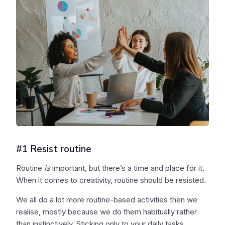
#1 Resist routine
Routine
is
important, but there’s a time and place for it.
When it comes to creativity, routine should be resisted.
We all do a lot more routine-based activities then we
realise, mostly because we do them habitually rather
than instinctively. Sticking only to your daily tasks