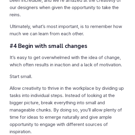
been incredible, and we’re amazed at the creativity of
our designers when given the opportunity to take the
reins.
Ultimately, what’s most important, is to remember how
much we can learn from each other.
#4 Begin with small changes
It’s easy to get overwhelmed with the idea of change,
which often results in inaction and a lack of motivation.
Start small.
Allow creativity to thrive in the workplace by dividing up
tasks into individual steps. Instead of looking at the
bigger picture, break everything into small and
manageable chunks. By doing so, you’ll allow plenty of
time for ideas to emerge naturally and give ample
opportunity to engage with different sources of
inspiration.