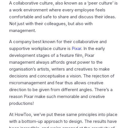
A collaborative culture, also known as a ‘peer culture’ is
a work environment where every employee feels
comfortable and safe to share and discuss their ideas.
Not just with their colleagues, but also with
management.
A company best known for their collaborative and
supportive workplace culture is
Pixar
. In the early
development stages of a feature film, Pixar
management always affords great power to the
organisation’s artists, writers and creatives to make
decisions and conceptualise a vision. The rejection of
micromanagement and fear thus allows creative
direction to be given from different angles. There’s a
reason Pixar make such memorable and creative
productions!
At HowToo, we’ve put these same principles into place
with a bottom-up approach to design. The results have