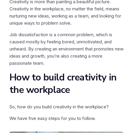
Creativity is more than painting a beautiful picture.
Creativity in the workplace, no matter the field, means
nurturing new ideas, working as a team, and looking for
unique ways to problem solve.
Job dissatisfaction is a common problem, which is
caused mostly by feeling bored, unmotivated, and
unheard. By creating an environment that promotes new
ideas and growth, you’re also creating a more
passionate team.
How to build creativity in
the workplace
So, how do you build creativity in the workplace?
We have five easy steps for you to follow.