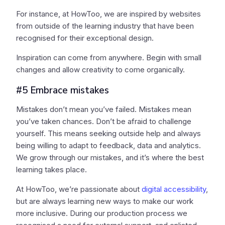
For instance, at HowToo, we are inspired by websites
from outside of the learning industry that have been
recognised for their exceptional design.
Inspiration can come from anywhere. Begin with small
changes and allow creativity to come organically.
#5 Embrace mistakes
Mistakes don’t mean you’ve failed. Mistakes mean
you’ve taken chances. Don’t be afraid to challenge
yourself. This means seeking outside help and always
being willing to adapt to feedback, data and analytics.
We grow through our mistakes, and it’s where the best
learning takes place.
At HowToo, we’re passionate about
digital accessibility
,
but are always learning new ways to make our work
more inclusive. During our production process we