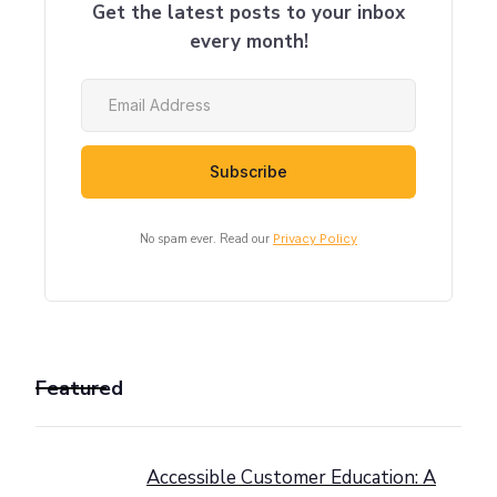
Get the latest posts to your inbox
every month!
No spam ever. Read our
Privacy Policy
Featured
Accessible Customer Education: A