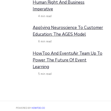
Human Right And Business
Imperative
4
min read
Applying Neuroscience To Customer
Education: The AGES Model
6
min read
HowToo And EventsAir Team Up To
Power The Future Of Event
Learning
5
min read
POWERED BY
HOWTOO.CO