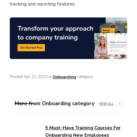
tracking and reporting features.
Posted
Apr 21, 2022
in
category
Onboarding
More from
Onboarding
category
VIEW ALL
5 Must-Have Training Courses For
Onboarding New Employees