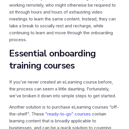
working remotely, who might otherwise be required to
sit through hours and hours of exhausting video
meetings to learn the same content. Instead, they can
take a break to socially rest and recharge, while
continuing to learn and move through the onboarding
process.
Essential onboarding
training courses
If you’ve never created an eLearning course before,
the process can seem a little daunting. Fortunately,
we’ve broken it down into simple steps to get started.
Another solution is to purchase eLearning courses “off-
the-shelf”. These
“ready-to-go” courses
contain
learning content that is broadly applicable to
businesses, and can be a quick solution to covering