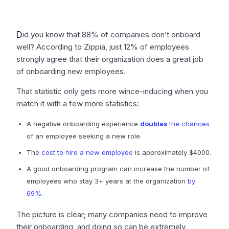
D
id you know that 88% of companies don’t onboard
well? According to Zippia, just 12% of employees
strongly agree that their organization does a great job
of onboarding new employees.
That statistic only gets more wince-inducing when you
match it with a few more statistics:
A negative onboarding experience
doubles
the chances
of an employee seeking a new role.
The
cost to hire a new employee
is approximately $4000.
A good onboarding program can increase the number of
employees who stay 3+ years at the organization
by
69%
.
The picture is clear; many companies need to improve
their onboarding, and doing so can be extremely