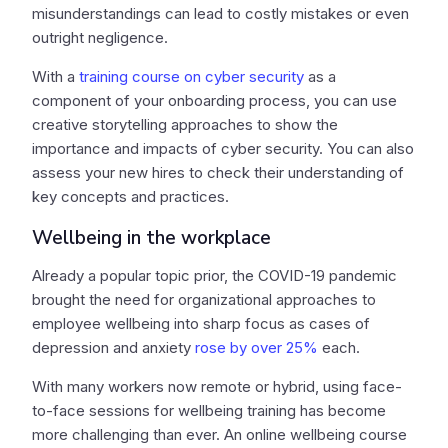
misunderstandings can lead to costly mistakes or even
outright negligence.
With a
training course on cyber security
as a
component of your onboarding process, you can use
creative storytelling approaches to show the
importance and impacts of cyber security. You can also
assess your new hires to check their understanding of
key concepts and practices.
Wellbeing in the workplace
Already a popular topic prior, the COVID-19 pandemic
brought the need for organizational approaches to
employee wellbeing into sharp focus as cases of
depression and anxiety
rose by over 25%
each.
With many workers now remote or hybrid, using face-
to-face sessions for wellbeing training has become
more challenging than ever. An online wellbeing course