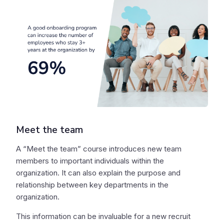
Meet the team
A “Meet the team” course introduces new team
members to important individuals within the
organization. It can also explain the purpose and
relationship between key departments in the
organization.
This information can be invaluable for a new recruit