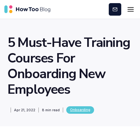
Subscribe
5 Must-Have Training
Courses For
Onboarding New
Employees
Onboarding
Apr 21, 2022
8
min read