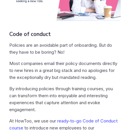
Code of conduct
Policies are an avoidable part of onboarding. But do
they have to be boring? No!
Most companies email their policy documents directly
to new hires in a great big stack and no apologies for
the exceptionally dry but mandated reading.
By introducing policies through training courses, you
can transform them into enjoyable and interesting
experiences that capture attention and evoke
engagement.
At HowToo, we use our
ready-to-go Code of Conduct
course
to introduce new employees to our