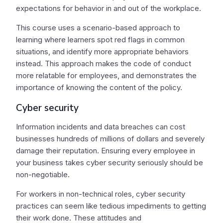
expectations for behavior in and out of the workplace.
This course uses a scenario-based approach to
learning where learners spot red flags in common
situations, and identify more appropriate behaviors
instead. This approach makes the code of conduct
more relatable for employees, and demonstrates the
importance of knowing the content of the policy.
Cyber security
Information incidents and data breaches can cost
businesses hundreds of millions of dollars and severely
damage their reputation. Ensuring every employee in
your business takes cyber security seriously should be
non-negotiable.
For workers in non-technical roles, cyber security
practices can seem like tedious impediments to getting
their work done. These attitudes and