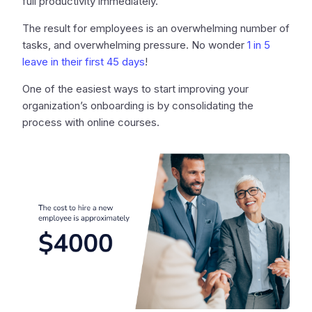
full productivity immediately.
The result for employees is an overwhelming number of
tasks, and overwhelming pressure. No wonder
1 in 5
leave in their first 45 days
!
One of the easiest ways to start improving your
organization’s onboarding is by consolidating the
process with online courses.