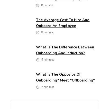
8
min read
The Average Cost To Hire And
Onboard An Employee
8
min read
What Is The Difference Between
Onboarding And Induction?
5
min read
What Is The Opposite Of
Onboarding? Meet "Offboarding"
7
min read