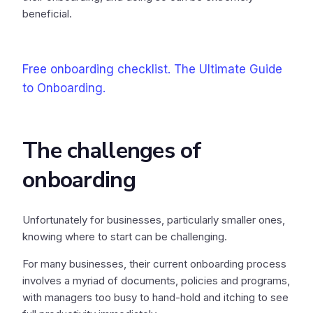
beneficial.
Free onboarding checklist. The Ultimate Guide
to Onboarding.
The challenges of
onboarding
Unfortunately for businesses, particularly smaller ones,
knowing where to start can be challenging.
For many businesses, their current onboarding process
involves a myriad of documents, policies and programs,
with managers too busy to hand-hold and itching to see