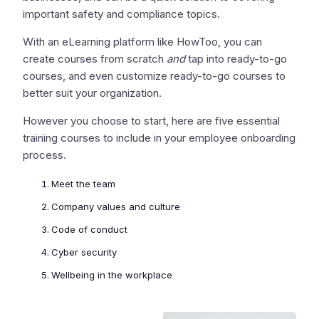
important safety and compliance topics.
With an eLearning platform like HowToo, you can
create courses from scratch
and
tap into ready-to-go
courses, and even customize ready-to-go courses to
better suit your organization.
However you choose to start, here are five essential
training courses to include in your employee onboarding
process.
Meet the team
Company values and culture
Code of conduct
Cyber security
Wellbeing in the workplace