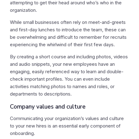
attempting to get their head around who’s who in the
organization.
While small businesses often rely on meet-and-greets
and first-day lunches to introduce the team, these can
be overwhelming and difficult to remember for recruits
experiencing the whirlwind of their first few days.
By creating a short course and including photos, videos
and audio snippets, your new employees have an
engaging, easily referenced way to learn and double-
check important profiles. You can even include
activities matching photos to names and roles, or
departments to descriptions.
Company values and culture
Communicating your organization’s values and culture
to your new hires is an essential early component of
onboarding.