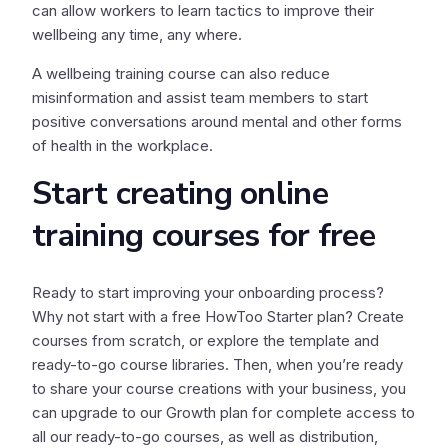
can allow workers to learn tactics to improve their
wellbeing any time, any where.
A wellbeing training course can also reduce
misinformation and assist team members to start
positive conversations around mental and other forms
of health in the workplace.
Start creating online
training courses for free
Ready to start improving your onboarding process?
Why not start with a free HowToo Starter plan? Create
courses from scratch, or explore the template and
ready-to-go course libraries. Then, when you’re ready
to share your course creations with your business, you
can upgrade to our Growth plan for complete access to
all our ready-to-go courses, as well as distribution,