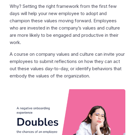
Why? Setting the right framework from the first few
days will help your new employee to adopt and
champion these values moving forward. Employees
who are invested in the company’s values and culture
are more likely to be engaged and productive in their
work.
A course on company values and culture can invite your
employees to submit reflections on how they can act
out these values day-to-day, or identify behaviors that
embody the values of the organization.