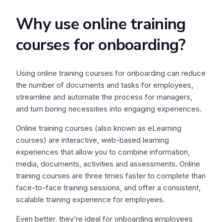
Why use online training
courses for onboarding?
Using online training courses for onboarding can reduce
the number of documents and tasks for employees,
streamline and automate the process for managers,
and turn boring necessities into engaging experiences.
Online training courses (also known as eLearning
courses) are interactive, web-based learning
experiences that allow you to combine information,
media, documents, activities and assessments. Online
training courses are three times faster to complete than
face-to-face training sessions, and offer a consistent,
scalable training experience for employees.
Even better, they’re ideal for onboarding employees