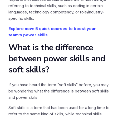
referring to technical skills, such as coding in certain
languages, technology competency, or role/industry-
specific skills.
Explore now: 5 quick courses to boost your
team’s power skills
What is the difference
between power skills and
soft skills?
If you have heard the term “soft skills” before, you may
be wondering what the difference is between soft skills
and power skills.
Soft skills is a term that has been used for a long time to
refer to the same kind of skills, while technical skills