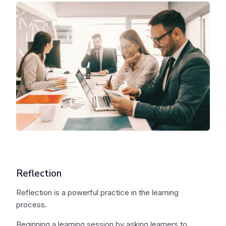
Reflection
Reflection is a powerful practice in the learning
process.
Beginning a learning session by asking learners to