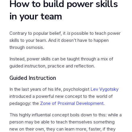
How to build power skills
in your team
Contrary to popular belief, it
is
possible to teach power
skills to your team. And it doesn’t have to happen
through osmosis.
Instead, power skills can be taught through a mix of
guided instruction, practice and reflection.
Guided Instruction
In the last years of his life, psychologist
Lev Vygotsky
introduced a powerful new concept to the world of
pedagogy: the
Zone of Proximal Development
.
This highly influential concept boils down to this: while a
person may be able to teach themselves something
new on their own, they can learn more, faster, if they