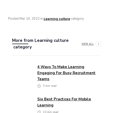
Posted
Mar 10, 2022
in
category
Learning culture
More from
Learning culture
VIEW ALL
category
4 Ways To Make Learning
Engaging For Busy Recruitment
Teams
5
min read
Six Best Practices For Mobile
Learning
10
min read