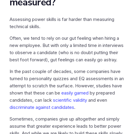
measured?
Assessing power skills is far harder than measuring
technical skills.
Often, we tend to rely on our gut feeling when hiring a
new employee. But with only a limited time in interviews
to observe a candidate (who is no doubt putting their
best foot forward), gut feelings can easily go astray.
In the past couple of decades, some companies have
turned to personality quizzes and EQ assessments in an
attempt to scratch the surface. However, studies have
shown that these can be
easily gamed
by prepared
candidates, can lack
scientific validity
and even
discriminate against candidates
.
Sometimes, companies give up altogether and simply
assume that greater experience leads to better power
skills. And while we are likely to build these skills slowly