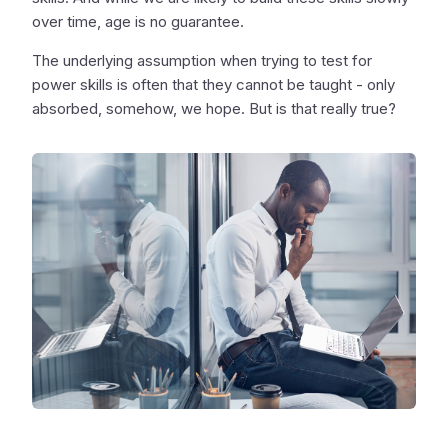
over time, age is no guarantee.
The underlying assumption when trying to test for
power skills is often that they cannot be taught - only
absorbed, somehow, we hope. But is that really true?