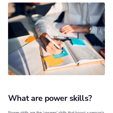
What are power skills?
Power skills are the ‘unseen’ skills that boost a person’s