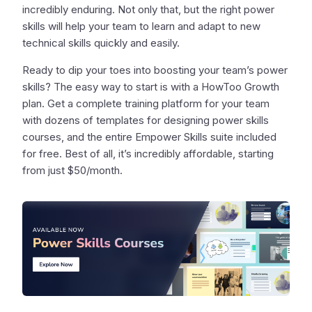
incredibly enduring. Not only that, but the right power
skills will help your team to learn and adapt to new
technical skills quickly and easily.
Ready to dip your toes into boosting your team’s power
skills? The easy way to start is with a HowToo Growth
plan. Get a complete training platform for your team
with dozens of templates for designing power skills
courses, and the entire Empower Skills suite included
for free. Best of all, it’s incredibly affordable, starting
from just $50/month.