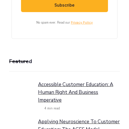
No spam ever. Read our
Privacy Policy
Featured
Accessible Customer Education: A
Human Right And Business
Imperative
4
min read
Applying Neuroscience To Customer