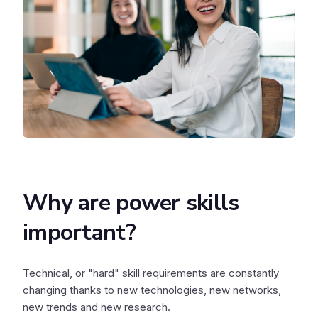
Why are power skills
important?
Technical, or "hard" skill requirements are constantly
changing thanks to new technologies, new networks,
new trends and new research.