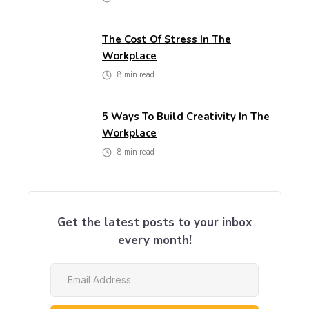
The Cost Of Stress In The
Workplace
8
min read
5 Ways To Build Creativity In The
Workplace
8
min read
Get the latest posts to your inbox
every month!