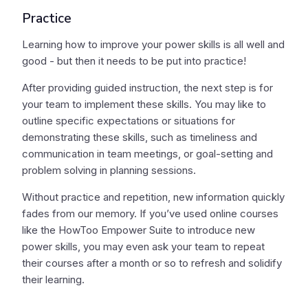
Practice
Learning how to improve your power skills is all well and
good - but then it needs to be put into practice!
After providing guided instruction, the next step is for
your team to implement these skills. You may like to
outline specific expectations or situations for
demonstrating these skills, such as timeliness and
communication in team meetings, or goal-setting and
problem solving in planning sessions.
Without practice and repetition, new information quickly
fades from our memory. If you’ve used online courses
like the HowToo Empower Suite to introduce new
power skills, you may even ask your team to repeat
their courses after a month or so to refresh and solidify
their learning.