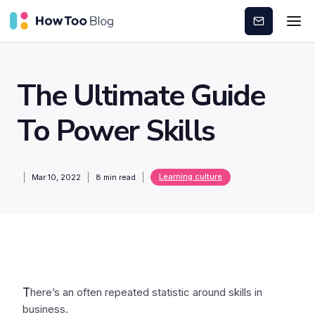
Subscribe
The Ultimate Guide
To Power Skills
Learning culture
Mar 10, 2022
8
min read
T
here’s an often repeated statistic around skills in
business.