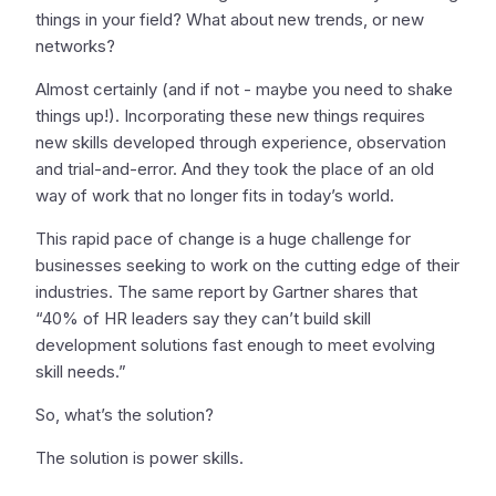
things in your field? What about new trends, or new
networks?
Almost certainly (and if not - maybe you need to shake
things up!). Incorporating these new things requires
new skills developed through experience, observation
and trial-and-error. And they took the place of an old
way of work that no longer fits in today’s world.
This rapid pace of change is a huge challenge for
businesses seeking to work on the cutting edge of their
industries. The same report by Gartner shares that
“40% of HR leaders say they can’t build skill
development solutions fast enough to meet evolving
skill needs.”
So, what’s the solution?
The solution is power skills.