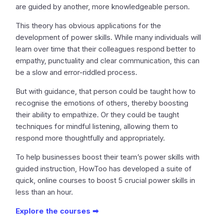
are guided by another, more knowledgeable person.
This theory has obvious applications for the
development of power skills. While many individuals will
learn over time that their colleagues respond better to
empathy, punctuality and clear communication, this can
be a slow and error-riddled process.
But with guidance, that person could be taught how to
recognise the emotions of others, thereby boosting
their ability to empathize. Or they could be taught
techniques for mindful listening, allowing them to
respond more thoughtfully and appropriately.
To help businesses boost their team’s power skills with
guided instruction, HowToo has developed a suite of
quick, online courses to boost 5 crucial power skills in
less than an hour.
Explore the courses ➡