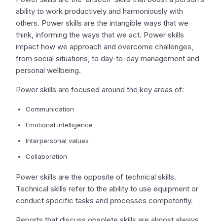
ability to work productively and harmoniously with
others. Power skills are the intangible ways that we
think, informing the ways that we act. Power skills
impact how we approach and overcome challenges,
from social situations, to day-to-day management and
personal wellbeing.
Power skills are focused around the key areas of:
Communication
Emotional intelligence
Interpersonal values
Collaboration
Power skills are the opposite of technical skills.
Technical skills refer to the ability to use equipment or
conduct specific tasks and processes competently.
Reports that discuss obsolete skills are almost always