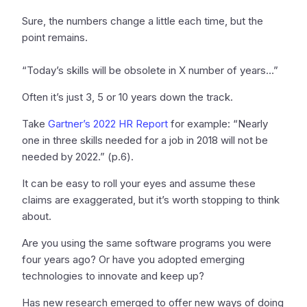
Sure, the numbers change a little each time, but the
point remains.
“Today’s skills will be obsolete in X number of years…”
Often it’s just 3, 5 or 10 years down the track.
Take
Gartner’s 2022 HR Report
for example: “Nearly
one in three skills needed for a job in 2018 will not be
needed by 2022.” (p.6).
It can be easy to roll your eyes and assume these
claims are exaggerated, but it’s worth stopping to think
about.
Are you using the same software programs you were
four years ago? Or have you adopted emerging
technologies to innovate and keep up?
Has new research emerged to offer new ways of doing