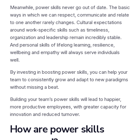
Meanwhile, power skills never go out of date. The basic
ways in which we can respect, communicate and relate
to one another rarely changes. Cultural expectations
around work-specific skills such as timeliness,
organization and leadership remain incredibly stable.
And personal skills of lifelong learning, resilience,
wellbeing and empathy will always serve individuals
well.
By investing in boosting power skills, you can help your
team to consistently grow and adapt to new paradigms
without missing a beat.
Building your team’s power skills will lead to happier,
more productive employees, with greater capacity for
innovation and reduced turnover.
How are power skills