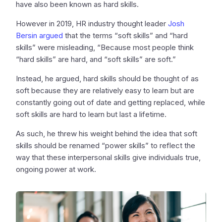
have also been known as hard skills.
However in 2019, HR industry thought leader
Josh
Bersin argued
that the terms “soft skills” and “hard
skills” were misleading, “Because most people think
“hard skills” are hard, and “soft skills” are soft.”
Instead, he argued, hard skills should be thought of as
soft because they are relatively easy to learn but are
constantly going out of date and getting replaced, while
soft skills are hard to learn but last a lifetime.
As such, he threw his weight behind the idea that soft
skills should be renamed “power skills” to reflect the
way that these interpersonal skills give individuals true,
ongoing power at work.