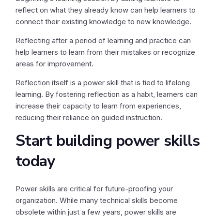
reflect on what they already know can help learners to
connect their existing knowledge to new knowledge.
Reflecting after a period of learning and practice can
help learners to learn from their mistakes or recognize
areas for improvement.
Reflection itself is a power skill that is tied to lifelong
learning. By fostering reflection as a habit, learners can
increase their capacity to learn from experiences,
reducing their reliance on guided instruction.
Start building power skills
today
Power skills are critical for future-proofing your
organization. While many technical skills become
obsolete within just a few years, power skills are