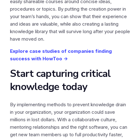
easily shareable courses around concise ideas,
procedures or topics. By putting the creation power in
your team’s hands, you can show that their experience
and ideas are valuable, while also creating a lasting
knowledge library that will survive long after your people
have moved on.
Explore case studies of companies finding
success with HowToo ->
Start capturing critical
knowledge today
By implementing methods to prevent knowledge drain
in your organization, your organization could save
millions in lost dollars. With a collaborative culture,
mentoring relationships and the right software, you can
get new team members up to full productivity faster,