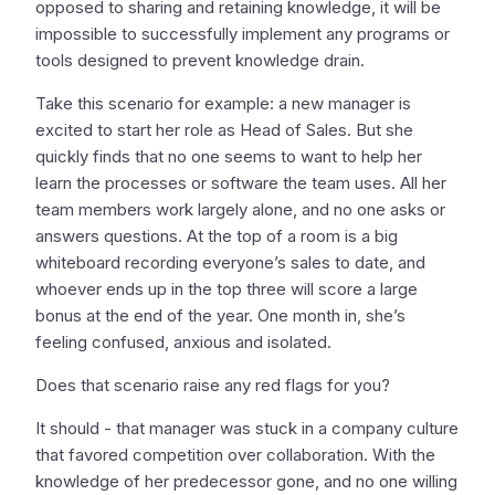
opposed to sharing and retaining knowledge, it will be
impossible to successfully implement any programs or
tools designed to prevent knowledge drain.
Take this scenario for example: a new manager is
excited to start her role as Head of Sales. But she
quickly finds that no one seems to want to help her
learn the processes or software the team uses. All her
team members work largely alone, and no one asks or
answers questions. At the top of a room is a big
whiteboard recording everyone’s sales to date, and
whoever ends up in the top three will score a large
bonus at the end of the year. One month in, she’s
feeling confused, anxious and isolated.
Does that scenario raise any red flags for you?
It should - that manager was stuck in a company culture
that favored competition over collaboration. With the
knowledge of her predecessor gone, and no one willing