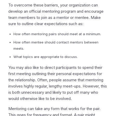
To overcome these barriers, your organization can
develop an official mentoring program and encourage
team members to join as a mentor or mentee. Make
sure to outline clear expectations such as:
How often mentoring pairs should meet at a minimum.
How often mentee should contact mentors between
meets.
What topics are appropriate to discuss.
You may also like to direct participants to spend their
first meeting outlining their personal expectations for
the relationship. Often, people assume that mentoring
involves highly regular, lengthy meet-ups. However, this
is both unnecessary and likely to put off many who
would otherwise like to be involved.
Mentoring can take any form that works for the pair.
This goes for frequency and format. A pair might