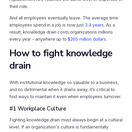
their role.
And all employees eventually leave. The average time
employees spend in a job is now just
3.4 years.
As a
result, knowledge drain costs organizations millions
every year - anywhere up to
$265 million dollars
.
How to fight knowledge
drain
With institutional knowledge so valuable to a business,
and so detrimental when it drains away, it’s critical to
find ways to maintain it even when employees turnover.
#1 Workplace Culture
Fighting knowledge drain must always begin at a cultural
level. If an organization's culture is fundamentally