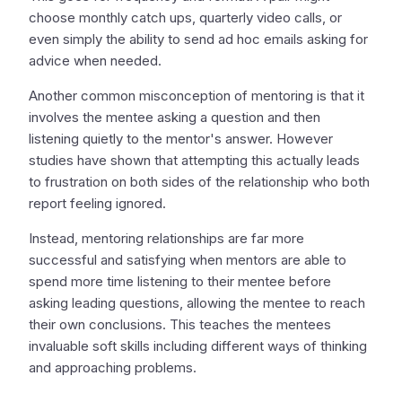
choose monthly catch ups, quarterly video calls, or
even simply the ability to send ad hoc emails asking for
advice when needed.
Another common misconception of mentoring is that it
involves the mentee asking a question and then
listening quietly to the mentor's answer. However
studies have shown that attempting this actually leads
to frustration on both sides of the relationship who both
report feeling ignored.
Instead, mentoring relationships are far more
successful and satisfying when mentors are able to
spend more time listening to their mentee before
asking leading questions, allowing the mentee to reach
their own conclusions. This teaches the mentees
invaluable soft skills including different ways of thinking
and approaching problems.