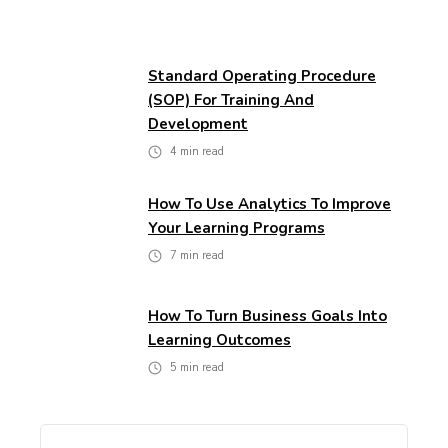
Standard Operating Procedure
(SOP) For Training And
Development
4
min read
How To Use Analytics To Improve
Your Learning Programs
7
min read
How To Turn Business Goals Into
Learning Outcomes
5
min read