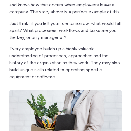
and know-how that occurs when employees leave a
company. The story above is a perfect example of this.
Just think: if you left your role tomorrow, what would fall
apart? What processes, workflows and tasks are you
the key, or only manager of?
Every employee builds up a highly valuable
understanding of processes, approaches and the
history of the organization as they work. They may also
build unique skills related to operating specific
equipment or software.