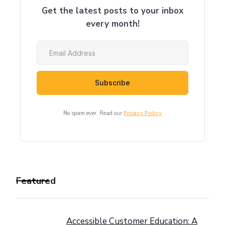
Get the latest posts to your inbox
every month!
No spam ever. Read our
Privacy Policy
Featured
Accessible Customer Education: A