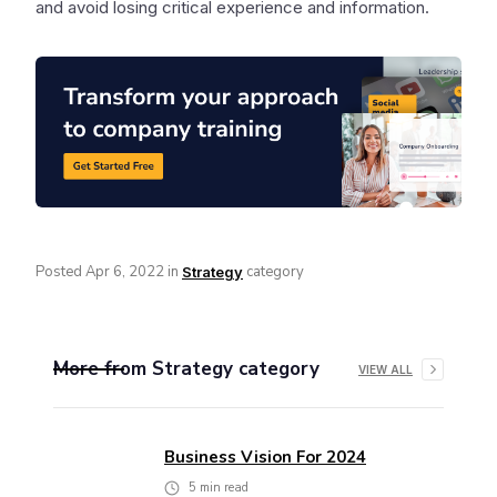
and avoid losing critical experience and information.
Posted
Apr 6, 2022
in
category
Strategy
More from
Strategy
category
VIEW ALL
Business Vision For 2024
5
min read