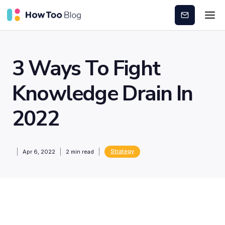
Subscribe
3 Ways To Fight
Knowledge Drain In
2022
Strategy
Apr 6, 2022
2
min read