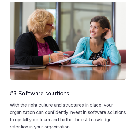
#3 Software solutions
With the right culture and structures in place, your
organization can confidently invest in software solutions
to upskill your team and further boost knowledge
retention in your organization.