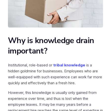
Why is knowledge drain
important?
Institutional, role-based or
tribal knowledge
is a
hidden goldmine for businesses. Employees who are
well-equipped with such experience can work far more
quickly and effectively than a fresh hire.
However, this knowledge is usually only gained from
experience over time, and thus is lost when the
employee leaves. It may be many years before a
replacement hire reaches the same level of expertise in