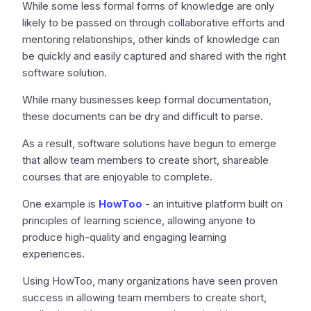
While some less formal forms of knowledge are only
likely to be passed on through collaborative efforts and
mentoring relationships, other kinds of knowledge can
be quickly and easily captured and shared with the right
software solution.
While many businesses keep formal documentation,
these documents can be dry and difficult to parse.
As a result, software solutions have begun to emerge
that allow team members to create short, shareable
courses that are enjoyable to complete.
One example is
HowToo
- an intuitive platform built on
principles of learning science, allowing anyone to
produce high-quality and engaging learning
experiences.
Using HowToo, many organizations have seen proven
success in allowing team members to create short,