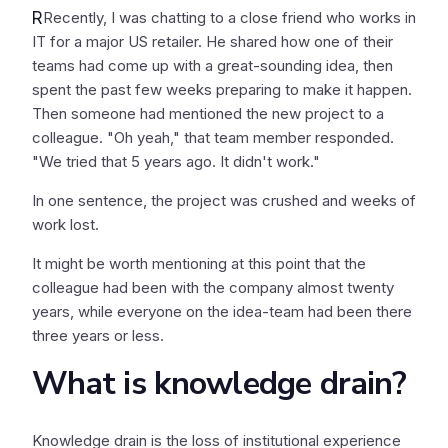
R
Recently, I was chatting to a close friend who works in
IT for a major US retailer. He shared how one of their
teams had come up with a great-sounding idea, then
spent the past few weeks preparing to make it happen.
Then someone had mentioned the new project to a
colleague. "Oh yeah," that team member responded.
"We tried that 5 years ago. It didn't work."
In one sentence, the project was crushed and weeks of
work lost.
It might be worth mentioning at this point that the
colleague had been with the company almost twenty
years, while everyone on the idea-team had been there
three years or less.
What is knowledge drain?
Knowledge drain is the loss of institutional experience