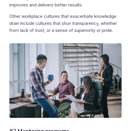
improves and delivers better results.
Other workplace cultures that exacerbate knowledge
drain include cultures that shun transparency, whether
from lack of trust, or a sense of superiority or pride.