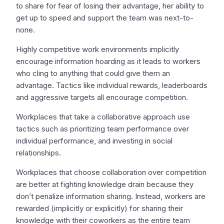
to share for fear of losing their advantage, her ability to
get up to speed and support the team was next-to-
none.
Highly competitive work environments implicitly
encourage information hoarding as it leads to workers
who cling to anything that could give them an
advantage. Tactics like individual rewards, leaderboards
and aggressive targets all encourage competition.
Workplaces that take a collaborative approach use
tactics such as prioritizing team performance over
individual performance, and investing in social
relationships.
Workplaces that choose collaboration over competition
are better at fighting knowledge drain because they
don’t penalize information sharing. Instead, workers are
rewarded (implicitly or explicitly) for sharing their
knowledge with their coworkers as the entire team