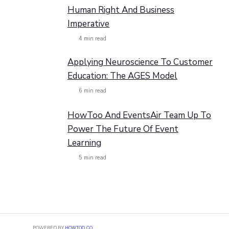
Human Right And Business
Imperative
4
min read
Applying Neuroscience To Customer
Education: The AGES Model
6
min read
HowToo And EventsAir Team Up To
Power The Future Of Event
Learning
5
min read
POWERED BY
HOWTOO.CO