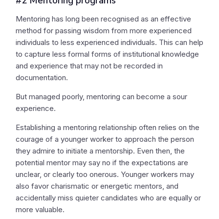
#2 Mentoring programs
Mentoring has long been recognised as an effective
method for passing wisdom from more experienced
individuals to less experienced individuals. This can help
to capture less formal forms of institutional knowledge
and experience that may not be recorded in
documentation.
But managed poorly, mentoring can become a sour
experience.
Establishing a mentoring relationship often relies on the
courage of a younger worker to approach the person
they admire to initiate a mentorship. Even then, the
potential mentor may say no if the expectations are
unclear, or clearly too onerous. Younger workers may
also favor charismatic or energetic mentors, and
accidentally miss quieter candidates who are equally or
more valuable.