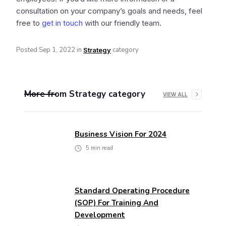
consultation on your company’s goals and needs, feel
free to
get in touch
with our friendly team.
Posted
Sep 1, 2022
in
category
Strategy
More from
Strategy
category
VIEW ALL
Business Vision For 2024
5
min read
Standard Operating Procedure
(SOP) For Training And
Development