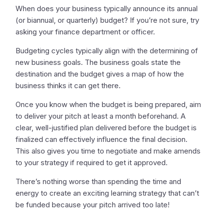
When does your business typically announce its annual
(or biannual, or quarterly) budget? If you’re not sure, try
asking your finance department or officer.
Budgeting cycles typically align with the determining of
new business goals. The business goals state the
destination and the budget gives a map of how the
business thinks it can get there.
Once you know when the budget is being prepared, aim
to deliver your pitch at least a month beforehand. A
clear, well-justified plan delivered before the budget is
finalized can effectively influence the final decision.
This also gives you time to negotiate and make amends
to your strategy if required to get it approved.
There’s nothing worse than spending the time and
energy to create an exciting learning strategy that can’t
be funded because your pitch arrived too late!