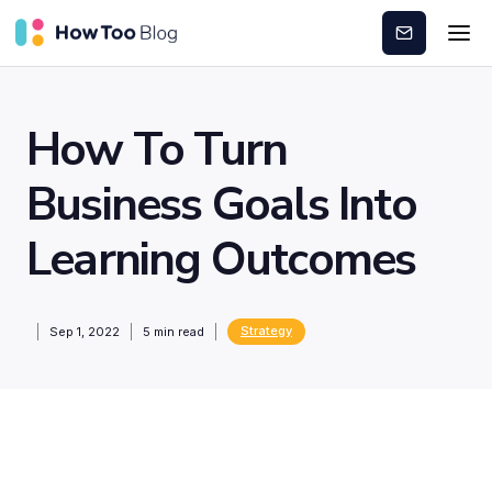
Subscribe
How To Turn
Business Goals Into
Learning Outcomes
Strategy
Sep 1, 2022
5
min read