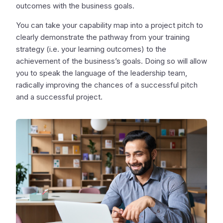
outcomes with the business goals.
You can take your capability map into a project pitch to
clearly demonstrate the pathway from your training
strategy (i.e. your learning outcomes) to the
achievement of the business’s goals. Doing so will allow
you to speak the language of the leadership team,
radically improving the chances of a successful pitch
and a successful project.