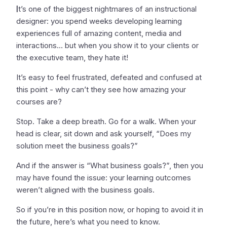
I
t’s one of the biggest nightmares of an instructional
designer: you spend weeks developing learning
experiences full of amazing content, media and
interactions… but when you show it to your clients or
the executive team, they hate it!
It’s easy to feel frustrated, defeated and confused at
this point - why can’t they see how amazing your
courses are?
Stop. Take a deep breath. Go for a walk. When your
head is clear, sit down and ask yourself, “Does my
solution meet the business goals?”
And if the answer is “What business goals?”, then you
may have found the issue: your learning outcomes
weren’t aligned with the business goals.
So if you’re in this position now, or hoping to avoid it in
the future, here’s what you need to know.