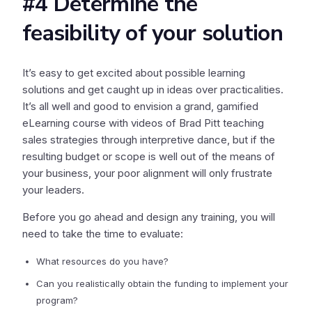
#4 Determine the
feasibility of your solution
It’s easy to get excited about possible learning
solutions and get caught up in ideas over practicalities.
It’s all well and good to envision a grand, gamified
eLearning course with videos of Brad Pitt teaching
sales strategies through interpretive dance, but if the
resulting budget or scope is well out of the means of
your business, your poor alignment will only frustrate
your leaders.
Before you go ahead and design any training, you will
need to take the time to evaluate:
What resources do you have?
Can you realistically obtain the funding to implement your
program?