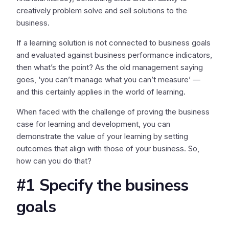
creatively problem solve and sell solutions to the
business.
If a learning solution is not connected to business goals
and evaluated against business performance indicators,
then what’s the point? As the old management saying
goes, ‘you can’t manage what you can’t measure’ —
and this certainly applies in the world of learning.
When faced with the challenge of proving the business
case for learning and development, you can
demonstrate the value of your learning by setting
outcomes that align with those of your business. So,
how can you do that?
#1 Specify the business
goals