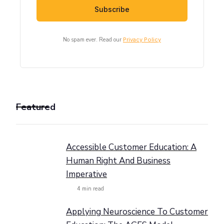
No spam ever. Read our
Privacy Policy
Featured
Accessible Customer Education: A
Human Right And Business
Imperative
4
min read
Applying Neuroscience To Customer