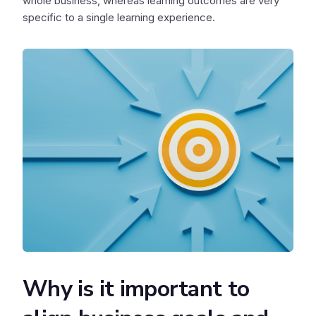
whole business, whereas learning outcomes are very
specific to a single learning experience.
Why is it important to