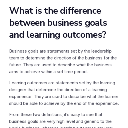
What is the difference
between business goals
and learning outcomes?
Business goals are statements set by the leadership
team to determine the direction of the business for the
future. They are used to describe what the business
aims to achieve within a set time period.
Learning outcomes are statements set by the learning
designer that determine the direction of a learning
experience. They are used to describe what the learner
should be able to achieve by the end of the experience.
From these two definitions, it’s easy to see that
business goals are very high level and generic to the