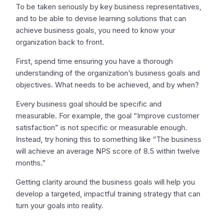
To be taken seriously by key business representatives,
and to be able to devise learning solutions that can
achieve business goals, you need to know your
organization back to front.
First, spend time ensuring you have a thorough
understanding of the organization’s business goals and
objectives. What needs to be achieved, and by when?
Every business goal should be specific and
measurable. For example, the goal “Improve customer
satisfaction” is not specific or measurable enough.
Instead, try honing this to something like “The business
will achieve an average NPS score of 8.5 within twelve
months.”
Getting clarity around the business goals will help you
develop a targeted, impactful training strategy that can
turn your goals into reality.