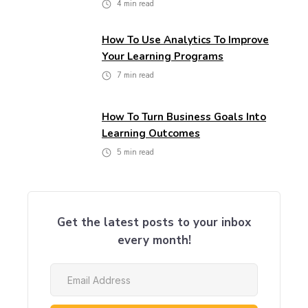
4
min read
How To Use Analytics To Improve
Your Learning Programs
7
min read
How To Turn Business Goals Into
Learning Outcomes
5
min read
Get the latest posts to your inbox
every month!