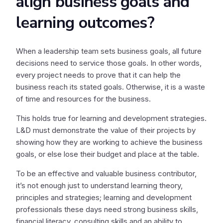
align business goals and
learning outcomes?
When a leadership team sets business goals, all future
decisions need to service those goals. In other words,
every project needs to prove that it can help the
business reach its stated goals. Otherwise, it is a waste
of time and resources for the business.
This holds true for learning and development strategies.
L&D must demonstrate the value of their projects by
showing how they are working to achieve the business
goals, or else lose their budget and place at the table.
To be an effective and valuable business contributor,
it’s not enough just to understand learning theory,
principles and strategies; learning and development
professionals these days need strong business skills,
financial literacy, consulting skills and an ability to