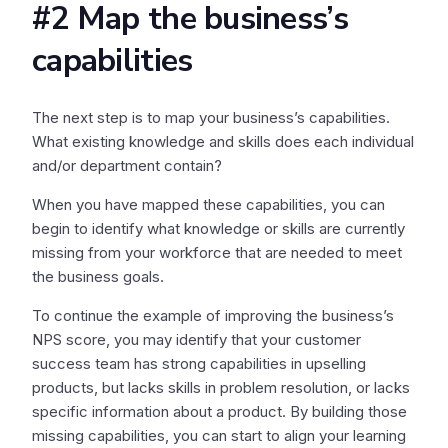
#2 Map the business’s
capabilities
The next step is to map your business’s capabilities.
What existing knowledge and skills does each individual
and/or department contain?
When you have mapped these capabilities, you can
begin to identify what knowledge or skills are currently
missing from your workforce that are needed to meet
the business goals.
To continue the example of improving the business’s
NPS score, you may identify that your customer
success team has strong capabilities in upselling
products, but lacks skills in problem resolution, or lacks
specific information about a product. By building those
missing capabilities, you can start to align your learning