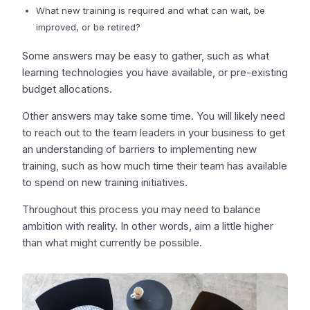
What new training is required and what can wait, be
improved, or be retired?
Some answers may be easy to gather, such as what
learning technologies you have available, or pre-existing
budget allocations.
Other answers may take some time. You will likely need
to reach out to the team leaders in your business to get
an understanding of barriers to implementing new
training, such as how much time their team has available
to spend on new training initiatives.
Throughout this process you may need to balance
ambition with reality. In other words, aim a little higher
than what might currently be possible.