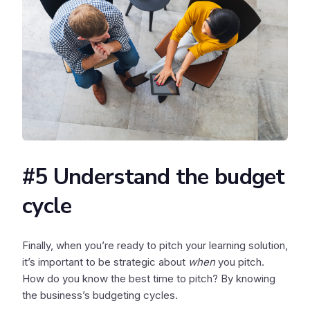
#5 Understand the budget
cycle
Finally, when you’re ready to pitch your learning solution,
it’s important to be strategic about
when
you pitch.
How do you know the best time to pitch? By knowing
the business’s budgeting cycles.