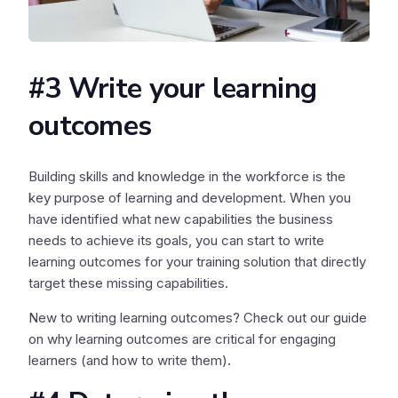
#3 Write your learning
outcomes
Building skills and knowledge in the workforce is the
key purpose of learning and development. When you
have identified what new capabilities the business
needs to achieve its goals, you can start to write
learning outcomes for your training solution that directly
target these missing capabilities.
New to writing learning outcomes? Check out our guide
on why learning outcomes are critical for engaging
learners (and how to write them).