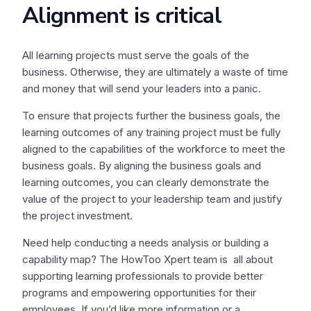
Alignment is critical
All learning projects must serve the goals of the
business. Otherwise, they are ultimately a waste of time
and money that will send your leaders into a panic.
To ensure that projects further the business goals, the
learning outcomes of any training project must be fully
aligned to the capabilities of the workforce to meet the
business goals. By aligning the business goals and
learning outcomes, you can clearly demonstrate the
value of the project to your leadership team and justify
the project investment.
Need help conducting a needs analysis or building a
capability map? The HowToo Xpert team is all about
supporting learning professionals to provide better
programs and empowering opportunities for their
employees. If you’d like more information or a