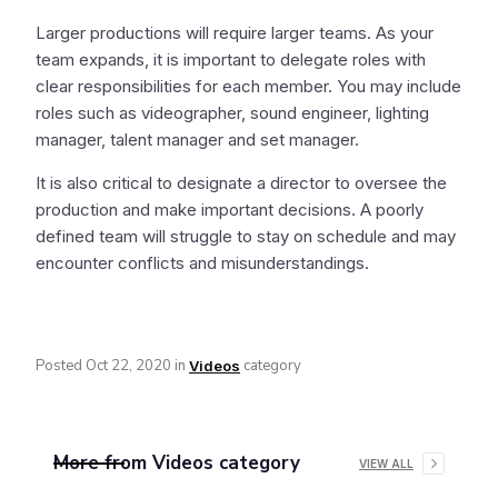
Larger productions will require larger teams. As your
team expands, it is important to delegate roles with
clear responsibilities for each member. You may include
roles such as videographer, sound engineer, lighting
manager, talent manager and set manager.
It is also critical to designate a director to oversee the
production and make important decisions. A poorly
defined team will struggle to stay on schedule and may
encounter conflicts and misunderstandings.
Posted
Oct 22, 2020
in
category
Videos
More from
Videos
category
VIEW ALL