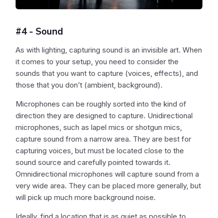
#4 - Sound
As with lighting, capturing sound is an invisible art. When
it comes to your setup, you need to consider the
sounds that you want to capture (voices, effects), and
those that you don’t (ambient, background).
Microphones can be roughly sorted into the kind of
direction they are designed to capture. Unidirectional
microphones, such as lapel mics or shotgun mics,
capture sound from a narrow area. They are best for
capturing voices, but must be located close to the
sound source and carefully pointed towards it.
Omnidirectional microphones will capture sound from a
very wide area. They can be placed more generally, but
will pick up much more background noise.
Ideally, find a location that is as quiet as possible to