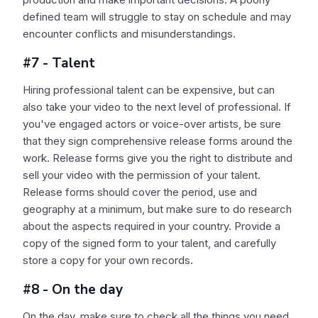
defined team will struggle to stay on schedule and may
encounter conflicts and misunderstandings.
#7 - Talent
Hiring professional talent can be expensive, but can
also take your video to the next level of professional. If
you've engaged actors or voice-over artists, be sure
that they sign comprehensive release forms around the
work. Release forms give you the right to distribute and
sell your video with the permission of your talent.
Release forms should cover the period, use and
geography at a minimum, but make sure to do research
about the aspects required in your country. Provide a
copy of the signed form to your talent, and carefully
store a copy for your own records.
#8 - On the day
On the day, make sure to check all the things you need