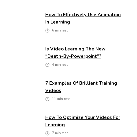
How To Effectively Use Animation
In Learning
6
min read
Is Video Learning The New
“death-By-Powerpoint”?
4
min read
7 Examples Of Brilliant Training
Videos
11
min read
How To Optimize Your Videos For
Learning
7
min read