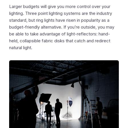
Larger budgets will give you more control over your
lighting. Three point lighting systems are the industry
standard, but ring lights have risen in popularity as a
budget-friendly alternative. If you’re outside, you may
be able to take advantage of light-reflectors: hand-
held, collapsible fabric disks that catch and redirect
natural light.