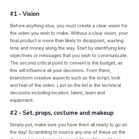
#1 - Vision
Before anything else, you must create a clear vision for
the video you wish to make. Without a clear vision, your
final product is more than likely to disappoint, wasting
time and money along the way. Start by identifying key
objectives or messages that you wish to communicate.
The second critical point to cement is the budget, as
this will influence all your decisions. From there,
brainstorm creative aspects such as the script, look
and feel of the video. Last on the list is the technical
decisions including location, talent, team and
equipment.
#2 - Set, props, costume and makeup
Simply put, make sure you have them all ready to go on
the day! Scrambling to source any one of these on the