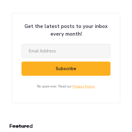
Get the latest posts to your inbox
every month!
No spam ever. Read our
Privacy Policy
Featured