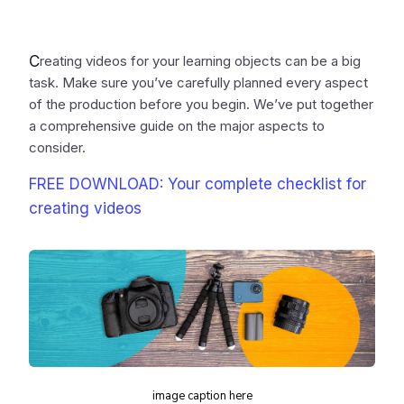
C
reating videos for your learning objects can be a big
task. Make sure you’ve carefully planned every aspect
of the production before you begin. We’ve put together
a comprehensive guide on the major aspects to
consider.
FREE DOWNLOAD: Your complete checklist for
creating videos
image caption here