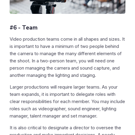
#6 - Team
Video production teams come in all shapes and sizes. It
is important to have a minimum of two people behind
the camera to manage the many different elements of
the shoot. In a two-person team, you will need one
person managing the camera and sound capture, and
another managing the lighting and staging.
Larger productions will require larger teams. As your
team expands, it is important to delegate roles with
clear responsibilities for each member. You may include
roles such as videographer, sound engineer, lighting
manager, talent manager and set manager.
It is also critical to designate a director to oversee the
production and make important decisions. A poorly