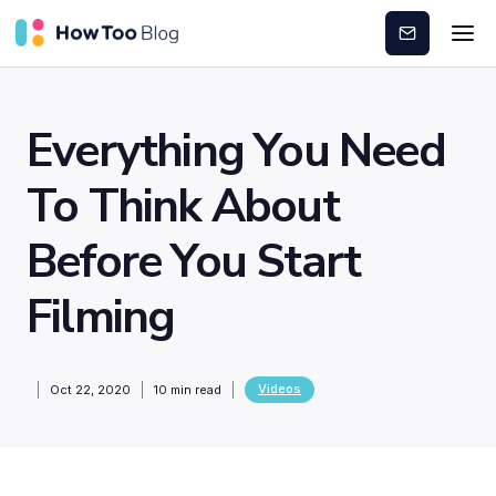
Subscribe
Everything You Need
To Think About
Before You Start
Filming
Videos
Oct 22, 2020
10
min read