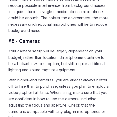
reduce possible interference from background noises.
In a quiet studio, a single omnidirectional microphone
could be enough. The noisier the environment, the more
necessary unidirectional microphones will be to reduce
background noise.
#5 - Cameras
Your camera setup will be largely dependent on your
budget, rather than location. Smartphones continue to
be a brilliant low-cost option, but still require additional
lighting and sound capture equipment.
With higher-end cameras, you are almost always better
off to hire than to purchase, unless you plan to employ a
videographer full-time. When hiring, make sure that you
are confident in how to use the camera, including
adjusting the focus and aperture. Check that the
camera is compatible with any plug-in microphones or