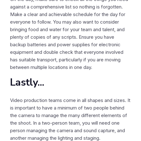
against a comprehensive list so nothing is forgotten.
Make a clear and achievable schedule for the day for
everyone to follow. You may also want to consider
bringing food and water for your team and talent, and
plenty of copies of any scripts. Ensure you have
backup batteries and power supplies for electronic
equipment and double check that everyone involved
has suitable transport, particularly if you are moving
between multiple locations in one day.
Lastly...
Video production teams come in all shapes and sizes. It
is important to have a minimum of two people behind
the camera to manage the many different elements of
the shoot. In a two-person team, you will need one
person managing the camera and sound capture, and
another managing the lighting and staging.