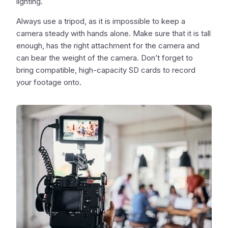
lighting.
Always use a tripod, as it is impossible to keep a
camera steady with hands alone. Make sure that it is tall
enough, has the right attachment for the camera and
can bear the weight of the camera. Don’t forget to
bring compatible, high-capacity SD cards to record
your footage onto.