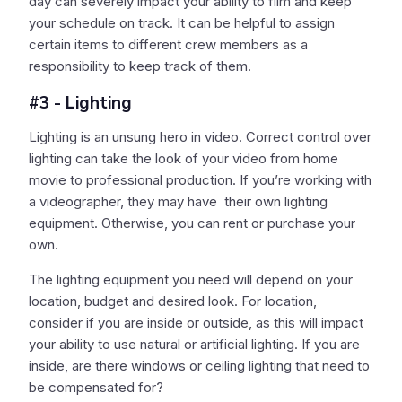
day can severely impact your ability to film and keep
your schedule on track. It can be helpful to assign
certain items to different crew members as a
responsibility to keep track of them.
#3 - Lighting
Lighting is an unsung hero in video. Correct control over
lighting can take the look of your video from home
movie to professional production. If you’re working with
a videographer, they may have their own lighting
equipment. Otherwise, you can rent or purchase your
own.
The lighting equipment you need will depend on your
location, budget and desired look. For location,
consider if you are inside or outside, as this will impact
your ability to use natural or artificial lighting. If you are
inside, are there windows or ceiling lighting that need to
be compensated for?