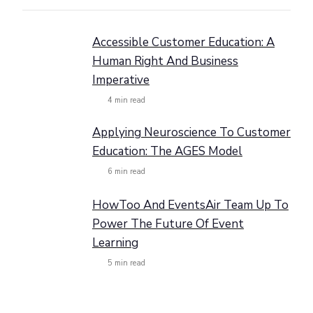
Accessible Customer Education: A
Human Right And Business
Imperative
4
min read
Applying Neuroscience To Customer
Education: The AGES Model
6
min read
HowToo And EventsAir Team Up To
Power The Future Of Event
Learning
5
min read