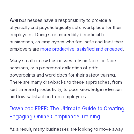
A
All businesses have a responsibility to provide a
physically and psychologically safe workplace for their
employees. Doing so is incredibly beneficial for
businesses, as employees who feel safe and trust their
employers are
more productive, satisfied and engaged
.
Many small or new businesses rely on face-to-face
sessions, or a piecemeal collection of pdfs,
powerpoints and word docs for their safety training.
There are many drawbacks to these approaches, from
lost time and productivity, to poor knowledge retention
and low satisfaction from employees.
Download FREE: The Ultimate Guide to Creating
Engaging Online Compliance Training
As a result, many businesses are looking to move away