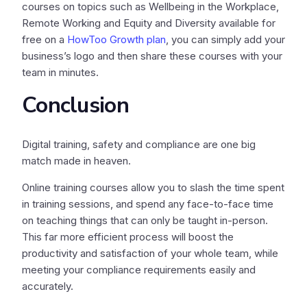
courses on topics such as Wellbeing in the Workplace,
Remote Working and Equity and Diversity available for
free on a
HowToo Growth plan
, you can simply add your
business’s logo and then share these courses with your
team in minutes.
Conclusion
Digital training, safety and compliance are one big
match made in heaven.
Online training courses allow you to slash the time spent
in training sessions, and spend any face-to-face time
on teaching things that can only be taught in-person.
This far more efficient process will boost the
productivity and satisfaction of your whole team, while
meeting your compliance requirements easily and
accurately.