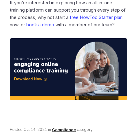
If you’re interested in exploring how an all-in-one
training platform can support you through every step of
the process, why not start a
free HowToo Starter plan
now, or
book a demo
with a member of our team?
Posted
Oct 14, 2021
in
category
Compliance