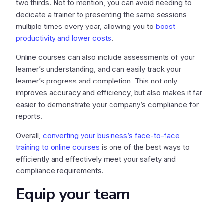
two thirds. Not to mention, you can avoid needing to
dedicate a trainer to presenting the same sessions
multiple times every year, allowing you to
boost
productivity and lower costs
.
Online courses can also include assessments of your
learner’s understanding, and can easily track your
learner’s progress and completion. This not only
improves accuracy and efficiency, but also makes it far
easier to demonstrate your company’s compliance for
reports.
Overall,
converting your business’s face-to-face
training to online courses
is one of the best ways to
efficiently and effectively meet your safety and
compliance requirements.
Equip your team