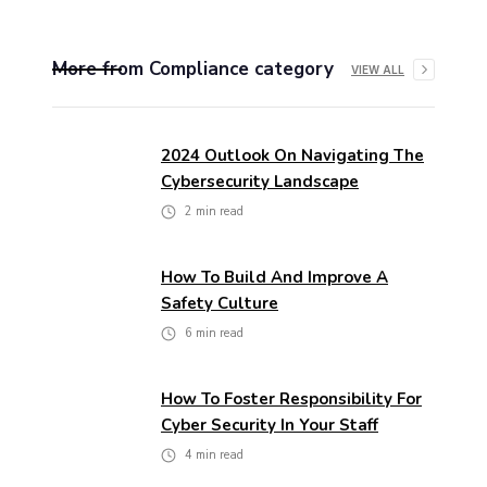
More from
Compliance
category
VIEW ALL
2024 Outlook On Navigating The
Cybersecurity Landscape
2
min read
How To Build And Improve A
Safety Culture
6
min read
How To Foster Responsibility For
Cyber Security In Your Staff
4
min read