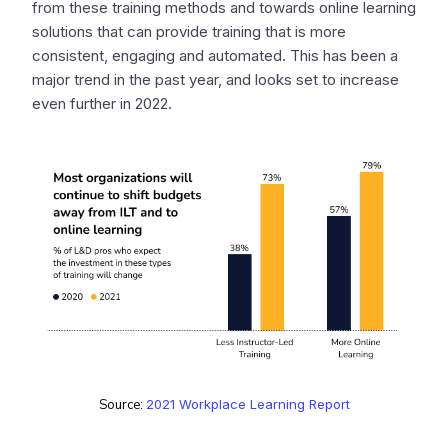
from these training methods and towards online learning
solutions that can provide training that is more
consistent, engaging and automated. This has been a
major trend in the past year, and looks set to increase
even further in 2022.
Source:
2021 Workplace Learning Report