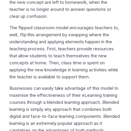
the new concept are left to homework, when the
teacher is no longer around to answer questions or
clear up confusion.
The flipped classroom model encourages teachers to,
well,
flip
this arrangement by swapping where the
understanding and applying elements happen in the
teaching process. First, teachers provide resources
that allow students to teach themselves the new
concepts at home. Then, class time is spent on
applying the new knowledge in learning activities while
the teacher is available to support them.
Businesses can easily take advantage of this model to
maximise the effectiveness of their eLearning training
courses through a blended learning approach. Blended
learning is simply any approach that combines both
digital and face-to-face learning components. Blended
learning is an extremely popular approach as it
capitalises on the advantages of both methods.