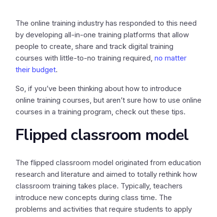
The online training industry has responded to this need
by developing all-in-one training platforms that allow
people to create, share and track digital training
courses with little-to-no training required,
no matter
their budget
.
So, if you’ve been thinking about how to introduce
online training courses, but aren’t sure how to use online
courses in a training program, check out these tips.
Flipped classroom model
The flipped classroom model originated from education
research and literature and aimed to totally rethink how
classroom training takes place. Typically, teachers
introduce new concepts during class time. The
problems and activities that require students to apply