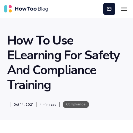
Subscribe
How To Use
ELearning For Safety
And Compliance
Training
Compliance
Oct 14, 2021
4
min read