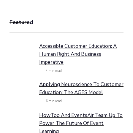
Featured
Accessible Customer Education: A
Human Right And Business
Imperative
4
min read
Applying Neuroscience To Customer
Education: The AGES Model
6
min read
HowToo And EventsAir Team Up To
Power The Future Of Event
Learning