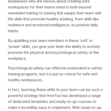
Businesses who are serious about creating safe
workspaces for their teams need to look beyond
mandated training to training that equips their team with
life skills that promote healthy working, from skills like
resilience and emotional intelligence, to positive daily
habits.
By upskilling your team members in these ‘soft’ or
‘power’ skills, you give your team the ability to actively
promote the physical
and
psychological safety of the
workplace.
Psychological safety can often be overlooked in safety
training programs, but it is just as critical for safe and
healthy workspaces.
In fact, teaching these skills to your team can be such a
powerful strategy that HowToo has developed a range
of dedicated templates and ready-to-go courses to
make it incredibly easy to implement. With ready-to-go