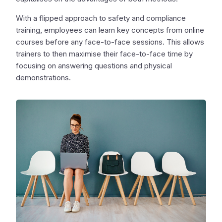
With a flipped approach to safety and compliance
training, employees can learn key concepts from online
courses before any face-to-face sessions. This allows
trainers to then maximise their face-to-face time by
focusing on answering questions and physical
demonstrations.