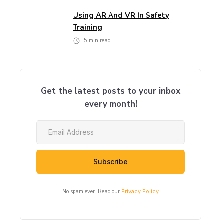
Using AR And VR In Safety
Training
5
min read
Get the latest posts to your inbox
every month!
No spam ever. Read our
Privacy Policy