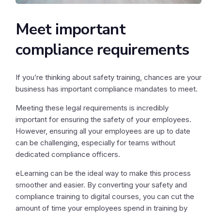
Meet important
compliance requirements
If you’re thinking about safety training, chances are your
business has important compliance mandates to meet.
Meeting these legal requirements is incredibly
important for ensuring the safety of your employees.
However, ensuring all your employees are up to date
can be challenging, especially for teams without
dedicated compliance officers.
eLearning can be the ideal way to make this process
smoother and easier. By converting your safety and
compliance training to digital courses, you can cut the
amount of time your employees spend in training by