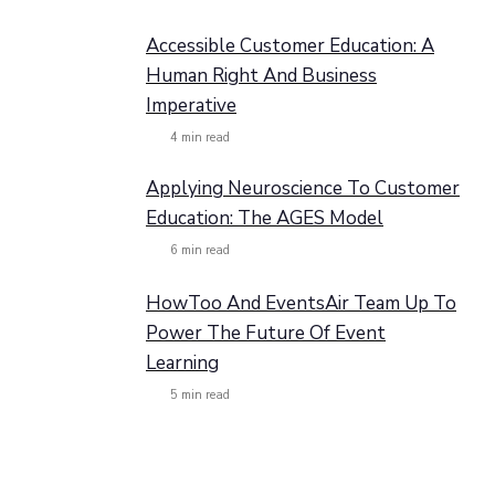
Accessible Customer Education: A
Human Right And Business
Imperative
4
min read
Applying Neuroscience To Customer
Education: The AGES Model
6
min read
HowToo And EventsAir Team Up To
Power The Future Of Event
Learning
5
min read