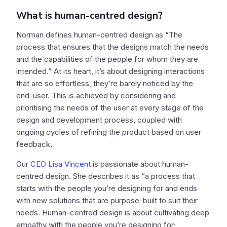
What is human-centred design?
Norman defines human-centred design as “The
process that ensures that the designs match the needs
and the capabilities of the people for whom they are
intended.” At its heart, it’s about designing interactions
that are so effortless, they’re barely noticed by the
end-user. This is achieved by considering and
prioritising the needs of the user at every stage of the
design and development process, coupled with
ongoing cycles of refining the product based on user
feedback.
Our
CEO Lisa Vincent
is passionate about human-
centred design. She describes it as “a process that
starts with the people you’re designing for and ends
with new solutions that are purpose-built to suit their
needs. Human-centred design is about cultivating deep
empathy with the people you’re designing for;