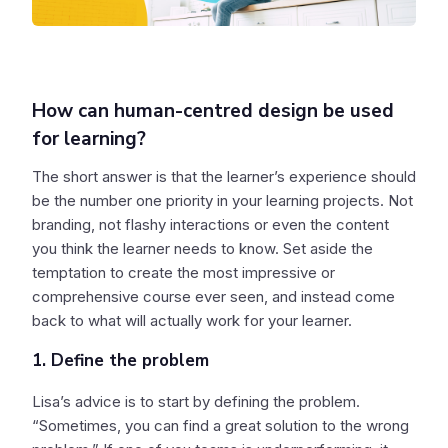
How can human-centred design be used
for learning?
The short answer is that the learner’s experience should
be the number one priority in your learning projects. Not
branding, not flashy interactions or even the content
you think the learner needs to know. Set aside the
temptation to create the most impressive or
comprehensive course ever seen, and instead come
back to what will actually work for your learner.
1. Define the problem
Lisa’s advice is to start by defining the problem.
“Sometimes, you can find a great solution to the wrong