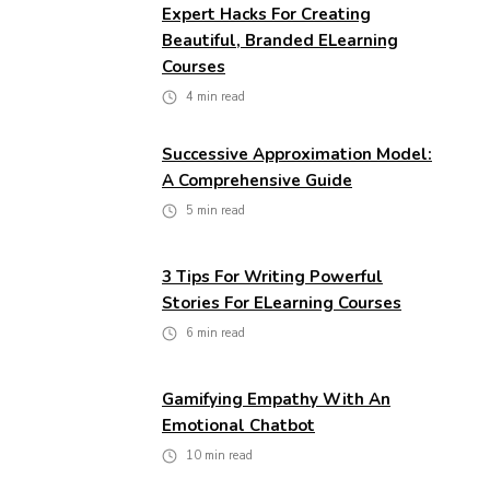
Expert Hacks For Creating
Beautiful, Branded ELearning
Courses
4
min read
Successive Approximation Model:
A Comprehensive Guide
5
min read
3 Tips For Writing Powerful
Stories For ELearning Courses
6
min read
Gamifying Empathy With An
Emotional Chatbot
10
min read