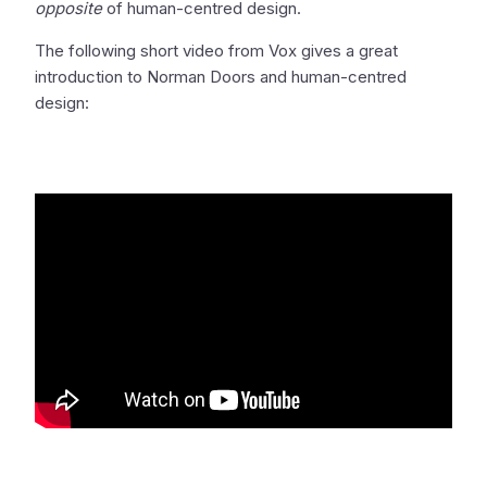
opposite
of human-centred design.
The following short video from Vox gives a great
introduction to Norman Doors and human-centred
design: