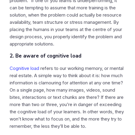
problem.” If one of you teams is underperforming, it
can be tempting to assume that more training is the
solution, when the problem could actually be resource
availability, team structure or stress management. By
placing the humans in your teams at the centre of your
design process, you properly identify the problem and
appropriate solutions.
2. Be aware of cognitive load
Cognitive load
refers to our working memory, or mental
real estate. A simple way to think about it is: how much
information is clamouring for attention at any one time?
On a single page, how many images, videos, sound
bites, interactions or text chunks are there? If there are
more than two or three, you’re in danger of exceeding
the cognitive load of your learners. In other words, they
won’t know what to focus on, and the more they try to
remember, the less they’ll be able to.