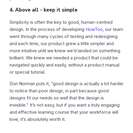
4. Above all - keep it simple
Simplicity is often the key to good, human-centred
design. In the process of developing
HowToo
, our team
went through many cycles of testing and redesigning
and each time, our product grew a little simpler and
more intuitive until we knew we’d landed on something
brilliant. We knew we needed a product that could be
navigated quickly and easily, without a product manual
or special tutorial.
Don Norman puts it, “good design is actually a lot harder
to notice than poor design, in part because good
designs fit our needs so well that the design is
invisible.” It’s not easy, but if you want a truly engaging
and effective learning course that your workforce will
love, it’s absolutely worth it.