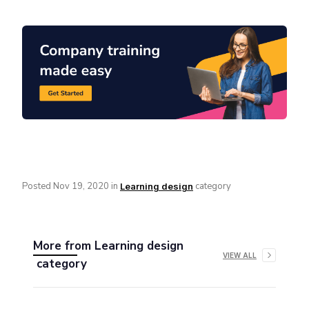
Posted
Nov 19, 2020
in
category
Learning design
More from
Learning design
VIEW ALL
category