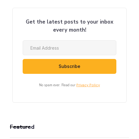
Get the latest posts to your inbox
every month!
No spam ever. Read our
Privacy Policy
Featured