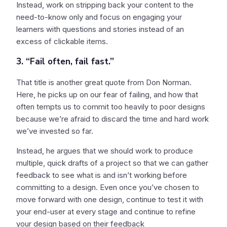
Instead, work on stripping back your content to the
need-to-know only and focus on engaging your
learners with questions and stories instead of an
excess of clickable items.
3. “Fail often, fail fast.”
That title is another great quote from Don Norman.
Here, he picks up on our fear of failing, and how that
often tempts us to commit too heavily to poor designs
because we’re afraid to discard the time and hard work
we’ve invested so far.
Instead, he argues that we should work to produce
multiple, quick drafts of a project so that we can gather
feedback to see what is and isn’t working before
committing to a design. Even once you’ve chosen to
move forward with one design, continue to test it with
your end-user at every stage and continue to refine
your design based on their feedback