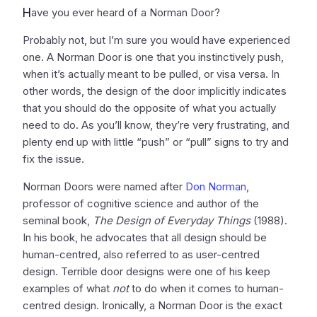
H
ave you ever heard of a Norman Door?
Probably not, but I’m sure you would have experienced
one. A Norman Door is one that you instinctively push,
when it’s actually meant to be pulled, or visa versa. In
other words, the design of the door implicitly indicates
that you should do the opposite of what you actually
need to do. As you’ll know, they’re very frustrating, and
plenty end up with little “push” or “pull” signs to try and
fix the issue.
Norman Doors were named after
Don Norman
,
professor of cognitive science and author of the
seminal book,
The Design of Everyday Things
(1988).
In his book, he advocates that all design should be
human-centred, also referred to as user-centred
design. Terrible door designs were one of his keep
examples of what
not
to do when it comes to human-
centred design. Ironically, a Norman Door is the exact