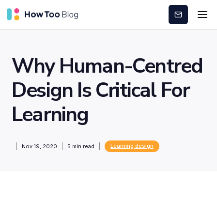
Subscribe
Why Human-Centred
Design Is Critical For
Learning
Learning design
Nov 19, 2020
5
min read