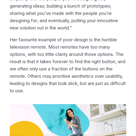
generating ideas; building a bunch of prototypes;
sharing what you’ve made with the people you’re
designing for; and eventually, putting your innovative
new solution out in the world.”
Her favourite example of poor design is the humble
television remote. Most remotes have too many
options, with too little clarity around those options. The
result is that it takes forever to find the right button, and
we often only use a fraction of the buttons on the
remote. Others may prioritise aesthetics over usability,
leading to designs that look slick, but are just as difficult
to use.