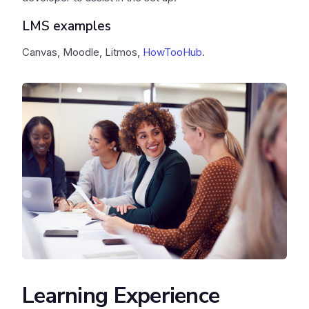
LMS examples
Canvas, Moodle, Litmos,
HowTooHub
.
Learning Experience