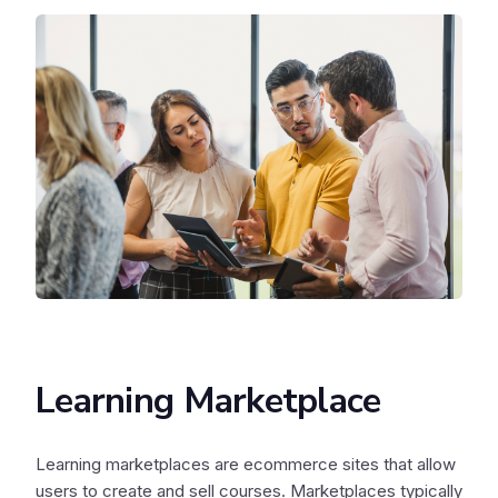
Learning Marketplace
Learning marketplaces are ecommerce sites that allow
users to create and sell courses. Marketplaces typically