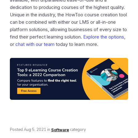
dedication to producing courses of the highest quality.
Unique in the industry, the HowToo course creation tool
can be combined with either our LMS or all-in-one
platform solutions, allowing businesses of every size to
find their perfect learning solution.
Explore the options
,
or
chat with our team
today to learn more.
Posted
Aug 5, 2021
in
category
Software