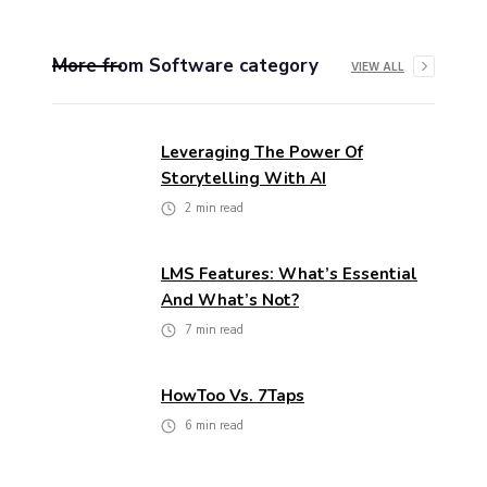
More from
Software
category
VIEW ALL
Leveraging The Power Of
Storytelling With AI
2
min read
LMS Features: What’s Essential
And What’s Not?
7
min read
HowToo Vs. 7Taps
6
min read