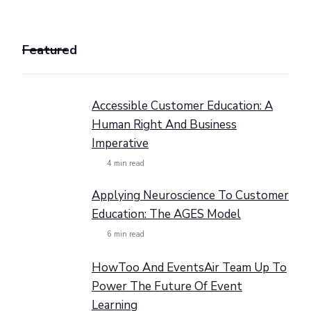
Featured
Accessible Customer Education: A
Human Right And Business
Imperative
4
min read
Applying Neuroscience To Customer
Education: The AGES Model
6
min read
HowToo And EventsAir Team Up To
Power The Future Of Event
Learning