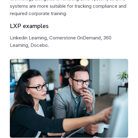
systems are more suitable for tracking compliance and
required corporate training.
LXP examples
Linkedin Learning, Cornerstone OnDemand, 360
Learning, Docebo.