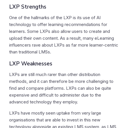
LXP Strengths
One of the hallmarks of the LXP is its use of AI
technology to offer learning recommendations for
learners. Some LXPs also allow users to create and
upload their own content. As a result, many eLearning
influencers rave about LXPs as far more learner-centric
than traditional LMSs.
LXP Weaknesses
LXPs are still much rarer than other distribution
methods, and it can therefore be more challenging to
find and compare platforms. LXPs can also be quite
expensive and difficult to administer due to the
advanced technology they employ.
LXPs have mostly seen uptake from very large
organisations that are able to invest in this new
technology alongside an existing LMS system, as LMS