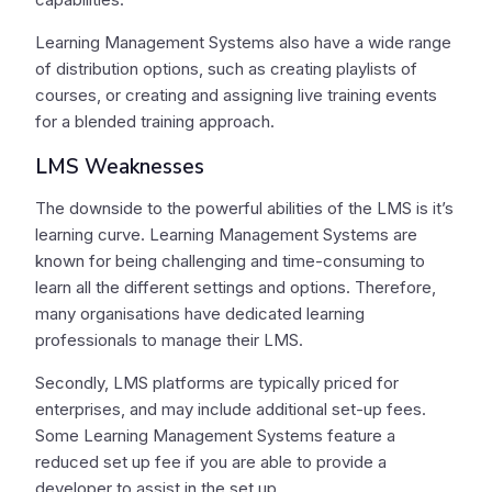
Learning Management Systems also have a wide range
of distribution options, such as creating playlists of
courses, or creating and assigning live training events
for a blended training approach.
LMS Weaknesses
The downside to the powerful abilities of the LMS is it’s
learning curve. Learning Management Systems are
known for being challenging and time-consuming to
learn all the different settings and options. Therefore,
many organisations have dedicated learning
professionals to manage their LMS.
Secondly, LMS platforms are typically priced for
enterprises, and may include additional set-up fees.
Some Learning Management Systems feature a
reduced set up fee if you are able to provide a
developer to assist in the set up.