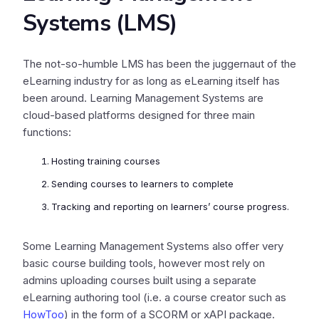
Systems (LMS)
The not-so-humble LMS has been the juggernaut of the
eLearning industry for as long as eLearning itself has
been around. Learning Management Systems are
cloud-based platforms designed for three main
functions:
Hosting training courses
Sending courses to learners to complete
Tracking and reporting on learners’ course progress.
Some Learning Management Systems also offer very
basic course building tools, however most rely on
admins uploading courses built using a separate
eLearning authoring tool (i.e. a course creator such as
HowToo
) in the form of a SCORM or xAPI package.