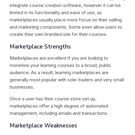
integrate course creation software, however it can be
limited in its functionality and ease of use, as
marketplaces usually place more focus on their selling
and marketing components. Some even allow users to
create their own branded site for their courses.
Marketplace Strengths
Marketplaces are excellent if you are looking to
monetise your learning courses to a broad, public
audience. As a result, learning marketplaces are
generally most popular with sole-traders and very small
businesses.
Once a user has their course store set up,
marketplaces offer a high degree of automated
management, including emails and transactions.
Marketplace Weaknesses