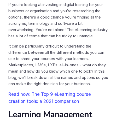
I
f you’re looking at investing in digital training for your
business or organisation and you’re researching the
options, there’s a good chance you’re finding all the
acronyms, terminology and software a bit
overwhelming. You’re not alone! The eLearning industry
has a lot of terms that can be tricky to untangle.
It can be particularly difficult to understand the
difference between all the different methods you can
use to share your courses with your learners.
Marketplaces, LMSs, LXPs, all-in-ones - what do they
mean and how do you know which one to pick? In this
blog, we’ll break down all the names and options so you
can make the right decision for your business.
Read now: The Top 9 eLearning course
creation tools: a 2021 comparison
Learning Management