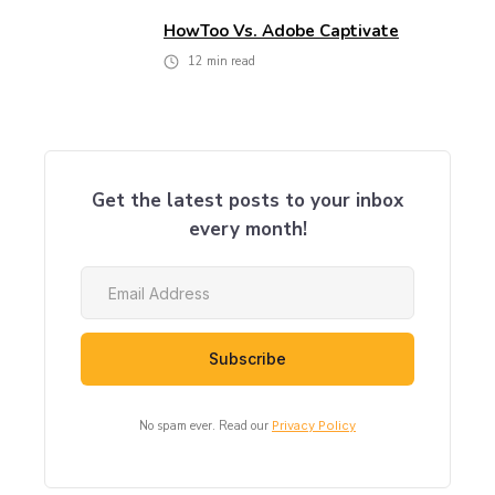
HowToo Vs. Adobe Captivate
12
min read
Get the latest posts to your inbox
every month!
No spam ever. Read our
Privacy Policy