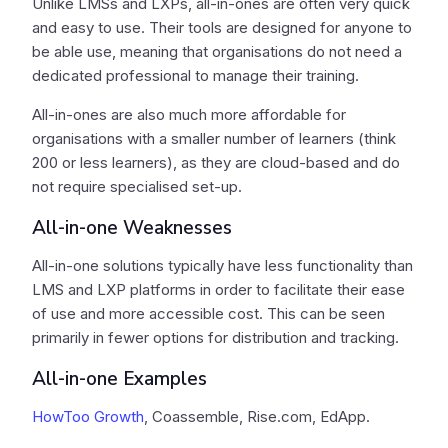
Unlike LMSs and LXPs, all-in-ones are often very quick
and easy to use. Their tools are designed for anyone to
be able use, meaning that organisations do not need a
dedicated professional to manage their training.
All-in-ones are also much more affordable for
organisations with a smaller number of learners (think
200 or less learners), as they are cloud-based and do
not require specialised set-up.
All-in-one Weaknesses
All-in-one solutions typically have less functionality than
LMS and LXP platforms in order to facilitate their ease
of use and more accessible cost. This can be seen
primarily in fewer options for distribution and tracking.
All-in-one Examples
HowToo Growth
, Coassemble, Rise.com, EdApp.