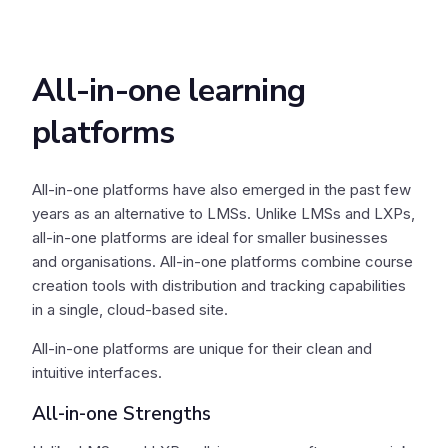
All-in-one learning
platforms
All-in-one platforms have also emerged in the past few
years as an alternative to LMSs. Unlike LMSs and LXPs,
all-in-one platforms are ideal for smaller businesses
and organisations. All-in-one platforms combine course
creation tools with distribution and tracking capabilities
in a single, cloud-based site.
All-in-one platforms are unique for their clean and
intuitive interfaces.
All-in-one Strengths