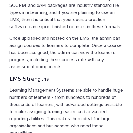
SCORM and xAPI packages are industry standard file
types in eLearning, and if you are planning to use an
LMS, then it is critical that your course creation
software can export finished courses in these formats.
Once uploaded and hosted on the LMS, the admin can
assign courses to learners to complete. Once a course
has been assigned, the admin can view the learner’s
progress, including their success rate with any
assessment components.
LMS Strengths
Learning Management Systems are able to handle huge
numbers of learners - from hundreds to hundreds of
thousands of learners, with advanced settings available
to make assigning training easier, and advanced
reporting abilities. This makes them ideal for large
organisations and businesses who need these
capabilities.