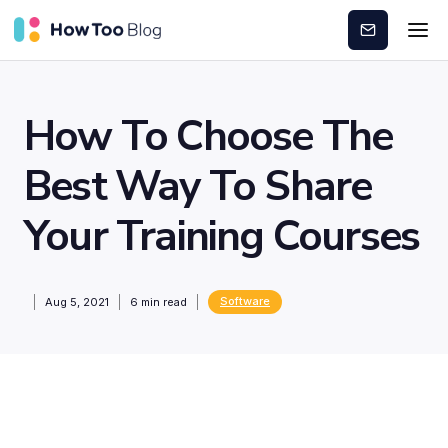
Subscribe
How To Choose The
Best Way To Share
Your Training Courses
Software
Aug 5, 2021
6
min read