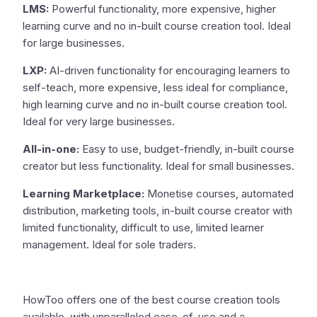
LMS:
Powerful functionality, more expensive, higher
learning curve and no in-built course creation tool. Ideal
for large businesses.
LXP:
AI-driven functionality for encouraging learners to
self-teach, more expensive, less ideal for compliance,
high learning curve and no in-built course creation tool.
Ideal for very large businesses.
All-in-one:
Easy to use, budget-friendly, in-built course
creator but less functionality. Ideal for small businesses.
Learning Marketplace:
Monetise courses, automated
distribution, marketing tools, in-built course creator with
limited functionality, difficult to use, limited learner
management. Ideal for sole traders.
HowToo offers one of the best course creation tools
available, with unparalleled ease-of-use and a