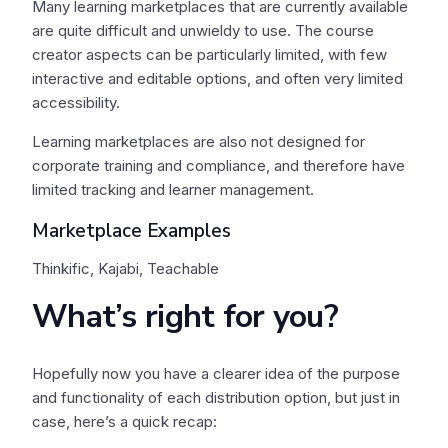
Many learning marketplaces that are currently available
are quite difficult and unwieldy to use. The course
creator aspects can be particularly limited, with few
interactive and editable options, and often very limited
accessibility.
Learning marketplaces are also not designed for
corporate training and compliance, and therefore have
limited tracking and learner management.
Marketplace Examples
Thinkific, Kajabi, Teachable
What’s right for you?
Hopefully now you have a clearer idea of the purpose
and functionality of each distribution option, but just in
case, here’s a quick recap: