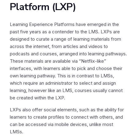
Platform (LXP)
Learning Experience Platforms have emerged in the
past five years as a contender to the LMS. LXPs are
designed to curate a range of learning materials from
across the internet, from articles and videos to
podcasts and courses, arranged into learning pathways.
These materials are available via “Netflix-like”
interfaces, with learners able to pick and choose their
own learning pathway. This is in contrast to LMSs,
which require an administrator to select and assign
learning, however like an LMS, courses usually cannot
be created within the LXP.
LXPs also offer social elements, such as the ability for
learners to create profiles to connect with others, and
can be accessed via mobile devices, unlike most
LMSs.