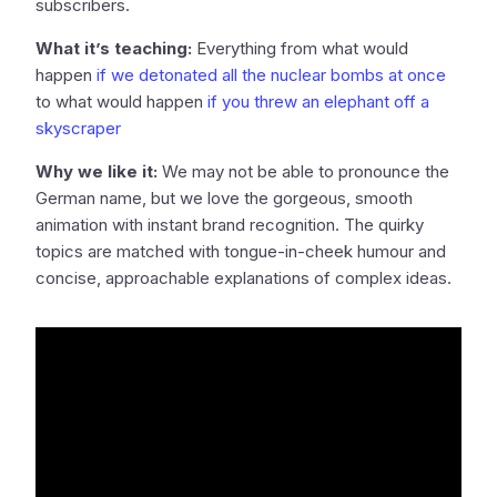
subscribers.
What it’s teaching:
Everything from what would
happen
if we detonated all the nuclear bombs at once
to what would happen
if you threw an elephant off a
skyscraper
Why we like it:
We may not be able to pronounce the
German name, but we love the gorgeous, smooth
animation with instant brand recognition. The quirky
topics are matched with tongue-in-cheek humour and
concise, approachable explanations of complex ideas.