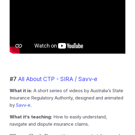
#7
All About CTP - SIRA / Savv-e
What it is:
A short series of videos by Australia’s State
Insurance Regulatory Authority, designed and animated
by
Savv-e
.
What it’s teaching:
How to easily understand,
navigate and dispute insurance claims.