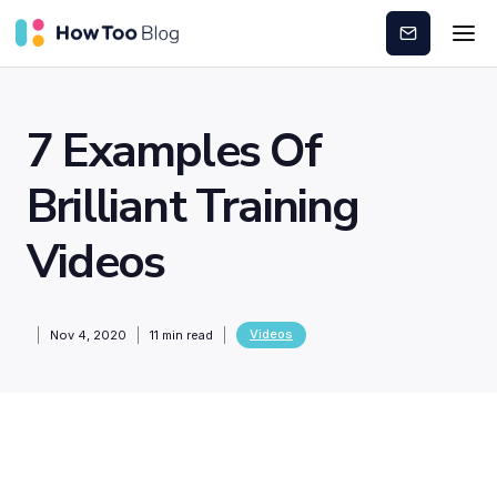
Subscribe
7 Examples Of
Brilliant Training
Videos
Videos
Nov 4, 2020
11
min read