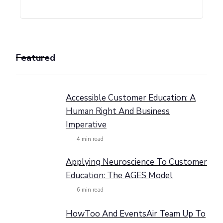
Featured
Accessible Customer Education: A
Human Right And Business
Imperative
4
min read
Applying Neuroscience To Customer
Education: The AGES Model
6
min read
HowToo And EventsAir Team Up To