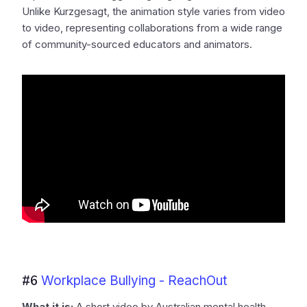
Unlike Kurzgesagt, the animation style varies from video
to video, representing collaborations from a wide range
of community-sourced educators and animators.
#6
Workplace Bullying - ReachOut
What it is:
A short video by Australian mental health