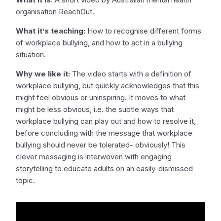
organisation ReachOut.
What it’s teaching:
How to recognise different forms
of workplace bullying, and how to act in a bullying
situation.
Why we like it:
The video starts with a definition of
workplace bullying, but quickly acknowledges that this
might feel obvious or uninspiring. It moves to what
might be less obvious, i.e. the subtle ways that
workplace bullying can play out and how to resolve it,
before concluding with the message that workplace
bullying should never be tolerated- obviously! This
clever messaging is interwoven with engaging
storytelling to educate adults on an easily-dismissed
topic.