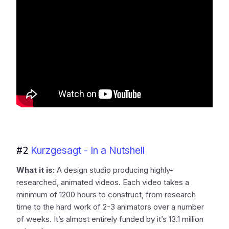
#2
Kurzgesagt - In a Nutshell
What it is:
A design studio producing highly-
researched, animated videos. Each video takes a
minimum of 1200 hours to construct, from research
time to the hard work of 2-3 animators over a number
of weeks. It’s almost entirely funded by it’s 13.1 million