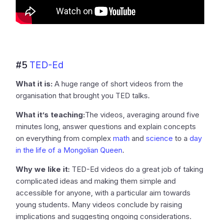
#5
TED-Ed
What it is:
A huge range of short videos from the
organisation that brought you TED talks.
What it’s teaching:
The videos, averaging around five
minutes long, answer questions and explain concepts
on everything from complex
math
and
science
to a
day
in the life of a Mongolian Queen
.
Why we like it:
TED-Ed videos do a great job of taking
complicated ideas and making them simple and
accessible for anyone, with a particular aim towards
young students. Many videos conclude by raising
implications and suggesting ongoing considerations.