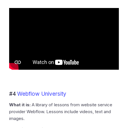
#4
Webflow University
What it is:
A library of lessons from website service
provider Webflow. Lessons include videos, text and
images.