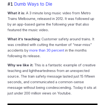
#1
Dumb Ways to Die
What it is:
A 3 minute long music video from Metro
Trains Melbourne, released in 2012. It was followed up
by an app-based game the following year that also
featured the music video.
What it’s teaching:
Customer safety around trains. It
was credited with cutting the number of “near-miss”
accidents by
more than 30 percent
in the months
following its release.
Why we like it:
This is a fantastic example of creative
teaching and lightheartedness from an unexpected
source. The train safety message lasted just 15 fifteen
seconds, and communicated a common-sense
message without being condescending. Today it sits at
just under 200 million views on Youtube.