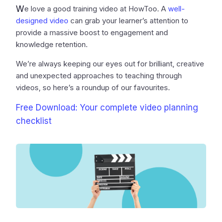
W
e love a good training video at HowToo. A
well-
designed video
can grab your learner’s attention to
provide a massive boost to engagement and
knowledge retention.
We’re always keeping our eyes out for brilliant, creative
and unexpected approaches to teaching through
videos, so here’s a roundup of our favourites.
Free Download: Your complete video planning
checklist