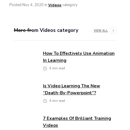
Posted
Nov 4, 2020
in
category
Videos
More from
Videos
category
VIEW ALL
How To Effectively Use Animation
In Learning
6
min read
Is Video Learning The New
“death-By-Powerpoint”?
4
min read
7 Examples Of Brilliant Training
Videos