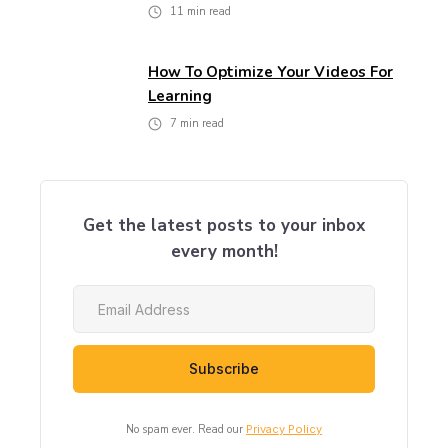
11
min read
How To Optimize Your Videos For
Learning
7
min read
Get the latest posts to your inbox
every month!
No spam ever. Read our
Privacy Policy