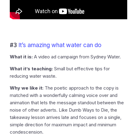
#3
It’s amazing what water can do
What it is:
A video ad campaign from Sydney Water.
What it’s teaching:
Small but effective tips for
reducing water waste.
Why we like it:
The poetic approach to the copy is
matched with a wonderfully calming voice over and
animation that lets the message standout between the
noise of other adverts. Like Dumb Ways to Die, the
takeaway lesson arrives late and focuses on a single,
simple direction for maximum impact and minimum
condescension.