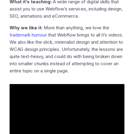
What it’s teaching:
A wide range of digital skills that
assist you to use Webflow’s services, including design,
SEO, animations and eCommerce.
Why we like it:
More than anything, we love the
trademark humour
that Webflow brings to all it’s videos.
We also like the slick, minimalist design and attention to
WCAG design principles. Unfortunately, the lessons are
quite text-heavy, and could do with being broken down
into smaller chunks instead of attempting to cover an
entire topic on a single page.