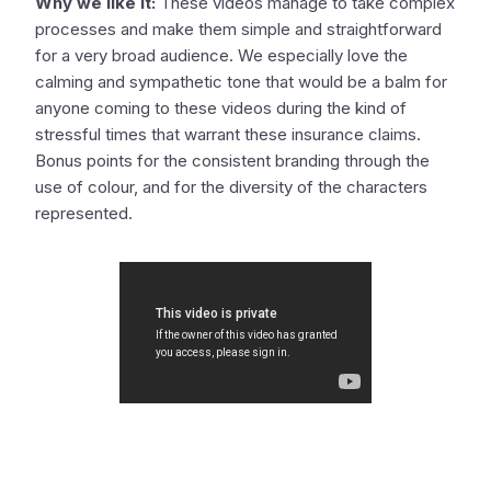
Why we like it:
These videos manage to take complex
processes and make them simple and straightforward
for a very broad audience. We especially love the
calming and sympathetic tone that would be a balm for
anyone coming to these videos during the kind of
stressful times that warrant these insurance claims.
Bonus points for the consistent branding through the
use of colour, and for the diversity of the characters
represented.