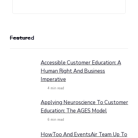
Featured
Accessible Customer Education: A
Human Right And Business
Imperative
4
min read
Applying Neuroscience To Customer
Education: The AGES Model
6
min read
HowToo And EventsAir Team Up To