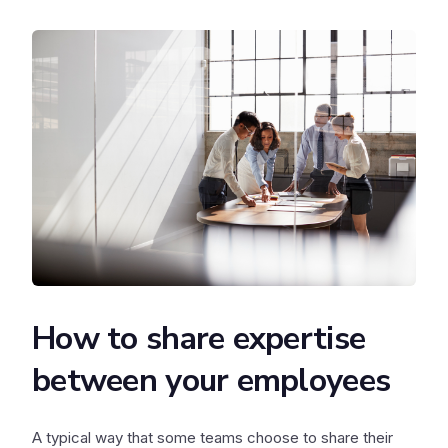
How to share expertise
between your employees
A typical way that some teams choose to share their