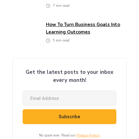
7
min read
How To Turn Business Goals Into
Learning Outcomes
5
min read
Get the latest posts to your inbox
every month!
No spam ever. Read our
Privacy Policy