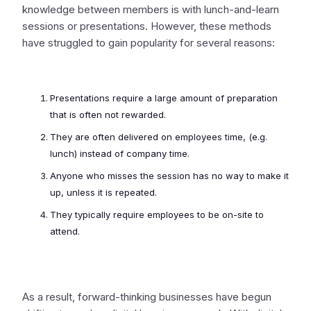
knowledge between members is with lunch-and-learn
sessions or presentations. However, these methods
have struggled to gain popularity for several reasons:
Presentations require a large amount of preparation
that is often not rewarded.
They are often delivered on employees time, (e.g.
lunch) instead of company time.
Anyone who misses the session has no way to make it
up, unless it is repeated.
They typically require employees to be on-site to
attend.
As a result, forward-thinking businesses have begun