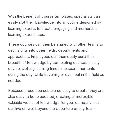
With the benefit of course templates, specialists can
easily slot their knowledge into an outline designed by
learning experts to create engaging and memorable
learning experiences.
These courses can then be shared with other teams to
get insights into other fields, departments and
approaches. Employees can then easily build their
breadth of knowledge by completing courses on any
device, slotting learning times into spare moments
during the day, while travelling or even out in the field as
needed.
Because these courses are so easy to create, they are
also easy to keep updated, creating an incredible
valuable wealth of knowledge for your company that
can live on well beyond the departure of any team