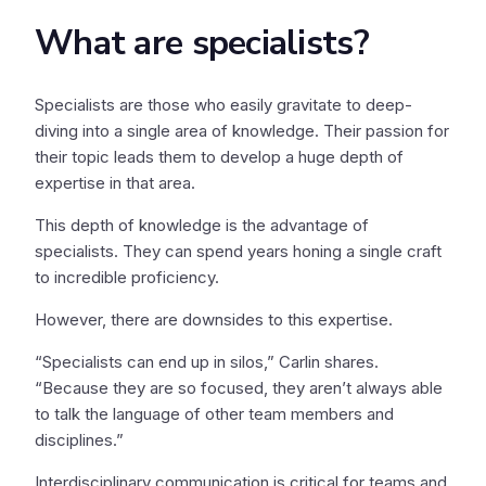
What are specialists?
Specialists are those who easily gravitate to deep-
diving into a single area of knowledge. Their passion for
their topic leads them to develop a huge depth of
expertise in that area.
This depth of knowledge is the advantage of
specialists. They can spend years honing a single craft
to incredible proficiency.
However, there are downsides to this expertise.
“Specialists can end up in silos,” Carlin shares.
“Because they are so focused, they aren’t always able
to talk the language of other team members and
disciplines.”
Interdisciplinary communication is critical for teams and