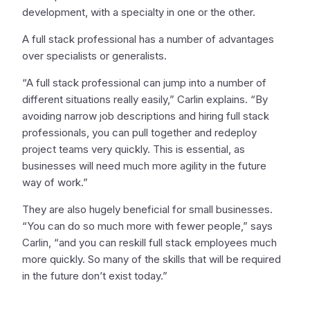
development, with a specialty in one or the other.
A full stack professional has a number of advantages
over specialists or generalists.
“A full stack professional can jump into a number of
different situations really easily,” Carlin explains. “By
avoiding narrow job descriptions and hiring full stack
professionals, you can pull together and redeploy
project teams very quickly. This is essential, as
businesses will need much more agility in the future
way of work.”
They are also hugely beneficial for small businesses.
“You can do so much more with fewer people,” says
Carlin, “and you can reskill full stack employees much
more quickly. So many of the skills that will be required
in the future don’t exist today.”