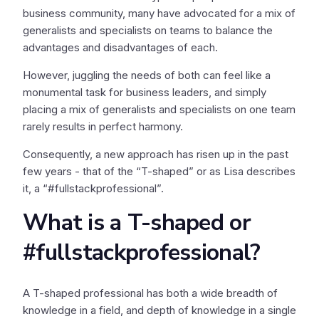
business community, many have advocated for a mix of
generalists and specialists on teams to balance the
advantages and disadvantages of each.
However, juggling the needs of both can feel like a
monumental task for business leaders, and simply
placing a mix of generalists and specialists on one team
rarely results in perfect harmony.
Consequently, a new approach has risen up in the past
few years - that of the “T-shaped” or as Lisa describes
it, a “#fullstackprofessional”.
What is a T-shaped or
#fullstackprofessional?
A T-shaped professional has both a wide breadth of
knowledge in a field, and depth of knowledge in a single