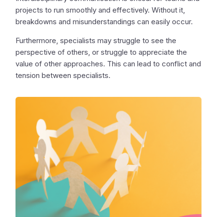
projects to run smoothly and effectively. Without it,
breakdowns and misunderstandings can easily occur.
Furthermore, specialists may struggle to see the
perspective of others, or struggle to appreciate the
value of other approaches. This can lead to conflict and
tension between specialists.