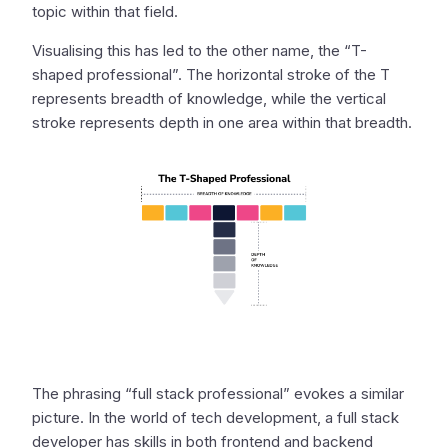
topic within that field.
Visualising this has led to the other name, the “T-
shaped professional”. The horizontal stroke of the T
represents breadth of knowledge, while the vertical
stroke represents depth in one area within that breadth.
The phrasing “full stack professional” evokes a similar
picture. In the world of tech development, a full stack
developer has skills in both frontend and backend