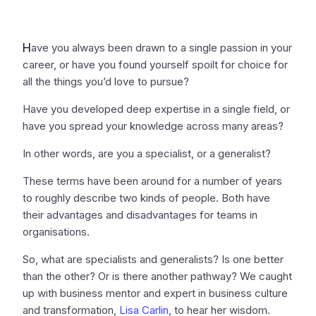
H
ave you always been drawn to a single passion in your
career, or have you found yourself spoilt for choice for
all the things you’d love to pursue?
Have you developed deep expertise in a single field, or
have you spread your knowledge across many areas?
In other words, are you a specialist, or a generalist?
These terms have been around for a number of years
to roughly describe two kinds of people. Both have
their advantages and disadvantages for teams in
organisations.
So, what are specialists and generalists? Is one better
than the other? Or is there another pathway? We caught
up with business mentor and expert in business culture
and transformation,
Lisa Carlin
, to hear her wisdom.