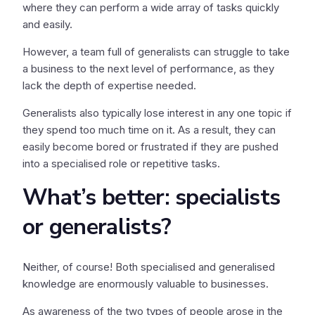
where they can perform a wide array of tasks quickly
and easily.
However, a team full of generalists can struggle to take
a business to the next level of performance, as they
lack the depth of expertise needed.
Generalists also typically lose interest in any one topic if
they spend too much time on it. As a result, they can
easily become bored or frustrated if they are pushed
into a specialised role or repetitive tasks.
What’s better: specialists
or generalists?
Neither, of course! Both specialised and generalised
knowledge are enormously valuable to businesses.
As awareness of the two types of people arose in the