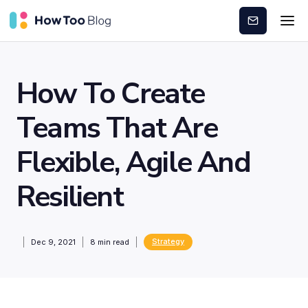
Subscribe
How To Create
Teams That Are
Flexible, Agile And
Resilient
Strategy
Dec 9, 2021
8
min read