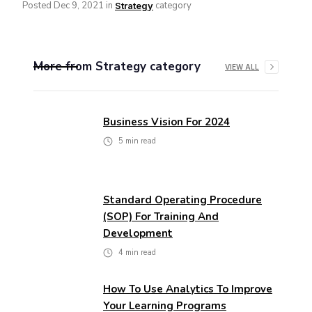
Posted
Dec 9, 2021
in
category
Strategy
More from
Strategy
category
VIEW ALL
Business Vision For 2024
5
min read
Standard Operating Procedure
(SOP) For Training And
Development
4
min read
How To Use Analytics To Improve
Your Learning Programs