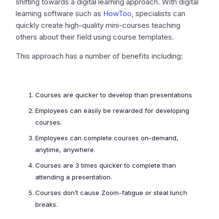
shifting towards a digital learning approach. With digital
learning software such as
HowToo
, specialists can
quickly create high-quality mini-courses teaching
others about their field using course templates.
This approach has a number of benefits including:
Courses are quicker to develop than presentations
Employees can easily be rewarded for developing
courses.
Employees can complete courses on-demand,
anytime, anywhere.
Courses are 3 times quicker to complete than
attending a presentation.
Courses don’t cause Zoom-fatigue or steal lunch
breaks.