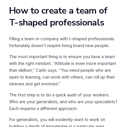
How to create a team of
T-shaped professionals
Filling a team or company with t-shaped professionals
fortunately doesn’t require hiring brand new people.
The most important thing is to ensure you have a team
with the right mindset. “Attitude is even more important
than skillset,” Carlin says. “You need people who are
open to learning, can work with others, can roll up their
sleeves and get involved.”
The first step is to do a quick audit of your workers.
Who are your generalists, and who are your specialists?
Each requires a different approach.
For generalists, you will evidently want to work on
building a depth of knowledge in a particular area.