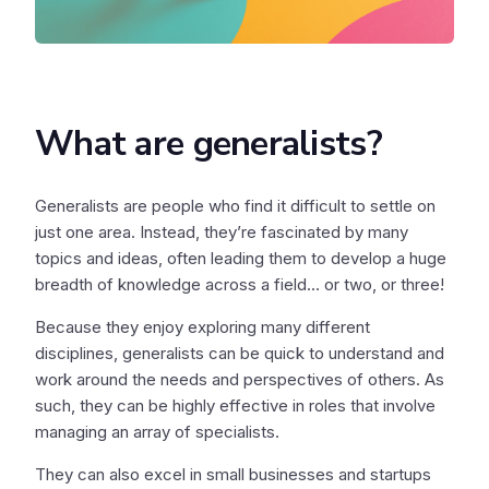
What are generalists?
Generalists are people who find it difficult to settle on
just one area. Instead, they’re fascinated by many
topics and ideas, often leading them to develop a huge
breadth of knowledge across a field... or two, or three!
Because they enjoy exploring many different
disciplines, generalists can be quick to understand and
work around the needs and perspectives of others. As
such, they can be highly effective in roles that involve
managing an array of specialists.
They can also excel in small businesses and startups