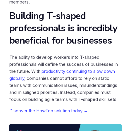
members.
Building T-shaped
professionals is incredibly
beneficial for businesses
The ability to develop workers into T-shaped
professionals will define the success of businesses in
the future. With
productivity continuing to slow down
globally
, companies cannot afford to rely on static
teams with communication issues, misunderstandings
and misaligned priorities. Instead, companies must
focus on building agile teams with T-shaped skill sets.
Discover the HowToo solution today →