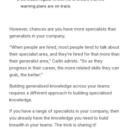
learning plans are on-track.
However, chances are you have more specialists than
generalists in your company.
“When people are hired, most people tend to talk about
their specialist area, and they’re hired for that more than
their generalist area,” Carlin admits. “So as they
progress in their career, the more related skills they can
grab, the better.”
Building generalised knowledge across your teams
requires a different approach to building specialised
knowledge.
If you have a range of specialists in your company, then
you already have the knowledge you need to build
breadth in your teams. The trick is sharing it!