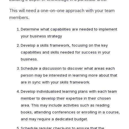
This will need a one-on-one approach with your team
members.
Determine what capabilities are needed to implement
your business strategy
Develop a skills framework, focusing on the key
capabilities and skills needed for success in your
business.
Schedule a discussion to discover what areas each
person may be interested in learning more about that
are in sync with your skills framework.
Develop individualised learning plans with each team
member to develop their expertise in their chosen
area. This may include activities such as reading
books, attending conferences or enrolling in a course,
and may require a dedicated budget.
Schedule regular check-ins to ensure that the