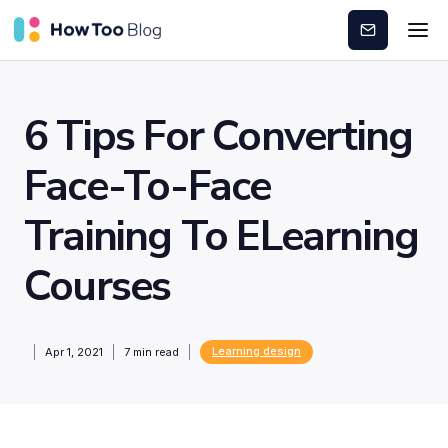
Subscribe
6 Tips For Converting
Face-To-Face
Training To ELearning
Courses
Learning design
Apr 1, 2021
7
min read