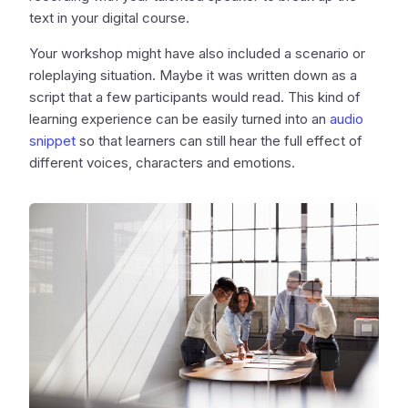
text in your digital course.
Your workshop might have also included a scenario or
roleplaying situation. Maybe it was written down as a
script that a few participants would read. This kind of
learning experience can be easily turned into an
audio
snippet
so that learners can still hear the full effect of
different voices, characters and emotions.