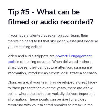
Tip #5 - What can be
filmed or audio recorded?
If you have a talented speaker on your team, then
there’s no need to let that skill go to waste just because
you’re shifting online!
Video and audio snippets are
powerful engagement
tools
in eLearning courses. When delivered in short,
sharp doses, they can capture attention, summarise
information, introduce an expert, or illustrate a scenario.
Chances are, if your team has developed a great face-
to-face presentation over the years, there are a few
points where the instructor verbally delivers important
information. These points can be ripe for a video
recording with your talented speaker to break up the