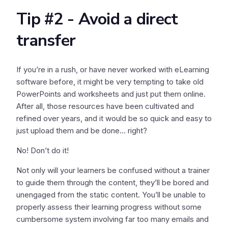
Tip #2 - Avoid a direct
transfer
If you’re in a rush, or have never worked with eLearning
software before, it might be very tempting to take old
PowerPoints and worksheets and just put them online.
After all, those resources have been cultivated and
refined over years, and it would be so quick and easy to
just upload them and be done… right?
No! Don’t do it!
Not only will your learners be confused without a trainer
to guide them through the content, they’ll be bored and
unengaged from the static content. You’ll be unable to
properly assess their learning progress without some
cumbersome system involving far too many emails and