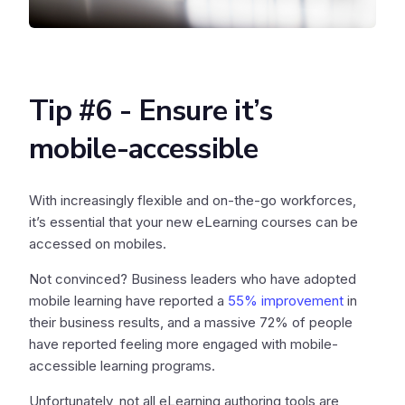
Tip #6 - Ensure it’s
mobile-accessible
With increasingly flexible and on-the-go workforces,
it’s essential that your new eLearning courses can be
accessed on mobiles.
Not convinced? Business leaders who have adopted
mobile learning have reported a
55% improvement
in
their business results, and a massive 72% of people
have reported feeling more engaged with mobile-
accessible learning programs.
Unfortunately, not all eLearning authoring tools are