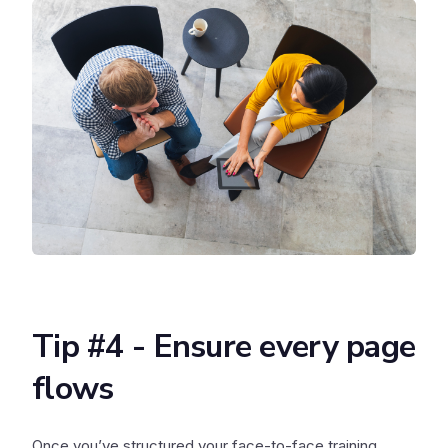
Tip #4 - Ensure every page
flows
Once you’ve structured your face-to-face training