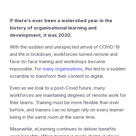
I
f there’s ever been a watershed year in the
history of organisational learning and
development, it was 2020.
With the sudden and unexpected arrival of COVID-19
and life in lockdown, workforces turned remote and
face-to-face training and workshops became
impossible. For
many organisations
, this led to a sudden
scramble to transform their content to digital.
Even as we look to a post-Covid future, many
workforces are maintaining degrees of remote work for
their teams. Training must be more flexible than ever
before, and trainers can no longer rely on every learner
being in the same room at the same time.
Meanwhile, eLearning continues to deliver benefits