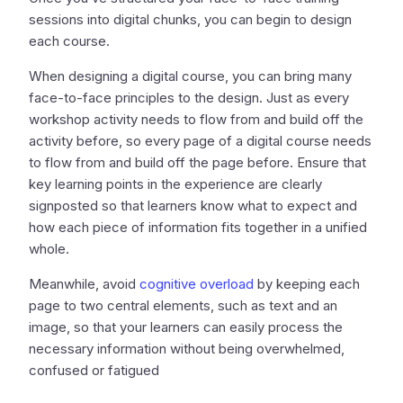
sessions into digital chunks, you can begin to design
each course.
When designing a digital course, you can bring many
face-to-face principles to the design. Just as every
workshop activity needs to flow from and build off the
activity before, so every page of a digital course needs
to flow from and build off the page before. Ensure that
key learning points in the experience are clearly
signposted so that learners know what to expect and
how each piece of information fits together in a unified
whole.
Meanwhile, avoid
cognitive overload
by keeping each
page to two central elements, such as text and an
image, so that your learners can easily process the
necessary information without being overwhelmed,
confused or fatigued