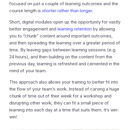
focused on just a couple of learning outcomes and the
course length is
shorter rather than longer
.
Short, digital modules open up the opportunity for vastly
better engagement and
learning retention
by allowing
you to “chunk” content around important outcomes,
and then spreading the learning over a greater period of
time. By leaving gaps between learning sessions (e.g.
24 hours), and then building on the content from the
previous day, learning is refreshed and cemented in the
mind of your team.
This approach also allows your training to better fit into
the flow of your team’s work. Instead of carving a huge
chunk of time out of their week for a workshop and
disrupting other work, they can fit a small piece of
learning into each day at a time that suits them. It’s win-
win!