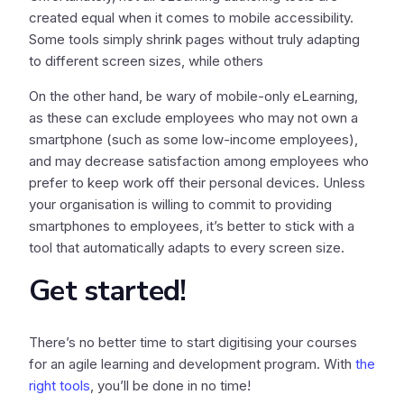
created equal when it comes to mobile accessibility.
Some tools simply shrink pages without truly adapting
to different screen sizes, while others
On the other hand, be wary of mobile-only eLearning,
as these can exclude employees who may not own a
smartphone (such as some low-income employees),
and may decrease satisfaction among employees who
prefer to keep work off their personal devices. Unless
your organisation is willing to commit to providing
smartphones to employees, it’s better to stick with a
tool that automatically adapts to every screen size.
Get started!
There’s no better time to start digitising your courses
for an agile learning and development program. With
the
right tools
, you’ll be done in no time!