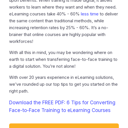
upon benefits. When training is made digital, it allows
workers to learn where they want and when they need.
eLearning courses take 40% - 60%
less time
to deliver
the same content than traditional methods, while
increasing retention rates by 25% - 60%. It’s a no-
brainer that online courses are highly popular with
workforces!
With all this in mind, you may be wondering where on
earth to start when transferring face-to-face training to
a digital solution. You’re not alone!
With over 20 years experience in eLearning solutions,
we’ve rounded up our top tips to get you started on the
right path.
Download the FREE PDF: 6 Tips for Converting
Face-to-Face Training to eLearning Courses