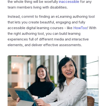
the whole thing will be woefully
inaccessible
for any
team members living with disabilities.
Instead, commit to finding an eLearning authoring tool
that lets you create beautiful, engaging and fully
accessible digital learning courses - like
HowToo
! With
the right authoring tool, you can build learning
experiences full of different media and interactive
elements, and deliver effective assessments.