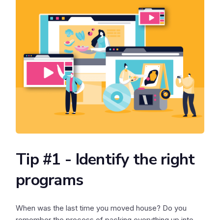
Tip #1 - Identify the right
programs
When was the last time you moved house? Do you
remember the process of packing everything up into