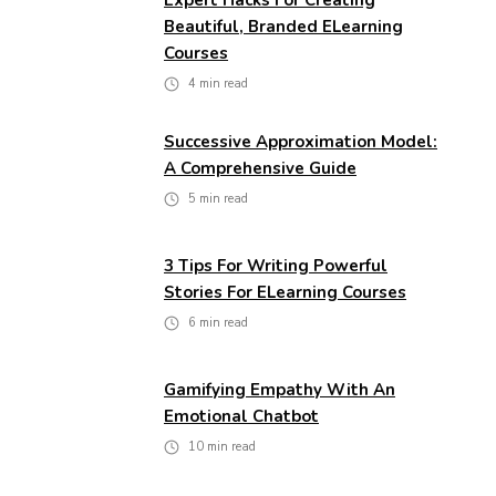
Beautiful, Branded ELearning
Courses
4
min read
Successive Approximation Model:
A Comprehensive Guide
5
min read
3 Tips For Writing Powerful
Stories For ELearning Courses
6
min read
Gamifying Empathy With An
Emotional Chatbot
10
min read