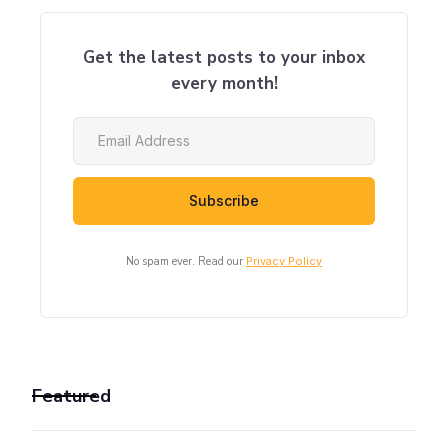
Get the latest posts to your inbox
every month!
No spam ever. Read our
Privacy Policy
Featured