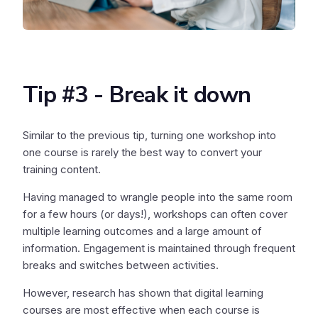
Tip #3 - Break it down
Similar to the previous tip, turning one workshop into
one course is rarely the best way to convert your
training content.
Having managed to wrangle people into the same room
for a few hours (or days!), workshops can often cover
multiple learning outcomes and a large amount of
information. Engagement is maintained through frequent
breaks and switches between activities.
However, research has shown that digital learning
courses are most effective when each course is