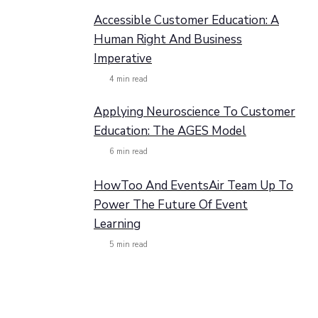
Accessible Customer Education: A
Human Right And Business
Imperative
4
min read
Applying Neuroscience To Customer
Education: The AGES Model
6
min read
HowToo And EventsAir Team Up To
Power The Future Of Event
Learning
5
min read