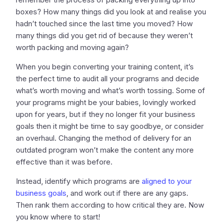
boxes? How many things did you look at and realise you
hadn’t touched since the last time you moved? How
many things did you get rid of because they weren’t
worth packing and moving again?
When you begin converting your training content, it’s
the perfect time to audit all your programs and decide
what’s worth moving and what’s worth tossing. Some of
your programs might be your babies, lovingly worked
upon for years, but if they no longer fit your business
goals then it might be time to say goodbye, or consider
an overhaul. Changing the method of delivery for an
outdated program won’t make the content any more
effective than it was before.
Instead, identify which programs are
aligned to your
business goals
, and work out if there are any gaps.
Then rank them according to how critical they are. Now
you know where to start!