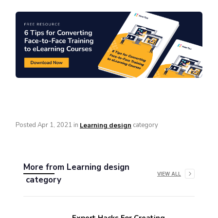
Posted
Apr 1, 2021
in
category
Learning design
More from
Learning design
VIEW ALL
category
Expert Hacks For Creating