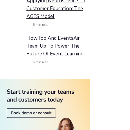
Applying Neuroscience To
Customer Education: The
AGES Model
6
min read
HowToo And EventsAir
Team Up To Power The
Future Of Event Learning
5
min read