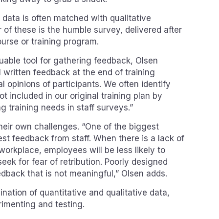
e data is often matched with qualitative
of these is the humble survey, delivered after
ourse or training program.
uable tool for gathering feedback, Olsen
 written feedback at the end of training
al opinions of participants. We often identify
t included in our original training plan by
g training needs in staff surveys.”
eir own challenges. “One of the biggest
st feedback from staff. When there is a lack of
workplace, employees will be less likely to
eek for fear of retribution. Poorly designed
edback that is not meaningful,” Olsen adds.
nation of quantitative and qualitative data,
rimenting and testing.