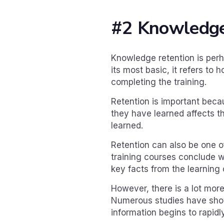
#2 Knowledge
Knowledge retention is perh
its most basic, it refers to
completing the training.
Retention is important beca
they have learned affects t
learned.
Retention can also be one o
training courses conclude w
key facts from the learning 
However, there is a lot more
Numerous studies have shown
information begins to rapid