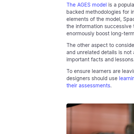
The AGES model
is a popul
backed methodologies for im
elements of the model, Spac
the information successive ti
enormously boost long-term 
The other aspect to conside
and unrelated details is not
important facts and lessons
To ensure learners are leavi
designers should use
learn
their assessments
.