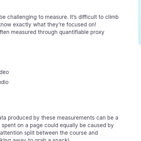
challenging to measure. It’s difficult to climb
 know exactly what they’re focused on!
ften measured through quantifiable proxy
ideo
udio
data produced by these measurements can be a
me spent on a page could equally be caused by
 attention split between the course and
lking away to grab a snack!