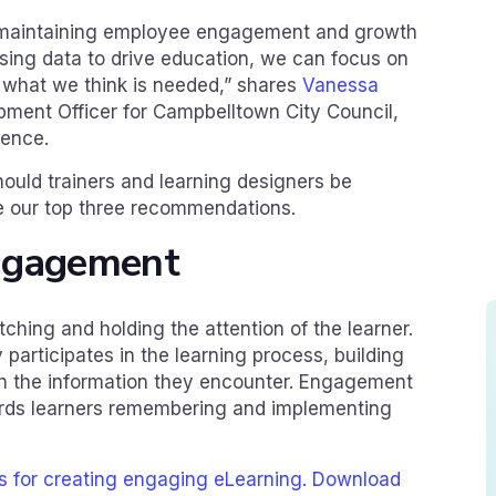
in maintaining employee engagement and growth
sing data to drive education, we can focus on
n what we think is needed,” shares
Vanessa
pment Officer for Campbelltown City Council,
ience.
hould trainers and learning designers be
re our top three recommendations.
ngagement
ching and holding the attention of the learner.
participates in the learning process, building
h the information they encounter. Engagement
owards learners remembering and implementing
es for creating engaging eLearning. Download