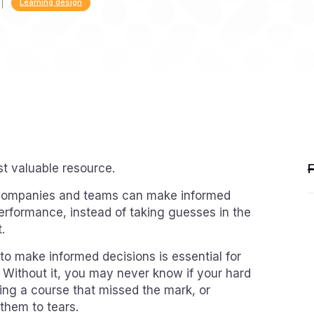
Learning design
st valuable resource.
, companies and teams can make informed
performance, instead of taking guesses in the
.
 to make informed decisions is essential for
. Without it, you may never know if your hard
ng a course that missed the mark, or
 them to tears.