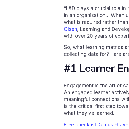
“L&D plays a crucial role 
in an organisation… When u
what is required rather tha
Olsen
, Learning and Develo
with over 20 years of exper
So, what learning metrics s
collecting data for? Here a
#1 Learner E
Engagement is the art of cat
An engaged learner actively 
meaningful connections wit
is the critical first step t
what they’ve learned.
Free checklist: 5 must-hav