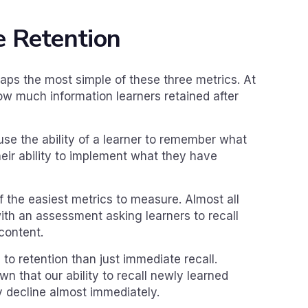
 Retention
aps the most simple of these three metrics. At
 how much information learners retained after
use the ability of a learner to remember what
heir ability to implement what they have
f the easiest metrics to measure. Almost all
ith an assessment asking learners to recall
content.
 to retention than just immediate recall.
 that our ability to recall newly learned
ly decline almost immediately.