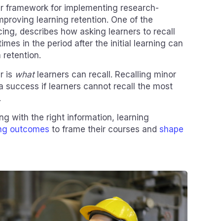
ar framework for implementing research-
proving learning retention. One of the
ing, describes how asking learners to recall
mes in the period after the initial learning can
retention.
r is
what
learners can recall. Recalling minor
 a success if learners cannot recall the most
.
ng with the right information, learning
ing outcomes
to frame their courses and
shape