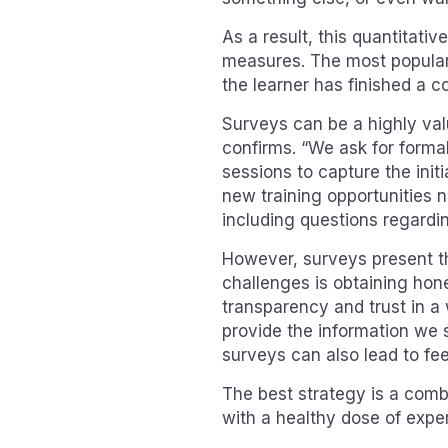
As a result, this quantitativ
measures. The most popular 
the learner has finished a c
Surveys can be a highly val
confirms. “We ask for formal
sessions to capture the initi
new training opportunities no
including questions regardin
However, surveys present th
challenges is obtaining hone
transparency and trust in a 
provide the information we s
surveys can also lead to fe
The best strategy is a combi
with a healthy dose of expe