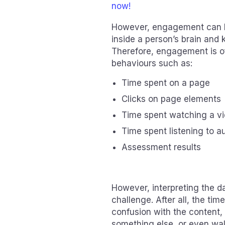
now!
However, engagement can be 
inside a person’s brain and
Therefore, engagement is o
behaviours such as:
Time spent on a page
Clicks on page elements
Time spent watching a v
Time spent listening to a
Assessment results
However, interpreting the 
challenge. After all, the ti
confusion with the content,
something else, or even wa