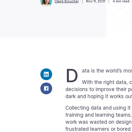
Claire Boucher
Nov 11, 2021
4
min read
D
ata is the world’s mo
With the right data
decisions to improve their 
dark and hoping it works out
Collecting data and using it
training and learning teams
work was wasted on designi
frustrated learners or bored