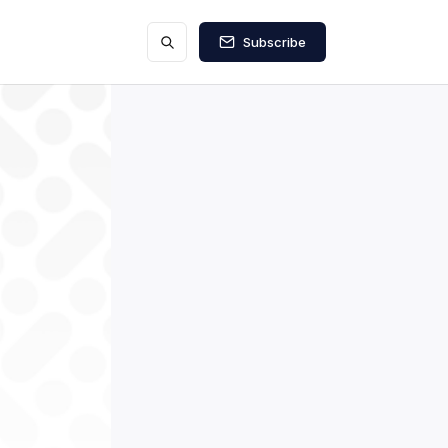
Subscribe