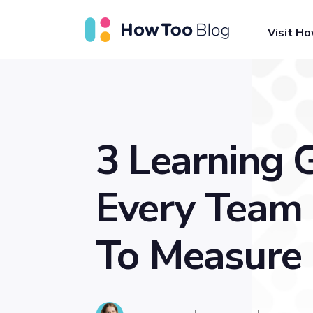
Visit H
3 Learning 
Every Team
To Measure