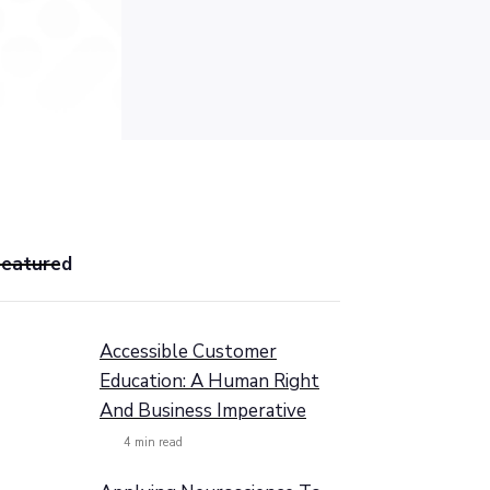
Featured
Accessible Customer
Education: A Human Right
And Business Imperative
4
min read