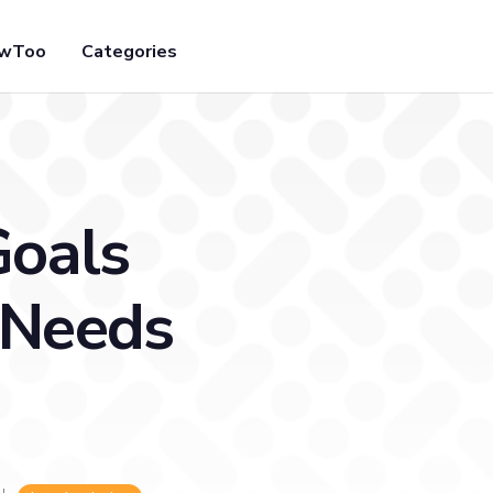
owToo
Categories
Goals
 Needs