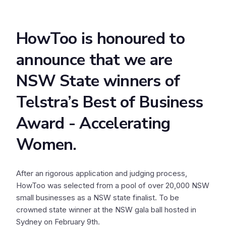
HowToo is honoured to
announce that we are
NSW State winners of
Telstra’s Best of Business
Award - Accelerating
Women.
After an rigorous application and judging process,
HowToo was selected from a pool of over 20,000 NSW
small businesses as a NSW state finalist. To be
crowned state winner at the NSW gala ball hosted in
Sydney on February 9th.