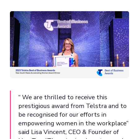
“ We are thrilled to receive this
prestigious award from Telstra and to
be recognised for our efforts in
empowering women in the workplace”
said Lisa Vincent, CEO & Founder of