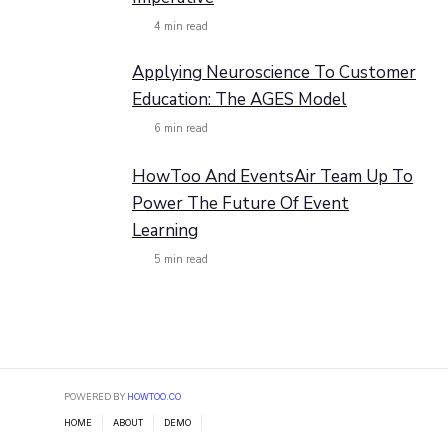
4
min read
Applying Neuroscience To Customer
Education: The AGES Model
6
min read
HowToo And EventsAir Team Up To
Power The Future Of Event
Learning
5
min read
POWERED BY
HOWTOO.CO
HOME
ABOUT
DEMO