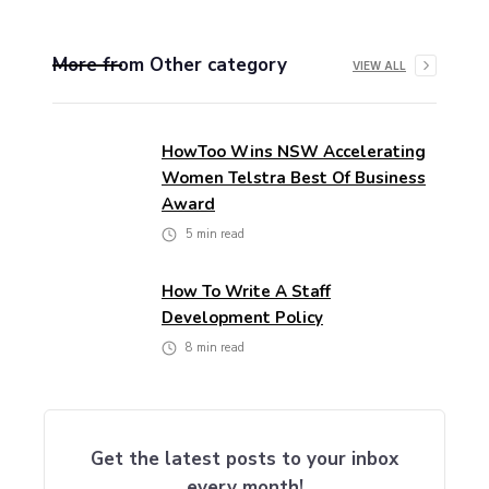
More from
Other
category
VIEW ALL
HowToo Wins NSW Accelerating
Women Telstra Best Of Business
Award
5
min read
How To Write A Staff
Development Policy
8
min read
Get the latest posts to your inbox
every month!