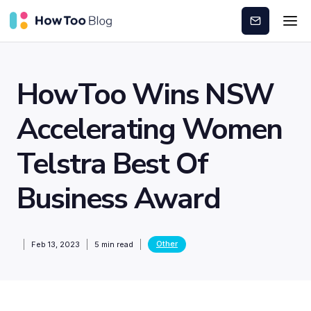
Subscribe
HowToo Wins NSW
Accelerating Women
Telstra Best Of
Business Award
Other
Feb 13, 2023
5
min read