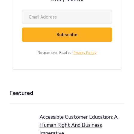
No spam ever. Read our
Privacy Policy
Featured
Accessible Customer Education: A
Human Right And Business
Imperative