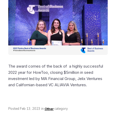
The award comes of the back of a highly successful
2022 year for HowToo, closing $5million in seed
investment led by MA Financial Group, Jelix Ventures
and Californian-based VC ALIAVIA Ventures.
Posted
Feb 13, 2023
in
category
Other