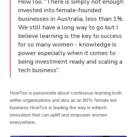
HowToo. “There is simply not enough
invested into female-founded
businesses in Australia, less than 1%.
We still have a long way to go but I
believe learning is the key to success
for so many women - knowledge is
power especially when it comes to
being investment ready and scaling a
tech business”.
HowToo is passionate about continuous learning both
within organisations and also as an 80% female led
business HowToo is leading the way in edtech
innovation that can uplift and empower women
everywhere.