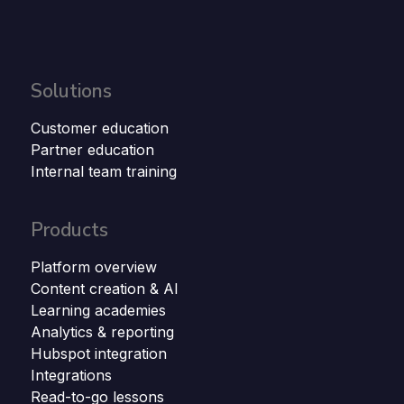
Solutions
Customer education
Partner education
Internal team training
Products
Platform overview
Content creation & AI
Learning academies
Analytics & reporting
Hubspot integration
Integrations
Read-to-go lessons