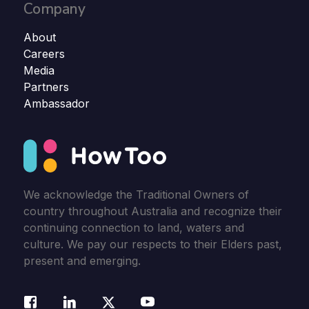
Company
About
Careers
Media
Partners
Ambassador
We acknowledge the Traditional Owners of
country throughout Australia and recognize their
continuing connection to land, waters and
culture. We pay our respects to their Elders past,
present and emerging.