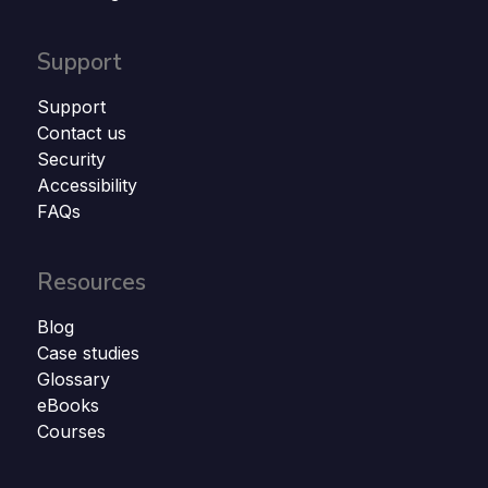
Support
Support
Contact us
Security
Accessibility
FAQs
Resources
Blog
Case studies
Glossary
eBooks
Courses