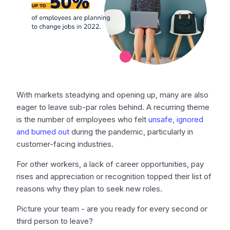
With markets steadying and opening up, many are also
eager to leave sub-par roles behind. A recurring theme
is the number of employees who felt
unsafe, ignored
and burned out
during the pandemic, particularly in
customer-facing industries.
For other workers, a lack of career opportunities, pay
rises and appreciation or recognition topped their list of
reasons why they plan to seek new roles.
Picture your team - are you ready for every second or
third person to leave?