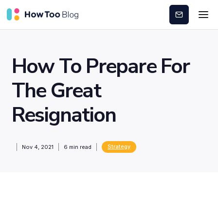
Subscribe
How To Prepare For
The Great
Resignation
Strategy
Nov 4, 2021
6
min read