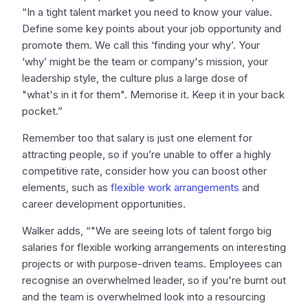
“In a tight talent market you need to know your value.
Define some key points about your job opportunity and
promote them. We call this ‘finding your why’. Your
‘why’ might be the team or company's mission, your
leadership style, the culture plus a large dose of
"what's in it for them". Memorise it. Keep it in your back
pocket.”
Remember too that salary is just one element for
attracting people, so if you’re unable to offer a highly
competitive rate, consider how you can boost other
elements, such as
flexible work arrangements
and
career development opportunities.
Walker adds, “"We are seeing lots of talent forgo big
salaries for flexible working arrangements on interesting
projects or with purpose-driven teams. Employees can
recognise an overwhelmed leader, so if you're burnt out
and the team is overwhelmed look into a resourcing