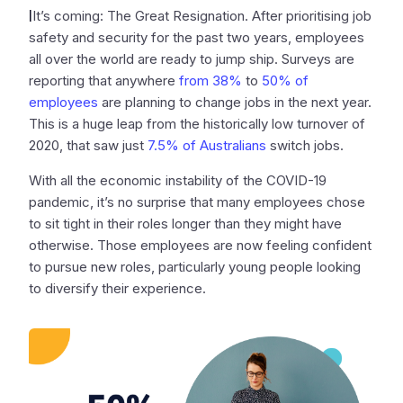
I
It’s coming: The Great Resignation. After prioritising job
safety and security for the past two years, employees
all over the world are ready to jump ship. Surveys are
reporting that anywhere
from 38%
to
50% of
employees
are planning to change jobs in the next year.
This is a huge leap from the historically low turnover of
2020, that saw just
7.5% of Australians
switch jobs.
With all the economic instability of the COVID-19
pandemic, it’s no surprise that many employees chose
to sit tight in their roles longer than they might have
otherwise. Those employees are now feeling confident
to pursue new roles, particularly young people looking
to diversify their experience.