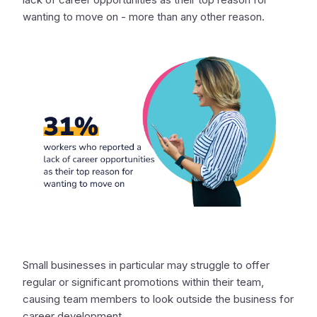
wanting to move on - more than any other reason.
Small businesses in particular may struggle to offer
regular or significant promotions within their team,
causing team members to look outside the business for
career development.