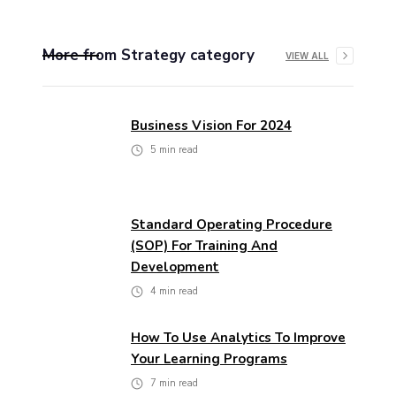
More from
Strategy
category
VIEW ALL
Business Vision For 2024
5
min read
Standard Operating Procedure
(SOP) For Training And
Development
4
min read
How To Use Analytics To Improve
Your Learning Programs
7
min read