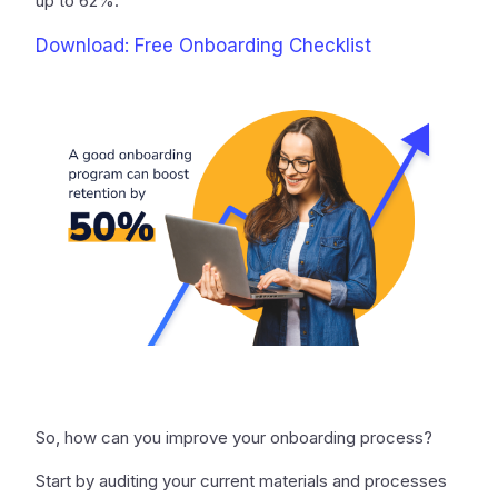
up to 62%.
Download: Free Onboarding Checklist
So, how can you improve your onboarding process?
Start by auditing your current materials and processes