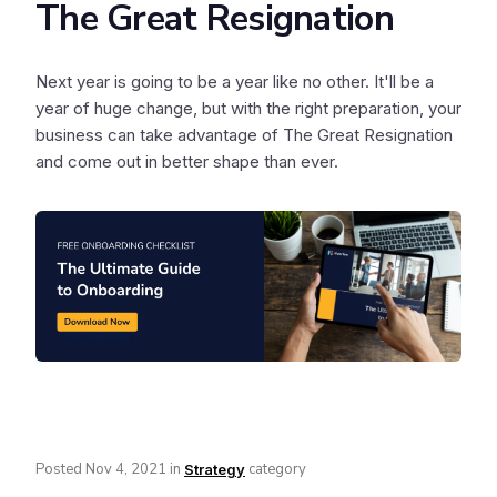
The Great Resignation
Next year is going to be a year like no other. It'll be a
year of huge change, but with the right preparation, your
business can take advantage of The Great Resignation
and come out in better shape than ever.
Posted
Nov 4, 2021
in
category
Strategy