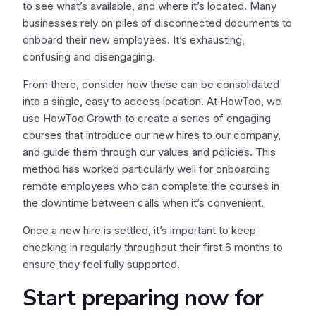
to see what’s available, and where it’s located. Many
businesses rely on piles of disconnected documents to
onboard their new employees. It’s exhausting,
confusing and disengaging.
From there, consider how these can be consolidated
into a single, easy to access location. At HowToo, we
use HowToo Growth to create a series of engaging
courses that introduce our new hires to our company,
and guide them through our values and policies. This
method has worked particularly well for onboarding
remote employees who can complete the courses in
the downtime between calls when it’s convenient.
Once a new hire is settled, it’s important to keep
checking in regularly throughout their first 6 months to
ensure they feel fully supported.
Start preparing now for