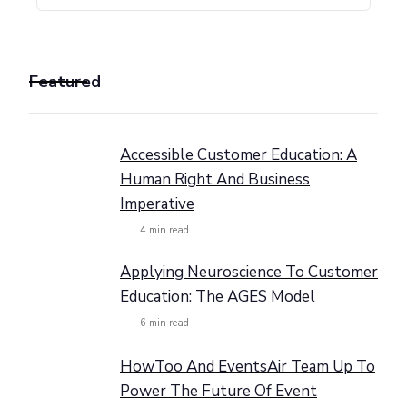
Featured
Accessible Customer Education: A
Human Right And Business
Imperative
4
min read
Applying Neuroscience To Customer
Education: The AGES Model
6
min read
HowToo And EventsAir Team Up To
Power The Future Of Event