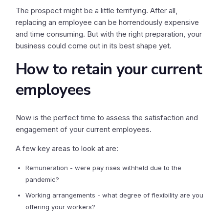
The prospect might be a little terrifying. After all,
replacing an employee can be horrendously expensive
and time consuming. But with the right preparation, your
business could come out in its best shape yet.
How to retain your current
employees
Now is the perfect time to assess the satisfaction and
engagement of your current employees.
A few key areas to look at are:
Remuneration - were pay rises withheld due to the
pandemic?
Working arrangements - what degree of flexibility are you
offering your workers?