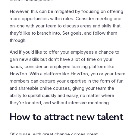
However, this can be mitigated by focusing on offering
more opportunities within roles. Consider meeting one-
on-one with your team to discuss areas and skills that
they’d like to branch into. Set goals, and follow them
through.
And if you’d like to offer your employees a chance to
gain new skills but don’t have a lot of time on your
hands, consider an employee learning platform like
HowToo. With a platform like HowToo, you or your team
members can capture your expertise in the form of fun
and shareable online courses, giving your team the
ability to upskill quickly and easily, no matter where
they’re located, and without intensive mentoring.
How to attract new talent
Of course, with great change comes great