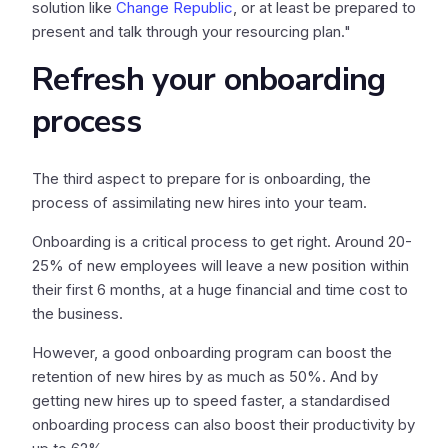
solution like
Change Republic
, or at least be prepared to
present and talk through your resourcing plan."
Refresh your onboarding
process
The third aspect to prepare for is onboarding, the
process of assimilating new hires into your team.
Onboarding is a critical process to get right. Around 20-
25% of new employees will leave a new position within
their first 6 months, at a huge financial and time cost to
the business.
However, a good onboarding program can boost the
retention of new hires by as much as 50%. And by
getting new hires up to speed faster, a standardised
onboarding process can also boost their productivity by