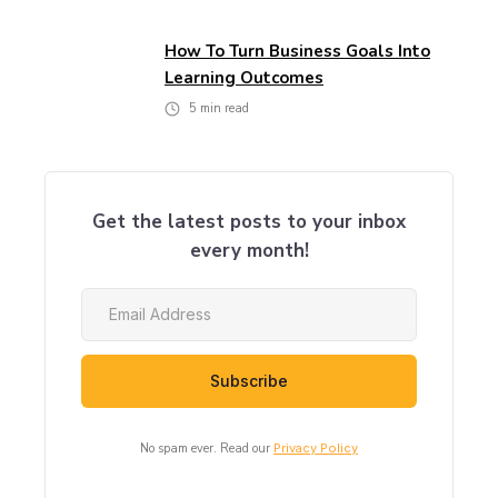
How To Turn Business Goals Into
Learning Outcomes
5
min read
Get the latest posts to your inbox
every month!
No spam ever. Read our
Privacy Policy