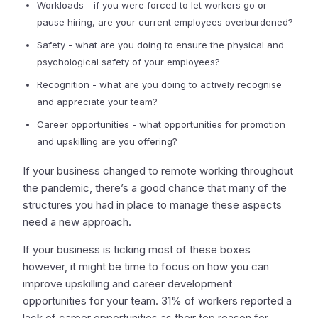
Workloads - if you were forced to let workers go or
pause hiring, are your current employees overburdened?
Safety - what are you doing to ensure the physical and
psychological safety of your employees?
Recognition - what are you doing to actively recognise
and appreciate your team?
Career opportunities - what opportunities for promotion
and upskilling are you offering?
If your business changed to remote working throughout
the pandemic, there’s a good chance that many of the
structures you had in place to manage these aspects
need a new approach.
If your business is ticking most of these boxes
however, it might be time to focus on how you can
improve upskilling and career development
opportunities for your team. 31% of workers reported a
lack of career opportunities as their top reason for