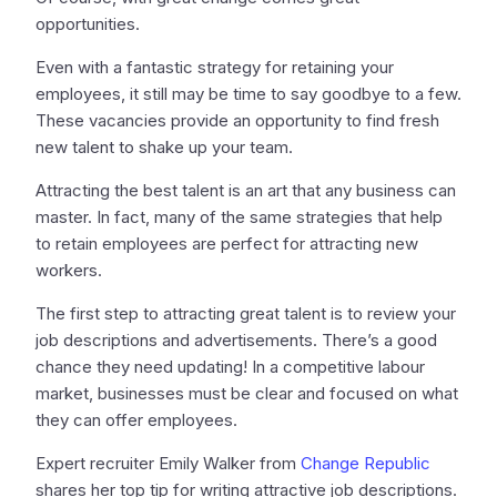
opportunities.
Even with a fantastic strategy for retaining your
employees, it still may be time to say goodbye to a few.
These vacancies provide an opportunity to find fresh
new talent to shake up your team.
Attracting the best talent is an art that any business can
master. In fact, many of the same strategies that help
to retain employees are perfect for attracting new
workers.
The first step to attracting great talent is to review your
job descriptions and advertisements. There’s a good
chance they need updating! In a competitive labour
market, businesses must be clear and focused on what
they can offer employees.
Expert recruiter Emily Walker from
Change Republic
shares her top tip for writing attractive job descriptions.