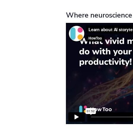
Where neuroscience 