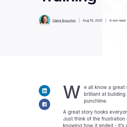
Claire Boucher
Aug 19, 2021
6
min read
W
e all know a great s
brilliant at buildi
punchline.
A great story hooks everyon
Just think of the frustration
knowing how it ended - it’s