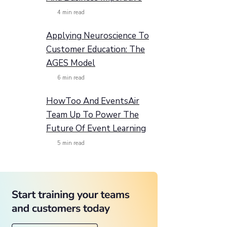
4
min read
Applying Neuroscience To
Customer Education: The
AGES Model
6
min read
HowToo And EventsAir
Team Up To Power The
Future Of Event Learning
5
min read