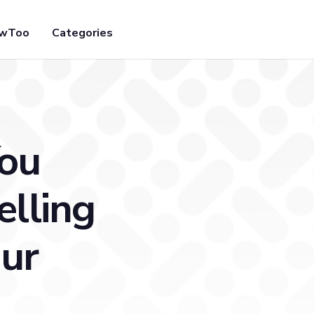
owToo
Categories
You
elling
our