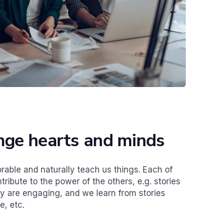
ange hearts and minds
able and naturally teach us things. Each of
ribute to the power of the others, e.g. stories
 are engaging, and we learn from stories
, etc.