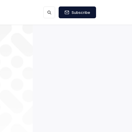
Subscribe