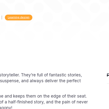
Learning design
toryteller. They’re full of fantastic stories,
ng suspense, and always deliver the perfect
e and keeps them on the edge of their seat.
 of a half-finished story, and the pain of never
 agony!