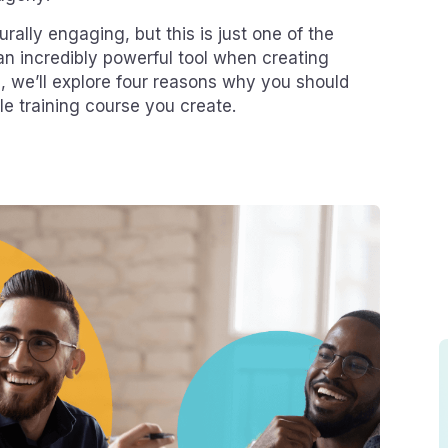
turally engaging, but this is just one of the
an incredibly powerful tool when creating
og, we’ll explore four reasons why you should
gle training course you create.