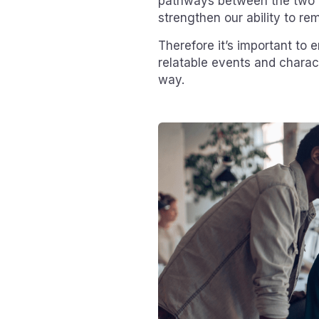
pathways between the two 
strengthen our ability to r
Therefore it’s important to 
relatable events and charac
way.