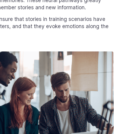
memories. These neural pathways greatly
emember stories and new information.
ensure that stories in training scenarios have
ters, and that they evoke emotions along the