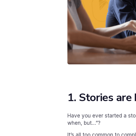
1. Stories ar
Have you ever started a sto
when, but…”?
It’s all too common to compl