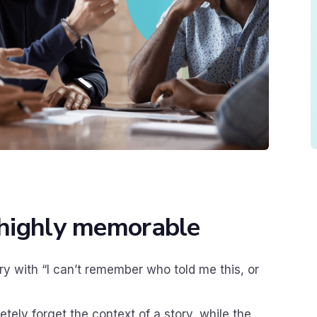
e highly memorable
ry with “I can’t remember who told me this, or
etely forget the context of a story, while the