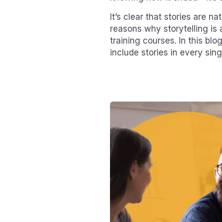
It’s clear that stories are na
reasons why storytelling is 
training courses. In this bl
include stories in every sin