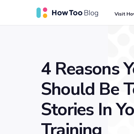
Visit H
4 Reasons 
Should Be T
Stories In Y
Training