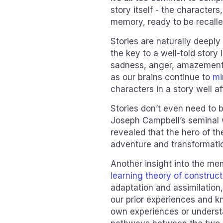
story itself - the characters,
memory, ready to be recall
Stories are naturally deepl
the key to a well-told story i
sadness, anger, amazement -
as our brains continue to
mi
characters in a story well af
Stories don’t even need to 
Joseph Campbell’s seminal
revealed that the hero of th
adventure and transformatio
Another insight into the me
learning theory of construc
adaptation and assimilation,
our prior experiences and kn
own experiences or understan