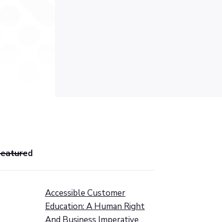
Featured
Accessible Customer
Education: A Human Right
And Business Imperative