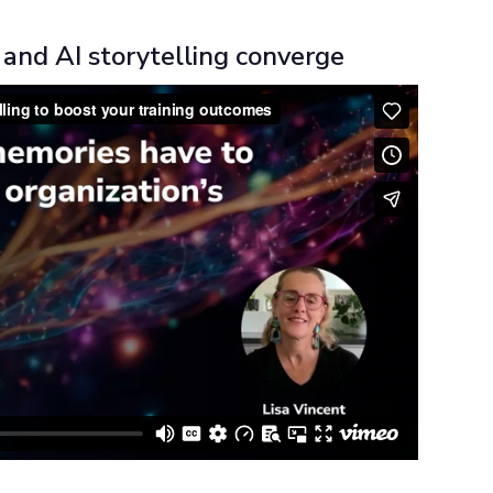
and AI storytelling converge