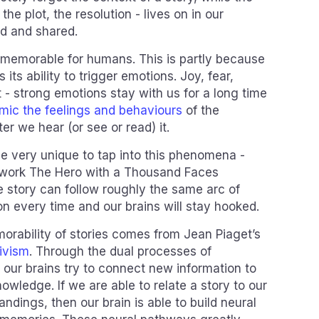
 the plot, the resolution - lives on in our
ed and shared.
y memorable for humans. This is partly because
s its ability to trigger emotions. Joy, fear,
 strong emotions stay with us for a long time
mic the feelings and behaviours
of the
ter we hear (or see or read) it.
be very unique to tap into this phenomena -
 work The Hero with a Thousand Faces
e story can follow roughly the same arc of
n every time and our brains will stay hooked.
morability of stories comes from Jean Piaget’s
tivism
. Through the dual processes of
 our brains try to connect new information to
owledge. If we are able to relate a story to our
dings, then our brain is able to build neural