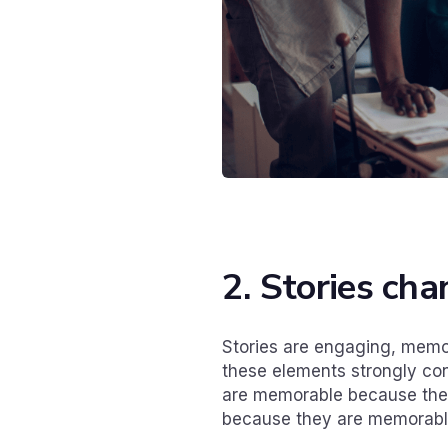
2. Stories ch
Stories are engaging, memor
these elements strongly cont
are memorable because they
because they are memorable