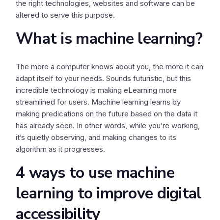
the right technologies, websites and software can be
altered to serve this purpose.
What is machine learning?
The more a computer knows about you, the more it can
adapt itself to your needs. Sounds futuristic, but this
incredible technology is making eLearning more
streamlined for users. Machine learning learns by
making predications on the future based on the data it
has already seen. In other words, while you’re working,
it’s quietly observing, and making changes to its
algorithm as it progresses.
4 ways to use machine
learning to improve digital
accessibility