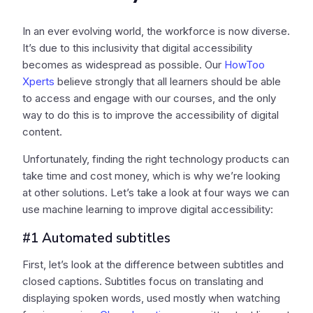
In an ever evolving world, the workforce is now diverse.
It’s due to this inclusivity that digital accessibility
becomes as widespread as possible. Our
HowToo
Xperts
believe strongly that all learners should be able
to access and engage with our courses, and the only
way to do this is to improve the accessibility of digital
content.
Unfortunately, finding the right technology products can
take time and cost money, which is why we’re looking
at other solutions. Let’s take a look at four ways we can
use machine learning to improve digital accessibility:
#1 Automated subtitles
First, let’s look at the difference between subtitles and
closed captions. Subtitles focus on translating and
displaying spoken words, used mostly when watching