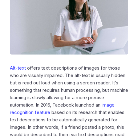
Alt-text
offers text descriptions of images for those
who are visually impaired. The alt-text is usually hidden,
but is read out loud when using a screen reader. It’s
something that requires human processing, but machine
learning is slowly allowing for a more precise
automation. In 2016, Facebook launched an
image
recognition feature
based on its research that enables
text descriptions to be automatically generated for
images. In other words, if a friend posted a photo, this
would be described to them via text descriptions read