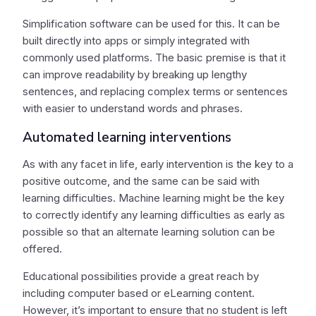
Simplification software can be used for this. It can be
built directly into apps or simply integrated with
commonly used platforms. The basic premise is that it
can improve readability by breaking up lengthy
sentences, and replacing complex terms or sentences
with easier to understand words and phrases.
Automated learning interventions
As with any facet in life, early intervention is the key to a
positive outcome, and the same can be said with
learning difficulties. Machine learning might be the key
to correctly identify any learning difficulties as early as
possible so that an alternate learning solution can be
offered.
Educational possibilities provide a great reach by
including computer based or eLearning content.
However, it’s important to ensure that no student is left