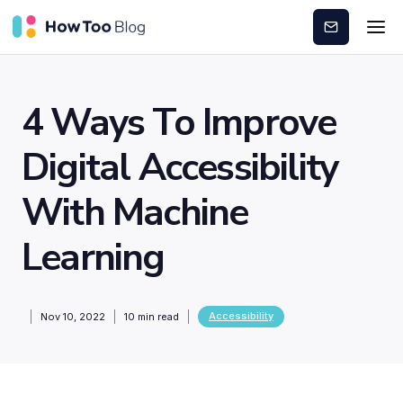
Subscribe
4 Ways To Improve
Digital Accessibility
With Machine
Learning
Accessibility
Nov 10, 2022
10
min read