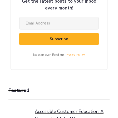
Get the latest posts to your inbox
every month!
No spam ever. Read our
Privacy Policy
Featured
Accessible Customer Education: A