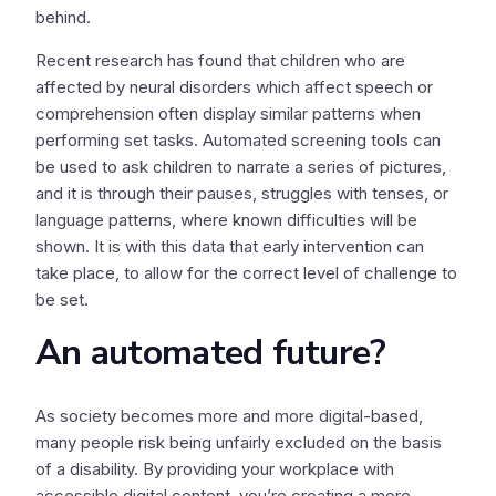
behind.
Recent research has found that children who are
affected by neural disorders which affect speech or
comprehension often display similar patterns when
performing set tasks. Automated screening tools can
be used to ask children to narrate a series of pictures,
and it is through their pauses, struggles with tenses, or
language patterns, where known difficulties will be
shown. It is with this data that early intervention can
take place, to allow for the correct level of challenge to
be set.
An automated future?
As society becomes more and more digital-based,
many people risk being unfairly excluded on the basis
of a disability. By providing your workplace with
accessible digital content, you’re creating a more