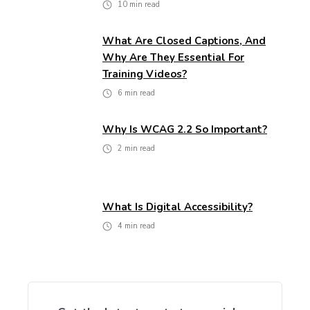
10
min read
What Are Closed Captions, And
Why Are They Essential For
Training Videos?
6
min read
Why Is WCAG 2.2 So Important?
2
min read
What Is Digital Accessibility?
4
min read