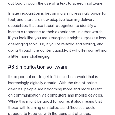
out loud through the use of a text to speech software.
Image recognition is becoming an increasingly powerful
tool, and there are now adaptive learning delivery
capabilities that use facial recognition to identify a
learner’s response to their experience. In other words,
if you look like you are struggling it might suggest a less
challenging topic. Or, if you’re relaxed and smiling, and
going through the content quickly, it will offer something
a little more challenging.
#3 Simplification software
It’s important not to get left behind in a world that is
increasingly digitally centric. With the rise of online
devices, people are becoming more and more reliant
on communication via computers and mobile devices.
While this might be good for some, it also means that
those with learning or intellectual difficulties could
struggle to keep up with the constant changes.