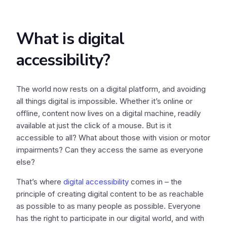
What is digital
accessibility?
The world now rests on a digital platform, and avoiding
all things digital is impossible. Whether it’s online or
offline, content now lives on a digital machine, readily
available at just the click of a mouse. But is it
accessible to all? What about those with vision or motor
impairments? Can they access the same as everyone
else?
That’s where
digital accessibility
comes in – the
principle of creating digital content to be as reachable
as possible to as many people as possible. Everyone
has the right to participate in our digital world, and with