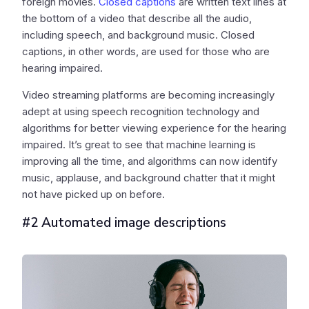
foreign movies.
Closed captions
are written text lines at
the bottom of a video that describe all the audio,
including speech, and background music. Closed
captions, in other words, are used for those who are
hearing impaired.
Video streaming platforms are becoming increasingly
adept at using speech recognition technology and
algorithms for better viewing experience for the hearing
impaired. It’s great to see that machine learning is
improving all the time, and algorithms can now identify
music, applause, and background chatter that it might
not have picked up on before.
#2 Automated image descriptions