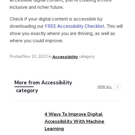
inclusive and richer future.
Check if your digital content is accessible by
downloading our
FREE Accessibility Checklist
. This will
show you exactly where you are thriving, as well as
where you could improve.
Posted
Nov 10, 2022
in
category
Accessibility
More from
Accessibility
VIEW ALL
category
4 Ways To Improve Digital
Accessibility With Machine
Learning