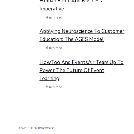
Human Right And Business
Imperative
4
min read
Applying Neuroscience To Customer
Education: The AGES Model
6
min read
HowToo And EventsAir Team Up To
Power The Future Of Event
Learning
5
min read
POWERED BY
HOWTOO.CO