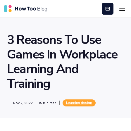
Subscribe
3 Reasons To Use
Games In Workplace
Learning And
Training
Learning design
Nov 2, 2022
15
min read