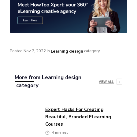
Posted
Nov 2, 2022
in
category
Learning design
More from
Learning design
VIEW ALL
category
Expert Hacks For Creating
Beautiful, Branded ELearning
Courses
4
min read