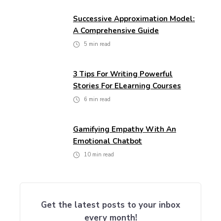
Successive Approximation Model:
A Comprehensive Guide
5
min read
3 Tips For Writing Powerful
Stories For ELearning Courses
6
min read
Gamifying Empathy With An
Emotional Chatbot
10
min read
Get the latest posts to your inbox
every month!