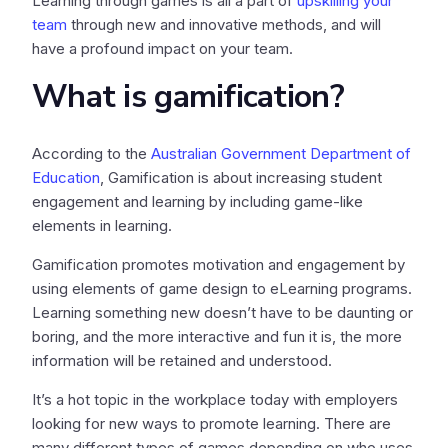
Learning through games is all a part of
upskilling your
team
through new and innovative methods, and will
have a profound impact on your team.
What is gamification?
According to the
Australian Government Department of
Education
, Gamification is about increasing student
engagement and learning by including game-like
elements in learning.
Gamification promotes motivation and engagement by
using elements of game design to eLearning programs.
Learning something new doesn’t have to be daunting or
boring, and the more interactive and fun it is, the more
information will be retained and understood.
It’s a hot topic in the workplace today with employers
looking for new ways to promote learning. There are
many different types of games depending on who uses