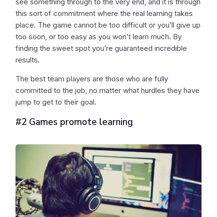
see something through to the very end, and it is through
this sort of commitment where the real learning takes
place. The game cannot be too difficult or you’ll give up
too soon, or too easy as you won’t learn much. By
finding the sweet spot you’re guaranteed incredible
results.
The best team players are those who are fully
committed to the job, no matter what hurdles they have
jump to get to their goal.
#2 Games promote learning