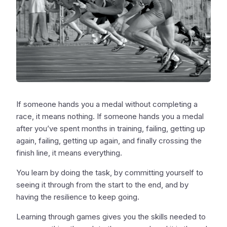
If someone hands you a medal without completing a
race, it means nothing. If someone hands you a medal
after you’ve spent months in training, failing, getting up
again, failing, getting up again, and finally crossing the
finish line, it means everything.
You learn by doing the task, by committing yourself to
seeing it through from the start to the end, and by
having the resilience to keep going.
Learning through games gives you the skills needed to