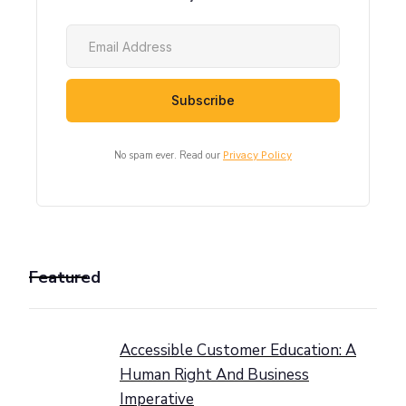
No spam ever. Read our
Privacy Policy
Featured
Accessible Customer Education: A
Human Right And Business
Imperative