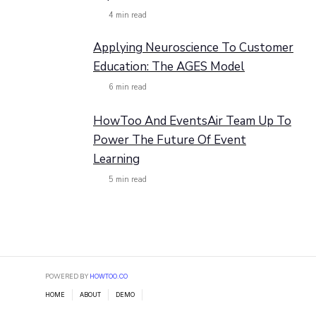
4
min read
Applying Neuroscience To Customer
Education: The AGES Model
6
min read
HowToo And EventsAir Team Up To
Power The Future Of Event
Learning
5
min read
POWERED BY
HOWTOO.CO
HOME
ABOUT
DEMO