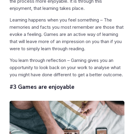
the process more enjoyable. It is through this
enjoyment, that learning takes place.
Learning happens when you feel something – The
memories and facts you most remember are those that
evoke a feeling. Games are an active way of learning
that will leave more of an impression on you than if you
were to simply learn through reading.
You learn through reflection – Gaming gives you an
opportunity to look back on your work to analyse what
you might have done different to get a better outcome.
#3 Games are enjoyable