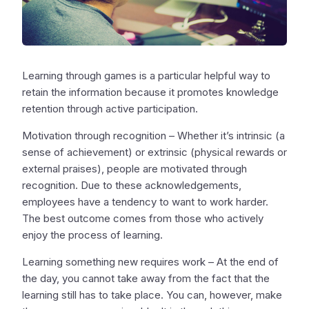
Learning through games is a particular helpful way to
retain the information because it promotes knowledge
retention through active participation.
Motivation through recognition – Whether it’s intrinsic (a
sense of achievement) or extrinsic (physical rewards or
external praises), people are motivated through
recognition. Due to these acknowledgements,
employees have a tendency to want to work harder.
The best outcome comes from those who actively
enjoy the process of learning.
Learning something new requires work – At the end of
the day, you cannot take away from the fact that the
learning still has to take place. You can, however, make