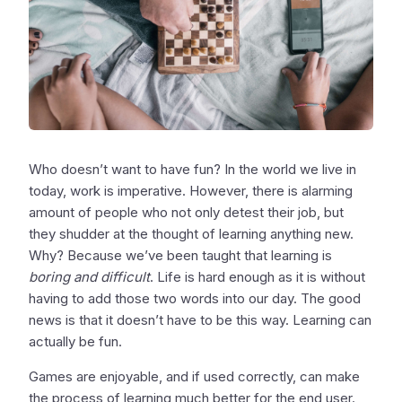
Who doesn’t want to have fun? In the world we live in
today, work is imperative. However, there is alarming
amount of people who not only detest their job, but
they shudder at the thought of learning anything new.
Why? Because we’ve been taught that learning is
boring and difficult
. Life is hard enough as it is without
having to add those two words into our day. The good
news is that it doesn’t have to be this way. Learning can
actually be fun.
Games are enjoyable, and if used correctly, can make
the process of learning much better for the end user.