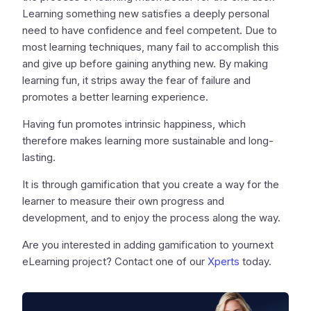
Learning something new satisfies a deeply personal
need to have confidence and feel competent. Due to
most learning techniques, many fail to accomplish this
and give up before gaining anything new. By making
learning fun, it strips away the fear of failure and
promotes a better learning experience.
Having fun promotes intrinsic happiness, which
therefore makes learning more sustainable and long-
lasting.
It is through gamification that you create a way for the
learner to measure their own progress and
development, and to enjoy the process along the way.
Are you interested in adding gamification to yournext
eLearning project? Contact one of our
Xperts
today.