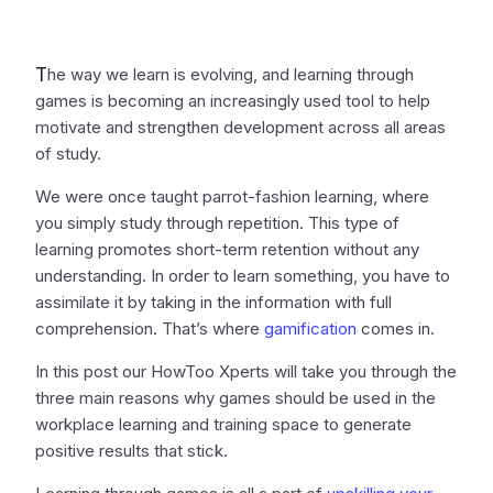
T
he way we learn is evolving, and learning through
games is becoming an increasingly used tool to help
motivate and strengthen development across all areas
of study.
We were once taught parrot-fashion learning, where
you simply study through repetition. This type of
learning promotes short-term retention without any
understanding. In order to learn something, you have to
assimilate it by taking in the information with full
comprehension. That’s where
gamification
comes in.
In this post our HowToo Xperts will take you through the
three main reasons why games should be used in the
workplace learning and training space to generate
positive results that stick.