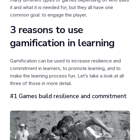
it and what it is needed for, but they all have one
common goal: to engage the player.
3 reasons to use
gamification in learning
Gamification can be used to increase resilience and
commitment in learners, to promote learning, and to
make the learning process fun. Let’s take a look at all
three of those in more detail.
#1 Games build resilience and commitment