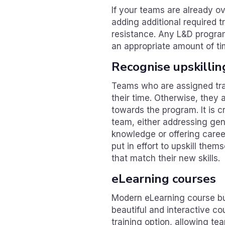
If your teams are already o
adding additional required t
resistance. Any L&D progra
an appropriate amount of ti
Recognise upskillin
Teams who are assigned train
their time. Otherwise, they
towards the program. It is cr
team, either addressing gen
knowledge or offering care
put in effort to upskill them
that match their new skills.
eLearning courses
Modern eLearning course bui
beautiful and interactive co
training option, allowing 