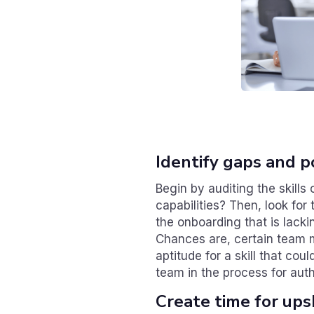
Identify gaps and p
Begin by auditing the skill
capabilities? Then, look for 
the onboarding that is lackin
Chances are, certain team 
aptitude for a skill that cou
team in the process for auth
Create time for upsk