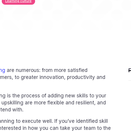
Learning culture
ing
are numerous: from more satisfied
ers, to greater innovation, productivity and
ing is the process of adding new skills to your
upskilling are more flexible and resilient, and
tend with.
nning to execute well. If you’ve identified skill
interested in how you can take your team to the