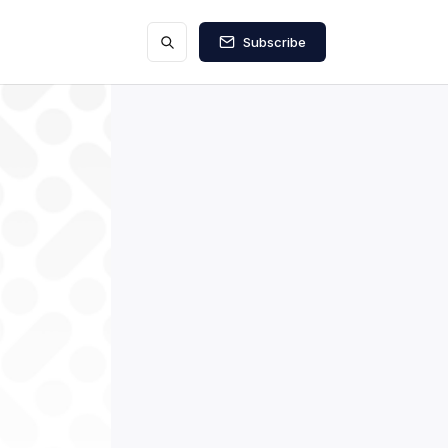
Subscribe