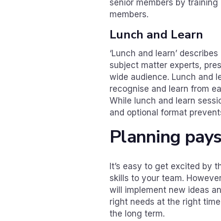
senior members by training 
members.
Lunch and Learn
‘Lunch and learn’ describes
subject matter experts, pre
wide audience. Lunch and l
recognise and learn from eac
While lunch and learn sessi
and optional format prevents
Planning pay
It’s easy to get excited by t
skills to your team. However
will implement new ideas a
right needs at the right tim
the long term.