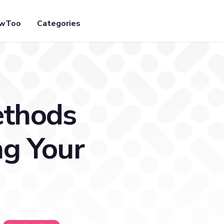
owToo
Categories
ethods
ng Your