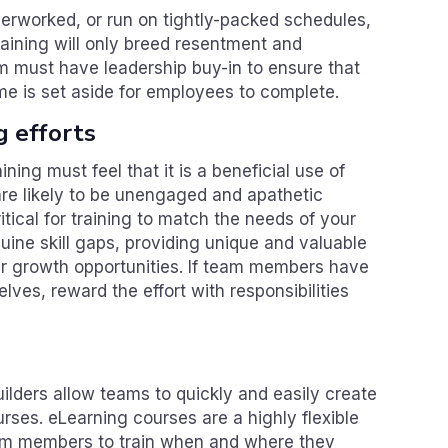
verworked, or run on tightly-packed schedules,
raining will only breed resentment and
m must have leadership buy-in to ensure that
me is set aside for employees to complete.
g efforts
ing must feel that it is a beneficial use of
 are likely to be unengaged and apathetic
itical for training to match the needs of your
uine skill gaps, providing unique and valuable
er growth opportunities. If team members have
selves, reward the effort with responsibilities
lders allow teams to quickly and easily create
urses. eLearning courses are a highly flexible
team members to train when and where they