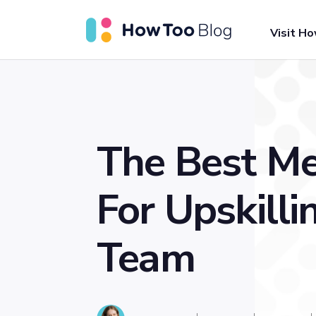
Visit H
The Best M
For Upskilli
Team