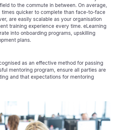
e field to the commute in between. On average,
 times quicker to complete than face-to-face
iver, are easily scalable as your organisation
tent training experience every time. eLearning
rate into onboarding programs, upskilling
opment plans.
cognised as an effective method for passing
ful mentoring program, ensure all parties are
ating and that expectations for mentoring