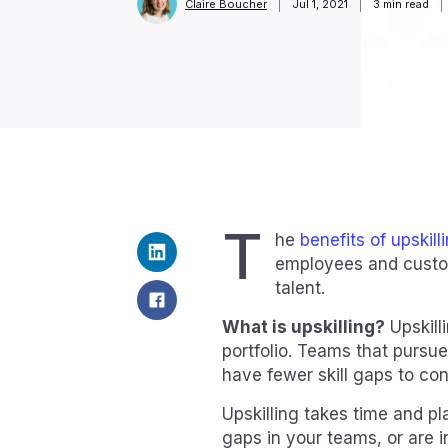
Claire Boucher
Jul 1, 2021
3
min read
T
he
benefits of upskill
employees and custom
talent.
What is upskilling?
Upskill
portfolio. Teams that pursue 
have fewer skill gaps to con
Upskilling takes time and pla
gaps in your teams, or are 