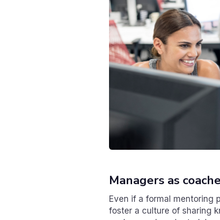
Managers as coach
Even if a formal mentoring p
foster a culture of sharing