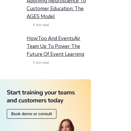
Applying Neuroscience To
Customer Education: The
AGES Model
6
min read
HowToo And EventsAir
Team Up To Power The
Future Of Event Learning
5
min read