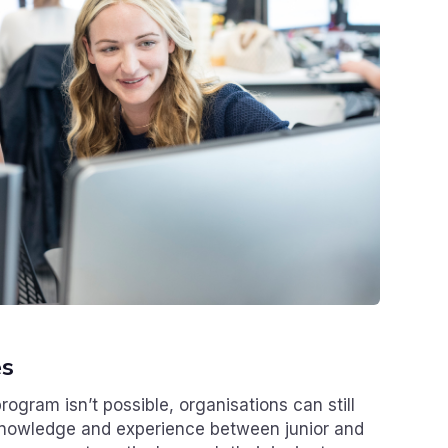
es
rogram isn’t possible, organisations can still
 knowledge and experience between junior and