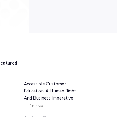
Featured
Accessible Customer
Education: A Human Right
And Business Imperative
4
min read