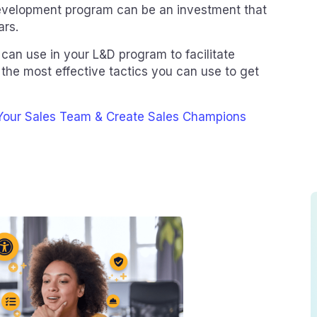
 development program can be an investment that
ars.
can use in your L&D program to facilitate
 the most effective tactics you can use to get
 Your Sales Team & Create Sales Champions