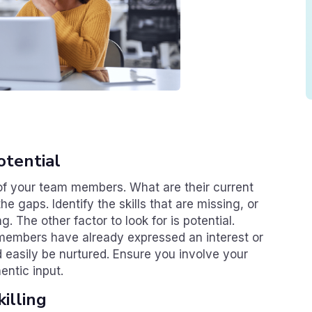
otential
s of your team members. What are their current
the gaps. Identify the skills that are missing, or
g. The other factor to look for is potential.
members have already expressed an interest or
ld easily be nurtured. Ensure you involve your
entic input.
illing