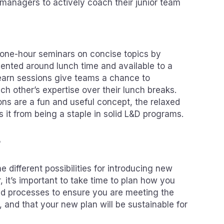
managers to actively coach their junior team
 one-hour seminars on concise topics by
sented around lunch time and available to a
earn sessions give teams a chance to
h other’s expertise over their lunch breaks.
ons are a fun and useful concept, the relaxed
 it from being a staple in solid L&D programs.
s
he different possibilities for introducing new
, it’s important to take time to plan how you
nd processes to ensure you are meeting the
e, and that your new plan will be sustainable for