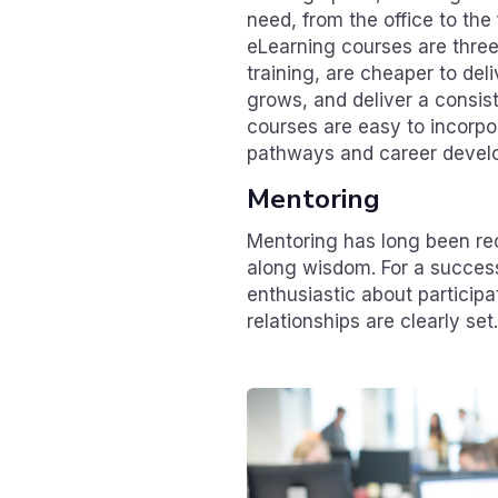
need, from the office to th
eLearning courses are three
training, are cheaper to del
grows, and deliver a consis
courses are easy to incorpo
pathways and career devel
Mentoring
Mentoring has long been re
along wisdom. For a success
enthusiastic about particip
relationships are clearly set.