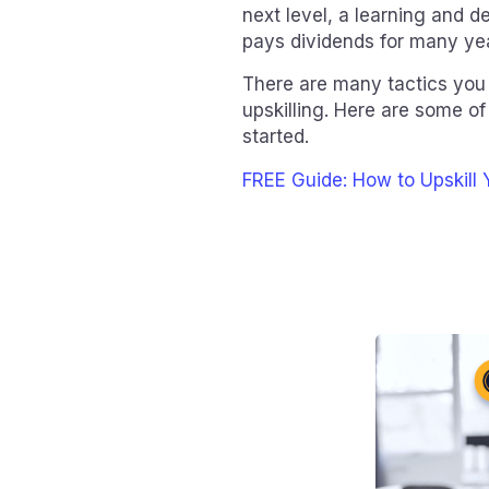
next level, a learning and
pays dividends for many ye
There are many tactics you 
upskilling. Here are some of
started.
FREE Guide: How to Upskill