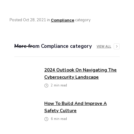
Posted
Oct 28, 2021
in
category
Compliance
More from
Compliance
category
VIEW ALL
2024 Outlook On Navigating The
Cybersecurity Landscape
2
min read
How To Build And Improve A
Safety Culture
6
min read