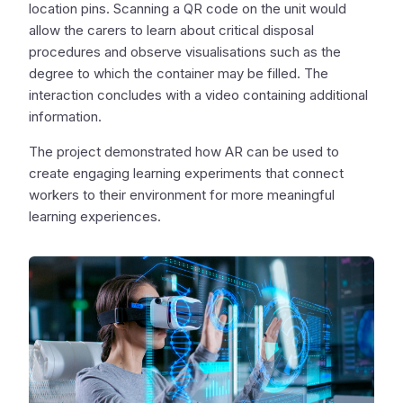
location pins. Scanning a QR code on the unit would
allow the carers to learn about critical disposal
procedures and observe visualisations such as the
degree to which the container may be filled. The
interaction concludes with a video containing additional
information.
The project demonstrated how AR can be used to
create engaging learning experiments that connect
workers to their environment for more meaningful
learning experiences.