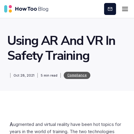
Subscribe
Using AR And VR In
Safety Training
Compliance
Oct 28, 2021
5
min read
A
ugmented and virtual reality have been hot topics for
years in the world of training. The two technologies