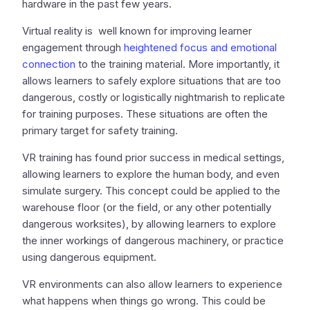
hardware in the past few years.
Virtual reality is well known for improving learner
engagement through
heightened focus and emotional
connection
to the training material. More importantly, it
allows learners to safely explore situations that are too
dangerous, costly or logistically nightmarish to replicate
for training purposes. These situations are often the
primary target for safety training.
VR training has found prior success in medical settings,
allowing learners to explore the human body, and even
simulate surgery. This concept could be applied to the
warehouse floor (or the field, or any other potentially
dangerous worksites), by allowing learners to explore
the inner workings of dangerous machinery, or practice
using dangerous equipment.
VR environments can also allow learners to experience
what happens when things go wrong. This could be