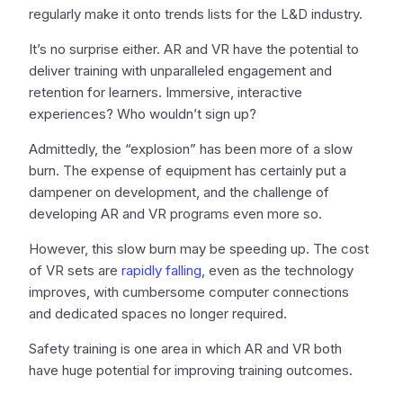
regularly make it onto trends lists for the L&D industry.
It’s no surprise either. AR and VR have the potential to
deliver training with unparalleled engagement and
retention for learners. Immersive, interactive
experiences? Who wouldn’t sign up?
Admittedly, the “explosion” has been more of a slow
burn. The expense of equipment has certainly put a
dampener on development, and the challenge of
developing AR and VR programs even more so.
However, this slow burn may be speeding up. The cost
of VR sets are
rapidly falling
, even as the technology
improves, with cumbersome computer connections
and dedicated spaces no longer required.
Safety training is one area in which AR and VR both
have huge potential for improving training outcomes.