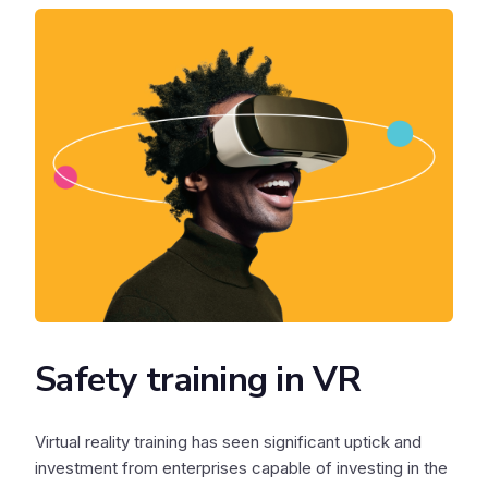
Safety training in VR
Virtual reality training has seen significant uptick and
investment from enterprises capable of investing in the