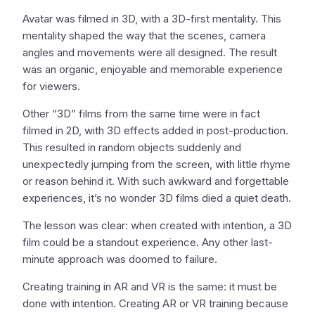
Avatar was filmed in 3D, with a 3D-first mentality. This
mentality shaped the way that the scenes, camera
angles and movements were all designed. The result
was an organic, enjoyable and memorable experience
for viewers.
Other “3D” films from the same time were in fact
filmed in 2D, with 3D effects added in post-production.
This resulted in random objects suddenly and
unexpectedly jumping from the screen, with little rhyme
or reason behind it. With such awkward and forgettable
experiences, it’s no wonder 3D films died a quiet death.
The lesson was clear: when created with intention, a 3D
film could be a standout experience. Any other last-
minute approach was doomed to failure.
Creating training in AR and VR is the same: it must be
done with intention. Creating AR or VR training because