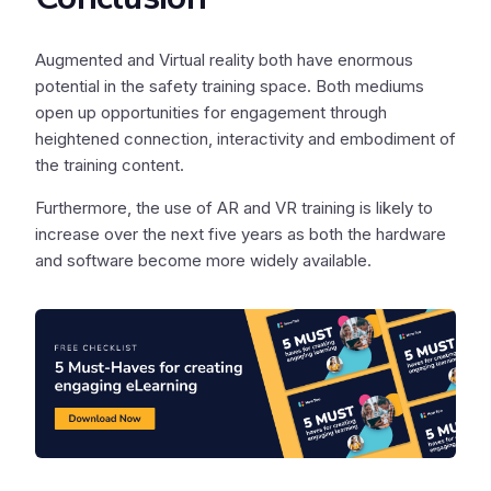
Augmented and Virtual reality both have enormous
potential in the safety training space. Both mediums
open up opportunities for engagement through
heightened connection, interactivity and embodiment of
the training content.
Furthermore, the use of AR and VR training is likely to
increase over the next five years as both the hardware
and software become more widely available.