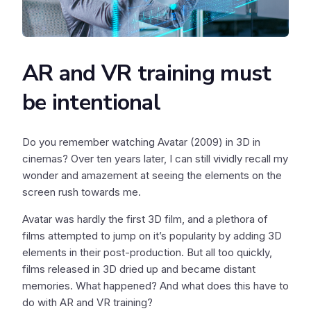
AR and VR training must
be intentional
Do you remember watching Avatar (2009) in 3D in
cinemas? Over ten years later, I can still vividly recall my
wonder and amazement at seeing the elements on the
screen rush towards me.
Avatar was hardly the first 3D film, and a plethora of
films attempted to jump on it’s popularity by adding 3D
elements in their post-production. But all too quickly,
films released in 3D dried up and became distant
memories. What happened? And what does this have to
do with AR and VR training?