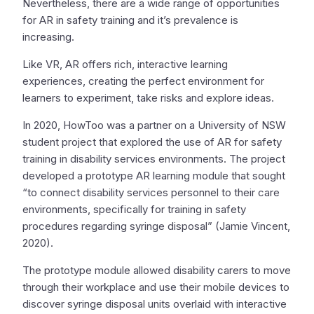
Nevertheless, there are a wide range of opportunities
for AR in safety training and it’s prevalence is
increasing.
Like VR, AR offers rich, interactive learning
experiences, creating the perfect environment for
learners to experiment, take risks and explore ideas.
In 2020, HowToo was a partner on a University of NSW
student project that explored the use of AR for safety
training in disability services environments. The project
developed a prototype AR learning module that sought
“to connect disability services personnel to their care
environments, specifically for training in safety
procedures regarding syringe disposal” (Jamie Vincent,
2020).
The prototype module allowed disability carers to move
through their workplace and use their mobile devices to
discover syringe disposal units overlaid with interactive