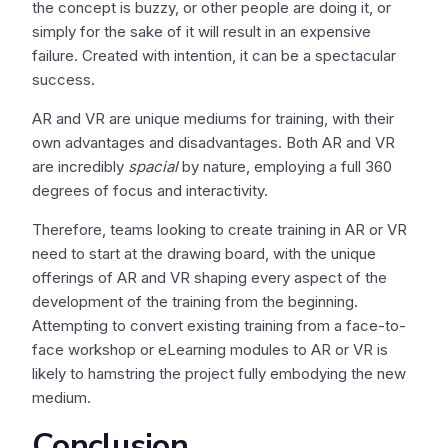
the concept is buzzy, or other people are doing it, or
simply for the sake of it will result in an expensive
failure. Created with intention, it can be a spectacular
success.
AR and VR are unique mediums for training, with their
own advantages and disadvantages. Both AR and VR
are incredibly
spacial
by nature, employing a full 360
degrees of focus and interactivity.
Therefore, teams looking to create training in AR or VR
need to start at the drawing board, with the unique
offerings of AR and VR shaping every aspect of the
development of the training from the beginning.
Attempting to convert existing training from a face-to-
face workshop or eLearning modules to AR or VR is
likely to hamstring the project fully embodying the new
medium.
Conclusion