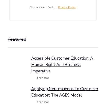
No spam ever. Read our
Privacy Policy
Featured
Accessible Customer Education: A
Human Right And Business
Imperative
4
min read
Applying Neuroscience To Customer
Education: The AGES Model
6
min read