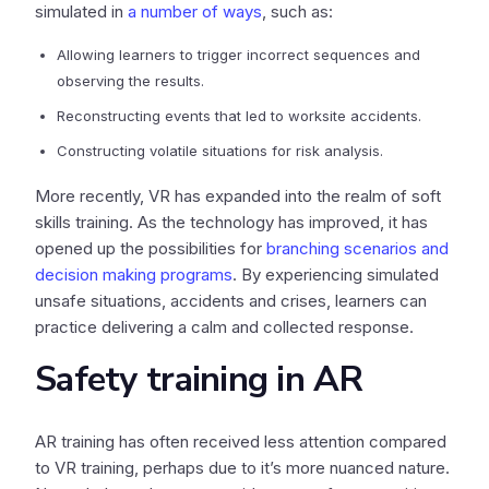
simulated in
a number of ways
, such as:
Allowing learners to trigger incorrect sequences and
observing the results.
Reconstructing events that led to worksite accidents.
Constructing volatile situations for risk analysis.
More recently, VR has expanded into the realm of soft
skills training. As the technology has improved, it has
opened up the possibilities for
branching scenarios and
decision making programs
. By experiencing simulated
unsafe situations, accidents and crises, learners can
practice delivering a calm and collected response.
Safety training in AR
AR training has often received less attention compared
to VR training, perhaps due to it’s more nuanced nature.