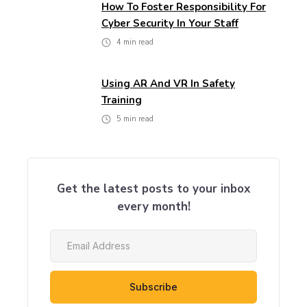
How To Foster Responsibility For
Cyber Security In Your Staff
4
min read
Using AR And VR In Safety
Training
5
min read
Get the latest posts to your inbox
every month!