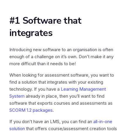
#1 Software that
integrates
Introducing new software to an organisation is often
enough of a challenge on it’s own. Don’t make it any
more difficult than it needs to be!
When looking for assessment software, you want to
find a solution that integrates with your existing
technology. If you have a
Learning Management
System
already in place, then you’ll want to find
software that exports courses and assessments as
SCORM 1.2 packages
.
If you don’t have an LMS, you can find an
all-in-one
solution
that offers course/assessment creation tools