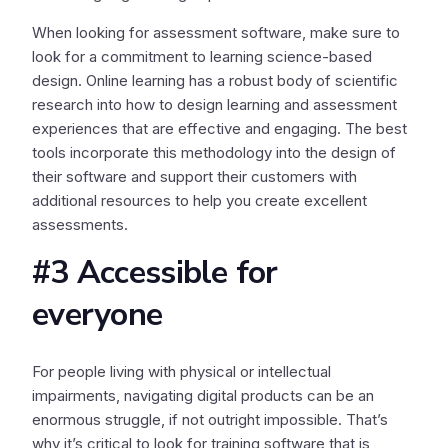
When looking for assessment software, make sure to
look for a commitment to learning science-based
design. Online learning has a robust body of scientific
research into how to design learning and assessment
experiences that are effective and engaging. The best
tools incorporate this methodology into the design of
their software and support their customers with
additional resources to help you create excellent
assessments.
#3 Accessible for
everyone
For people living with physical or intellectual
impairments, navigating digital products can be an
enormous struggle, if not outright impossible. That’s
why it’s critical to look for training software that is