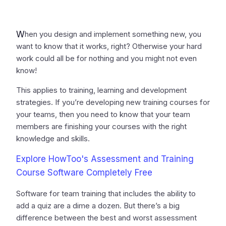
W
hen you design and implement something new, you
want to know that it works, right? Otherwise your hard
work could all be for nothing and you might not even
know!
This applies to training, learning and development
strategies. If you’re developing new training courses for
your teams, then you need to know that your team
members are finishing your courses with the right
knowledge and skills.
Explore HowToo's Assessment and Training
Course Software Completely Free
Software for team training that includes the ability to
add a quiz are a dime a dozen. But there’s a big
difference between the best and worst assessment