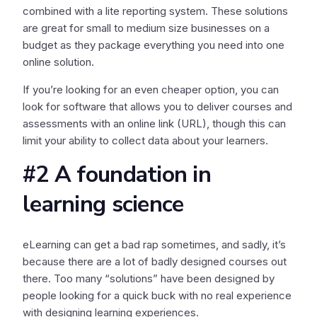
combined with a lite reporting system. These solutions
are great for small to medium size businesses on a
budget as they package everything you need into one
online solution.
If you’re looking for an even cheaper option, you can
look for software that allows you to deliver courses and
assessments with an online link (URL), though this can
limit your ability to collect data about your learners.
#2 A foundation in
learning science
eLearning can get a bad rap sometimes, and sadly, it’s
because there are a lot of badly designed courses out
there. Too many “solutions” have been designed by
people looking for a quick buck with no real experience
with designing learning experiences.