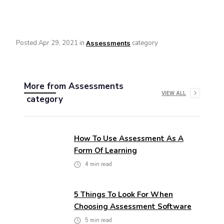
Posted
Apr 29, 2021
in
category
Assessments
More from
Assessments
VIEW ALL
category
How To Use Assessment As A
Form Of Learning
4
min read
5 Things To Look For When
Choosing Assessment Software
5
min read