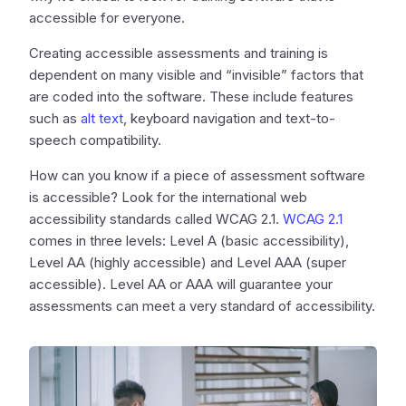
accessible for everyone.
Creating accessible assessments and training is
dependent on many visible and “invisible” factors that
are coded into the software. These include features
such as
alt text
, keyboard navigation and text-to-
speech compatibility.
How can you know if a piece of assessment software
is accessible? Look for the international web
accessibility standards called WCAG 2.1.
WCAG 2.1
comes in three levels: Level A (basic accessibility),
Level AA (highly accessible) and Level AAA (super
accessible). Level AA or AAA will guarantee your
assessments can meet a very standard of accessibility.