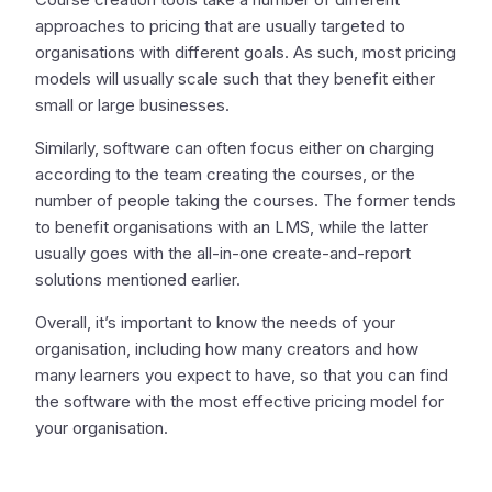
approaches to pricing that are usually targeted to
organisations with different goals. As such, most pricing
models will usually scale such that they benefit either
small or large businesses.
Similarly, software can often focus either on charging
according to the team creating the courses, or the
number of people taking the courses. The former tends
to benefit organisations with an LMS, while the latter
usually goes with the all-in-one create-and-report
solutions mentioned earlier.
Overall, it’s important to know the needs of your
organisation, including how many creators and how
many learners you expect to have, so that you can find
the software with the most effective pricing model for
your organisation.