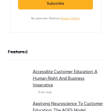
No spam ever. Read our
Privacy Policy
Featured
Accessible Customer Education: A
Human Right And Business
Imperative
4
min read
Applying Neuroscience To Customer
Education: The AGES Model