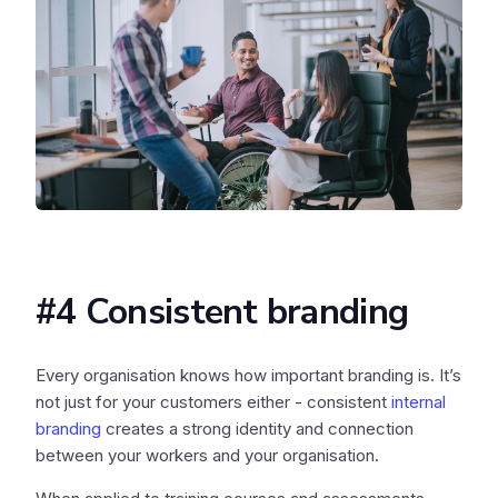
#4 Consistent branding
Every organisation knows how important branding is. It’s
not just for your customers either - consistent
internal
branding
creates a strong identity and connection
between your workers and your organisation.