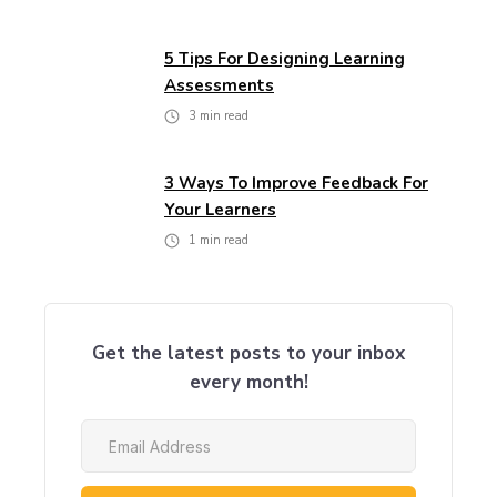
5 Tips For Designing Learning
Assessments
3
min read
3 Ways To Improve Feedback For
Your Learners
1
min read
Get the latest posts to your inbox
every month!