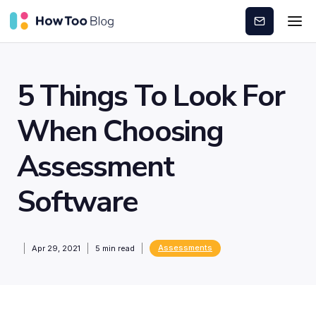
Subscribe
5 Things To Look For
When Choosing
Assessment
Software
Assessments
Apr 29, 2021
5
min read