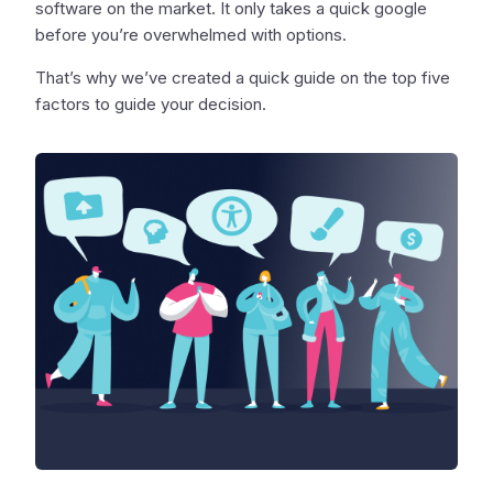
software on the market. It only takes a quick google
before you’re overwhelmed with options.
That’s why we’ve created a quick guide on the top five
factors to guide your decision.