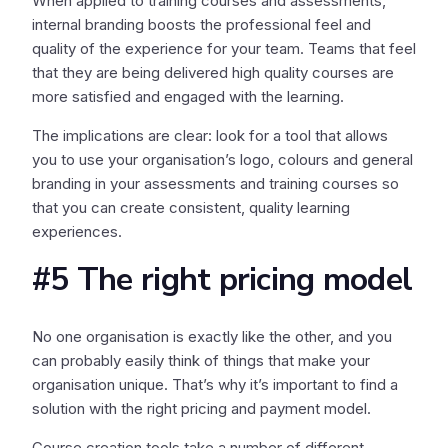
When applied to training courses and assessments,
internal branding boosts the professional feel and
quality of the experience for your team. Teams that feel
that they are being delivered high quality courses are
more satisfied and engaged with the learning.
The implications are clear: look for a tool that allows
you to use your organisation’s logo, colours and general
branding in your assessments and training courses so
that you can create consistent, quality learning
experiences.
#5 The right pricing model
No one organisation is exactly like the other, and you
can probably easily think of things that make your
organisation unique. That’s why it’s important to find a
solution with the right pricing and payment model.
Course creation tools take a number of different