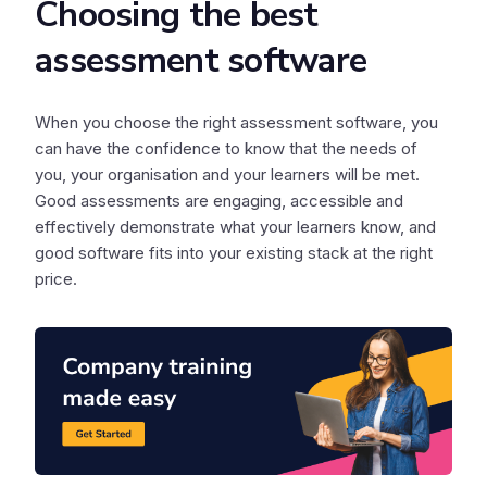
Choosing the best
assessment software
When you choose the right assessment software, you
can have the confidence to know that the needs of
you, your organisation and your learners will be met.
Good assessments are engaging, accessible and
effectively demonstrate what your learners know, and
good software fits into your existing stack at the right
price.