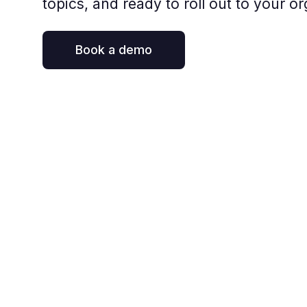
topics, and ready to roll out to your or
Book a demo