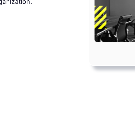
ganization.
Achieving a healthy work-
life balance can be
challenging even in a shared
workplace, but remote
working brings new
obstacles.