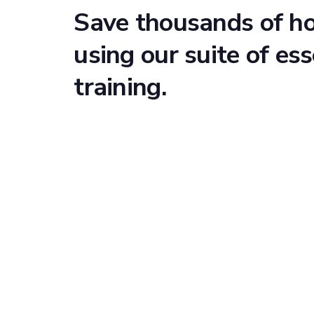
Save thousands of h
using our suite of ess
training.