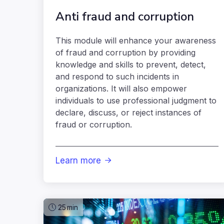
Anti fraud and corruption
This module will enhance your awareness
of fraud and corruption by providing
knowledge and skills to prevent, detect,
and respond to such incidents in
organizations. It will also empower
individuals to use professional judgment to
declare, discuss, or reject instances of
fraud or corruption.
Learn more

25
min