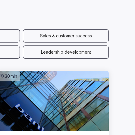
Sales & customer success
Leadership development
30
min