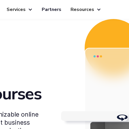
Services
Partners
Resources
ourses
izable online
Work-life balance
nt business