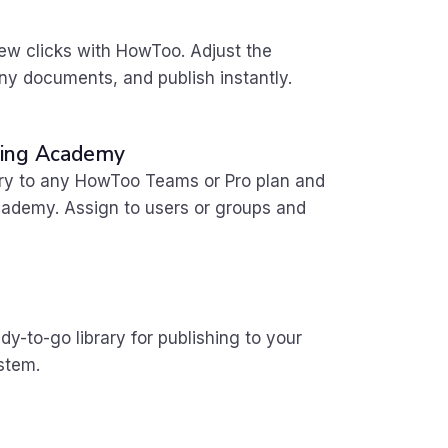
few clicks with HowToo. Adjust the
y documents, and publish instantly.
rning Academy
ary to any HowToo Teams or Pro plan
and
Academy. Assign to users or groups and
dy-to-go library for publishing to your
stem.