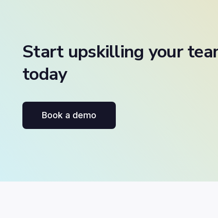
Start upskilling your te
today
Book a demo