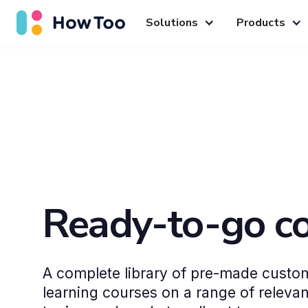
Solutions
Products
Ready-to-go c
A complete library of pre-made custom
learning courses on a range of releva