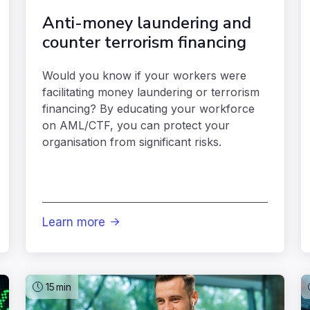
Anti-money laundering and
counter terrorism financing
Would you know if your workers were
facilitating money laundering or terrorism
financing? By educating your workforce
on AML/CTF, you can protect your
organisation from significant risks.
Learn more

15
min