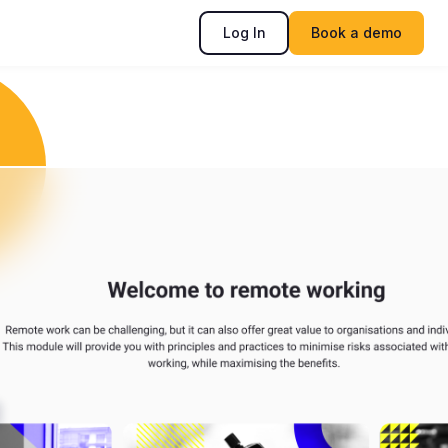
Log In
Book a demo