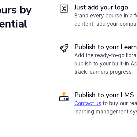
ours
by
Just add your logo
Brand every course in a 
ential
content, add your compan
Publish to your Lea
Add the ready-to-go libr
publish to your built-in 
track learners progress.
Publish to your LMS
Contact us
to buy our rea
learning management sy