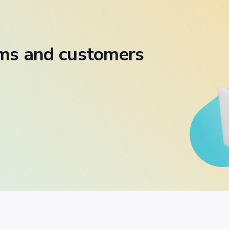
ams and customers