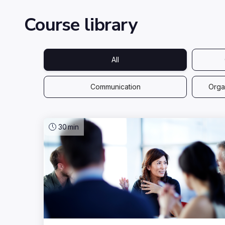
Course library
All
Communication
Organ
30
min