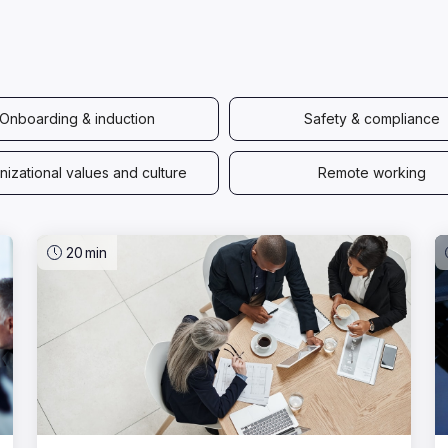
Onboarding & induction
Safety & compliance
izational values and culture
Remote working
20
min