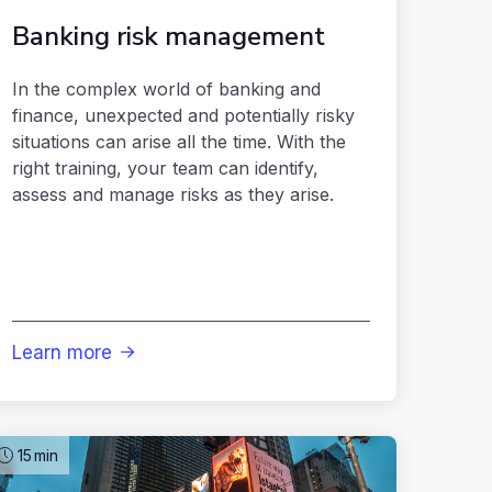
Banking risk management
In the complex world of banking and
finance, unexpected and potentially risky
situations can arise all the time. With the
right training, your team can identify,
assess and manage risks as they arise.
Learn more

15
min