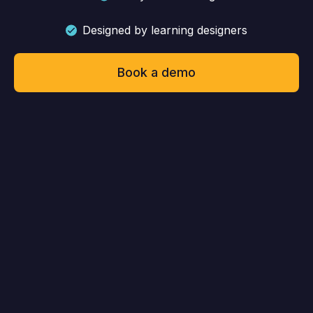
Designed by learning designers
Book a demo