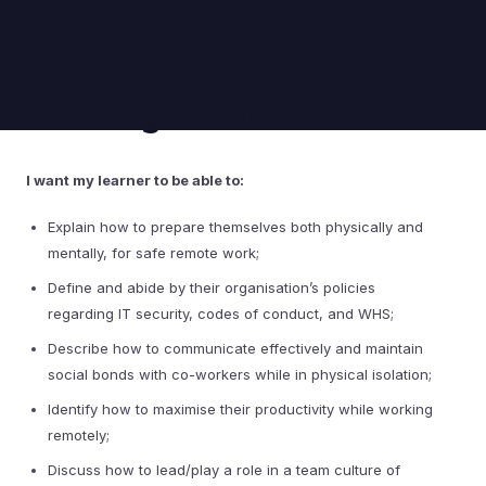
Learning outcomes
I want my learner to be able to:
Explain how to prepare themselves both physically and
mentally, for safe remote work;
Define and abide by their organisation’s policies
regarding IT security, codes of conduct, and WHS;
Describe how to communicate effectively and maintain
social bonds with co-workers while in physical isolation;
Identify how to maximise their productivity while working
remotely;
Discuss how to lead/play a role in a team culture of