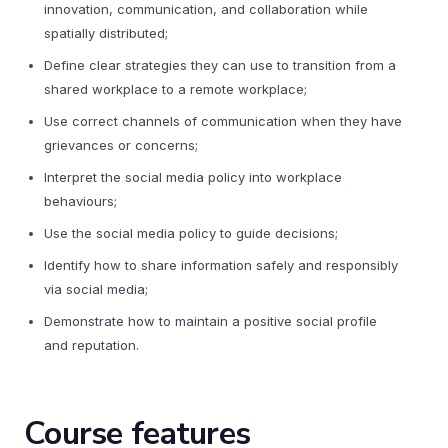
innovation, communication, and collaboration while
spatially distributed;
Define clear strategies they can use to transition from a
shared workplace to a remote workplace;
Use correct channels of communication when they have
grievances or concerns;
Interpret the social media policy into workplace
behaviours;
Use the social media policy to guide decisions;
Identify how to share information safely and responsibly
via social media;
Demonstrate how to maintain a positive social profile
and reputation.
Course features