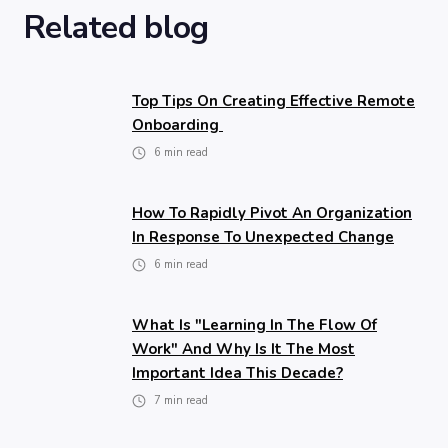
Related blog
Top Tips On Creating Effective Remote
Onboarding
6
min read
How To Rapidly Pivot An Organization
In Response To Unexpected Change
6
min read
What Is "learning In The Flow Of
Work" And Why Is It The Most
Important Idea This Decade?
7
min read