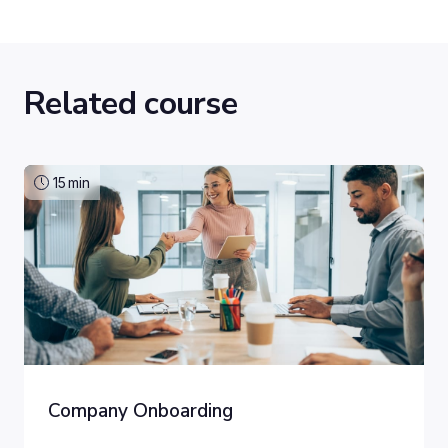
Related course
15
min
Company Onboarding