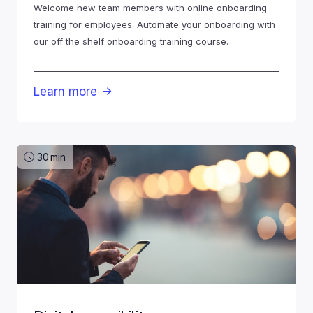
Welcome new team members with online onboarding
training for employees. Automate your onboarding with
our off the shelf onboarding training course.
Learn more

30
min