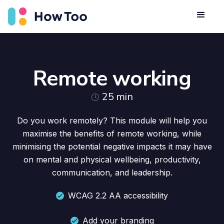
Remote working
25
min
Do you work remotely? This module will help you
maximise the benefits of remote working, while
minimising the potential negative impacts it may have
on mental and physical wellbeing, productivity,
communication, and leadership.
WCAG 2.2 AA accessibility
Add your branding