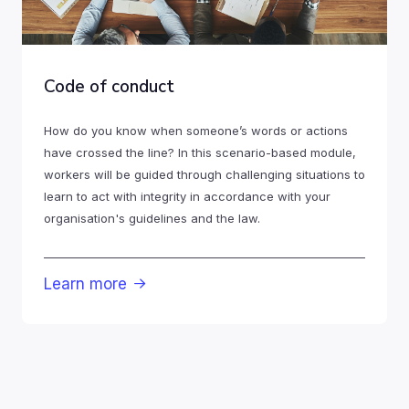
Code of conduct
How do you know when someone’s words or actions
have crossed the line? In this scenario-based module,
workers will be guided through challenging situations to
learn to act with integrity in accordance with your
organisation's guidelines and the law.
Learn more
