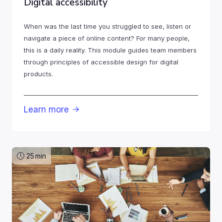
Digital accessibility
When was the last time you struggled to see, listen or
navigate a piece of online content? For many people,
this is a daily reality. This module guides team members
through principles of accessible design for digital
products.
Learn more

25
min