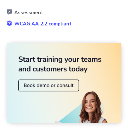
Assessment
WCAG AA 2.2 compliant