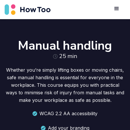
Manual handling
25
min
Whether you’re simply lifting boxes or moving chairs,
safe manual handling is essential for everyone in the
workplace. This course equips you with practical
ways to minimise risk of injury from manual tasks and
make your workplace as safe as possible.
WCAG 2.2 AA accessibility
Add your branding