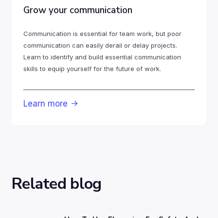
Grow your communication
Communication is essential for team work, but poor
communication can easily derail or delay projects.
Learn to identify and build essential communication
skills to equip yourself for the future of work.
Learn more

Related blog