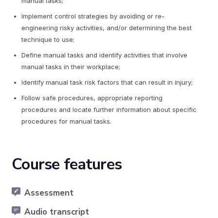
manual tasks;
Implement control strategies by avoiding or re-
engineering risky activities, and/or determining the best
technique to use;
Define manual tasks and identify activities that involve
manual tasks in their workplace;
Identify manual task risk factors that can result in injury;
Follow safe procedures, appropriate reporting
procedures and locate further information about specific
procedures for manual tasks.
Course features
Assessment
Audio transcript