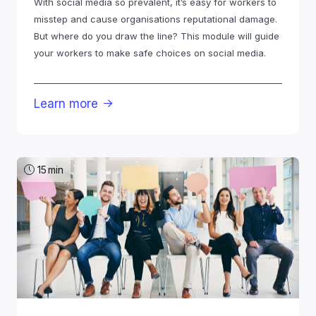
With social media so prevalent, it’s easy for workers to
misstep and cause organisations reputational damage.
But where do you draw the line? This module will guide
your workers to make safe choices on social media.
Learn more

15
min