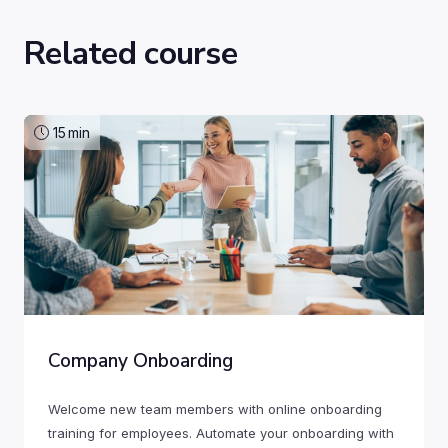
Related course
15
min
Company Onboarding
Welcome new team members with online onboarding
training for employees. Automate your onboarding with