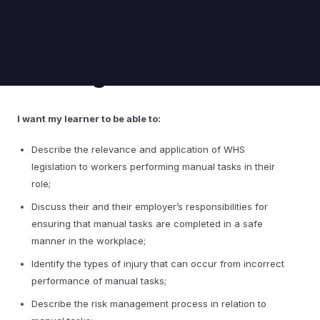
Learning outcomes
I want my learner to be able to:
Describe the relevance and application of WHS
legislation to workers performing manual tasks in their
role;
Discuss their and their employer’s responsibilities for
ensuring that manual tasks are completed in a safe
manner in the workplace;
Identify the types of injury that can occur from incorrect
performance of manual tasks;
Describe the risk management process in relation to