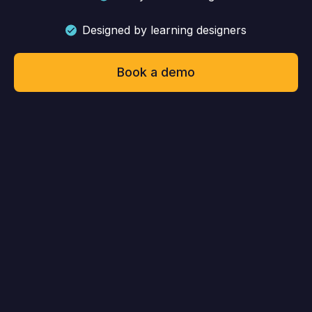
Designed by learning designers
Book a demo