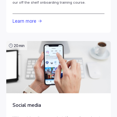
our off the shelf onboarding training course.
Learn more

20
min
Social media