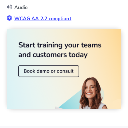
Audio
WCAG AA 2.2 compliant