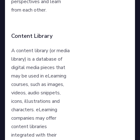
perspectives and learn
from each other.
Content Library
A content library (or media
library) is a database of
digital media pieces that
may be used in eLearning
courses, such as images,
videos, audio snippets,
icons, illustrations and
characters. eLearning
companies may offer
content libraries
integrated with their