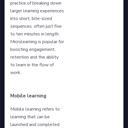
practice of breaking down
larger learning experiences
into short, bite-sized
sequences, often just five
to ten minutes in length.
Microlearning is popular for
boosting engagement,
retention and the ability
to learn in the flow of
work.
Mobile learning
Mobile learning refers to
learning that can be
launched and completed