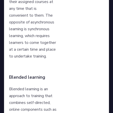
their assigned courses at
any time that is
convenient to them. The
opposite of asynchronous
learning is synchronous
learning, which requires
learners to come together
at a certain time and place
to undertake training.
Blended learning
Blended learning is an
approach to training that
combines self-directed,
online components such as