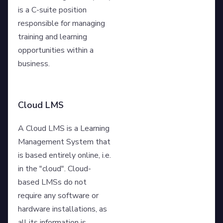
is a C-suite position
responsible for managing
training and learning
opportunities within a
business.
Cloud LMS
A Cloud LMS is a Learning
Management System that
is based entirely online, i.e.
in the "cloud". Cloud-
based LMSs do not
require any software or
hardware installations, as
all its information is