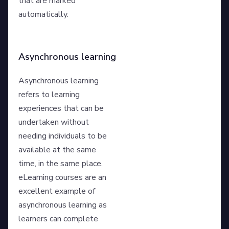
that are marked
automatically.
Asynchronous learning
Asynchronous learning
refers to learning
experiences that can be
undertaken without
needing individuals to be
available at the same
time, in the same place.
eLearning courses are an
excellent example of
asynchronous learning as
learners can complete