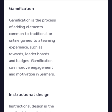
Gamification
Gamification is the process
of adding elements
common to traditional or
online games to a learning
experience, such as
rewards, leader boards
and badges. Gamification
can improve engagement
and motivation in learners.
Instructional design
Instructional design is the