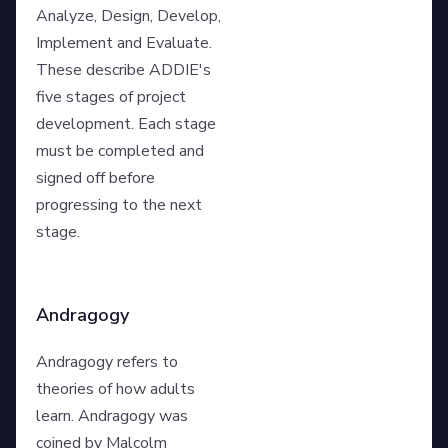
Analyze, Design, Develop,
Implement and Evaluate.
These describe ADDIE's
five stages of project
development. Each stage
must be completed and
signed off before
progressing to the next
stage.
Andragogy
Andragogy refers to
theories of how adults
learn. Andragogy was
coined by Malcolm