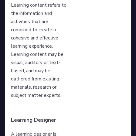
Learning content refers to
the information and
activities that are
combined to create a
cohesive and effective
learning experience.
Learning content may be
visual, auditory or text-
based, and may be
gathered from existing
materials, research or
subject matter experts.
Learning Designer
A learning designer is