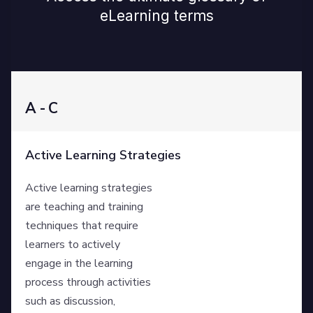
eLearning terms
A - C
Active Learning Strategies
Active learning strategies
are teaching and training
techniques that require
learners to actively
engage in the learning
process through activities
such as discussion,