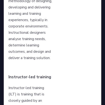
methodology of designing,
developing and delivering
learning and training
experiences, typically in
corporate environments.
Instructional designers
analyse training needs,
determine learning
outcomes, and design and
deliver a training solution.
Instructor-led training
Instructor-led training
(ILT) is training that is
closely guided by an