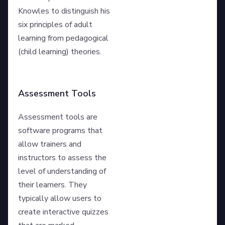
Knowles to distinguish his
six principles of adult
learning from pedagogical
(child learning) theories.
Assessment Tools
Assessment tools are
software programs that
allow trainers and
instructors to assess the
level of understanding of
their learners. They
typically allow users to
create interactive quizzes