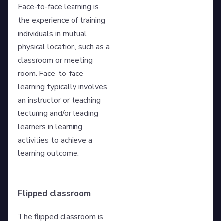
Face-to-face learning is
the experience of training
individuals in mutual
physical location, such as a
classroom or meeting
room. Face-to-face
learning typically involves
an instructor or teaching
lecturing and/or leading
learners in learning
activities to achieve a
learning outcome.
Flipped classroom
The flipped classroom is