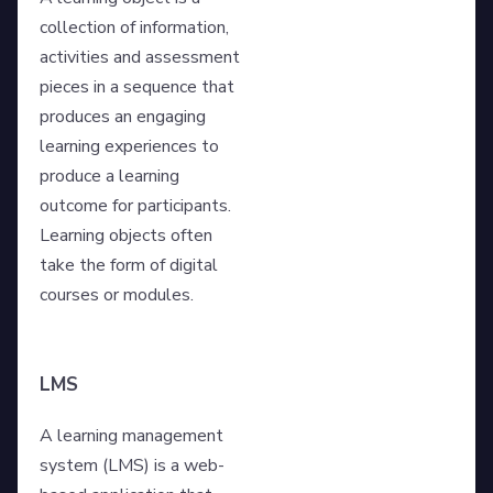
collection of information,
activities and assessment
pieces in a sequence that
produces an engaging
learning experiences to
produce a learning
outcome for participants.
Learning objects often
take the form of digital
courses or modules.
LMS
A learning management
system (LMS) is a web-