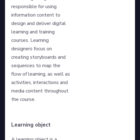
responsible for using
information content to
design and deliver digital
learning and training
courses. Learning
designers focus on
creating storyboards and
sequences to map the
flow of learning, as well as
activities, interactions and
media content throughout
the course.
Learning object
A learning object is a