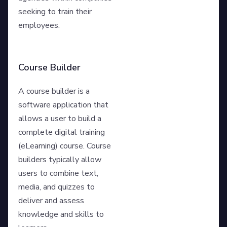
seeking to train their
employees.
Course Builder
A course builder is a
software application that
allows a user to build a
complete digital training
(eLearning) course. Course
builders typically allow
users to combine text,
media, and quizzes to
deliver and assess
knowledge and skills to