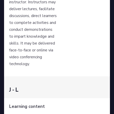
instructor. Instructors may
deliver lectures, facilitate
discussions, direct learners
to complete activities and
conduct demonstrations
to impart knowledge and
skills. It may be delivered
face-to-face or online via
video conferencing
technology.
J - L
Learning content