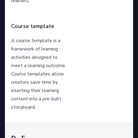
learners.
Course template
A course template is a
framework of learning
activities designed to
meet a learning outcome.
Course templates allow
creators save time by
inserting their learning
content into a pre-built
storyboard.