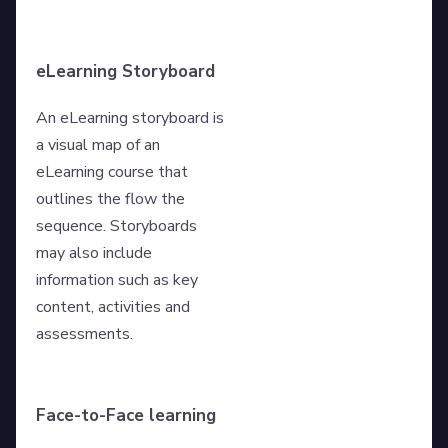
eLearning Storyboard
An eLearning storyboard is
a visual map of an
eLearning course that
outlines the flow the
sequence. Storyboards
may also include
information such as key
content, activities and
assessments.
Face-to-Face learning