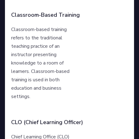
Classroom-Based Training
Classroom-based training
refers to the traditional
teaching practice of an
instructor presenting
knowledge to a room of
learners. Classroom-based
training is used in both
education and business
settings.
CLO (Chief Learning Officer)
Chief Learning Office (CLO)