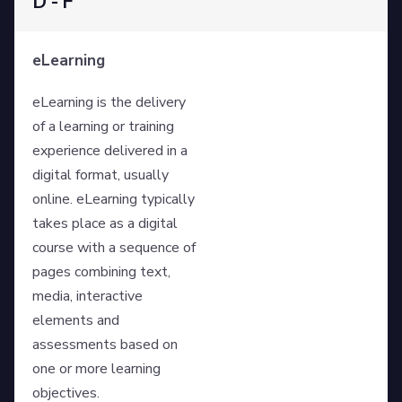
D - F
eLearning
eLearning is the delivery
of a learning or training
experience delivered in a
digital format, usually
online. eLearning typically
takes place as a digital
course with a sequence of
pages combining text,
media, interactive
elements and
assessments based on
one or more learning
objectives.