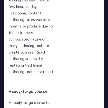
training courses in just a
few hours or days.
Traditional content
authoring takes weeks or
months to produce due to
the extremely
complicated nature of
many authoring tools to
create courses. Rapid
authoring are rapidly
replacing traditional
authoring tools as a result.
Ready-to-go course
A ready-to-go course is a