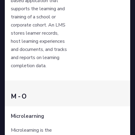
based application that
supports the learning and
training of a school or
corporate cohort. An LMS
stores learner records,
host learning experiences
and documents, and tracks
and reports on learning
completion data.
M - O
Microlearning
Microlearning is the