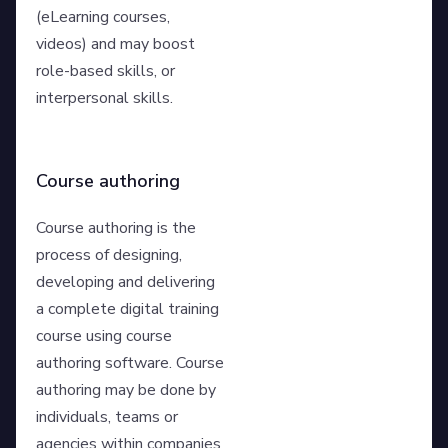
(eLearning courses,
videos) and may boost
role-based skills, or
interpersonal skills.
Course authoring
Course authoring is the
process of designing,
developing and delivering
a complete digital training
course using course
authoring software. Course
authoring may be done by
individuals, teams or
agencies within companies