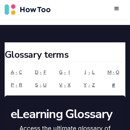
Glossary terms
A
-
C
D
-
F
G
-
I
J
-
L
M
-
O
P
-
R
S
-
U
V
-
X
Y
-
Z
#
eLearning Glossary
Access the ultimate glossary of