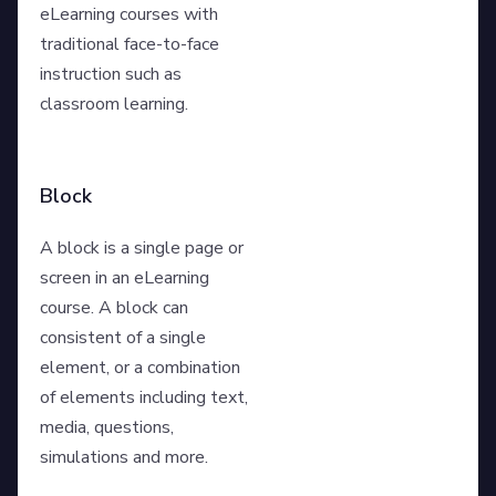
eLearning courses with
traditional face-to-face
instruction such as
classroom learning.
Block
A block is a single page or
screen in an eLearning
course. A block can
consistent of a single
element, or a combination
of elements including text,
media, questions,
simulations and more.