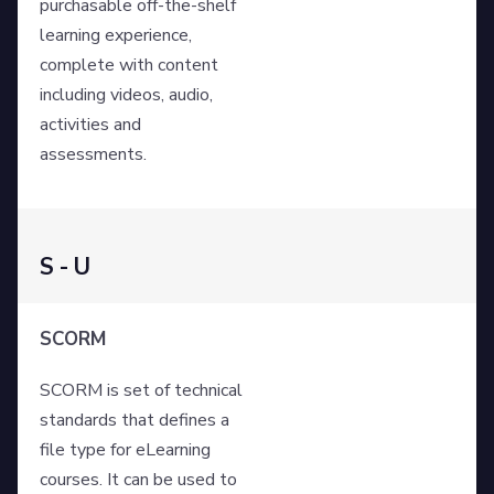
purchasable off-the-shelf
learning experience,
complete with content
including videos, audio,
activities and
assessments.
S - U
SCORM
SCORM is set of technical
standards that defines a
file type for eLearning
courses. It can be used to