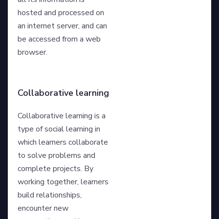
hosted and processed on
an internet server, and can
be accessed from a web
browser.
Collaborative learning
Collaborative learning is a
type of social learning in
which learners collaborate
to solve problems and
complete projects. By
working together, learners
build relationships,
encounter new