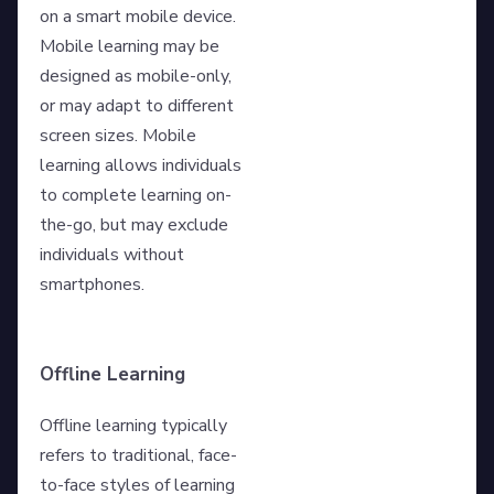
on a smart mobile device.
Mobile learning may be
designed as mobile-only,
or may adapt to different
screen sizes. Mobile
learning allows individuals
to complete learning on-
the-go, but may exclude
individuals without
smartphones.
Offline Learning
Offline learning typically
refers to traditional, face-
to-face styles of learning