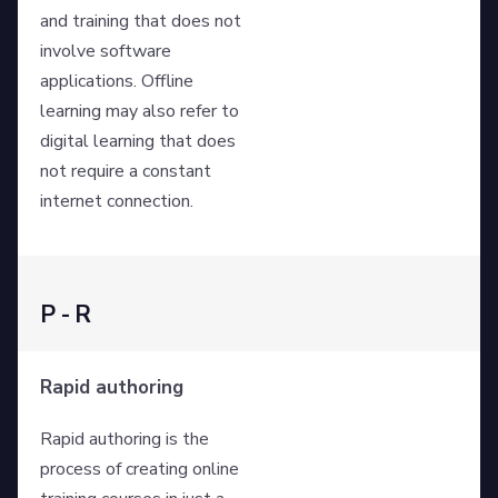
and training that does not
involve software
applications. Offline
learning may also refer to
digital learning that does
not require a constant
internet connection.
P - R
Rapid authoring
Rapid authoring is the
process of creating online