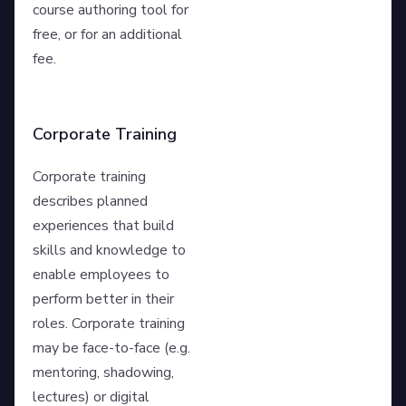
course authoring tool for
free, or for an additional
fee.
Corporate Training
Corporate training
describes planned
experiences that build
skills and knowledge to
enable employees to
perform better in their
roles. Corporate training
may be face-to-face (e.g.
mentoring, shadowing,
lectures) or digital