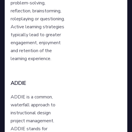
problem-solving,
reflection, brainstorming,
roleplaying or questioning.
Active learning strategies
typically lead to greater
engagement, enjoyment
and retention of the
learning experience.
ADDIE
ADDIE is a common,
waterfall approach to
instructional design
project management.
ADDIE stands for