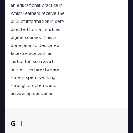
an educational practice in
which learners receive the
bulk of information in self-
directed format, such as
digital courses. This is
done prior to dedicated
face-to-face with an
instructor, such as at
home. The face-to-face
time is spent working
through problems and
answering questions.
G - I