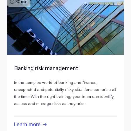
30
min
Banking risk management
In the complex world of banking and finance,
unexpected and potentially risky situations can arise all
the time. With the right training, your team can identify,
assess and manage risks as they arise.
Learn more
