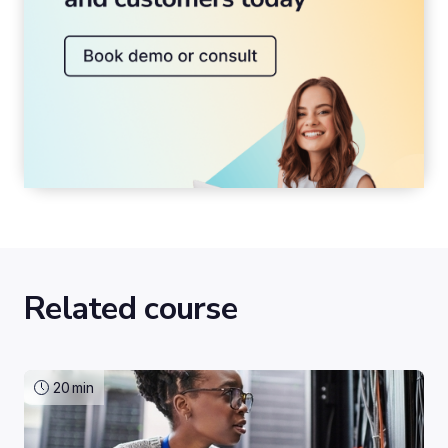
Related course
20
min