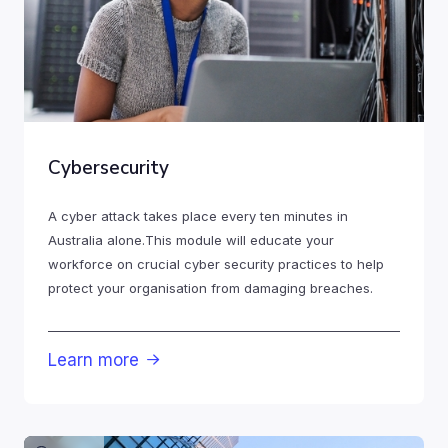
Cybersecurity
A cyber attack takes place every ten minutes in
Australia alone.This module will educate your
workforce on crucial cyber security practices to help
protect your organisation from damaging breaches.
Learn more
