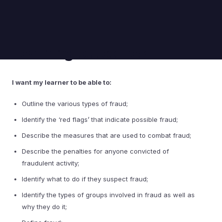
Learning outcomes
I want my learner to be able to:
Outline the various types of fraud;
Identify the ‘red flags’ that indicate possible fraud;
Describe the measures that are used to combat fraud;
Describe the penalties for anyone convicted of
fraudulent activity;
Identify what to do if they suspect fraud;
Identify the types of groups involved in fraud as well as
why they do it;