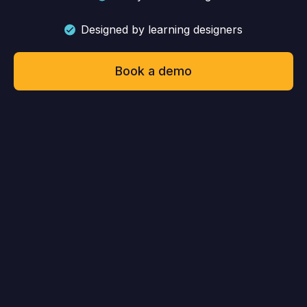
Designed by learning designers
Book a demo