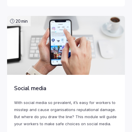
20
min
Social media
With social media so prevalent, it’s easy for workers to
misstep and cause organisations reputational damage.
But where do you draw the line? This module will guide
your workers to make safe choices on social media.