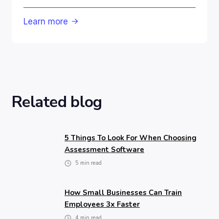
Learn more

Related blog
5 Things To Look For When Choosing
Assessment Software
5
min read
How Small Businesses Can Train
Employees 3x Faster
4
min read