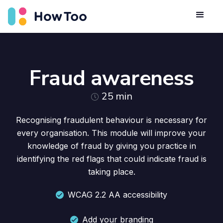
Fraud awareness
25
min
Recognising fraudulent behaviour is necessary for
every organisation. This module will improve your
knowledge of fraud by giving you practice in
identifying the red flags that could indicate fraud is
taking place.
WCAG 2.2 AA accessibility
Add your branding