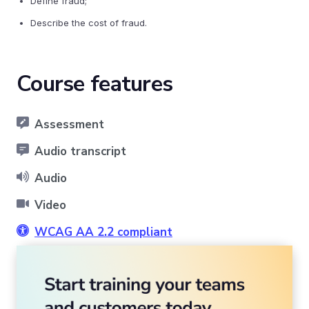
Define fraud;
Describe the cost of fraud.
Course features
Assessment
Audio transcript
Audio
Video
WCAG AA 2.2 compliant