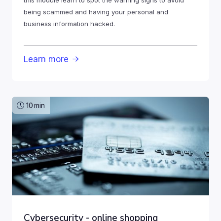
being scammed and having your personal and
business information hacked.
Learn more

10
min
Cybersecurity - online shopping