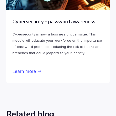
Cybersecurity - password awareness
Cybersecurity is now a business critical issue. This
module will educate your workforce on the importance
of password protection reducing the risk of hacks and
breaches that could jeopardize your identity.
Learn more

Related blog