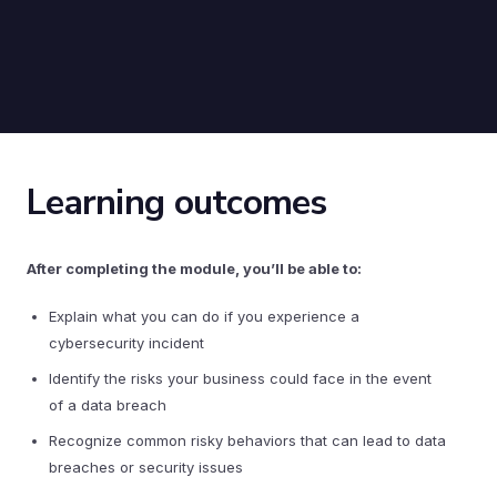
Learning outcomes
After completing the module, you’ll be able to:
Explain what you can do if you experience a
cybersecurity incident
Identify the risks your business could face in the event
of a data breach
Recognize common risky behaviors that can lead to data
breaches or security issues