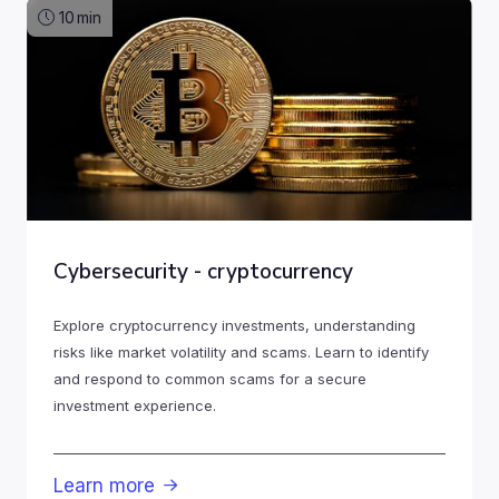
10
min
Cybersecurity - cryptocurrency
Explore cryptocurrency investments, understanding
risks like market volatility and scams. Learn to identify
and respond to common scams for a secure
investment experience.
Learn more
