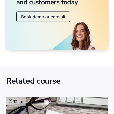
Related course
10
min