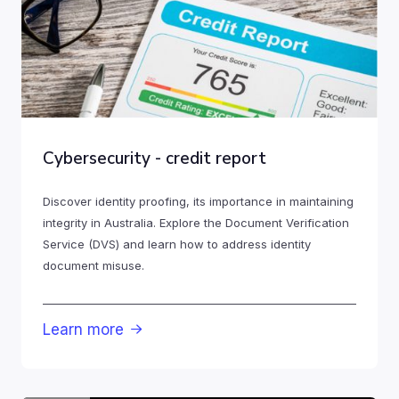
Cybersecurity - credit report
Discover identity proofing, its importance in maintaining
integrity in Australia. Explore the Document Verification
Service (DVS) and learn how to address identity
document misuse.
Learn more
