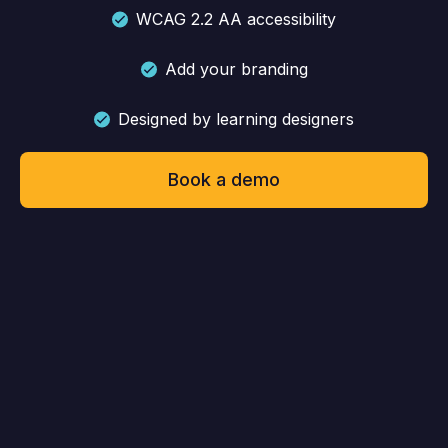
WCAG 2.2 AA accessibility
Add your branding
Designed by learning designers
Book a demo