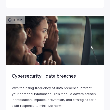
10
min
Cybersecurity - data breaches
With the rising frequency of data breaches, protect
your personal information. This module covers breach
identification, impacts, prevention, and strategies for a
swift response to minimize harm.