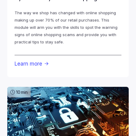
The way we shop has changed with online shopping
making up over 70% of our retail purchases. This
module will arm you with the skills to spot the warning
signs of online shopping scams and provide you with
practical tips to stay safe.
Learn more

10
min