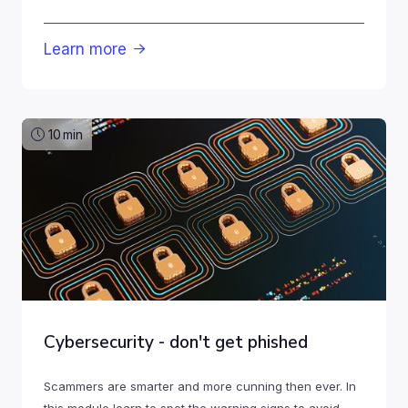
Learn more

10
min
Cybersecurity - don't get phished
Scammers are smarter and more cunning then ever. In
this module learn to spot the warning signs to avoid