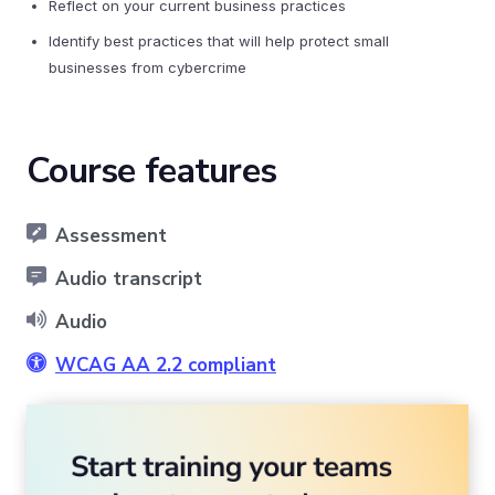
Reflect on your current business practices
Identify best practices that will help protect small
businesses from cybercrime
Course features
Assessment
Audio transcript
Audio
WCAG AA 2.2 compliant