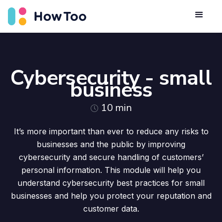
Cybersecurity - small
business
10
min
It’s more important than ever to reduce any risks to
businesses and the public by improving
cybersecurity and secure handling of customers’
personal information. This module will help you
understand cybersecurity best practices for small
businesses and help you protect your reputation and
customer data.