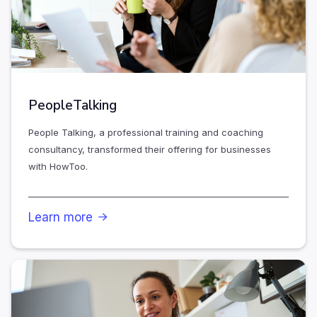
PeopleTalking
People Talking, a professional training and coaching
consultancy, transformed their offering for businesses
with HowToo.
Learn more
