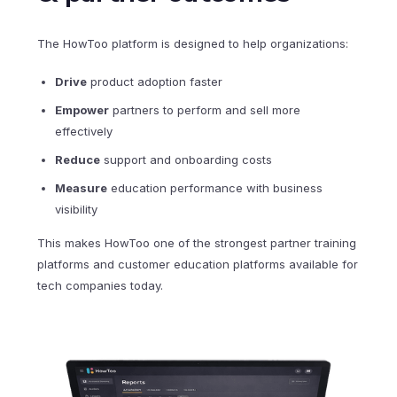
The HowToo platform is designed to help organizations:
Drive
product adoption faster
Empower
partners to perform and sell more
effectively
Reduce
support and onboarding costs
Measure
education performance with business
visibility
This makes HowToo one of the strongest partner training
platforms and customer education platforms available for
tech companies today.