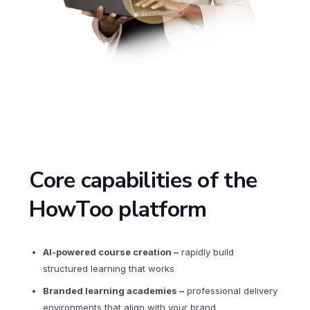
Core capabilities of the
HowToo platform
AI-powered course creation
–
rapidly build
structured learning that works
Branded learning academies
–
professional delivery
environments that align with your brand