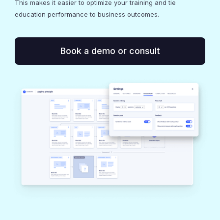
This makes it easier to optimize your training and tie
education performance to business outcomes.
Book a demo or consult