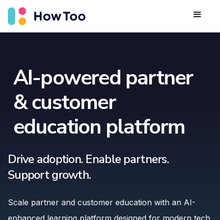
AI-powered partner
& customer
education platform
Drive adoption. Enable partners.
Support growth.
Scale partner and customer education with an AI-
enhanced learning platform designed for modern tech