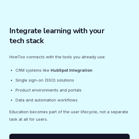
Integrate learning with your
tech stack
HowToo connects with the tools you already use:
CRM systems like
HubSpot Integration
Single sign-on (SSO) solutions
Product environments and portals
Data and automation workflows
Education becomes part of the user lifecycle, not a separate
task at all for users.