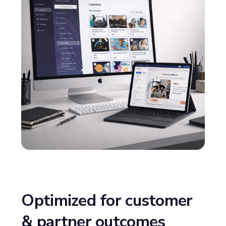
Optimized for customer
& partner outcomes