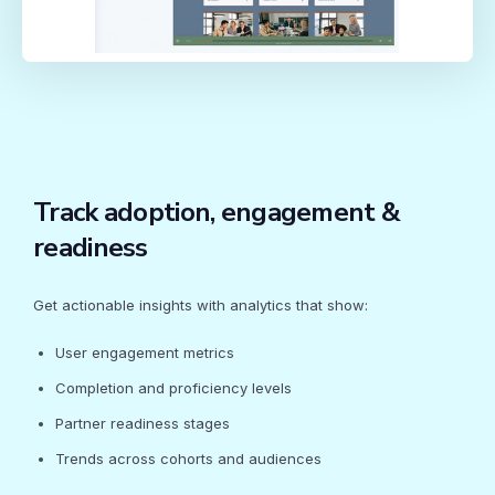
Track adoption, engagement &
readiness
Get actionable insights with analytics that show:
User engagement metrics
Completion and proficiency levels
Partner readiness stages
Trends across cohorts and audiences