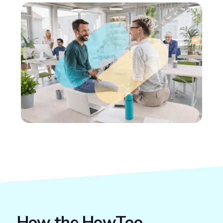
How the HowToo