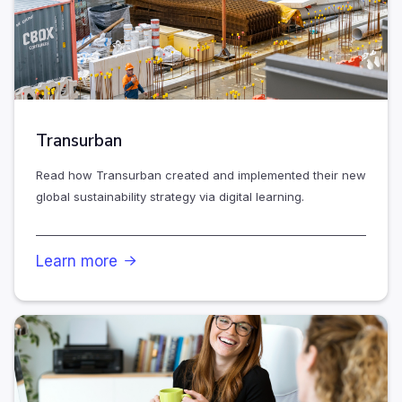
Transurban
Read how Transurban created and implemented their new
global sustainability strategy via digital learning.
Learn more
