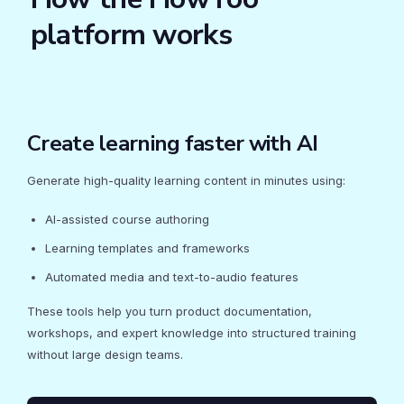
platform works
Create learning faster with AI
Generate high-quality learning content in minutes using:
AI-assisted course authoring
Learning templates and frameworks
Automated media and text-to-audio features
These tools help you turn product documentation,
workshops, and expert knowledge into structured training
without large design teams.