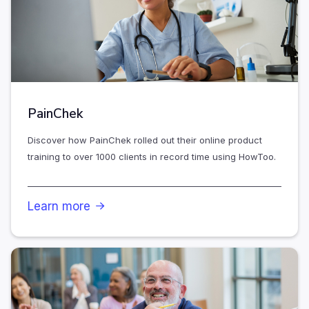
PainChek
Discover how PainChek rolled out their online product
training to over 1000 clients in record time using HowToo.
Learn more
