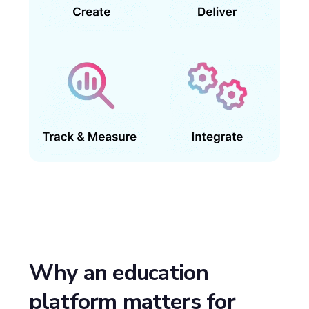
Why an education
platform matters for