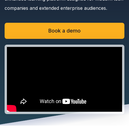
companies and extended enterprise audiences.
Book a demo