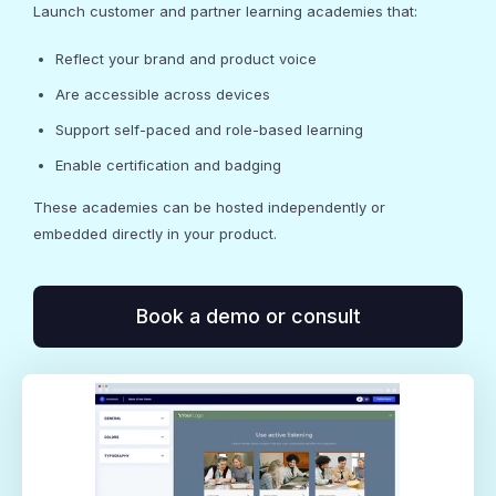
Launch customer and partner learning academies that:
Reflect your brand and product voice
Are accessible across devices
Support self-paced and role-based learning
Enable certification and badging
These academies can be hosted independently or
embedded directly in your product.
Book a demo or consult