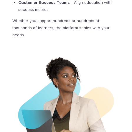
Customer Success Teams
- Align education with
success metrics
Whether you support hundreds or hundreds of
thousands of learners, the platform scales with your
needs.