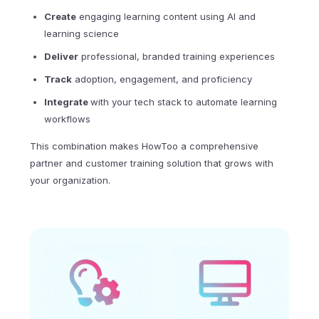
Create
engaging learning content using AI and
learning science
Deliver
professional, branded training experiences
Track
adoption, engagement, and proficiency
Integrate
with your tech stack to automate learning
workflows
This combination makes HowToo a comprehensive
partner and customer training solution that grows with
your organization.