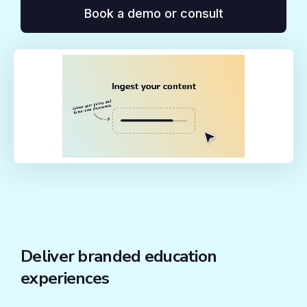
Book a demo or consult
Deliver branded education
experiences