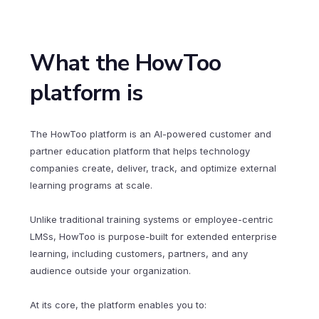
What the HowToo
platform is
The HowToo platform is an AI-powered customer and
partner education platform that helps technology
companies create, deliver, track, and optimize external
learning programs at scale.
Unlike traditional training systems or employee-centric
LMSs, HowToo is purpose-built for extended enterprise
learning, including customers, partners, and any
audience outside your organization.
At its core, the platform enables you to: