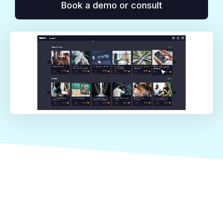
Book a demo or consult