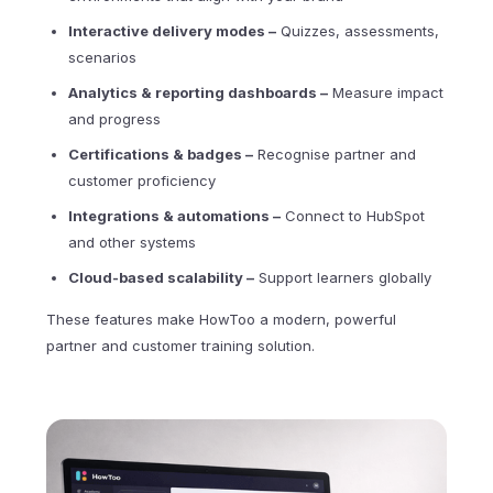
Interactive delivery modes
–
Quizzes, assessments,
scenarios
Analytics & reporting dashboards
–
Measure impact
and progress
Certifications & badges –
Recognise partner and
customer proficiency
Integrations & automations –
Connect to HubSpot
and other systems
Cloud-based scalability –
Support learners globally
These features make HowToo a modern, powerful
partner and customer training solution.