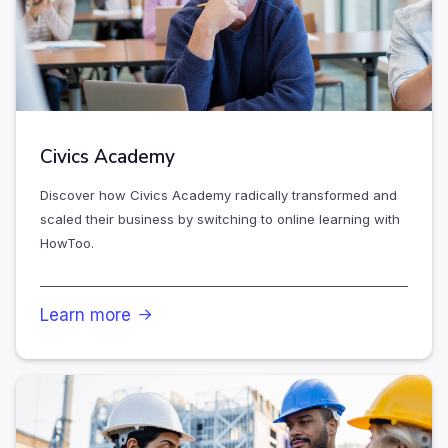
Civics Academy
Discover how Civics Academy radically transformed and
scaled their business by switching to online learning with
HowToo.
Learn more
