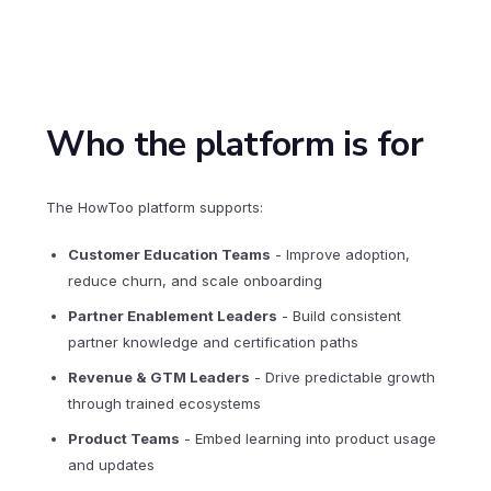
Who the platform is for
The HowToo platform supports:
Customer Education Teams
- Improve adoption,
reduce churn, and scale onboarding
Partner Enablement Leaders
- Build consistent
partner knowledge and certification paths
Revenue & GTM Leaders
- Drive predictable growth
through trained ecosystems
Product Teams
- Embed learning into product usage
and updates