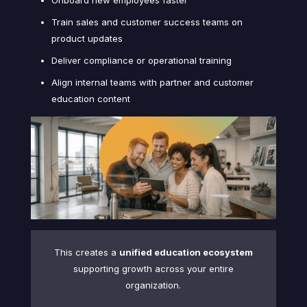
Train sales and customer success teams on
product updates
Deliver compliance or operational training
Align internal teams with partner and customer
education content
This creates a
unified education ecosystem
supporting growth across your entire
organization.