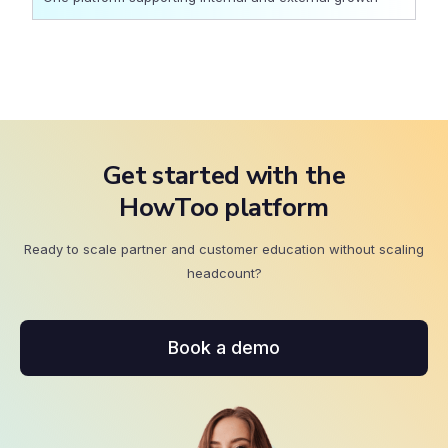
Get started with the
HowToo platform
Ready to scale partner and customer education without scaling
headcount?
Book a demo