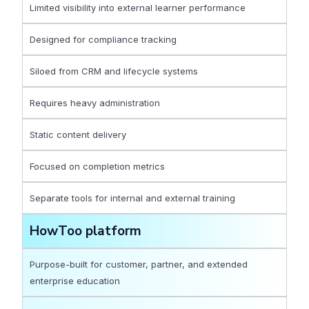
Limited visibility into external learner performance
Designed for compliance tracking
Siloed from CRM and lifecycle systems
Requires heavy administration
Static content delivery
Focused on completion metrics
Separate tools for internal and external training
HowToo platform
Purpose-built for customer, partner, and extended
enterprise education