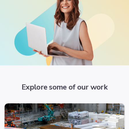
Explore some of our work