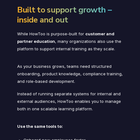
Built to support growth –
inside and out
While HowToo is purpose-built for
customer and
partner education
, many organizations also use the
platform to support internal training as they scale.
As your business grows, teams need structured
onboarding, product knowledge, compliance training,
and role-based development.
Instead of running separate systems for internal and
external audiences, HowToo enables you to manage
both in one scalable learning platform.
Use the same tools to:
Onboard new employees faster