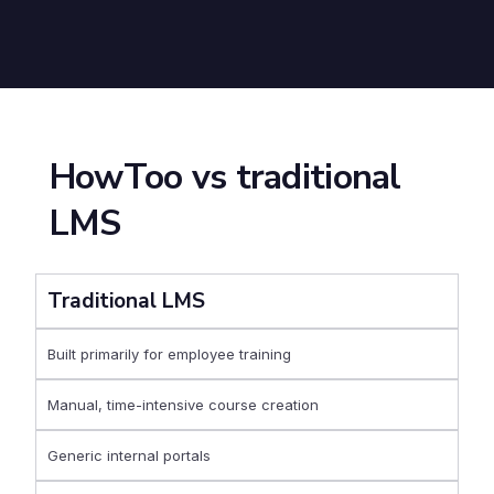
HowToo vs traditional
LMS
Traditional LMS
Built primarily for employee training
Manual, time-intensive course creation
Generic internal portals