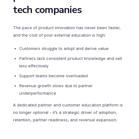
tech companies
The pace of product innovation has never been faster,
and the cost of poor external education is high:
Customers struggle to adopt and derive value
Partners lack consistent product knowledge and sell
less effectively
Support teams become overloaded
Revenue growth slows due to partner
underperformance
A dedicated partner and customer education platform is
no longer optional - it’s a strategic driver of adoption,
retention, partner readiness, and revenue expansion.