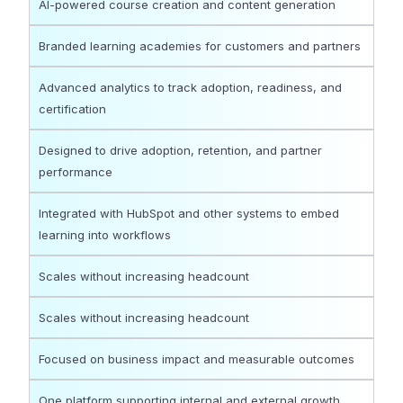
AI-powered course creation and content generation
Branded learning academies for customers and partners
Advanced analytics to track adoption, readiness, and
certification
Designed to drive adoption, retention, and partner
performance
Integrated with HubSpot and other systems to embed
learning into workflows
Scales without increasing headcount
Scales without increasing headcount
Focused on business impact and measurable outcomes
One platform supporting internal and external growth