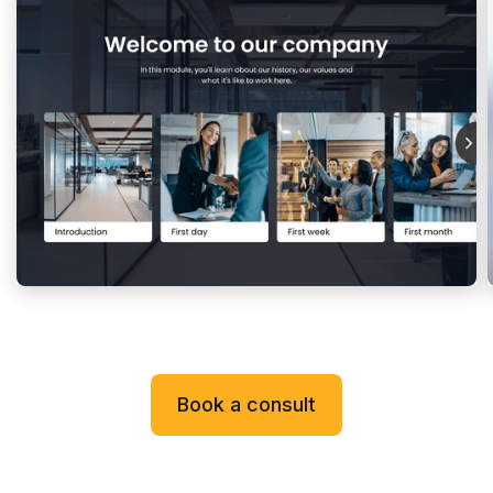
Book a consult