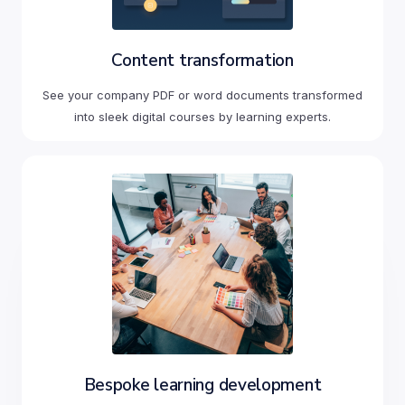
Content transformation
See your company PDF or word documents transformed
into sleek digital courses by learning experts.
Bespoke learning development