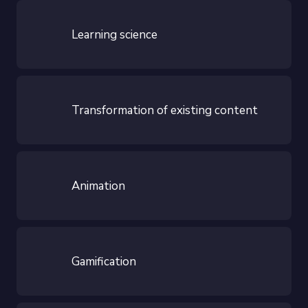
Learning science
Transformation of existing content
Animation
Gamification