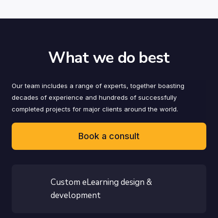
What we do best
Our team includes a range of experts, together boasting
decades of experience and hundreds of successfully
completed projects for major clients around the world.
Book a consult
Custom eLearning design &
development