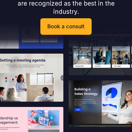
are recognized as the best in the
industry.
Book a consult