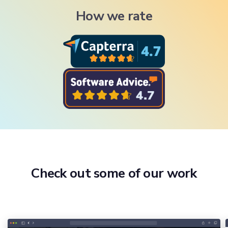
How we rate
Check out some of our work
Onboarding & Inductions