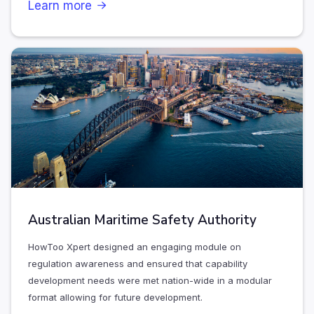
Learn more

Australian Maritime Safety Authority
HowToo Xpert designed an engaging module on
regulation awareness and ensured that capability
development needs were met nation-wide in a modular
format allowing for future development.