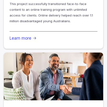
This project successfully transitioned face-to-face
content to an online training program with unlimited
access for clients. Online delivery helped reach over 1.1
million disadvantaged young Australians.
Learn more
