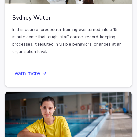
Sydney Water
In this course, procedural training was turned into a 15
minute game that taught staff correct record-keeping
processes. It resulted in visible behavioral changes at an
organisation level.
Learn more
