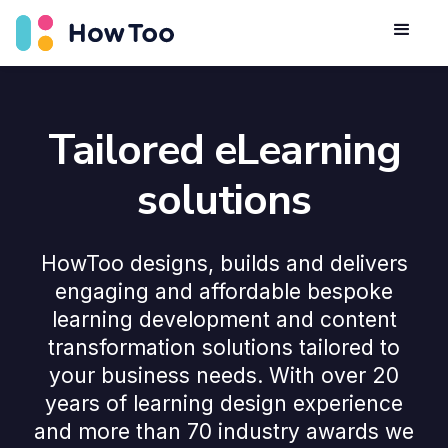
Tailored eLearning
solutions
HowToo designs, builds and delivers
engaging and affordable bespoke
learning development and content
transformation solutions tailored to
your business needs. With over 20
years of learning design experience
and more than 70 industry awards we