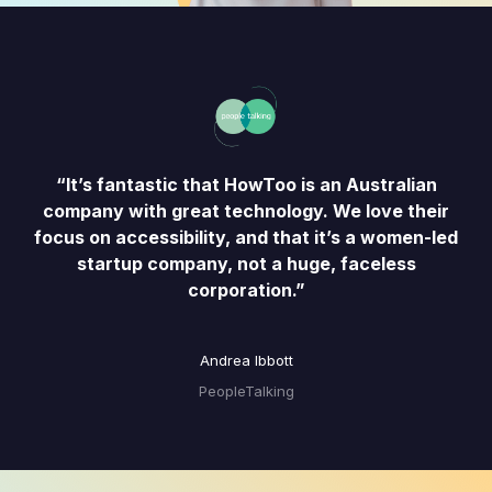
“It’s fantastic that HowToo is an Australian
company with great technology. We love their
focus on accessibility, and that it’s a women-led
startup company, not a huge, faceless
corporation.”
Andrea Ibbott
PeopleTalking