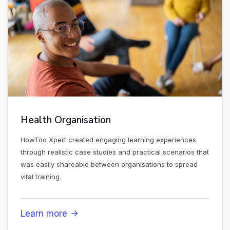
Health Organisation
HowToo Xpert created engaging learning experiences
through realistic case studies and practical scenarios that
was easily shareable between organisations to spread
vital training.
Learn more
