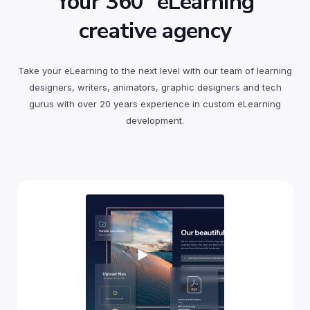
Your 360° eLearning
creative agency
Take your eLearning to the next level with our team of learning
designers, writers, animators, graphic designers and tech
gurus with over 20 years experience in custom eLearning
development.