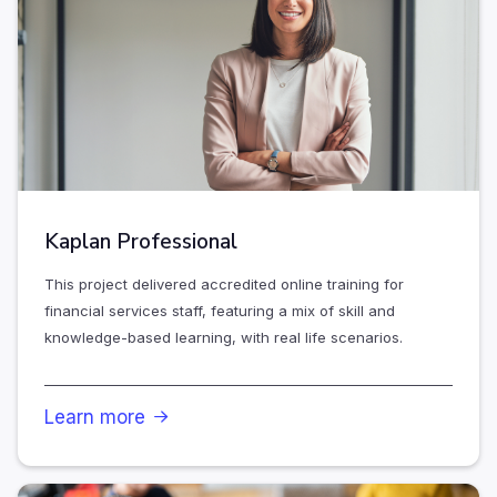
Kaplan Professional
This project delivered accredited online training for
financial services staff, featuring a mix of skill and
knowledge-based learning, with real life scenarios.
Learn more
