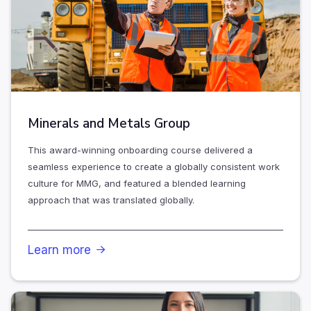
Minerals and Metals Group
This award-winning onboarding course delivered a
seamless experience to create a globally consistent work
culture for MMG, and featured a blended learning
approach that was translated globally.
Learn more
