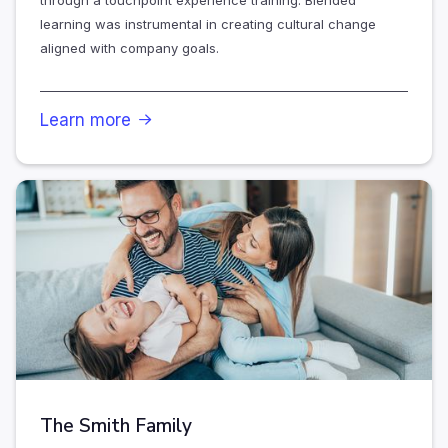
through a touchpoint experience training. Blended
learning was instrumental in creating cultural change
aligned with company goals.
Learn more

The Smith Family