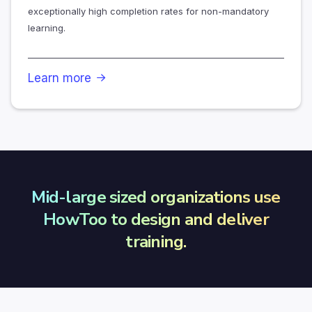
exceptionally high completion rates for non-mandatory
learning.
Learn more

Mid-large sized organizations use
HowToo to design and deliver
training.