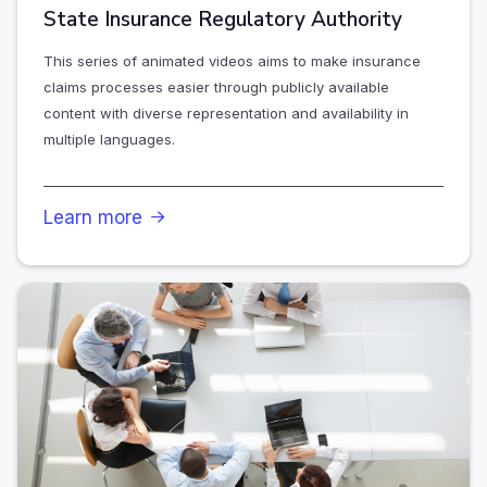
State Insurance Regulatory Authority
This series of animated videos aims to make insurance
claims processes easier through publicly available
content with diverse representation and availability in
multiple languages.
Learn more
