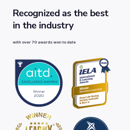
Recognized as the best
in the industry
with over 70 awards won to date