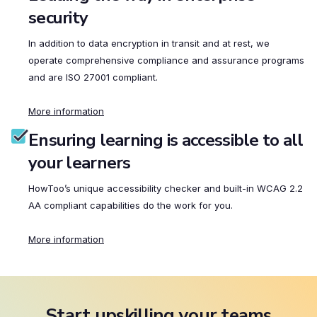
security
In addition to data encryption in transit and at rest, we
operate comprehensive compliance and assurance programs
and are ISO 27001 compliant.
More information
Ensuring learning is accessible to all
your learners
HowToo’s unique accessibility checker and built-in WCAG 2.2
AA compliant capabilities do the work for you.
More information
Start upskilling your teams