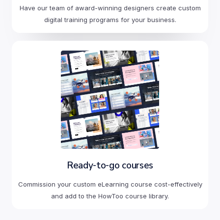
Have our team of award-winning designers create custom
digital training programs for your business.
Ready-to-go courses
Commission your custom eLearning course cost-effectively
and add to the HowToo course library.