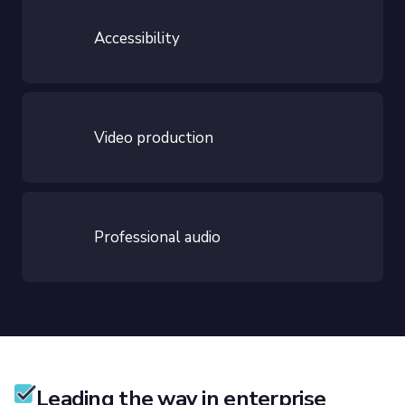
Accessibility
Video production
Professional audio
Leading the way in enterprise