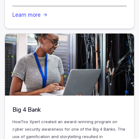
Learn more

Big 4 Bank
HowToo Xpert created an award-winning program on
cyber security awareness for one of the Big 4 Banks. The
use of gamification and storytelling resulted in