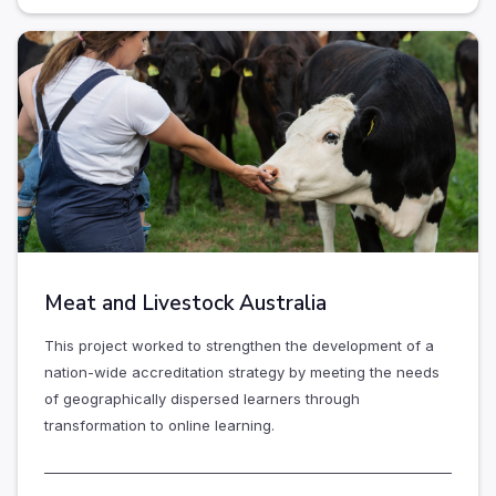
Meat and Livestock Australia
This project worked to strengthen the development of a
nation-wide accreditation strategy by meeting the needs
of geographically dispersed learners through
transformation to online learning.