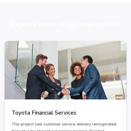
Explore some of our case studies
Toyota Financial Services
This project saw customer service delivery reinvigorated