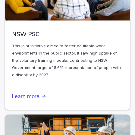
NSW PSC
This joint initiative aimed to foster equitable work
environments in the public sector. It saw high uptake of
the voluntary training module, contributing to NSW
Government target of 5.6% representation of people with
a disability by 2027.
Learn more
