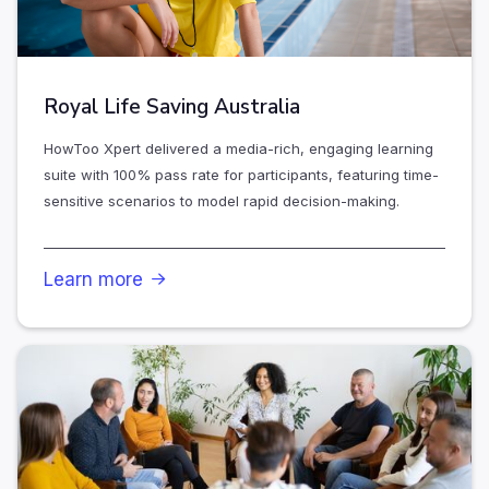
Royal Life Saving Australia
HowToo Xpert delivered a media-rich, engaging learning
suite with 100% pass rate for participants, featuring time-
sensitive scenarios to model rapid decision-making.
Learn more
