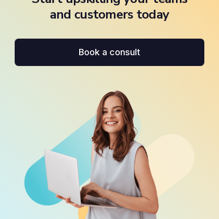
and customers today
Book a consult