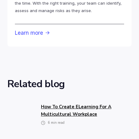
the time. With the right training, your team can identify,
assess and manage risks as they arise.
Learn more

Related blog
How To Create ELearning For A
Multicultural Workplace
6
min read