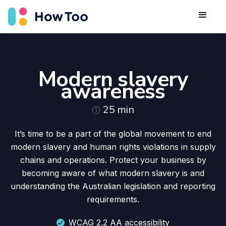
Modern slavery
awareness
25
min
It’s time to be a part of the global movement to end
modern slavery and human rights violations in supply
chains and operations. Protect your business by
becoming aware of what modern slavery is and
understanding the Australian legislation and reporting
requirements.
WCAG 2.2 AA accessibility