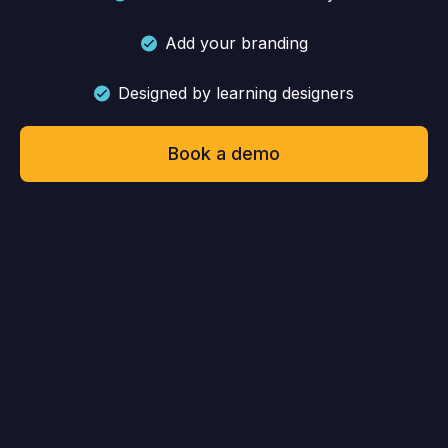
Add your branding
Designed by learning designers
Book a demo