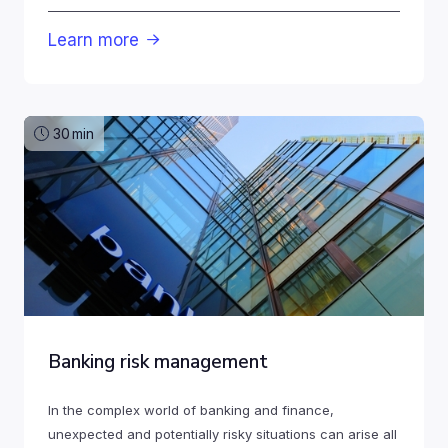
Learn more

30
min
Banking risk management
In the complex world of banking and finance,
unexpected and potentially risky situations can arise all