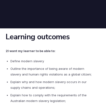
Learning outcomes
2I want my learner to be able to:
Define modern slavery
Outline the importance of being aware of modern
slavery and human rights violations as a global citizen;
Explain why and how modern slavery occurs in our
supply chains and operations;
Explain how to comply with the requirements of the
Australian modern slavery legislation;