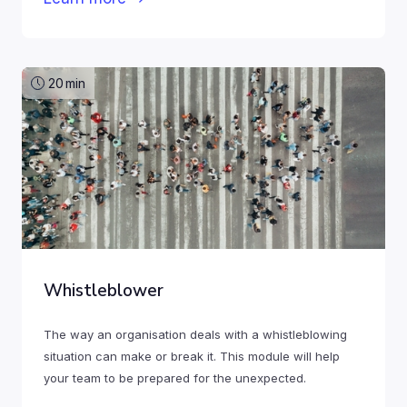
20
min
Whistleblower
The way an organisation deals with a whistleblowing
situation can make or break it. This module will help
your team to be prepared for the unexpected.