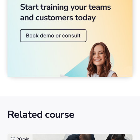
Related course
20
min