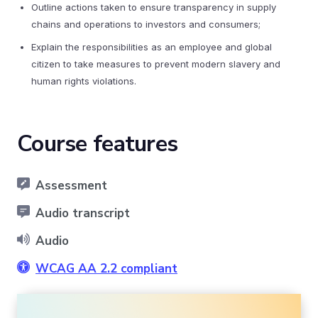
Outline actions taken to ensure transparency in supply
chains and operations to investors and consumers;
Explain the responsibilities as an employee and global
citizen to take measures to prevent modern slavery and
human rights violations.
Course features
Assessment
Audio transcript
Audio
WCAG AA 2.2 compliant