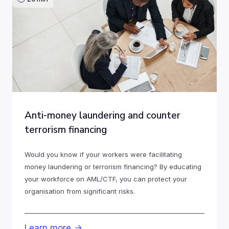
Anti-money laundering and counter
terrorism financing
Would you know if your workers were facilitating
money laundering or terrorism financing? By educating
your workforce on AML/CTF, you can protect your
organisation from significant risks.
Learn more
