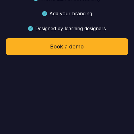
Add your branding
Designed by learning designers
Book a demo