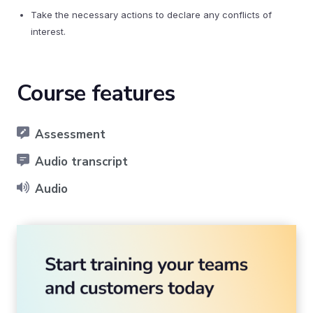
Take the necessary actions to declare any conflicts of
interest.
Course features
Assessment
Audio transcript
Audio