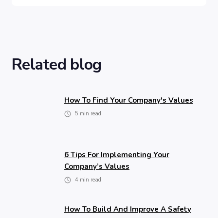
Related blog
How To Find Your Company's Values
5
min read
6 Tips For Implementing Your
Company’s Values
4
min read
How To Build And Improve A Safety