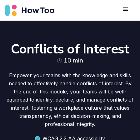
Conflicts of Interest
10
min
Empower your teams with the knowledge and skills
needed to effectively handle conflicts of interest. By
the end of this module, your teams will be well-
equipped to identify, declare, and manage conflicts of
interest, fostering a workplace culture that values
transparency, ethical decision-making, and
professional integrity.
WCAG 2.2 AA accessibility