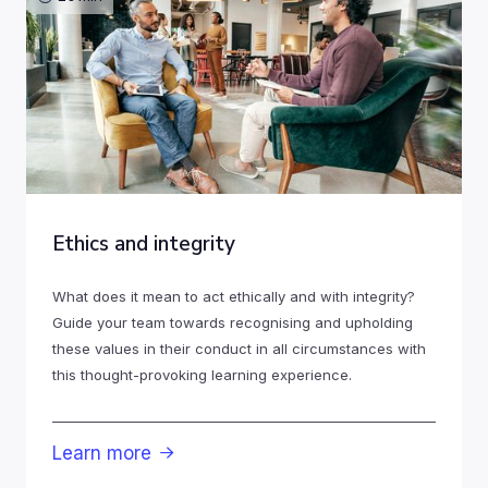
Ethics and integrity
What does it mean to act ethically and with integrity?
Guide your team towards recognising and upholding
these values in their conduct in all circumstances with
this thought-provoking learning experience.
Learn more
