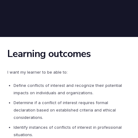
Learning outcomes
I want my learner to be able to:
Define conflicts of interest and recognize their potential
impacts on individuals and organizations.
Determine if a conflict of interest requires formal
declaration based on established criteria and ethical
considerations.
Identify instances of conflicts of interest in professional
situations.