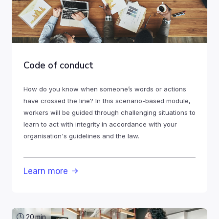
Code of conduct
How do you know when someone’s words or actions
have crossed the line? In this scenario-based module,
workers will be guided through challenging situations to
learn to act with integrity in accordance with your
organisation's guidelines and the law.
Learn more

20
min