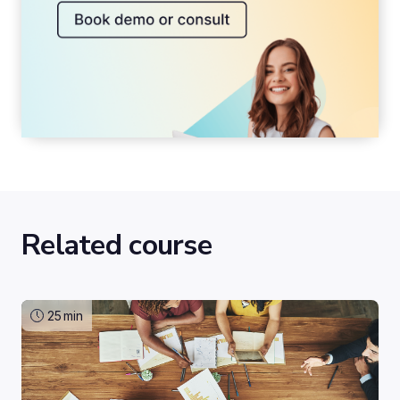
Related course
25
min