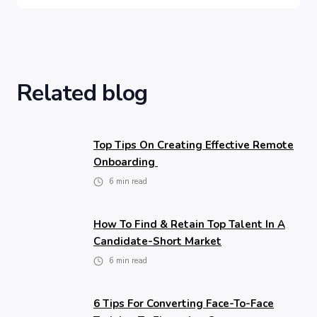
Related blog
Top Tips On Creating Effective Remote
Onboarding
6
min read
How To Find & Retain Top Talent In A
Candidate-Short Market
6
min read
6 Tips For Converting Face-To-Face