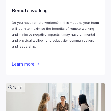
Remote working
Do you have remote workers? In this module, your team
will learn to maximise the benefits of remote working
and minimise negative impacts it may have on mental
and physical wellbeing, productivity, communication,
and leadership.
Learn more

15
min