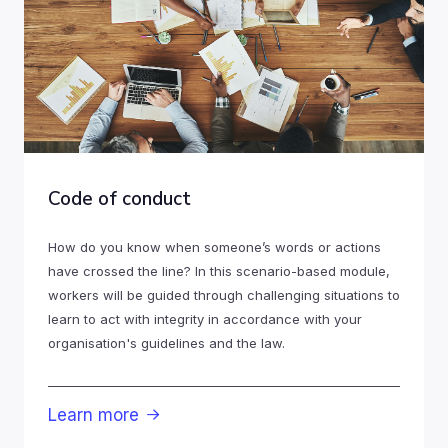
Code of conduct
How do you know when someone’s words or actions
have crossed the line? In this scenario-based module,
workers will be guided through challenging situations to
learn to act with integrity in accordance with your
organisation's guidelines and the law.
Learn more
