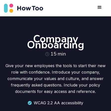
Company
Onboarding
15
min
Give your new employees the tools to start their new
role with confidence. Introduce your company,
communicate your values and culture, and answer
frequently asked questions. Include your policy
documents for easy access and reference.
WCAG 2.2 AA accessibility