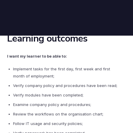
Learning outcomes
I want my learner to be able to:
Implement tasks for the first day, first week and first
month of employment;
Verify company policy and procedures have been read;
Verify modules have been completed;
Examine company policy and procedures;
Review the workflows on the organisation chart;
Follow IT usage and security policies;