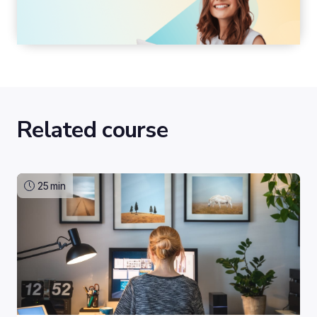
Related course
25
min