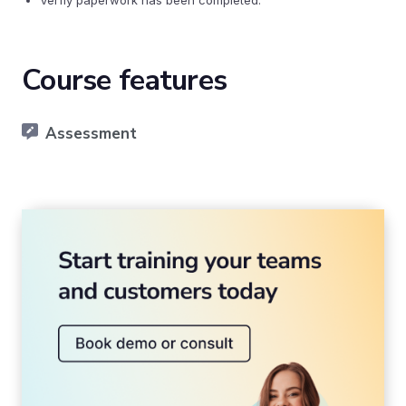
Verfiy paperwork has been completed.
Course features
Assessment