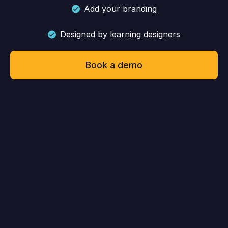
Add your branding
Designed by learning designers
Book a demo