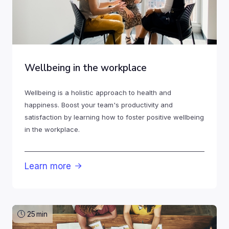
Wellbeing in the workplace
Wellbeing is a holistic approach to health and
happiness. Boost your team's productivity and
satisfaction by learning how to foster positive wellbeing
in the workplace.
Learn more

25
min