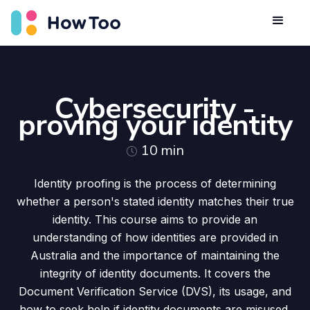
Cybersecurity -
proving your identity
10
min
Identity proofing is the process of determining
whether a person's stated identity matches their true
identity. This course aims to provide an
understanding of how identities are provided in
Australia and the importance of maintaining the
integrity of identity documents. It covers the
Document Verification Service (DVS), its usage, and
how to seek help if identity documents are misused.