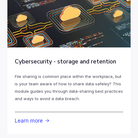
Cybersecurity - storage and retention
File sharing is common place within the workplace, but
is your team aware of how to share data safeley? This
module guides you through data-sharing best practices
and ways to avoid a data breach.
Learn more
