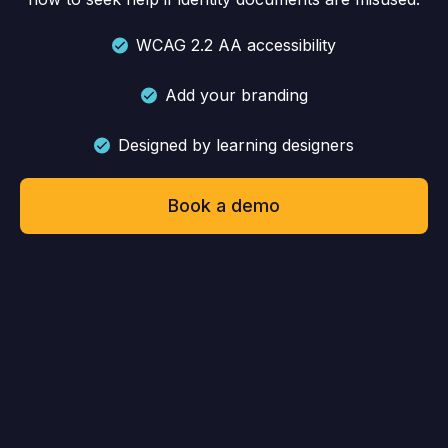
WCAG 2.2 AA accessibility
Add your branding
Designed by learning designers
Book a demo