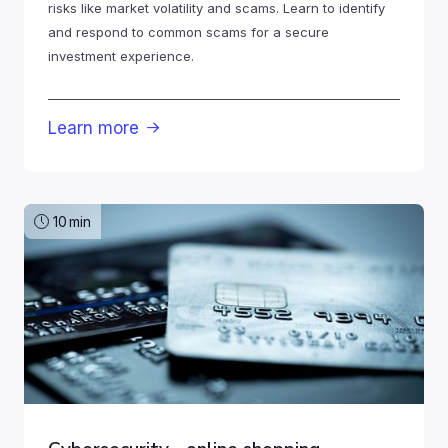
risks like market volatility and scams. Learn to identify
and respond to common scams for a secure
investment experience.
Learn more

10
min