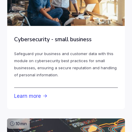
Cybersecurity - small business
Safeguard your business and customer data with this
module on cybersecurity best practices for small
businesses, ensuring a secure reputation and handling
of personal information.
Learn more

10
min