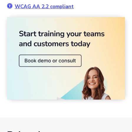
WCAG AA 2.2 compliant