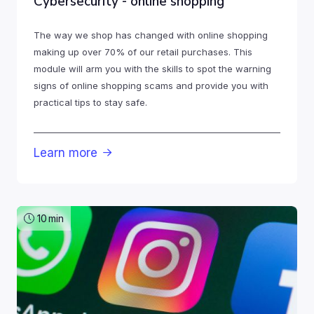
Cybersecurity - online shopping
The way we shop has changed with online shopping
making up over 70% of our retail purchases. This
module will arm you with the skills to spot the warning
signs of online shopping scams and provide you with
practical tips to stay safe.
Learn more

10
min