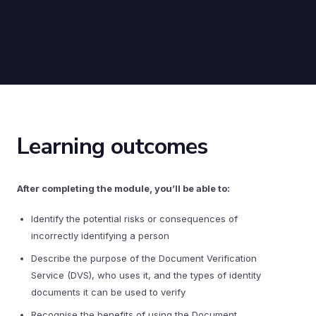
Learning outcomes
After completing the module, you’ll be able to:
Identify the potential risks or consequences of
incorrectly identifying a person
Describe the purpose of the Document Verification
Service (DVS), who uses it, and the types of identity
documents it can be used to verify
Recognise the benefits of using the Document