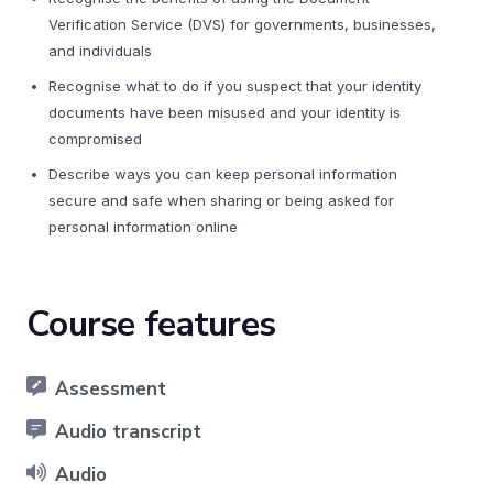
Verification Service (DVS) for governments, businesses,
and individuals
Recognise what to do if you suspect that your identity
documents have been misused and your identity is
compromised
Describe ways you can keep personal information
secure and safe when sharing or being asked for
personal information online
Course features
Assessment
Audio transcript
Audio