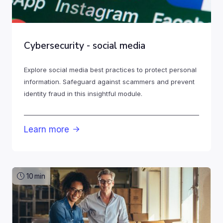
Cybersecurity - social media
Explore social media best practices to protect personal
information. Safeguard against scammers and prevent
identity fraud in this insightful module.
Learn more

10
min