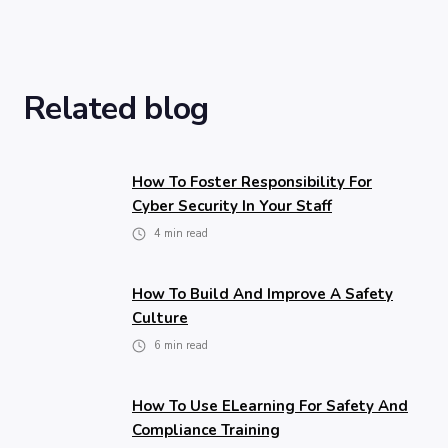
Related blog
How To Foster Responsibility For
Cyber Security In Your Staff
4
min read
How To Build And Improve A Safety
Culture
6
min read
How To Use ELearning For Safety And
Compliance Training