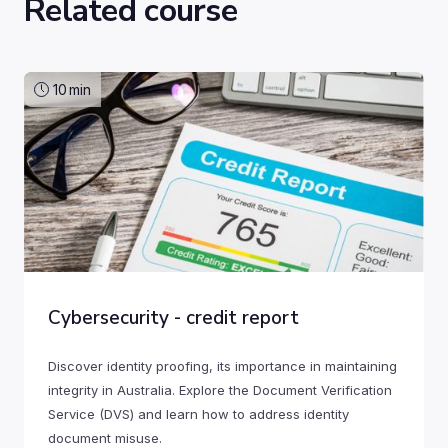
Related course
10
min
Cybersecurity - credit report
Discover identity proofing, its importance in maintaining
integrity in Australia. Explore the Document Verification
Service (DVS) and learn how to address identity
document misuse.