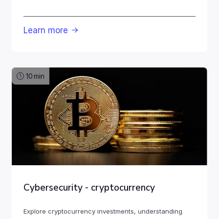
Learn more

10
min
Cybersecurity - cryptocurrency
Explore cryptocurrency investments, understanding