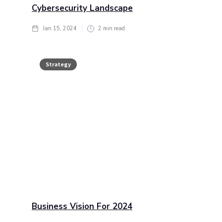
Cybersecurity Landscape
Jan 15, 2024
2
min read
Strategy
Business Vision For 2024