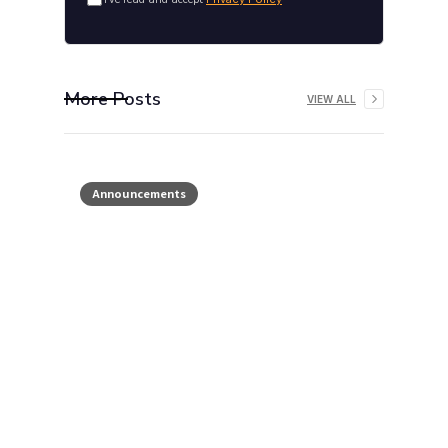
More Posts
VIEW ALL
Announcements