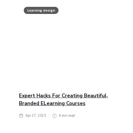
Learning design
Expert Hacks For Creating Beautiful,
Branded ELearning Courses
Apr 27, 2023
4
min read