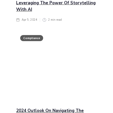
Leveraging The Power Of Storytelling
With AI
Apr 5, 2024
2
min read
Compliance
2024 Outlook On Navigating The