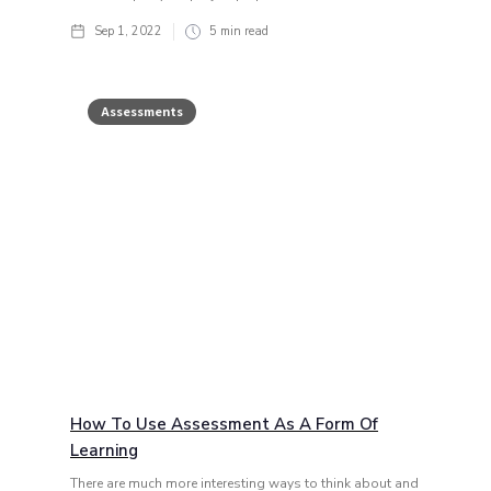
Sep 1, 2022
5
min read
Assessments
How To Use Assessment As A Form Of
Learning
There are much more interesting ways to think about and