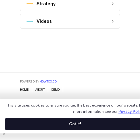
Strategy
Videos
POWERED BY
HOWTOO.CO
HOME
ABOUT
DEMO
This site uses cookies to ensure you get the best experience on our website. 
more information see our
Privacy Pol
Got it!