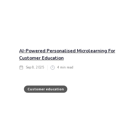
AI-Powered Personalised Microlearning For
Customer Education
Sep 8, 2025
4
min read
Customer education