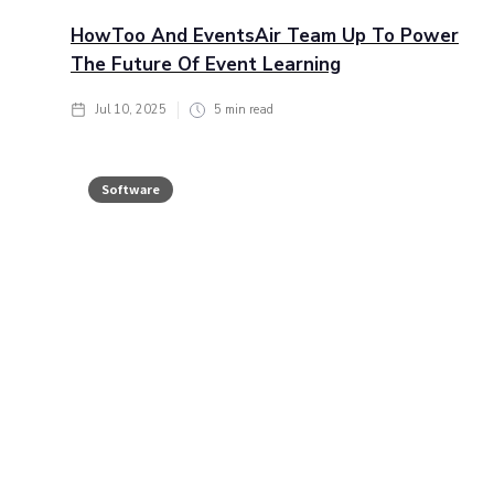
HowToo And EventsAir Team Up To Power
The Future Of Event Learning
Jul 10, 2025
5
min read
Software