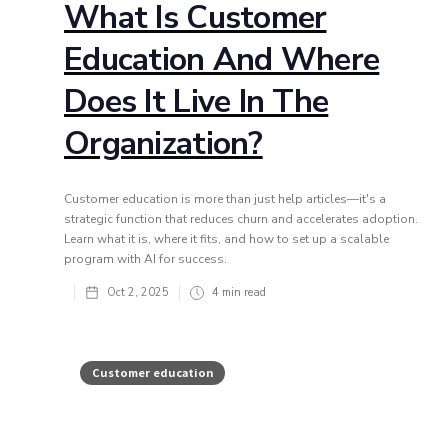
What Is Customer
Education And Where
Does It Live In The
Organization?
Customer education is more than just help articles—it's a
strategic function that reduces churn and accelerates adoption.
Learn what it is, where it fits, and how to set up a scalable
program with AI for success.
Oct 2, 2025
4
min read
Customer education