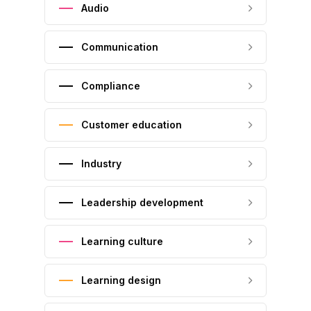
Audio
Communication
Compliance
Customer education
Industry
Leadership development
Learning culture
Learning design