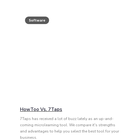
Software
HowToo Vs. 7Taps
7Taps has received a lot of buzz lately as an up-and-
coming microlearning tool. We compare it's strengths
and advantages to help you select the best tool for your
business.