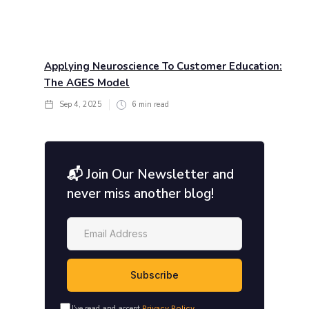
Applying Neuroscience To Customer Education:
The AGES Model
Sep 4, 2025
6
min read
📬 Join Our Newsletter and
never miss another blog!
I've read and accept
Privacy Policy