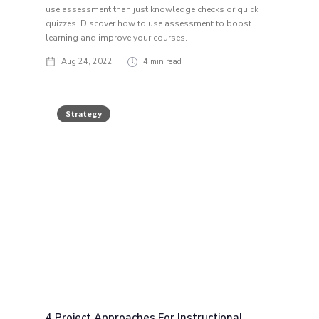
use assessment than just knowledge checks or quick
quizzes. Discover how to use assessment to boost
learning and improve your courses.
Aug 24, 2022
4
min read
Strategy
4 Project Approaches For Instructional