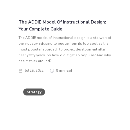
The ADDIE Model Of Instructional Design:
Your Complete Guide
The ADDIE model of instructional design is a stalwart of
the industry, refusing to budge from its top spot as the
most popular approach to project development after
nearly fifty years. So how did it get so popular? And why
has it stuck around?
Jul 28, 2022
8
min read
Strategy