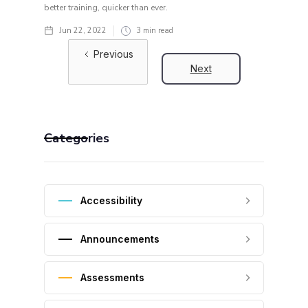
better training, quicker than ever.
Jun 22, 2022
3
min read
Previous
Next
Categories
Accessibility
Announcements
Assessments