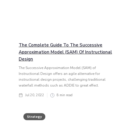
The Complete Guide To The Successive
Approximation Model (SAM) Of Instructional
Design
The Successive Approximation Model (SAM) of
Instructional Design offers an agile alternative for
instructional design projects, challenging traditional
waterfall methods such as ADDIE to great effect.
Jul 20, 2022
8
min read
Strategy