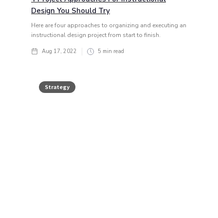
Design You Should Try
Here are four approaches to organizing and executing an
instructional design project from start to finish.
Aug 17, 2022
5
min read
Strategy