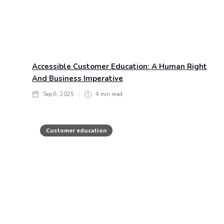
Accessible Customer Education: A Human Right
And Business Imperative
Sep 8, 2025
4
min read
Customer education