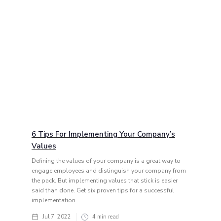
6 Tips For Implementing Your Company’s
Values
Defining the values of your company is a great way to
engage employees and distinguish your company from
the pack. But implementing values that stick is easier
said than done. Get six proven tips for a successful
implementation.
Jul 7, 2022
4
min read