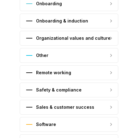
Onboarding
Onboarding & induction
Organizational values and culture
Other
Remote working
Safety & compliance
Sales & customer success
Software