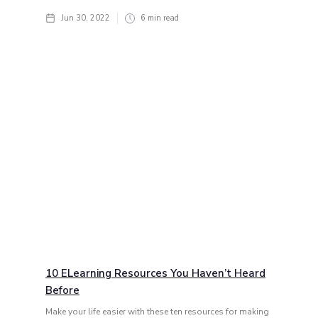
Jun 30, 2022
6
min read
10 ELearning Resources You Haven’t Heard
Before
Make your life easier with these ten resources for making