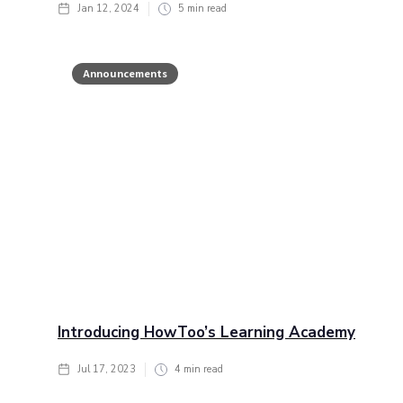
Jan 12, 2024
5
min read
Announcements
Introducing HowToo’s Learning Academy
Jul 17, 2023
4
min read