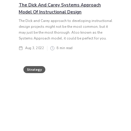
The Dick And Carey Systems Approach
Model Of Instructional Design
The Dick and Carey approach to developing instructional
design projects might not be the most common, but it
may just be the most thorough. Also known as the
Systems Approach model, it could be perfect for you.
Aug 3, 2022
8
min read
Strategy