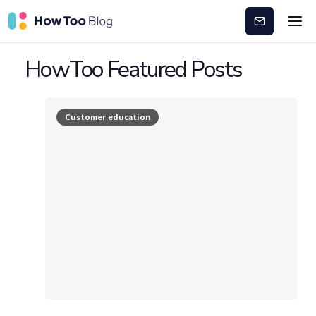
Subscribe
HowToo Featured Posts
Customer education