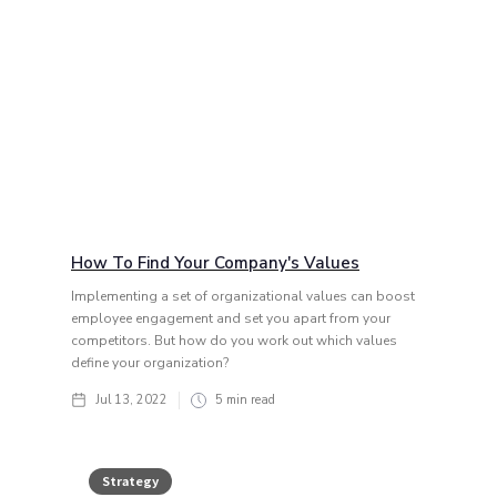
How To Find Your Company's Values
Implementing a set of organizational values can boost
employee engagement and set you apart from your
competitors. But how do you work out which values
define your organization?
Jul 13, 2022
5
min read
Strategy