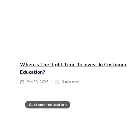
When Is The Right Time To Invest In Customer
Education?
Sep 23, 2025
3
min read
Customer education