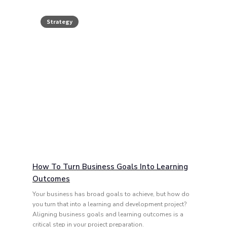
Strategy
How To Turn Business Goals Into Learning
Outcomes
Your business has broad goals to achieve, but how do
you turn that into a learning and development project?
Aligning business goals and learning outcomes is a
critical step in your project preparation.