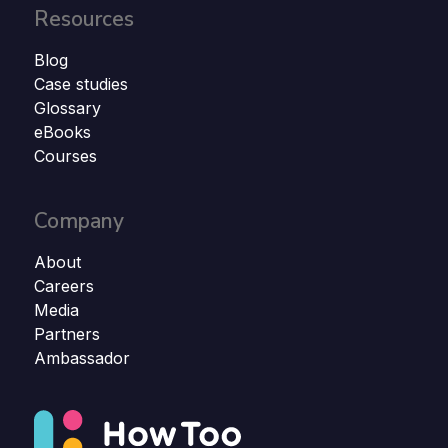
Resources
Blog
Case studies
Glossary
eBooks
Courses
Company
About
Careers
Media
Partners
Ambassador