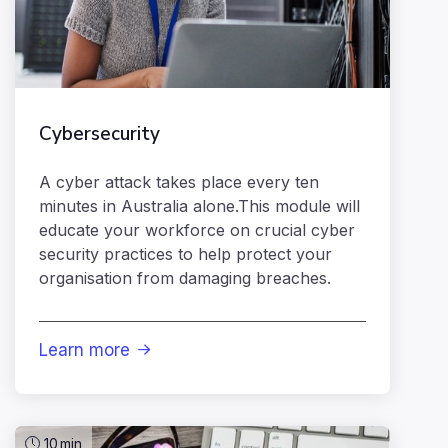
Cybersecurity
A cyber attack takes place every ten
minutes in Australia alone.This module will
educate your workforce on crucial cyber
security practices to help protect your
organisation from damaging breaches.
Learn more

10
min