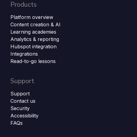
Products
Platform overview
Content creation & AI
Learning academies
Analytics & reporting
Hubspot integration
Integrations
Read-to-go lessons
Support
Support
Contact us
Security
Accessibility
FAQs