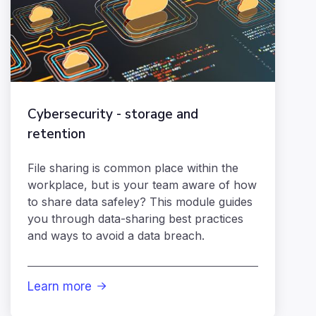
Cybersecurity - storage and
retention
File sharing is common place within the
workplace, but is your team aware of how
to share data safeley? This module guides
you through data-sharing best practices
and ways to avoid a data breach.
Learn more
