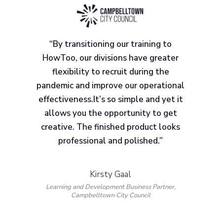
“By transitioning our training to
HowToo, our divisions have greater
flexibility to recruit during the
pandemic and improve our operational
effectiveness.It’s so simple and yet it
allows you the opportunity to get
creative. The finished product looks
professional and polished.”
Kirsty Gaal
Learning and Development Business Partner,
Campbelltown City Council