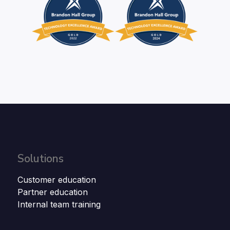
Solutions
Customer education
Partner education
Internal team training