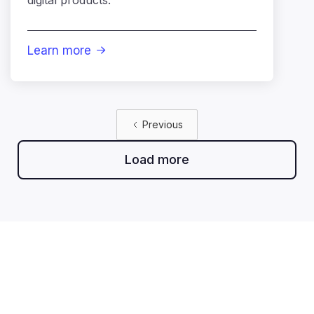
Learn more

Previous
Load more