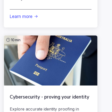
Learn more

10
min
Cybersecurity - proving your identity
Explore accurate identity proofing in