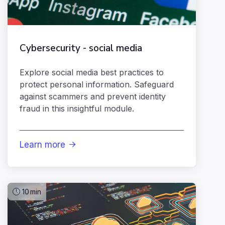
Cybersecurity - social media
Explore social media best practices to
protect personal information. Safeguard
against scammers and prevent identity
fraud in this insightful module.
Learn more

10
min