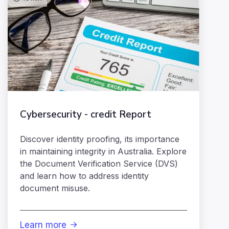
Cybersecurity - credit Report
Discover identity proofing, its importance
in maintaining integrity in Australia. Explore
the Document Verification Service (DVS)
and learn how to address identity
document misuse.
Learn more
