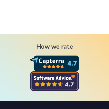
How we rate