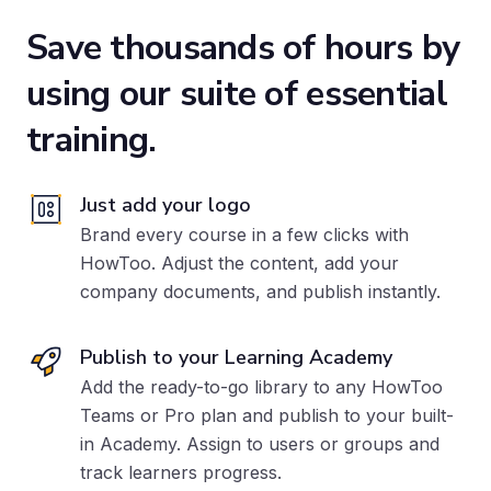
Save thousands of hours
by
using our suite of essential
training.
Just add your logo
Brand every course in a few clicks with
HowToo. Adjust the content, add your
company documents, and publish instantly.
Publish to your Learning Academy
Add the ready-to-go library to any HowToo
Teams or Pro plan
and publish to your built-
in Academy. Assign to users or groups and
track learners progress.