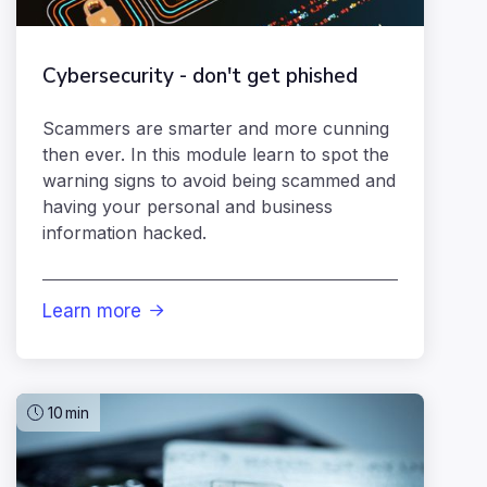
Cybersecurity - don't get phished
Scammers are smarter and more cunning
then ever. In this module learn to spot the
warning signs to avoid being scammed and
having your personal and business
information hacked.
Learn more

10
min