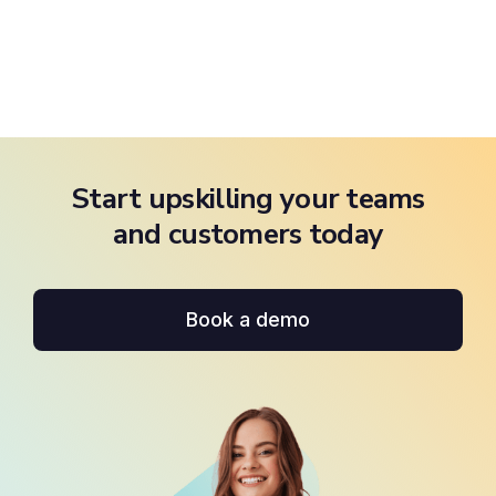
Start upskilling your teams
and customers today
Book a demo