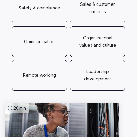
Sales & customer
Safety & compliance
success
Organizational
Communication
values and culture
Leadership
Remote working
development
20
min