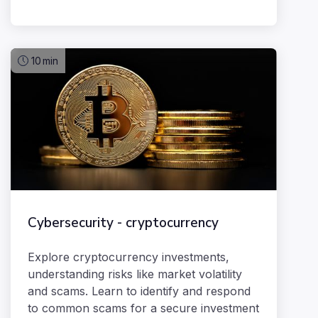
10
min
Cybersecurity - cryptocurrency
Explore cryptocurrency investments,
understanding risks like market volatility
and scams. Learn to identify and respond
to common scams for a secure investment