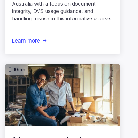
Australia with a focus on document
integrity, DVS usage guidance, and
handling misuse in this informative course.
Learn more

10
min