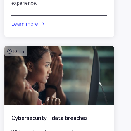
experience.
Learn more

10
min
Cybersecurity - data breaches