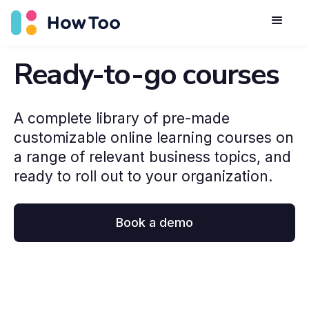
Ready-to-go courses
A complete library of pre-made
customizable online learning courses on
a range of relevant business topics, and
ready to roll out to your organization.
Book a demo