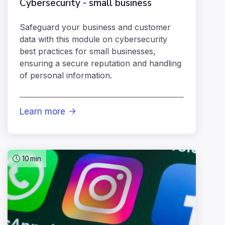
Cybersecurity - small business
Safeguard your business and customer
data with this module on cybersecurity
best practices for small businesses,
ensuring a secure reputation and handling
of personal information.
Learn more

10
min