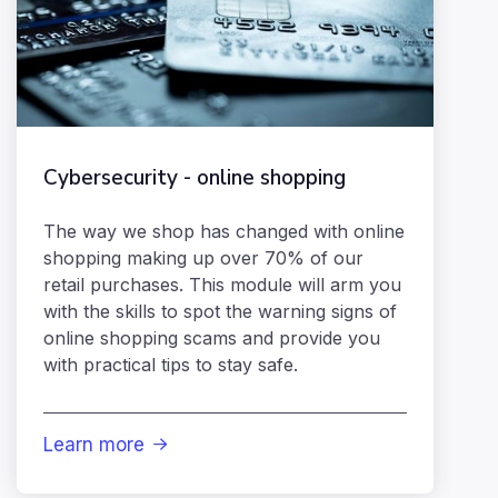
Cybersecurity - online shopping
The way we shop has changed with online
shopping making up over 70% of our
retail purchases. This module will arm you
with the skills to spot the warning signs of
online shopping scams and provide you
with practical tips to stay safe.
Learn more
