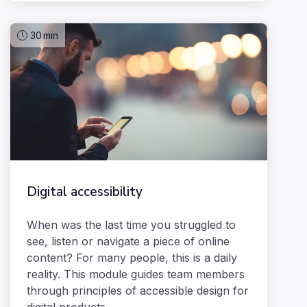
30
min
Digital accessibility
When was the last time you struggled to
see, listen or navigate a piece of online
content? For many people, this is a daily
reality. This module guides team members
through principles of accessible design for
digital products.