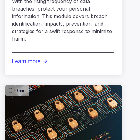
With the rising frequency of data
breaches, protect your personal
information. This module covers breach
identification, impacts, prevention, and
strategies for a swift response to minimize
harm.
Learn more

10
min