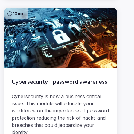
10
min
Cybersecurity - password awareness
Cybersecurity is now a business critical
issue. This module will educate your
workforce on the importance of password
protection reducing the risk of hacks and
breaches that could jeopardize your
identity.