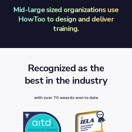
Mid-large sized organizations use
HowToo to design and deliver
training.
Recognized as the
best in the industry
with over 70 awards won to date