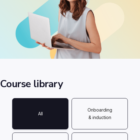
Course library
Onboarding
All
& induction