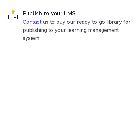
Publish to your LMS
Contact us
to buy our ready-to-go library for
publishing to your learning management
system.