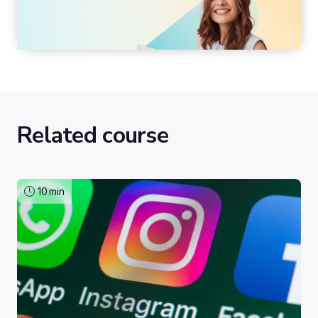
Related course
10
min