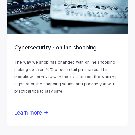
Cybersecurity - online shopping
The way we shop has changed with online shopping
making up over 70% of our retail purchases. This
module will arm you with the skills to spot the warning
signs of online shopping scams and provide you with
practical tips to stay safe.
Learn more
