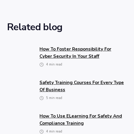
Related blog
How To Foster Responsibility For
Cyber Security In Your Staff
4
min read
Safety Training Courses For Every Type
Of Business
5
min read
How To Use ELearning For Safety And
Compliance Training
4
min read