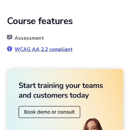
Course features
Assessment
WCAG AA 2.2 compliant