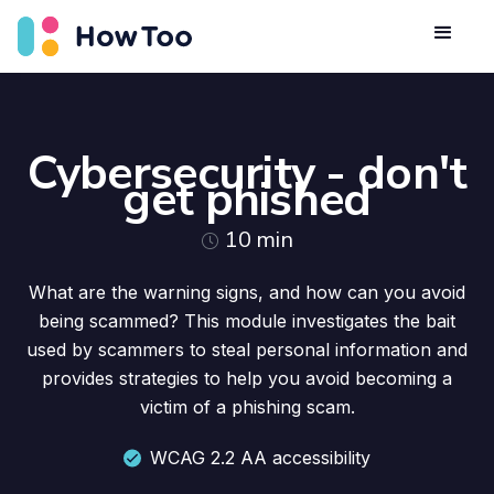
Cybersecurity - don't
get phished
10
min
What are the warning signs, and how can you avoid
being scammed? This module investigates the bait
used by scammers to steal personal information and
provides strategies to help you avoid becoming a
victim of a phishing scam.
WCAG 2.2 AA accessibility