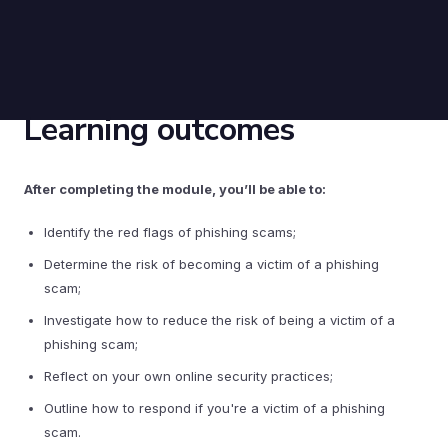
Learning outcomes
After completing the module, you’ll be able to:
Identify the red flags of phishing scams;
Determine the risk of becoming a victim of a phishing
scam;
Investigate how to reduce the risk of being a victim of a
phishing scam;
Reflect on your own online security practices;
Outline how to respond if you're a victim of a phishing
scam.