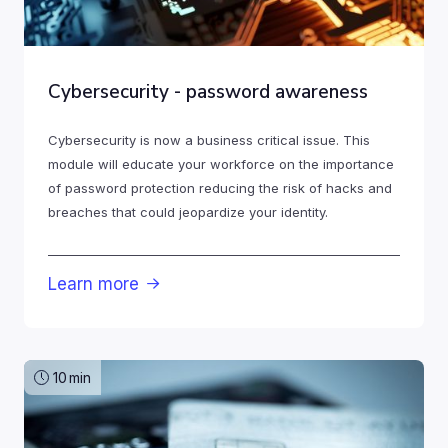
Cybersecurity - password awareness
Cybersecurity is now a business critical issue. This
module will educate your workforce on the importance
of password protection reducing the risk of hacks and
breaches that could jeopardize your identity.
Learn more

10
min