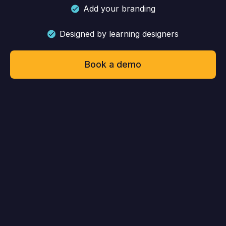
Add your branding
Designed by learning designers
Book a demo