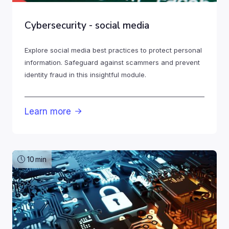
Cybersecurity - social media
Explore social media best practices to protect personal
information. Safeguard against scammers and prevent
identity fraud in this insightful module.
Learn more

10
min