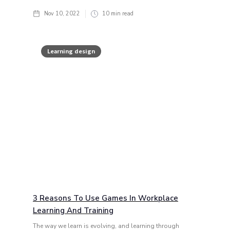
Nov 10, 2022
10
min read
Learning design
3 Reasons To Use Games In Workplace
Learning And Training
The way we learn is evolving, and learning through