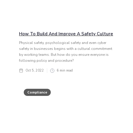
How To Build And Improve A Safety Culture
Physical safety, psychological safety and even cyber
safety in businesses begins with a cultural commitment
by working teams. But how do you ensure everyone is
following policy and procedure?
Oct 5, 2022
6
min read
Compliance