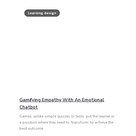
Learning design
Gamifying Empathy With An Emotional
Chatbot
Games, unlike simple quizzes or tests, put the learner in
a position where they need to ‘transform’ to achieve the
best outcome.