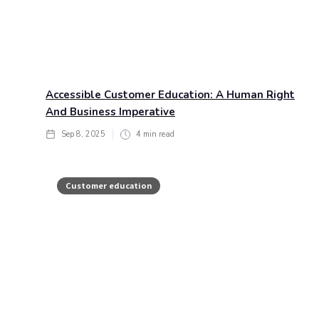
Accessible Customer Education: A Human Right
And Business Imperative
Sep 8, 2025
4
min read
Customer education