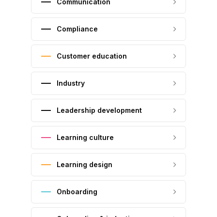
Communication
Compliance
Customer education
Industry
Leadership development
Learning culture
Learning design
Onboarding