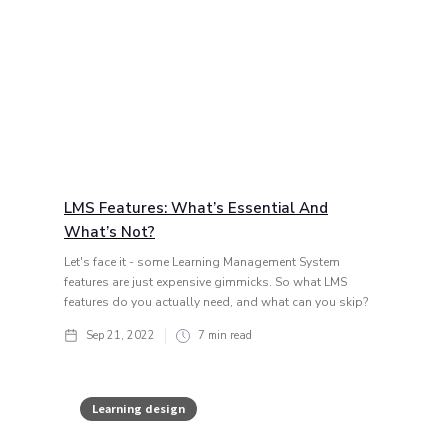
LMS Features: What’s Essential And
What’s Not?
Let's face it - some Learning Management System
features are just expensive gimmicks. So what LMS
features do you actually need, and what can you skip?
Sep 21, 2022
7
min read
Learning design