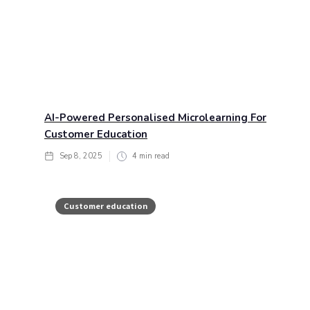
AI-Powered Personalised Microlearning For
Customer Education
Sep 8, 2025
4
min read
Customer education