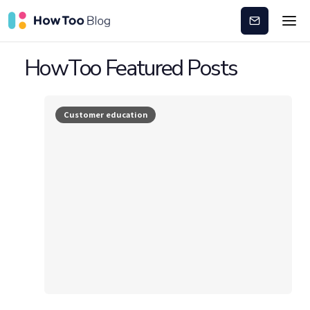
Subscribe
HowToo Featured Posts
Customer education