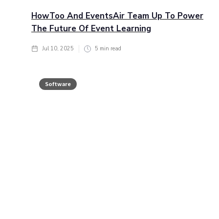
HowToo And EventsAir Team Up To Power
The Future Of Event Learning
Jul 10, 2025
5
min read
Software