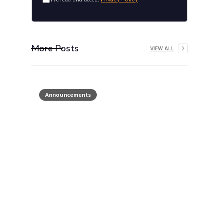
More Posts
VIEW ALL
Announcements