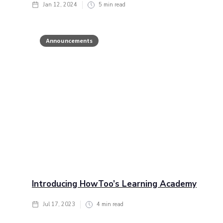
Jan 12, 2024
5
min read
Announcements
Introducing HowToo’s Learning Academy
Jul 17, 2023
4
min read