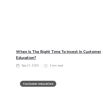
When Is The Right Time To Invest In Customer
Education?
Sep 23, 2025
3
min read
Customer education