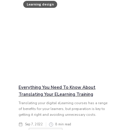
Learning design
Everything You Need To Know About
Translating Your ELearning Training
Translating your digital eLearning courses has a range
of benefits for your learners, but preparation is key to
getting it right and avoiding unnecessary costs.
Sep 7, 2022
8
min read