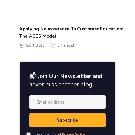
Applying Neuroscience To Customer Education:
The AGES Model
Sep 4, 2025
6
min read
📬 Join Our Newsletter and
never miss another blog!
I've read and accept
Privacy Policy