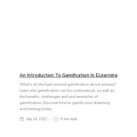
An Introduction To Gamification In ELearning
What's all the hype around gamification about anyway?
Learn why gamification can be controversial, as well as
the benefits, challenges and and examples of
gamification. Discover how to gamify your eLearning
and training today.
Sep 14, 2022
8
min read