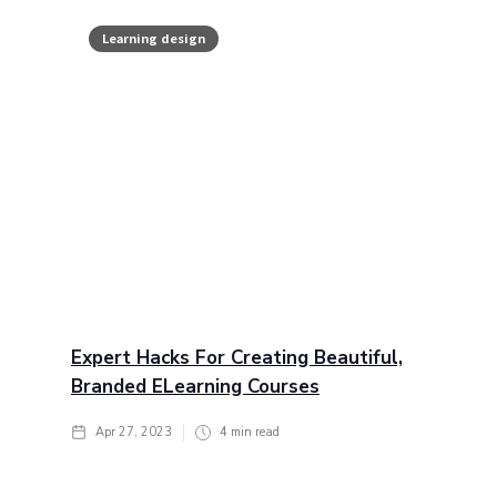
Learning design
Expert Hacks For Creating Beautiful,
Branded ELearning Courses
Apr 27, 2023
4
min read