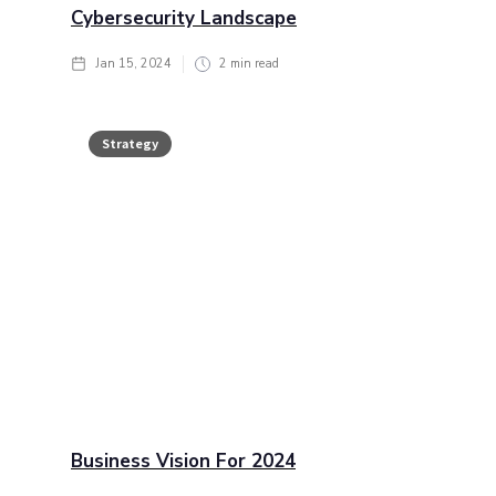
Cybersecurity Landscape
Jan 15, 2024
2
min read
Strategy
Business Vision For 2024