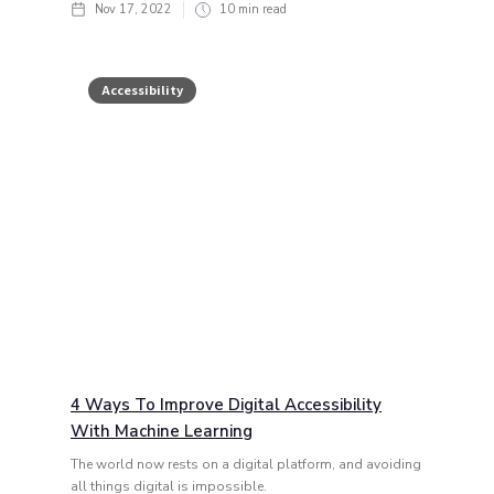
Nov 17, 2022
10
min read
Accessibility
4 Ways To Improve Digital Accessibility
With Machine Learning
The world now rests on a digital platform, and avoiding
all things digital is impossible.