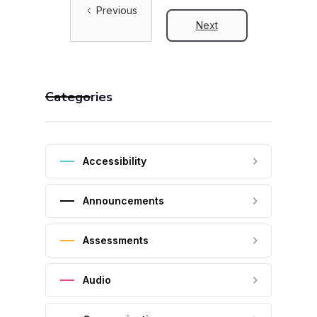
Previous
Next
Categories
Accessibility
Announcements
Assessments
Audio