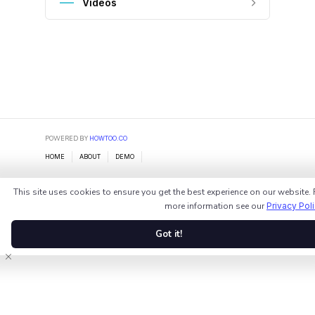
Videos
POWERED BY
HOWTOO.CO
HOME
ABOUT
DEMO
This site uses cookies to ensure you get the best experience on our website. 
more information see our
Privacy Pol
Got it!