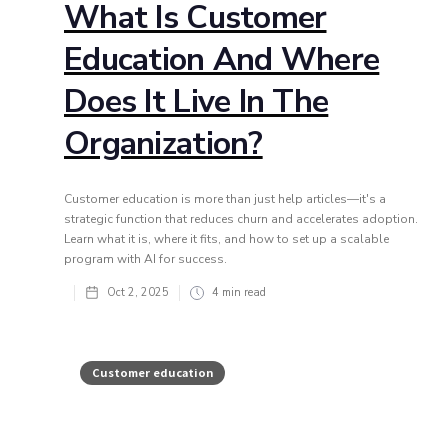
What Is Customer
Education And Where
Does It Live In The
Organization?
Customer education is more than just help articles—it's a
strategic function that reduces churn and accelerates adoption.
Learn what it is, where it fits, and how to set up a scalable
program with AI for success.
Oct 2, 2025
4
min read
Customer education