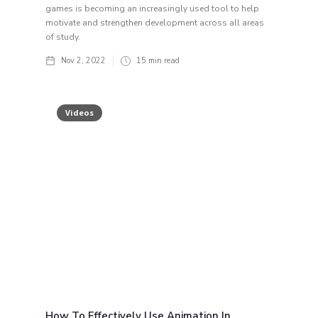
games is becoming an increasingly used tool to help
motivate and strengthen development across all areas
of study.
Nov 2, 2022
15
min read
Videos
How To Effectively Use Animation In