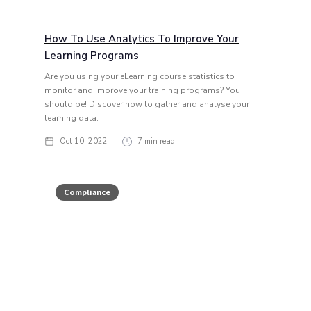
How To Use Analytics To Improve Your
Learning Programs
Are you using your eLearning course statistics to
monitor and improve your training programs? You
should be! Discover how to gather and analyse your
learning data.
Oct 10, 2022
7
min read
Compliance