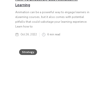
Learning
Animation can be a powerful way to engage learners in
eLearning courses, but it also comes with potential
pitfalls that could sabotage your learning experience.
Learn how to
Oct 26, 2022
6
min read
Strategy