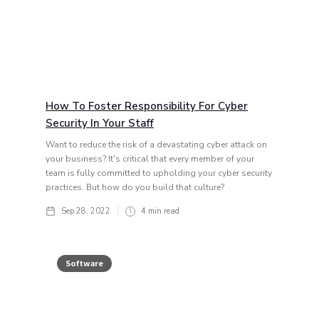
How To Foster Responsibility For Cyber
Security In Your Staff
Want to reduce the risk of a devastating cyber attack on
your business? It's critical that every member of your
team is fully committed to upholding your cyber security
practices. But how do you build that culture?
Sep 28, 2022
4
min read
Software