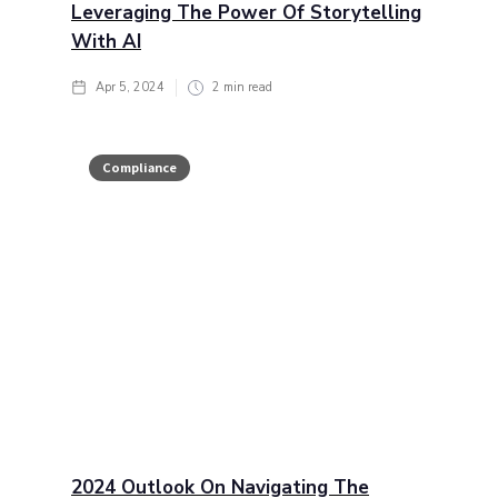
Leveraging The Power Of Storytelling
With AI
Apr 5, 2024
2
min read
Compliance
2024 Outlook On Navigating The