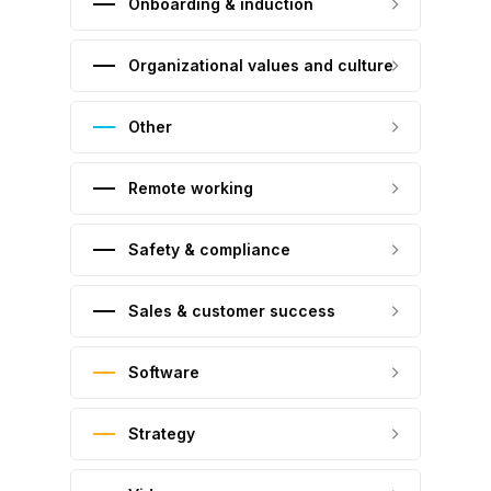
Onboarding & induction
Organizational values and culture
Other
Remote working
Safety & compliance
Sales & customer success
Software
Strategy