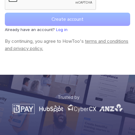
Already have an account?
Log in
By continuing, you agree to HowToo's
terms and conditions
and privacy policy.
Trusted by