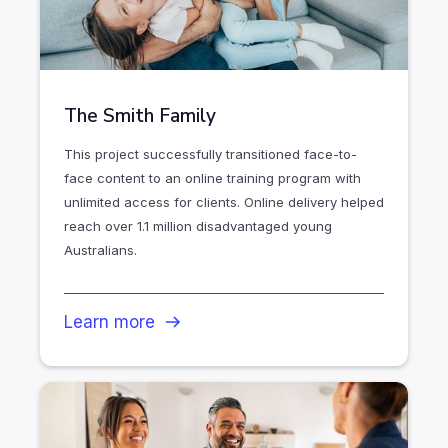
The Smith Family
This project successfully transitioned face-to-
face content to an online training program with
unlimited access for clients. Online delivery helped
reach over 1.1 million disadvantaged young
Australians.
Learn more