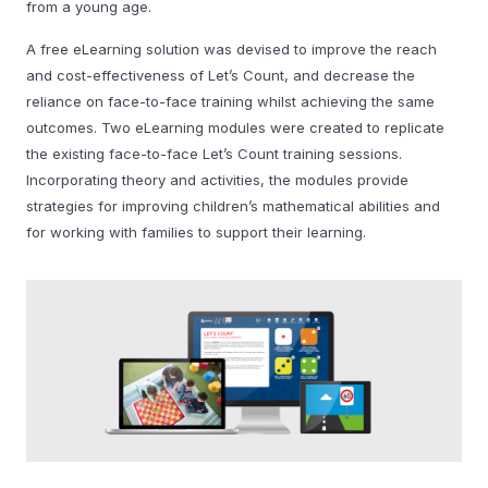
from a young age.
A free eLearning solution was devised to improve the reach
and cost-effectiveness of Let’s Count, and decrease the
reliance on face-to-face training whilst achieving the same
outcomes. Two eLearning modules were created to replicate
the existing face-to-face Let’s Count training sessions.
Incorporating theory and activities, the modules provide
strategies for improving children’s mathematical abilities and
for working with families to support their learning.