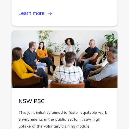
Learn more
NSW PSC
This joint initiative aimed to foster equitable work
environments in the public sector. It saw high
uptake of the voluntary training module,