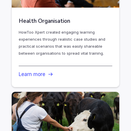
Health Organisation
HowToo Xpert created engaging learning
experiences through realistic case studies and
practical scenarios that was easily shareable
between organisations to spread vital training.
Learn more