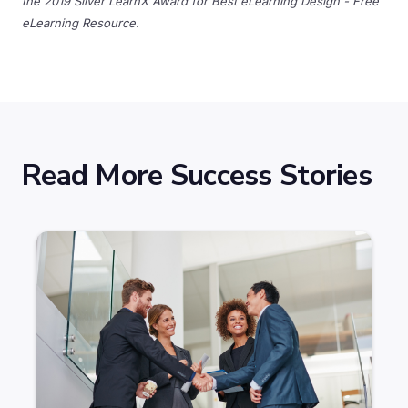
the 2019 Silver LearnX Award for Best eLearning Design - Free
eLearning Resource.
Read More Success Stories