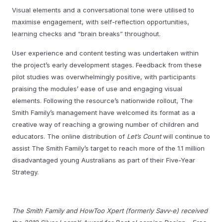
Visual elements and a conversational tone were utilised to
maximise engagement, with self-reflection opportunities,
learning checks and “brain breaks” throughout.
User experience and content testing was undertaken within
the project’s early development stages. Feedback from these
pilot studies was overwhelmingly positive, with participants
praising the modules’ ease of use and engaging visual
elements. Following the resource’s nationwide rollout, The
Smith Family’s management have welcomed its format as a
creative way of reaching a growing number of children and
educators. The online distribution of
Let’s Count
will continue to
assist The Smith Family’s target to reach more of the 1.1 million
disadvantaged young Australians as part of their Five-Year
Strategy.
The Smith Family and HowToo Xpert (formerly Savv-e) received