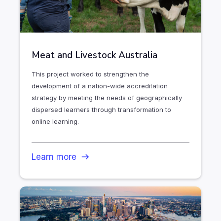
Meat and Livestock Australia
This project worked to strengthen the
development of a nation-wide accreditation
strategy by meeting the needs of geographically
dispersed learners through transformation to
online learning.
Learn more