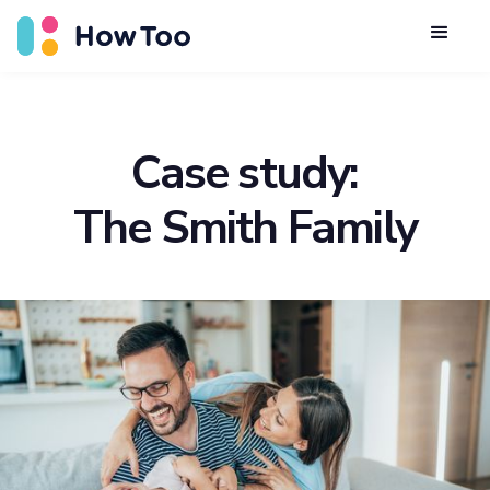
Case study:
The Smith Family