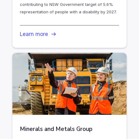
contributing to NSW Government target of 5.6%
representation of people with a disability by 2027.
Learn more
Minerals and Metals Group