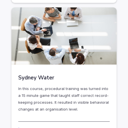
Sydney Water
In this course, procedural training was turned into
a 15 minute game that taught staff correct record-
keeping processes. It resulted in visible behavioral
changes at an organisation level.