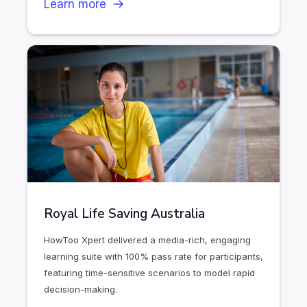
Learn more
Royal Life Saving Australia
HowToo Xpert delivered a media-rich, engaging
learning suite with 100% pass rate for participants,
featuring time-sensitive scenarios to model rapid
decision-making.