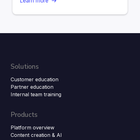
Learn more
Solutions
Customer education
Partner education
Internal team training
Products
Platform overview
Content creation & AI