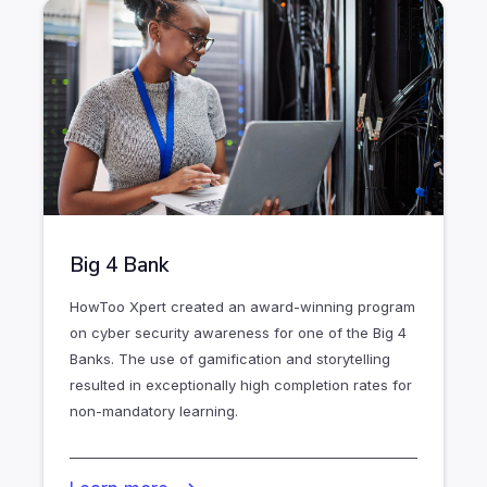
Big 4 Bank
HowToo Xpert created an award-winning program
on cyber security awareness for one of the Big 4
Banks. The use of gamification and storytelling
resulted in exceptionally high completion rates for
non-mandatory learning.