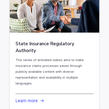
State Insurance Regulatory
Authority
This series of animated videos aims to make
insurance claims processes easier through
publicly available content with diverse
representation and availability in multiple
languages.
Learn more