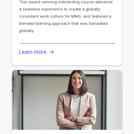
This award-winning onboarding course delivered
a seamless experience to create a globally
consistent work culture for MMG, and featured a
blended learning approach that was translated
globally.
Learn more