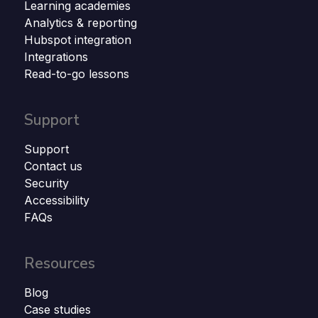
Learning academies
Analytics & reporting
Hubspot integration
Integrations
Read-to-go lessons
Support
Support
Contact us
Security
Accessibility
FAQs
Resources
Blog
Case studies