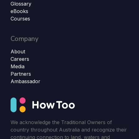
Glossary
eBooks
Courses
Company
About
Careers
Media
Partners
Ambassador
We acknowledge the Traditional Owners of
country throughout Australia and recognize their
continuing connection to land, waters and