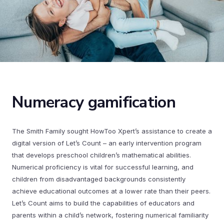
Numeracy gamification
The Smith Family sought HowToo Xpert’s assistance to create a
digital version of Let’s Count – an early intervention program
that develops preschool children’s mathematical abilities.
Numerical proficiency is vital for successful learning, and
children from disadvantaged backgrounds consistently
achieve educational outcomes at a lower rate than their peers.
Let’s Count aims to build the capabilities of educators and
parents within a child’s network, fostering numerical familiarity