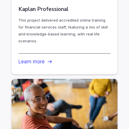
Kaplan Professional
This project delivered accredited online training
for financial services staff, featuring a mix of skill
and knowledge-based learning, with real life
scenarios.
Learn more