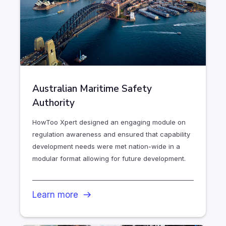
Australian Maritime Safety
Authority
HowToo Xpert designed an engaging module on
regulation awareness and ensured that capability
development needs were met nation-wide in a
modular format allowing for future development.
Learn more