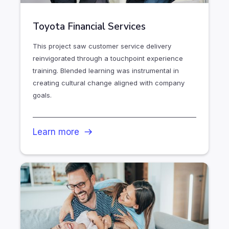
Toyota Financial Services
This project saw customer service delivery
reinvigorated through a touchpoint experience
training. Blended learning was instrumental in
creating cultural change aligned with company
goals.
Learn more