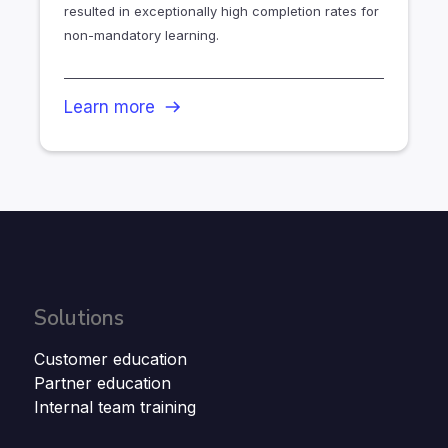
resulted in exceptionally high completion rates for
non-mandatory learning.
Learn more
Solutions
Customer education
Partner education
Internal team training