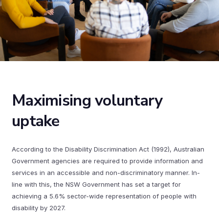
Maximising voluntary
uptake
According to the Disability Discrimination Act (1992), Australian
Government agencies are required to provide information and
services in an accessible and non-discriminatory manner. In-
line with this, the NSW Government has set a target for
achieving a 5.6% sector-wide representation of people with
disability by 2027.