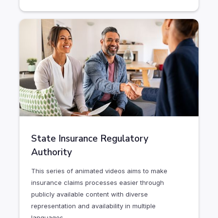
State Insurance Regulatory
Authority
This series of animated videos aims to make
insurance claims processes easier through
publicly available content with diverse
representation and availability in multiple
languages.