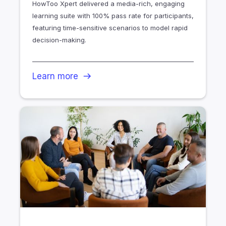
HowToo Xpert delivered a media-rich, engaging
learning suite with 100% pass rate for participants,
featuring time-sensitive scenarios to model rapid
decision-making.
Learn more