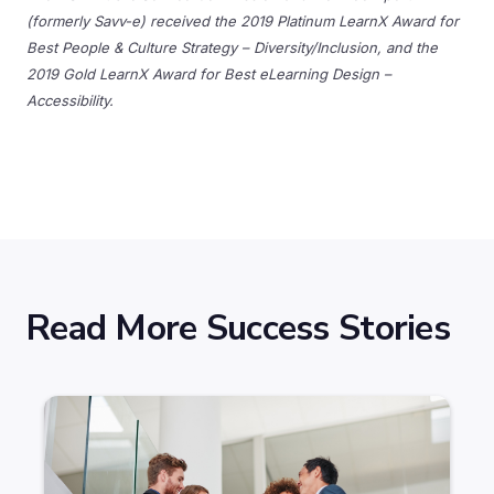
(formerly Savv-e) received the 2019 Platinum LearnX Award for
Best People & Culture Strategy – Diversity/Inclusion, and the
2019 Gold LearnX Award for Best eLearning Design –
Accessibility.
Read More Success Stories