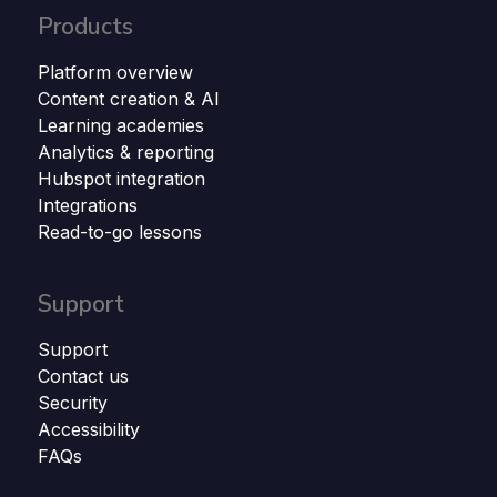
Products
Platform overview
Content creation & AI
Learning academies
Analytics & reporting
Hubspot integration
Integrations
Read-to-go lessons
Support
Support
Contact us
Security
Accessibility
FAQs