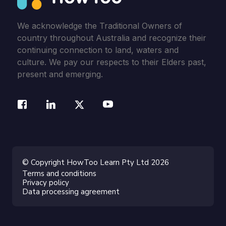
We acknowledge the Traditional Owners of
country throughout Australia and recognize their
continuing connection to land, waters and
culture. We pay our respects to their Elders past,
present and emerging.
© Copyright HowToo Learn Pty Ltd 2026
Terms and conditions
Privacy policy
Data processing agreement