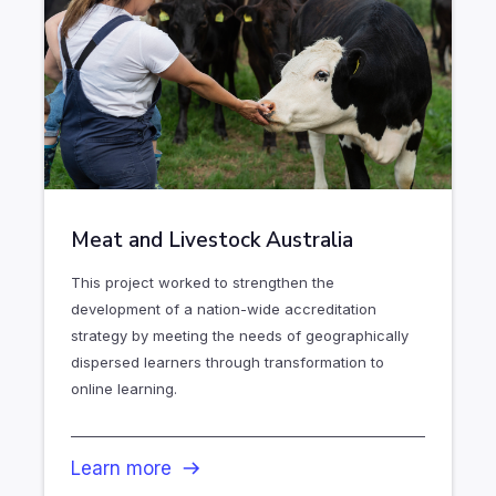
Meat and Livestock Australia
This project worked to strengthen the
development of a nation-wide accreditation
strategy by meeting the needs of geographically
dispersed learners through transformation to
online learning.
Learn more