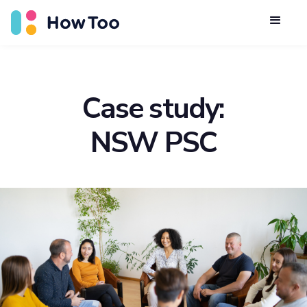
Case study:
NSW PSC