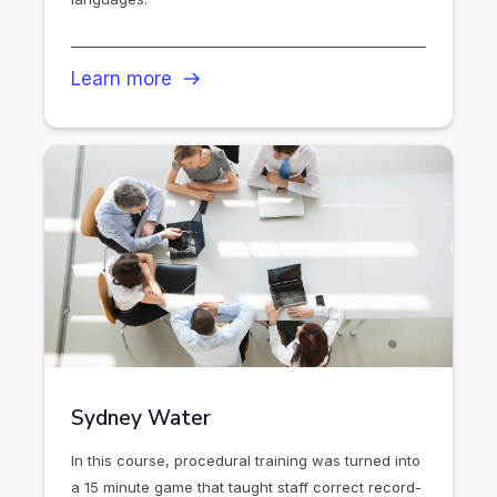
Learn more
Sydney Water
In this course, procedural training was turned into
a 15 minute game that taught staff correct record-