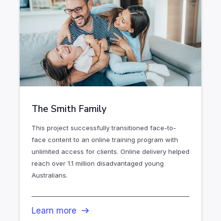
The Smith Family
This project successfully transitioned face-to-
face content to an online training program with
unlimited access for clients. Online delivery helped
reach over 1.1 million disadvantaged young
Australians.
Learn more