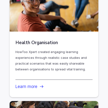
Health Organisation
HowToo Xpert created engaging learning
experiences through realistic case studies and
practical scenarios that was easily shareable
between organisations to spread vital training.
Learn more