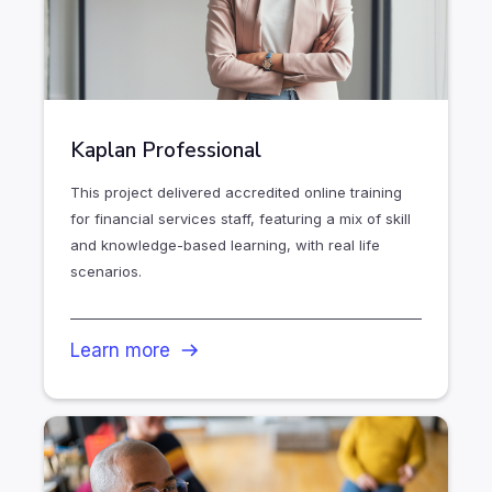
Kaplan Professional
This project delivered accredited online training
for financial services staff, featuring a mix of skill
and knowledge-based learning, with real life
scenarios.
Learn more