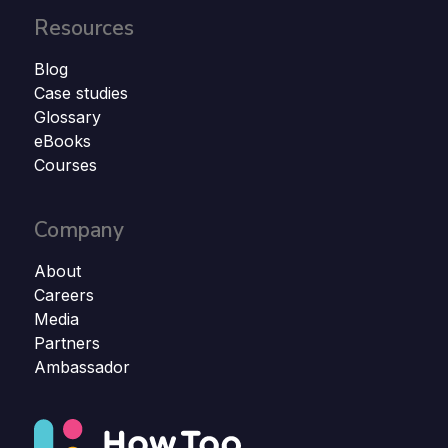
Resources
Blog
Case studies
Glossary
eBooks
Courses
Company
About
Careers
Media
Partners
Ambassador