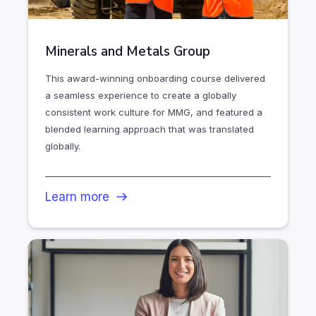
Minerals and Metals Group
This award-winning onboarding course delivered
a seamless experience to create a globally
consistent work culture for MMG, and featured a
blended learning approach that was translated
globally.
Learn more