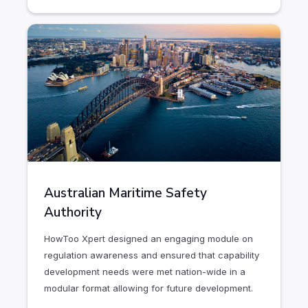
Australian Maritime Safety
Authority
HowToo Xpert designed an engaging module on
regulation awareness and ensured that capability
development needs were met nation-wide in a
modular format allowing for future development.