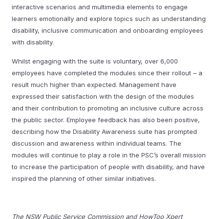
interactive scenarios and multimedia elements to engage
learners emotionally and explore topics such as understanding
disability, inclusive communication and onboarding employees
with disability.
Whilst engaging with the suite is voluntary, over 6,000
employees have completed the modules since their rollout – a
result much higher than expected. Management have
expressed their satisfaction with the design of the modules
and their contribution to promoting an inclusive culture across
the public sector. Employee feedback has also been positive,
describing how the Disability Awareness suite has prompted
discussion and awareness within individual teams. The
modules will continue to play a role in the PSC’s overall mission
to increase the participation of people with disability, and have
inspired the planning of other similar initiatives.
The NSW Public Service Commission and HowToo Xpert