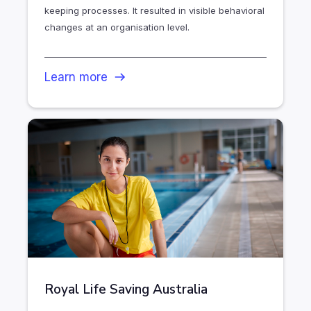
keeping processes. It resulted in visible behavioral
changes at an organisation level.
Learn more
Royal Life Saving Australia