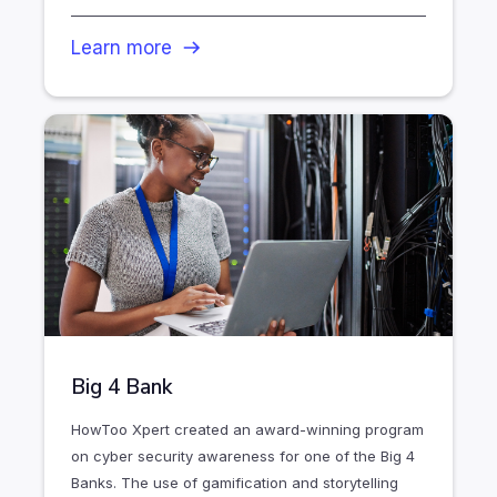
Learn more
Big 4 Bank
HowToo Xpert created an award-winning program
on cyber security awareness for one of the Big 4
Banks. The use of gamification and storytelling