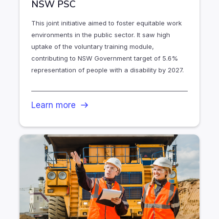
NSW PSC
This joint initiative aimed to foster equitable work
environments in the public sector. It saw high
uptake of the voluntary training module,
contributing to NSW Government target of 5.6%
representation of people with a disability by 2027.
Learn more