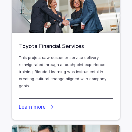
Toyota Financial Services
This project saw customer service delivery
reinvigorated through a touchpoint experience
training. Blended learning was instrumental in
creating cultural change aligned with company
goals.
Learn more