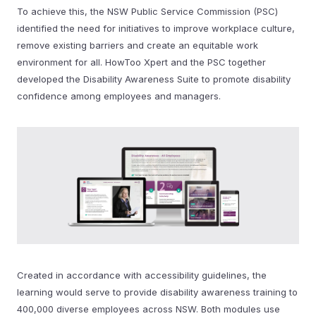
To achieve this, the NSW Public Service Commission (PSC)
identified the need for initiatives to improve workplace culture,
remove existing barriers and create an equitable work
environment for all. HowToo Xpert and the PSC together
developed the Disability Awareness Suite to promote disability
confidence among employees and managers.
Created in accordance with accessibility guidelines, the
learning would serve to provide disability awareness training to
400,000 diverse employees across NSW. Both modules use