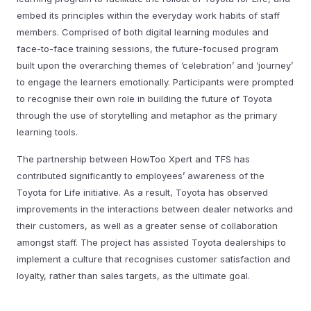
embed its principles within the everyday work habits of staff
members. Comprised of both digital learning modules and
face-to-face training sessions, the future-focused program
built upon the overarching themes of ‘celebration’ and ‘journey’
to engage the learners emotionally. Participants were prompted
to recognise their own role in building the future of Toyota
through the use of storytelling and metaphor as the primary
learning tools.
The partnership between HowToo Xpert and TFS has
contributed significantly to employees’ awareness of the
Toyota for Life initiative. As a result, Toyota has observed
improvements in the interactions between dealer networks and
their customers, as well as a greater sense of collaboration
amongst staff. The project has assisted Toyota dealerships to
implement a culture that recognises customer satisfaction and
loyalty, rather than sales targets, as the ultimate goal.