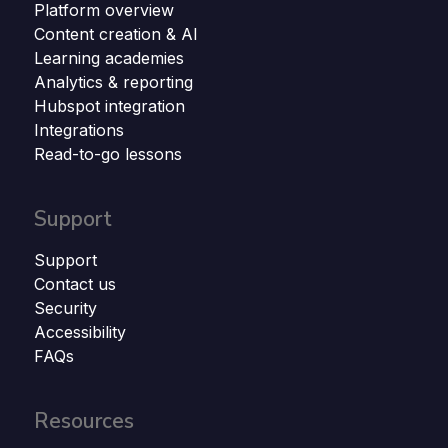
Platform overview
Content creation & AI
Learning academies
Analytics & reporting
Hubspot integration
Integrations
Read-to-go lessons
Support
Support
Contact us
Security
Accessibility
FAQs
Resources