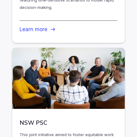
featuring time-sensitive scenarios to model rapid
decision-making.
Learn more
NSW PSC
This joint initiative aimed to foster equitable work