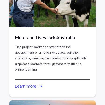
Meat and Livestock Australia
This project worked to strengthen the
development of a nation-wide accreditation
strategy by meeting the needs of geographically
dispersed learners through transformation to
online learning.
Learn more