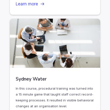
Learn more
Sydney Water
In this course, procedural training was turned into
a 15 minute game that taught staff correct record-
keeping processes. It resulted in visible behavioral
changes at an organisation level.