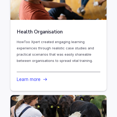
Health Organisation
HowToo Xpert created engaging learning
experiences through realistic case studies and
practical scenarios that was easily shareable
between organisations to spread vital training.
Learn more