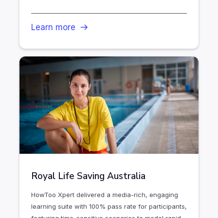
Learn more
Royal Life Saving Australia
HowToo Xpert delivered a media-rich, engaging
learning suite with 100% pass rate for participants,