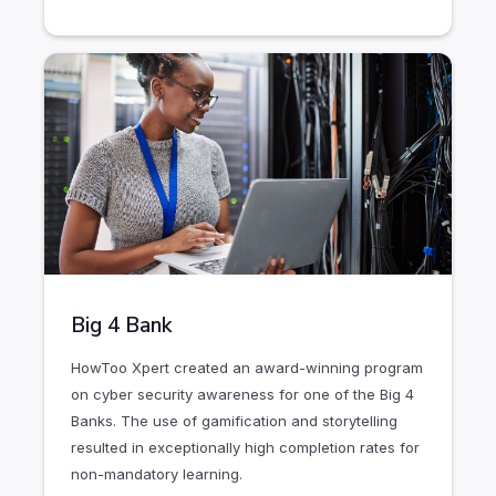
Big 4 Bank
HowToo Xpert created an award-winning program
on cyber security awareness for one of the Big 4
Banks. The use of gamification and storytelling
resulted in exceptionally high completion rates for
non-mandatory learning.