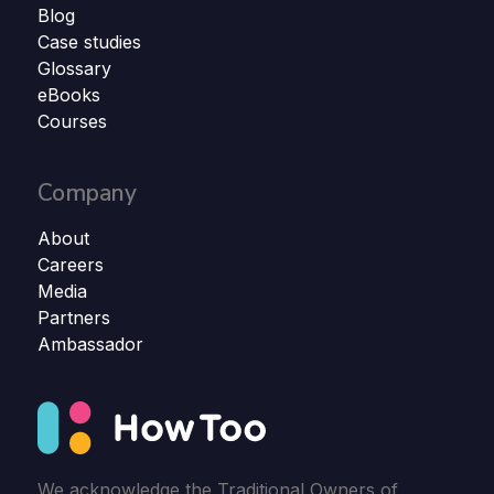
Blog
Case studies
Glossary
eBooks
Courses
Company
About
Careers
Media
Partners
Ambassador
We acknowledge the Traditional Owners of