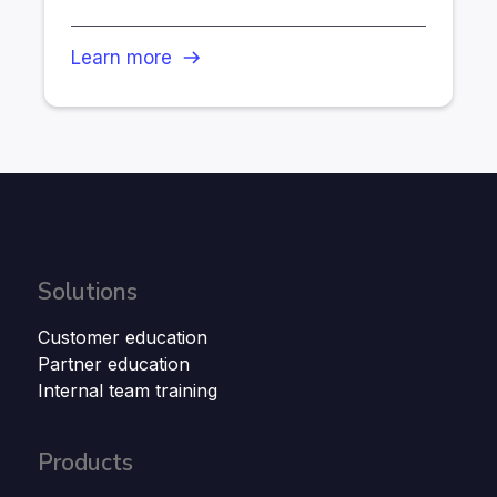
Learn more
Solutions
Customer education
Partner education
Internal team training
Products