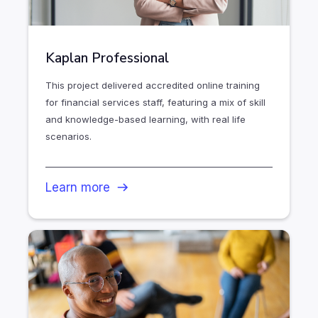
Kaplan Professional
This project delivered accredited online training
for financial services staff, featuring a mix of skill
and knowledge-based learning, with real life
scenarios.
Learn more