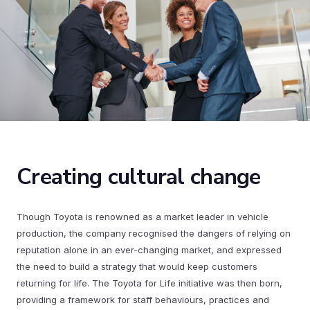
Creating cultural change
Though Toyota is renowned as a market leader in vehicle
production, the company recognised the dangers of relying on
reputation alone in an ever-changing market, and expressed
the need to build a strategy that would keep customers
returning for life. The Toyota for Life initiative was then born,
providing a framework for staff behaviours, practices and