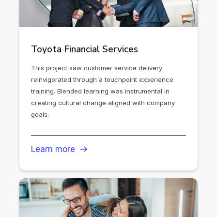
Toyota Financial Services
This project saw customer service delivery
reinvigorated through a touchpoint experience
training. Blended learning was instrumental in
creating cultural change aligned with company
goals.
Learn more