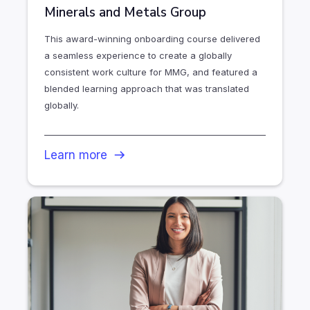
Minerals and Metals Group
This award-winning onboarding course delivered
a seamless experience to create a globally
consistent work culture for MMG, and featured a
blended learning approach that was translated
globally.
Learn more