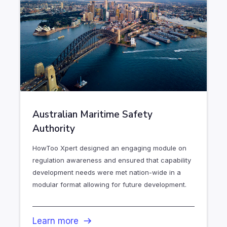
Australian Maritime Safety
Authority
HowToo Xpert designed an engaging module on
regulation awareness and ensured that capability
development needs were met nation-wide in a
modular format allowing for future development.
Learn more