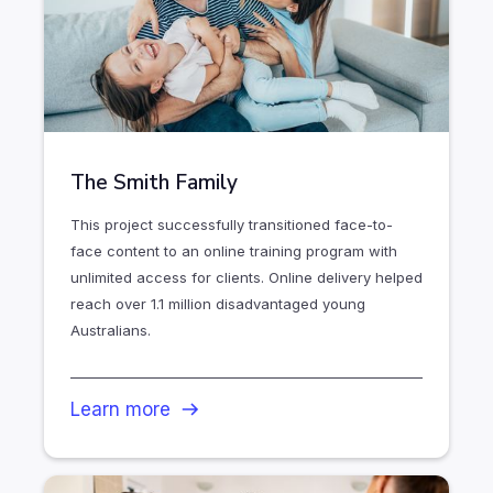
The Smith Family
This project successfully transitioned face-to-
face content to an online training program with
unlimited access for clients. Online delivery helped
reach over 1.1 million disadvantaged young
Australians.
Learn more