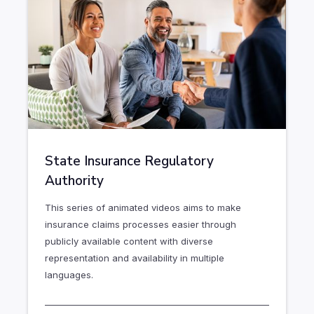
State Insurance Regulatory
Authority
This series of animated videos aims to make
insurance claims processes easier through
publicly available content with diverse
representation and availability in multiple
languages.