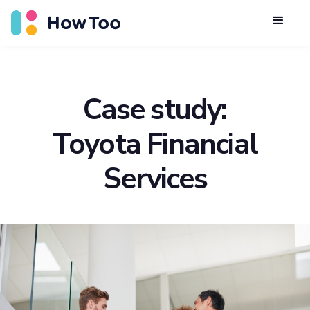
Case study:
Toyota Financial
Services