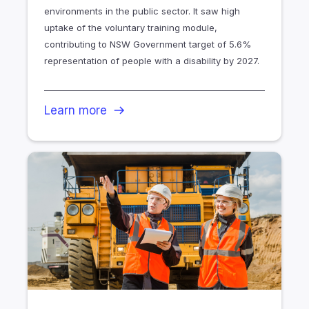
environments in the public sector. It saw high
uptake of the voluntary training module,
contributing to NSW Government target of 5.6%
representation of people with a disability by 2027.
Learn more