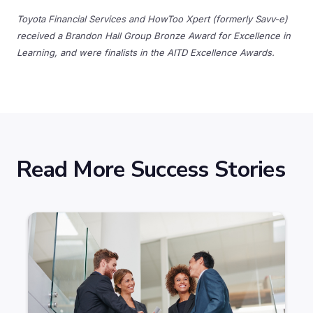
Toyota Financial Services and HowToo Xpert (formerly Savv-e)
received a Brandon Hall Group Bronze Award for Excellence in
Learning, and were finalists in the AITD Excellence Awards.
Read More Success Stories