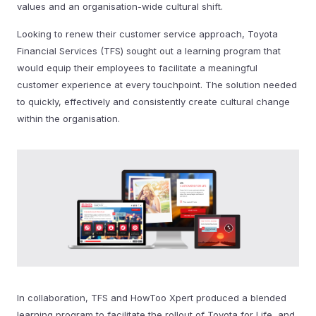
values and an organisation-wide cultural shift.
Looking to renew their customer service approach, Toyota
Financial Services (TFS) sought out a learning program that
would equip their employees to facilitate a meaningful
customer experience at every touchpoint. The solution needed
to quickly, effectively and consistently create cultural change
within the organisation.
In collaboration, TFS and HowToo Xpert produced a blended
learning program to facilitate the rollout of Toyota for Life, and